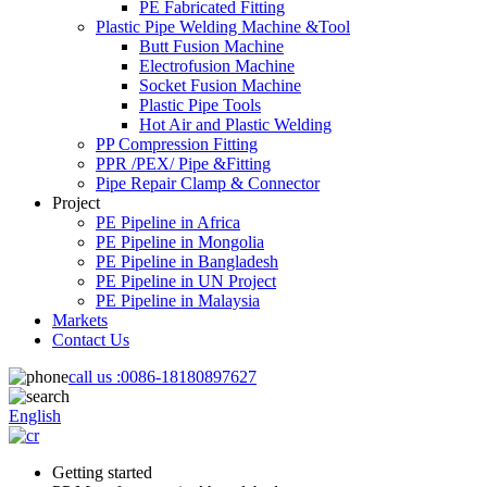
PE Fabricated Fitting
Plastic Pipe Welding Machine &Tool
Butt Fusion Machine
Electrofusion Machine
Socket Fusion Machine
Plastic Pipe Tools
Hot Air and Plastic Welding
PP Compression Fitting
PPR /PEX/ Pipe &Fitting
Pipe Repair Clamp & Connector
Project
PE Pipeline in Africa
PE Pipeline in Mongolia
PE Pipeline in Bangladesh
PE Pipeline in UN Project
PE Pipeline in Malaysia
Markets
Contact Us
call us :
0086-18180897627
English
Getting started