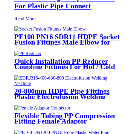
For Plastic Pipe Connect
Read More
PE100 PN16 SDR11 HDPE Socket
Fusion Fittings Male Elbow for
Water Supply
Quick Installation PP Reducer
Coupling Fittings For Hot / Cold
Water Supply
20-800mm HDPE Pipe Fittings
Plastic Electrofusion Welding
Machine 2700W CE Approved
Flexible Tubing PP Compression
Fitting Female Adaptor
Connector Easy To Install