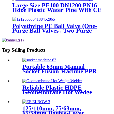
Large Size PE100 DN1200 PN16
Hdpe Plastic Water Pipe With CE
Approved
Polyethylne PE Ball Valve (One-
Purge Ball Valves , Two-Purge
Ball Valves) for Natual Gas
Supply
Top Selling Products
Portable 63mm Manual
Socket Fusion Machine PPR
Fitting Connection
Equipment
Reliable Plastic HDPE
Geomembrane Hot Wedge
Welder, Arc Welding Machine
125/110mm, 75/63mm,
65/54mm Double-Layer