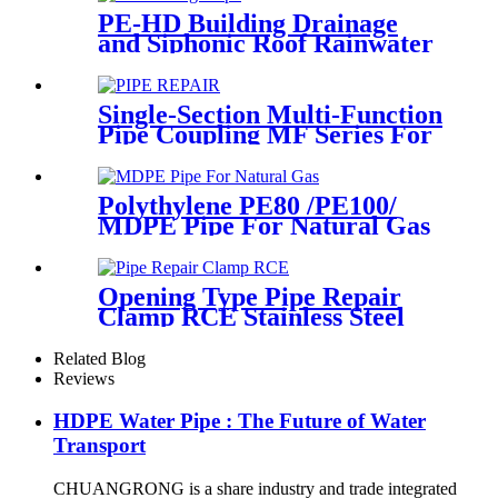
PE-HD Building Drainage
and Siphonic Roof Rainwater
Drainage Pipe
Single-Section Multi-Function
Pipe Coupling MF Series For
Connect Pipes
Polythylene PE80 /PE100/
MDPE Pipe For Natural Gas
& Oil Pipe System
Opening Type Pipe Repair
Clamp RCE Stainless Steel
Materials Large Range
Related Blog
Reviews
HDPE Water Pipe : The Future of Water
Transport
CHUANGRONG is a share industry and trade integrated