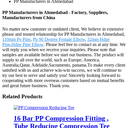
PP Manufacturers in Ahmedabad
PP Manufacturers in Ahmedabad - Factory, Suppliers,
Manufacturers from China
No matter new customer or outdated client, We believe in extensive
phrase and trusted relationship for PP Manufacturers in Ahmedabad,
110mm Pe Pipe
,
Pp 90 Degree Female Elbow
,
32mm Hdpe
Pipe
,
Hdpe Pipe Elbow
. Please feel free to contact us at any time. We
will reply you when we receive your inquiries. Please note that
samples are available before we start our business. The product will
supply to all over the world, such as Europe, America,
Australia,Qatar, Adelaide,Sacramento, panama.To make every client
satisfied with us and achieve win-win success, we will continue to
try our best to serve and satisfy you! Sincerely looking forward to
cooperating with more overseas customers based on mutual benefits
and great future business. Thank you.
Related Products
16 Bar PP Compression Fitting ,
Tube Reducing Compression Tee