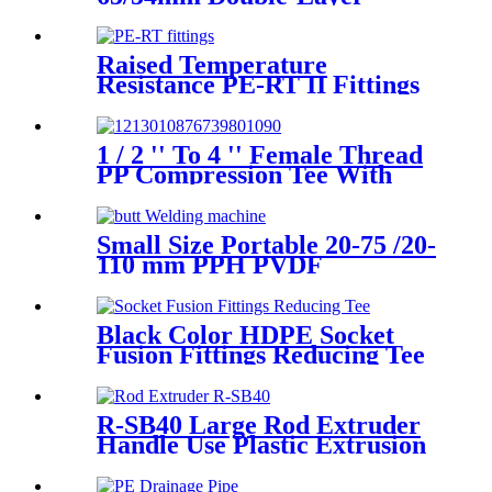
HDPE Electrofusion Fittings
for Oil Transmission Pipeline
Raised Temperature
Resistance PE-RT II Fittings
for Low temperate-heating
Distribution System
1 / 2 '' To 4 '' Female Thread
PP Compression Tee With
Ring Nut High Mechanical
Resistance
Small Size Portable 20-75 /20-
110 mm PPH PVDF
Industrial Pipeline
Professional Butt Fusion
Welding Machine
Black Color HDPE Socket
Fusion Fittings Reducing Tee
PE100 PN16 SDR11
R-SB40 Large Rod Extruder
Handle Use Plastic Extrusion
Welding Gun