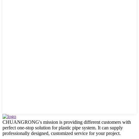
CHUANGRONG's mission is providing different customers with
perfect one-stop solution for plastic pipe system. It can supply
professionally designed, customized service for your project.