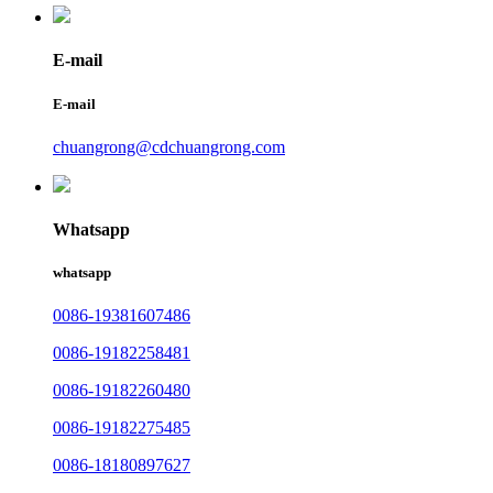
E-mail
E-mail
chuangrong@cdchuangrong.com
Whatsapp
whatsapp
0086-19381607486
0086-19182258481
0086-19182260480
0086-19182275485
0086-18180897627