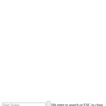
Hit enter to search or ESC to close