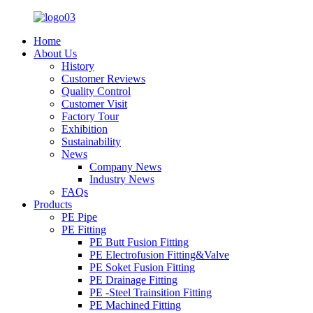
Home
About Us
History
Customer Reviews
Quality Control
Customer Visit
Factory Tour
Exhibition
Sustainability
News
Company News
Industry News
FAQs
Products
PE Pipe
PE Fitting
PE Butt Fusion Fitting
PE Electrofusion Fitting&Valve
PE Soket Fusion Fitting
PE Drainage Fitting
PE -Steel Trainsition Fitting
PE Machined Fitting