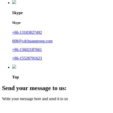
Skype
Skype
+86-13183827492
008@cdchuangrong.com
+86-13602187661
+86-15528791623
Top
Send your message to us:
Write your message here and send it to us