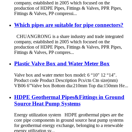
company, established in 2005 which focused on the
production of HDPE Pipes, Fittings & Valves, PPR Pipes,
Fittings & Valves, PP compressi...
Which pipes are suitable for pipe connectors?
CHUANGRONG is a share industry and trade integrated
company, established in 2005 which focused on the
production of HDPE Pipes, Fittings & Valves, PPR Pipes,
Fittings & Valves, PP compres...
Plastic Valve Box and Water Meter Box
Valve box and water meter box model: 6 “10″ 12 “14″.
Product code Product Description Pcs/ctn Ctn size(mm)
VB06 6”Valve box Bottom dia:210mm Top dia:150mm He...
HDPE Geothermal Pipes&Fittings in Ground
Source Heat Pump Systems
Energy utilization system HDPE geothermal pipes are the
core pipe components in ground source heat pump systems
for geothermal energy exchange, belonging to a renewable
energy utilization sy...