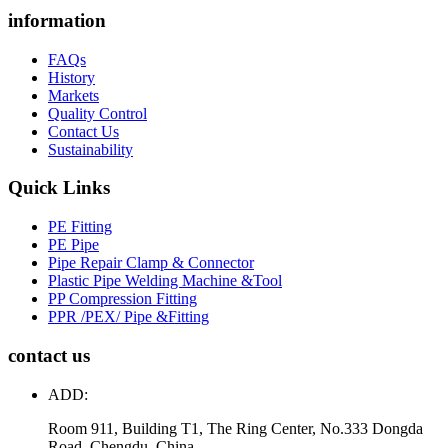
information
FAQs
History
Markets
Quality Control
Contact Us
Sustainability
Quick Links
PE Fitting
PE Pipe
Pipe Repair Clamp & Connector
Plastic Pipe Welding Machine &Tool
PP Compression Fitting
PPR /PEX/ Pipe &Fitting
contact us
ADD:
Room 911, Building T1, The Ring Center, No.333 Dongda
Road, Chengdu, China.