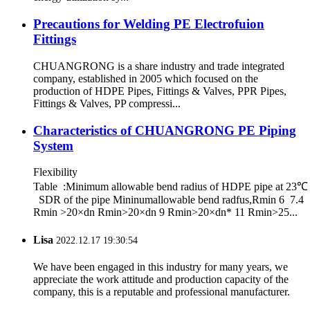
Precautions for Welding PE Electrofuion
Fittings
CHUANGRONG is a share industry and trade integrated
company, established in 2005 which focused on the
production of HDPE Pipes, Fittings & Valves, PPR Pipes,
Fittings & Valves, PP compressi...
Characteristics of CHUANGRONG PE Piping
System
Flexibility
Table :Minimum allowable bend radius of HDPE pipe at 23℃
SDR of the pipe Mininumallowable bend radfus,Rmin 6 7.4
Rmin >20×dn Rmin>20×dn 9 Rmin>20×dn* 11 Rmin>25...
Lisa
2022.12.17 19:30:54
We have been engaged in this industry for many years, we
appreciate the work attitude and production capacity of the
company, this is a reputable and professional manufacturer.