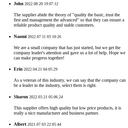
John
2022.08.20 19:07:12
The supplier abide the theory of "quality the basic, trust the
first and management the advanced" so that they can ensure a
reliable product quality and stable customers.
Naomi
2022.07.11 03:10:26
We are a small company that has just started, but we get the
company leader's attention and gave us a lot of help. Hope we
can make progress together!
Erin
2022.04.21 04:05:29
As a veteran of this industry, we can say that the company can
be a leader in the industry, select them is right.
Sharon
2022.03.21 05:06:24
This supplier offers high quality but low price products, it is
really a nice manufacturer and business partner.
Albert
2021.07.03 22:05:44