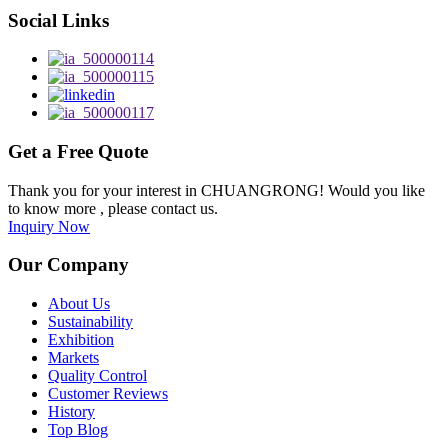
Social Links
Get a Free Quote
Thank you for your interest in CHUANGRONG! Would you like
to know more , please contact us.
Inquiry Now
Our Company
About Us
Sustainability
Exhibition
Markets
Quality Control
Customer Reviews
History
Top Blog