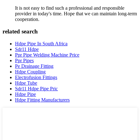
It is not easy to find such a professional and responsible
provider in today's time. Hope that we can maintain long-term
cooperation.
related search
Hdpe Pipe In South Africa
Sdr11 Hdpe
Ppr Pipe Welding Machine Price
Ppr Pipes
Pe Drainage Fitting
Hdpe Coupling
Electrofusion Fittings
Hdpe Tube
Sdr11 Hdpe Pipe Pric
Hdpe Pipe
Hdpe Fitting Manufacturers