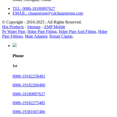
TEL: 0086-18180897627
EMAIL: chuangrong@cdchuangrong.com
© Copyright - 2010-2025 : All Rights Reserved.
Hot Products
-
Sitemap
-
AMP Mobile
Pe Water Pipe
,
Hdpe Pipe Fitting
,
Hdpe Pipe And Fitting
,
Hdpe
Pipe Fittings
,
Male Adaptor
,
Repair Clamp
,
Phone
Tel
0086-19182258481
0086-19182260480
0086-18180897627
0086-19182275485
0086-19381607486