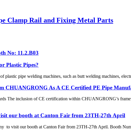
pe Clamp Rail and Fixing Metal Parts
th No: 11.2.B03
r Plastic Pipes?
 of plastic pipe welding machines, such as butt welding machines, elec
 From CHUANGRONG As A CE Certified PE Pipe Manuf
dards The inclusion of CE certification within CHUANGRONG’s framewo
sit our booth at Canton Fair from 23TH-27th April
 visit our booth at Canton Fair from 23TH-27th April. Booth Numbe