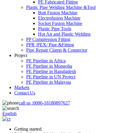
PE Fabricated Fitting
Plastic Pipe Welding Machine &Tool
Butt Fusion Machine
Electrofusion Machine
Socket Fusion Machine
Plastic Pipe Tools
Hot Air and Plastic Welding
PP Compression Fitting
PPR /PEX/ Pipe &Fitting
Pipe Repair Clamp & Connector
Project
PE Pipeline in Africa
PE Pipeline in Mongolia
PE Pipeline in Bangladesh
PE Pipeline in UN Project
PE Pipeline in Malaysia
Markets
Contact Us
call us :
0086-18180897627
English
Getting started