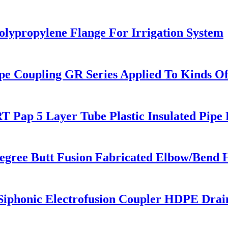
olypropylene Flange For Irrigation System
pe Coupling GR Series Applied To Kinds Of
 Pap 5 Layer Tube Plastic Insulated Pipe 
egree Butt Fusion Fabricated Elbow/Bend 
honic Electrofusion Coupler HDPE Draini