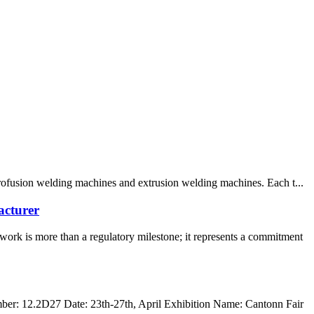
trofusion welding machines and extrusion welding machines. Each t...
acturer
rk is more than a regulatory milestone; it represents a commitment
r: 12.2D27 Date: 23th-27th, April Exhibition Name: Cantonn Fair