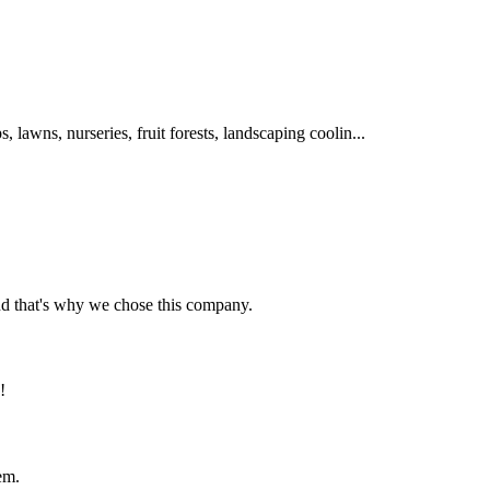
s, lawns, nurseries, fruit forests, landscaping coolin...
nd that's why we chose this company.
!
em.