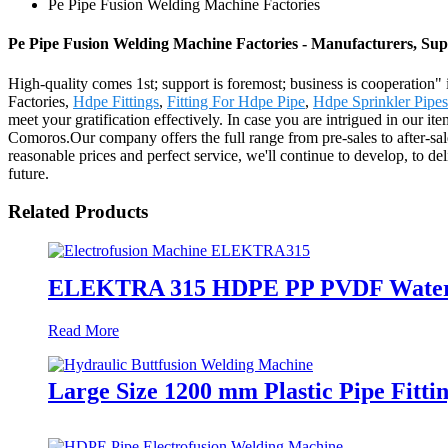
Pe Pipe Fusion Welding Machine Factories
Pe Pipe Fusion Welding Machine Factories - Manufacturers, Sup
High-quality comes 1st; support is foremost; business is cooperation
Factories,
Hdpe Fittings
,
Fitting For Hdpe Pipe
,
Hdpe Sprinkler Pipes
meet your gratification effectively. In case you are intrigued in our i
Comoros.Our company offers the full range from pre-sales to after-sal
reasonable prices and perfect service, we'll continue to develop, to 
future.
Related Products
ELEKTRA 315 HDPE PP PVDF Water Gas
Read More
Large Size 1200 mm Plastic Pipe Fitt