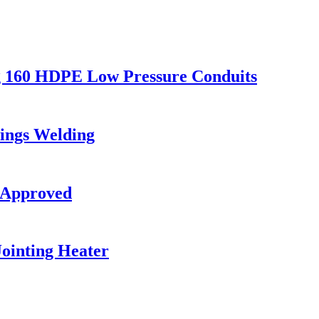
g 160 HDPE Low Pressure Conduits
ings Welding
 Approved
ointing Heater