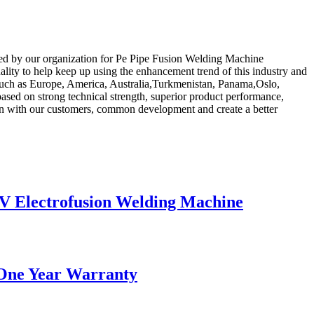
sued by our organization for Pe Pipe Fusion Welding Machine
lity to help keep up using the enhancement trend of this industry and
ld, such as Europe, America, Australia,Turkmenistan, Panama,Oslo,
ased on strong technical strength, superior product performance,
tion with our customers, common development and create a better
 Electrofusion Welding Machine
 One Year Warranty