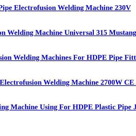
pe Electrofusion Welding Machine 230V
on Welding Machine Universal 315 Mustan
ion Welding Machines For HDPE Pipe Fitt
c Electrofusion Welding Machine 2700W CE
g Machine Using For HDPE Plastic Pipe J