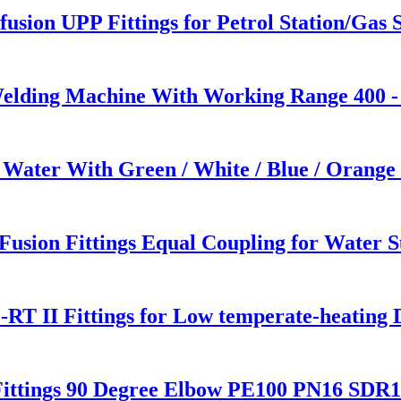
usion UPP Fittings for Petrol Station/Gas S
Welding Machine With Working Range 400 
 Water With Green / White / Blue / Orange
sion Fittings Equal Coupling for Water S
RT II Fittings for Low temperate-heating 
ittings 90 Degree Elbow PE100 PN16 SDR1