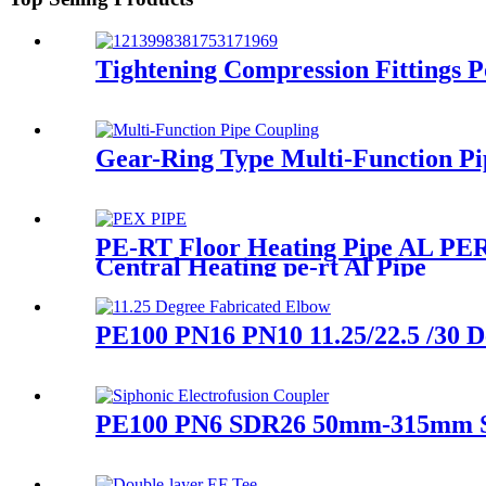
Tightening Compression Fittings P
Gear-Ring Type Multi-Function Pi
PE-RT Floor Heating Pipe AL PERT
Central Heating pe-rt Al Pipe
PE100 PN16 PN10 11.25/22.5 /30 D
PE100 PN6 SDR26 50mm-315mm Sip