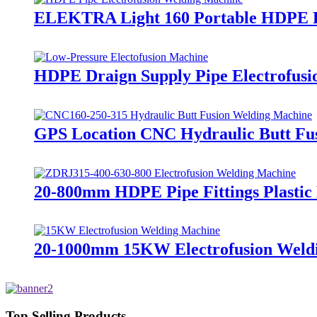
ELEKTRA Light 160 Portable HDPE Pi
HDPE Draign Supply Pipe Electrofusi
GPS Location CNC Hydraulic Butt Fus
20-800mm HDPE Pipe Fittings Plasti
20-1000mm 15KW Electrofusion Weldin
Top Selling Products