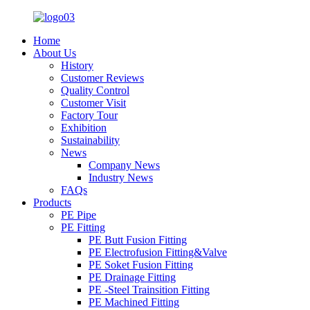
Home
About Us
History
Customer Reviews
Quality Control
Customer Visit
Factory Tour
Exhibition
Sustainability
News
Company News
Industry News
FAQs
Products
PE Pipe
PE Fitting
PE Butt Fusion Fitting
PE Electrofusion Fitting&Valve
PE Soket Fusion Fitting
PE Drainage Fitting
PE -Steel Trainsition Fitting
PE Machined Fitting