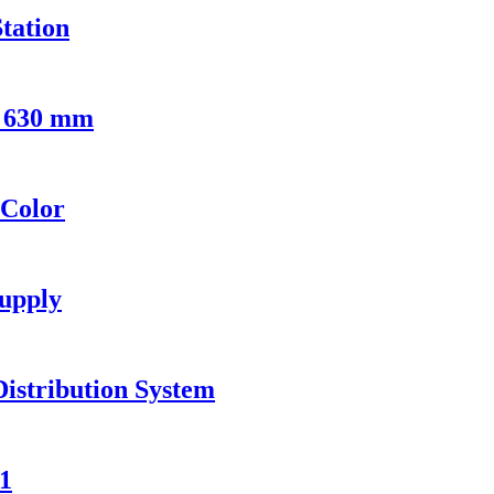
tation
- 630 mm
 Color
upply
Distribution System
1