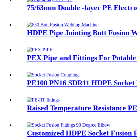
75/63mm Double -layer PE Electrof
HDPE Pipe Jointing Butt Fusion 
PEX Pipe and Fittings For Potable
PE100 PN16 SDR11 HDPE Socket Fu
Raised Temperature Resistance PE-
Customized HDPE Socket Fusion F