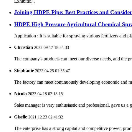
Exhibitio...
Joining HDPE Pipe: Best Practices and Consider
HDPE High Pressure Agricultural Chemical Spr
Application : It is suitable for spraying various fertilizers and p
Christian
2022.09.17 18:54:33
The company's products can meet our diverse needs, and the price
Stephanie
2022.04.25 01:35:47
The factory can meet continuously developing economic and mar
Nicola
2022.04.18 02:18:15
Sales manager is very enthusiastic and professional, gave us a
Giselle
2021.12.23 02:41:32
The enterprise has a strong capital and competitive power, produ