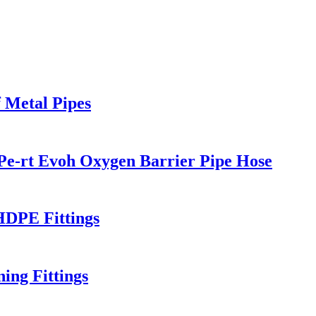
 Metal Pipes
Pe-rt Evoh Oxygen Barrier Pipe Hose
HDPE Fittings
ng Fittings