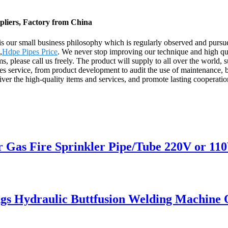
pliers, Factory from China
" is our small business philosophy which is regularly observed and pur
,
Hdpe Pipes Price
. We never stop improving our technique and high qua
tems, please call us freely. The product will supply to all over the wor
es service, from product development to audit the use of maintenance, b
deliver the high-quality items and services, and promote lasting coopera
 Fire Sprinkler Pipe/Tube 220V or 110V
ings Hydraulic Buttfusion Welding Machine