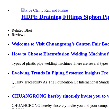
HDPE Draining Fittings Siphon Pi
Related Blog
Reviews
Welcome to Visit Chuangrong’s Canton Fair Boo
How to Choose Electrofusion Welding Machine fo
Types of plastic pipe welding machines There are several types
Evolving Trends In Piping Systems: Insights
Quality Traceability As The Foundation Of International Stan
to ...
CHUANGRONG hereby sincerely invite you to vi
CHUANGRONG hereby sincerely invite you and your company to