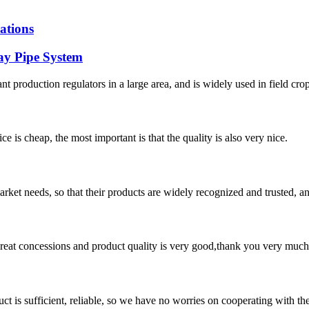
ations
ay Pipe System
lant production regulators in a large area, and is widely used in field crop
 is cheap, the most important is that the quality is also very nice.
ket needs, so that their products are widely recognized and trusted, a
 great concessions and product quality is very good,thank you very much
ct is sufficient, reliable, so we have no worries on cooperating with th