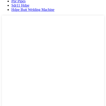
Ppr Pipes
Sdr11 Hdpe
Hdpe Butt Welding Machine