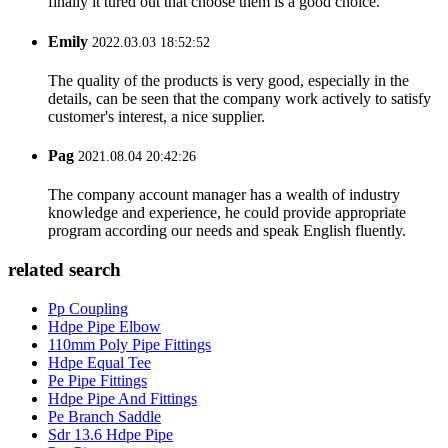
finally it tured out that choose them is a good choice.
Emily
2022.03.03 18:52:52
The quality of the products is very good, especially in the
details, can be seen that the company work actively to satisfy
customer's interest, a nice supplier.
Pag
2021.08.04 20:42:26
The company account manager has a wealth of industry
knowledge and experience, he could provide appropriate
program according our needs and speak English fluently.
related search
Pp Coupling
Hdpe Pipe Elbow
110mm Poly Pipe Fittings
Hdpe Equal Tee
Pe Pipe Fittings
Hdpe Pipe And Fittings
Pe Branch Saddle
Sdr 13.6 Hdpe Pipe