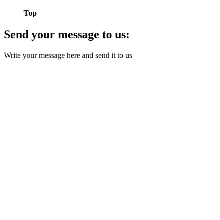
Top
Send your message to us:
Write your message here and send it to us