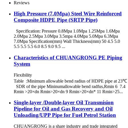
Reviews
High Pressure (7.0Mpa) Steel Wire Reinforced
Composite HDPE Pipe (SRTP Pipe)
Specification: Pressure 0.8Mpa 1.0Mpa 1.25Mpa 1.6Mpa
2.0Mpa 2.5Mpa 3.0Mpa 3.5mpa 4.0Mpa 5.0Mpa 6.3Mpa
7.0Mpa Specification(mm) Wall Thickness(mm) 50 4.5 5.0
5.5 5.5 5.5 6.0 8.5 9.0 9.5 ...
Characteristics of CHUANGRONG PE Piping
System
Flexibility
Table :Minimum allowable bend radius of HDPE pipe at 23℃
SDR of the pipe Mininumallowable bend radfus,Rmin 6 7.4
Rmin >20×dn Rmin>20×dn 9 Rmin>20×dn* 11 Rmin>25...
Single-layer /Double-layer Oil Transmision
Pipeline for Oil and Gas Recovery and Oil
Unloading/UPP Pipe for Fuel Petrol Station
CHUANGRONG is a share industry and trade integrated