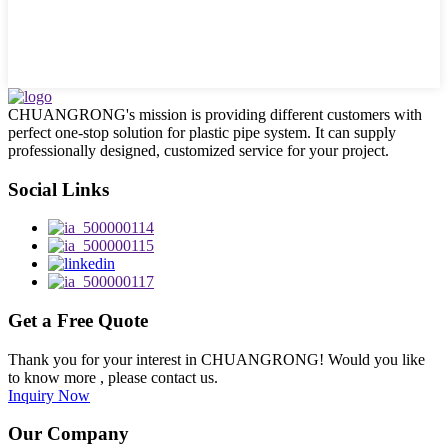
CHUANGRONG's mission is providing different customers with
perfect one-stop solution for plastic pipe system. It can supply
professionally designed, customized service for your project.
Social Links
Get a Free Quote
Thank you for your interest in CHUANGRONG! Would you like
to know more , please contact us.
Inquiry Now
Our Company