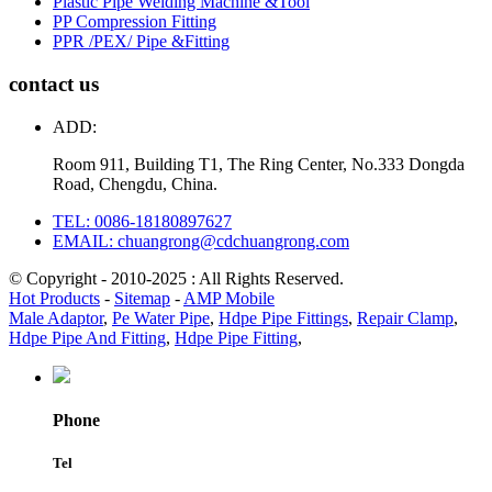
Plastic Pipe Welding Machine &Tool
PP Compression Fitting
PPR /PEX/ Pipe &Fitting
contact us
ADD:
Room 911, Building T1, The Ring Center, No.333 Dongda
Road, Chengdu, China.
TEL: 0086-18180897627
EMAIL: chuangrong@cdchuangrong.com
© Copyright - 2010-2025 : All Rights Reserved.
Hot Products
-
Sitemap
-
AMP Mobile
Male Adaptor
,
Pe Water Pipe
,
Hdpe Pipe Fittings
,
Repair Clamp
,
Hdpe Pipe And Fitting
,
Hdpe Pipe Fitting
,
Phone
Tel