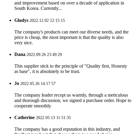
and improvement based on over a decade of application in
South Korea. Currently...
Gladys
2022.12.02 12:15:15
The company's products can meet our diverse needs, and the
price is cheap, the most important is that the quality is also
very nice.
Dana
2022.09.26 23:49:29
This supplier stick to the principle of "Quality first, Honesty
as base", it is absolutely to be trust.
Jo
2022.05.26 14:17:57
The company leader recept us warmly, through a meticulous
and thorough discussion, we signed a purchase order. Hope to
cooperate smoothly
Catherine
2022.05.13 11:51:35
The company has a good reputation in this industry, and