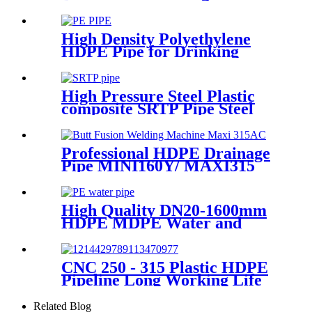
Machines For HDPE Pipe
Fittings Welding
High Density Polyethylene
HDPE Pipe for Drinking
Water Supply
High Pressure Steel Plastic
composite SRTP Pipe Steel
Wire Reinforced HDPE
Composite Pipe
Professional HDPE Drainage
Pipe MINI160Y/ MAXI315
Wheels Butt Fusion Welding
Machine With Wyes Clamps
Steel Frame
High Quality DN20-1600mm
HDPE MDPE Water and
Drainage Pipe
CNC 250 - 315 Plastic HDPE
Pipeline Long Working Life
Automatic Welding Machine
Related Blog