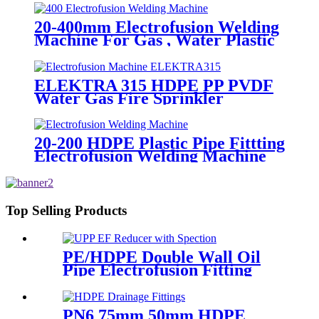
Welding 20-1600mm HDPE
Fittings
20-400mm Electrofusion Welding
Machine For Gas , Water Plastic
Pipe Fitting
ELEKTRA 315 HDPE PP PVDF
Water Gas Fire Sprinkler
Pipe/Tube 220V or 110V
Electrofusion Welding Machine
20-200 HDPE Plastic Pipe Fittting
Electrofusion Welding Machine
One Year Warranty
Top Selling Products
PE/HDPE Double Wall Oil
Pipe Electrofusion Fitting
Double-layer Reducer
Gasoline Fittings
PN6 75mm 50mm HDPE