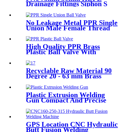
Drainage Fittings Siphon S
Trap
No Leakage Metal PPR Single
Union Male Female Thread
Ball Valve
High Quality PPR Brass
Plastic Ball Valve With
Female Thread
Recyclable Raw Material 90
Degree 20 - 63 mm Brass
Metal Male Elbow
Plastic Extrusion Welding
Gun Compact And Precise
Extruder R-SB30 Welder
GPS Location CNC Hydraulic
Butt Fusion Welding