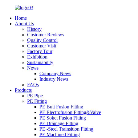
Home
About Us
History
Customer Reviews
Quality Control
Customer Visit
Factory Tour
Exhibition
Sustainability
News
Company News
Industry News
FAQs
Products
PE Pipe
PE Fitting
PE Butt Fusion Fitting
PE Electrofusion Fitting&Valve
PE Soket Fusion Fitting
PE Drainage Fitting
PE -Steel Trainsition Fitting
PE Machined Fitting