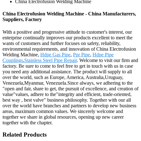
China Electrofusion Welding Machine
China Electrofusion Welding Machine - China Manufacturers,
Suppliers, Factory
With a positive and progressive attitude to customer's interest, our
enterprise continually improves our products excellent to meet the
wants of customers and further focuses on safety, reliability,
environmental requirements, and innovation of China Electrofusion
Welding Machine,
Hdpe Gas Pipe
,
Ppr Pipe
,
Hdpe Pipe
Couplings
,
Stainless Steel Pipe Repair
. Welcome to visit our firm and
factory. Be sure to come to feel free to get in touch with us in case
you need any additional assistance. The product will supply to all
over the world, such as Europe, America, Australia,Uruguay,
Venezuela,Myanmar, Venezuela.Since always, we adhering to the
"open and fair, share to get, the pursuit of excellence, and creation of
value"values, adhere to the"integrity and efficient, trade-oriented,
best way , best valve" business philosophy. Together with our all
over the world have branches and partners to develop new business
areas, maximum common values. We sincerely welcome and
together we share in global resources, opening up new career
together with the chapter.
Related Products