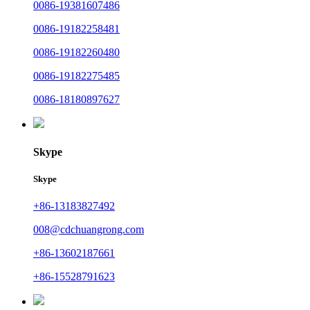
0086-19381607486
0086-19182258481
0086-19182260480
0086-19182275485
0086-18180897627
Skype
Skype
+86-13183827492
008@cdchuangrong.com
+86-13602187661
+86-15528791623