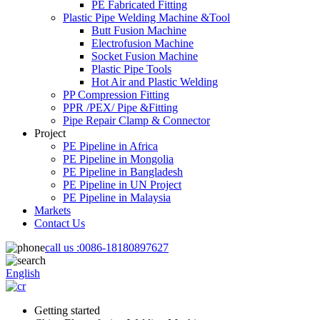
PE Fabricated Fitting
Plastic Pipe Welding Machine &Tool
Butt Fusion Machine
Electrofusion Machine
Socket Fusion Machine
Plastic Pipe Tools
Hot Air and Plastic Welding
PP Compression Fitting
PPR /PEX/ Pipe &Fitting
Pipe Repair Clamp & Connector
Project
PE Pipeline in Africa
PE Pipeline in Mongolia
PE Pipeline in Bangladesh
PE Pipeline in UN Project
PE Pipeline in Malaysia
Markets
Contact Us
call us :
0086-18180897627
English
Getting started