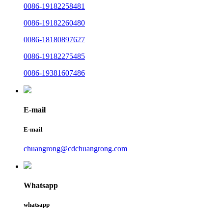
0086-19182258481
0086-19182260480
0086-18180897627
0086-19182275485
0086-19381607486
E-mail
E-mail
chuangrong@cdchuangrong.com
Whatsapp
whatsapp