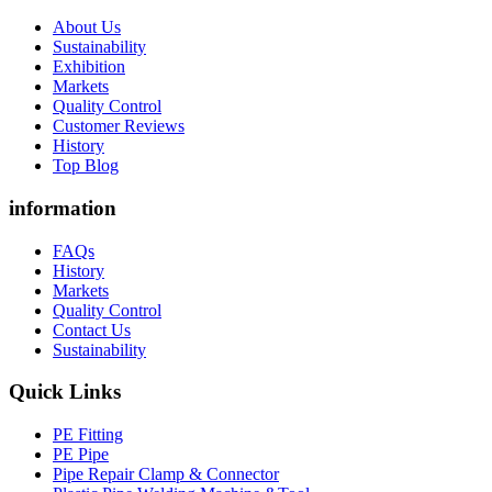
About Us
Sustainability
Exhibition
Markets
Quality Control
Customer Reviews
History
Top Blog
information
FAQs
History
Markets
Quality Control
Contact Us
Sustainability
Quick Links
PE Fitting
PE Pipe
Pipe Repair Clamp & Connector