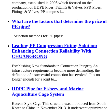
company, established in 2005 which focused on the
production of HDPE Pipes, Fittings & Valves, PPR Pipes,
Fittings & Valves, PP compressi...
What are the factors that determine the price of
PE pipe?
Selection methods for PE pipes:
Leading PP Compression Fitting Solution:
Enhancing Connection Reliability With
CHUANGRONG
Establishing New Standards in Connection Integrity As
infrastructure requirements become more demanding, the
definition of a successful connection has evolved. It is no
longer enough for a joint to...
HDPE Pipe for Fishery and Marine
Aquaculture Cage System
Korean Style Cage This structure was introduced from South
Korea to China in November 2013. It underwent optimization