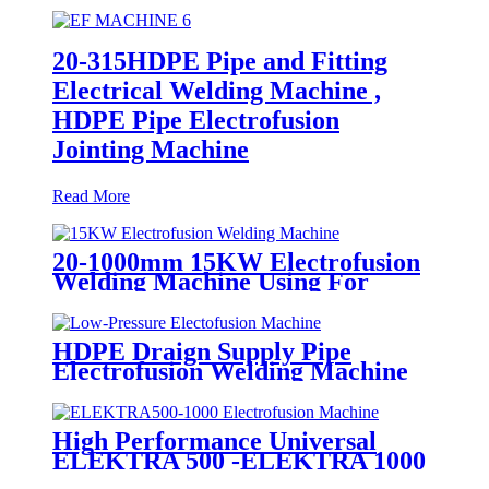
20-315HDPE Pipe and Fitting
Electrical Welding Machine ,
HDPE Pipe Electrofusion
Jointing Machine
Read More
20-1000mm 15KW Electrofusion
Welding Machine Using For
HDPE Plastic Pipe Jointing
Heater
HDPE Draign Supply Pipe
Electrofusion Welding Machine
Universal 315 Mustang 160 HDPE
Low Pressure Conduits
High Performance Universal
ELEKTRA 500 -ELEKTRA 1000
Electrofusion Machine For