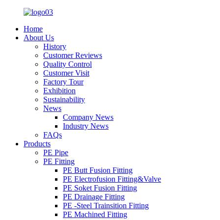
Home
About Us
History
Customer Reviews
Quality Control
Customer Visit
Factory Tour
Exhibition
Sustainability
News
Company News
Industry News
FAQs
Products
PE Pipe
PE Fitting
PE Butt Fusion Fitting
PE Electrofusion Fitting&Valve
PE Soket Fusion Fitting
PE Drainage Fitting
PE -Steel Trainsition Fitting
PE Machined Fitting