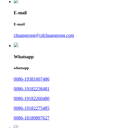
E-mail
E-mail
chuangrong@cdchuangrong.com
Whatsapp
whatsapp
0086-19381607486
0086-19182258481
0086-19182260480
0086-19182275485
0086-18180897627