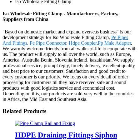
Iso Wholesale Fitting Clamp
Iso Wholesale Fitting Clamp - Manufacturers, Factory,
Suppliers from China
"Based on domestic market and expand overseas business" is our
development strategy for Iso Wholesale Fitting Clamp,
Pe Pipes
And Fittings
,
Pe Pipe Connector
,
Hdpe Coupler
,
Pp Male Adapter
.
We warmly welcome friends from all walks of life to cooperate with
us. The product will supply to all over the world, such as Europe,
America, Australia,Benin, Slovenia,Ireland, kazakhstan.We supply
professional service, prompt reply, timely delivery, excellent quality
and best price to our customers. Satisfaction and good credit to
every customer is our priority. We focus on every detail of order
processing for customers till they have received safe and sound
products with good logistics service and economical cost.
Depending on this, our products are sold very well in the countries
in Africa, the Mid-East and Southeast Asia.
Related Products
HDPE Draining Fittings Siphon