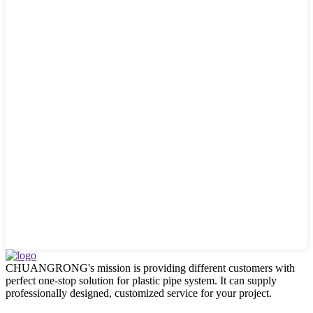
CHUANGRONG's mission is providing different customers with
perfect one-stop solution for plastic pipe system. It can supply
professionally designed, customized service for your project.