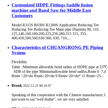
Customized HDPE Fittings Saddle fusion
machine and Band Saw for Middle East
Customers
Model R315S R630S R1200S Application Reducing Tee
Reducing Tee Reducing Tee Main pipe Dia(mm) 90, 110,
125,140,160,180,200,225,250,280,315 315, 355,
400,450,500,560,630 560, 630, 710,...
Characteristics of CHUANGRONG PE Piping
System
Flexibility
Table :Minimum allowable bend radius of HDPE pipe at 23℃
SDR of the pipe Mininumallowable bend radfus,Rmin 6 7.4
Rmin >20×dn Rmin>20×dn 9 Rmin>20×dn* 11 Rmin>25...
Brook
2022.12.25 00:16:07
Speaking of this cooperation with the Chinese manufacturer, I
just want to say"well dodne", we are very satisfied.