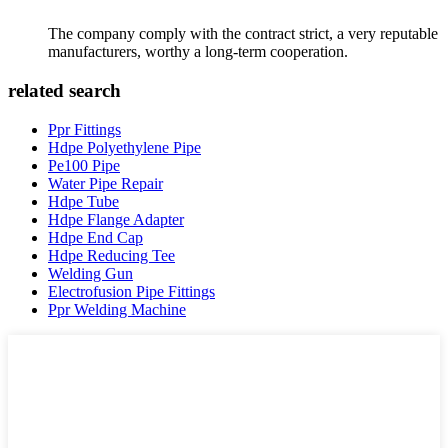
The company comply with the contract strict, a very reputable
manufacturers, worthy a long-term cooperation.
related search
Ppr Fittings
Hdpe Polyethylene Pipe
Pe100 Pipe
Water Pipe Repair
Hdpe Tube
Hdpe Flange Adapter
Hdpe End Cap
Hdpe Reducing Tee
Welding Gun
Electrofusion Pipe Fittings
Ppr Welding Machine