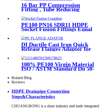
16 Bar PP Compression
Fitting , Tube Reducing
Compression Tee For Plastic
Pipe Connect
PE100 PN16 SDR11 HDPE
Socket Fusion Fittings Equal
Coupling for Water Supply
DI Ductile Cast Iron Quick
Release Flanges Adaptor for
HDPE Pipe
100% PE100 Virgin Material
ISO / ASTM Standard Dn 50-
1200mm Injection HDPE Butt
Fusion Equal Tee
Related Blog
Reviews
HDPE Drainpipe Connection
Steps&Characteristics
CHUANGRONG is a share industry and trade integrated