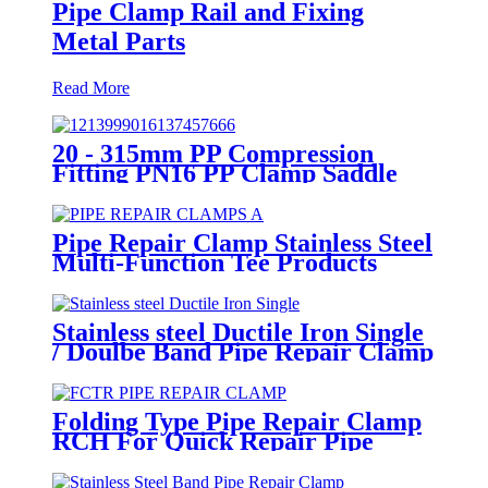
Pipe Clamp Rail and Fixing
Metal Parts
Read More
20 - 315mm PP Compression
Fitting PN16 PP Clamp Saddle
High Stability
Pipe Repair Clamp Stainless Steel
Multi-Function Tee Products
Repair Leakage
Stainless steel Ductile Iron Single
/ Doulbe Band Pipe Repair Clamp
Folding Type Pipe Repair Clamp
RCH For Quick Repair Pipe
Leak Can Be Customized