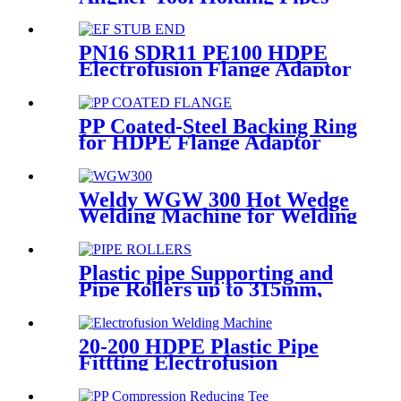
Still and Aligned During
HDPE Electrofusion Welding
PN16 SDR11 PE100 HDPE
Electrofusion Flange Adaptor
Fittings For HDPE Water ,
Gas or Oil Pipe
PP Coated-Steel Backing Ring
for HDPE Flange Adaptor
/Stub End
Weldy WGW 300 Hot Wedge
Welding Machine for Welding
Geomembranes
Plastic pipe Supporting and
Pipe Rollers up to 315mm,
560mm,1000mm
20-200 HDPE Plastic Pipe
Fittting Electrofusion
Welding Machine One Year
Warranty