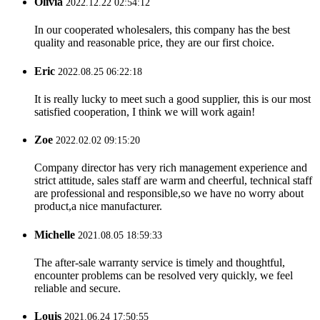
Olivia
2022.12.22 02:54:12
In our cooperated wholesalers, this company has the best
quality and reasonable price, they are our first choice.
Eric
2022.08.25 06:22:18
It is really lucky to meet such a good supplier, this is our most
satisfied cooperation, I think we will work again!
Zoe
2022.02.02 09:15:20
Company director has very rich management experience and
strict attitude, sales staff are warm and cheerful, technical staff
are professional and responsible,so we have no worry about
product,a nice manufacturer.
Michelle
2021.08.05 18:59:33
The after-sale warranty service is timely and thoughtful,
encounter problems can be resolved very quickly, we feel
reliable and secure.
Louis
2021.06.24 17:50:55