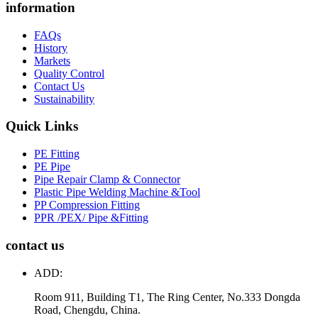
information
FAQs
History
Markets
Quality Control
Contact Us
Sustainability
Quick Links
PE Fitting
PE Pipe
Pipe Repair Clamp & Connector
Plastic Pipe Welding Machine &Tool
PP Compression Fitting
PPR /PEX/ Pipe &Fitting
contact us
ADD:
Room 911, Building T1, The Ring Center, No.333 Dongda
Road, Chengdu, China.