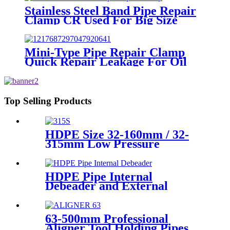
Stainless Steel Band Pipe Repair
Clamp CR Used For Big Size
Steel Or Plastic Pipe
Mini-Type Pipe Repair Clamp
Quick Repair Leakage For Oil
And Plastic Pipe
Top Selling Products
HDPE Size 32-160mm / 32-
315mm Low Pressure
Siphonic Drainage Pipe
Electrofusion Welder
HDPE Pipe Internal
Debeader and External
Debeader of Plastic Pipes
Tools
63-500mm Professional
Aligner Tool Holding Pipes