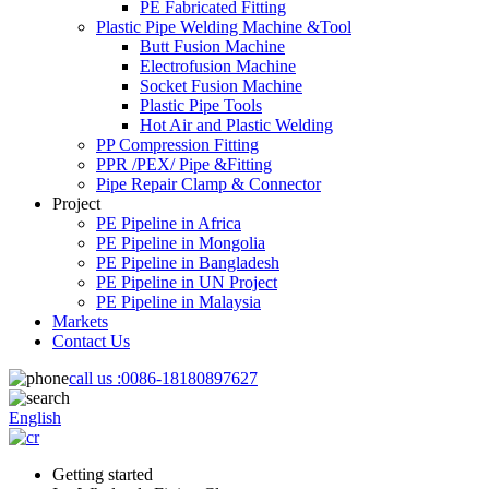
PE Fabricated Fitting
Plastic Pipe Welding Machine &Tool
Butt Fusion Machine
Electrofusion Machine
Socket Fusion Machine
Plastic Pipe Tools
Hot Air and Plastic Welding
PP Compression Fitting
PPR /PEX/ Pipe &Fitting
Pipe Repair Clamp & Connector
Project
PE Pipeline in Africa
PE Pipeline in Mongolia
PE Pipeline in Bangladesh
PE Pipeline in UN Project
PE Pipeline in Malaysia
Markets
Contact Us
call us :
0086-18180897627
English
Getting started