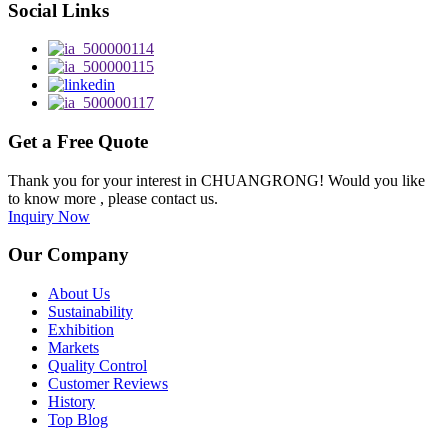
Social Links
Get a Free Quote
Thank you for your interest in CHUANGRONG! Would you like
to know more , please contact us.
Inquiry Now
Our Company
About Us
Sustainability
Exhibition
Markets
Quality Control
Customer Reviews
History
Top Blog