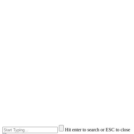
Hit enter to search or ESC to close