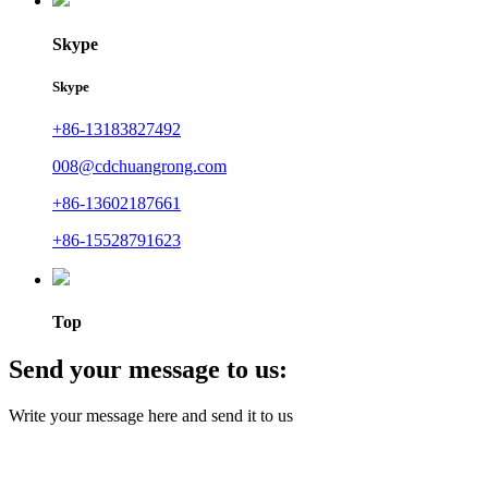
Skype
Skype
+86-13183827492
008@cdchuangrong.com
+86-13602187661
+86-15528791623
Top
Send your message to us:
Write your message here and send it to us