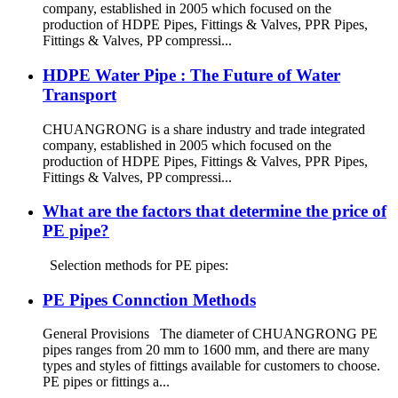
company, established in 2005 which focused on the
production of HDPE Pipes, Fittings & Valves, PPR Pipes,
Fittings & Valves, PP compressi...
HDPE Water Pipe : The Future of Water
Transport
CHUANGRONG is a share industry and trade integrated
company, established in 2005 which focused on the
production of HDPE Pipes, Fittings & Valves, PPR Pipes,
Fittings & Valves, PP compressi...
What are the factors that determine the price of
PE pipe?
Selection methods for PE pipes:
PE Pipes Connction Methods
General Provisions The diameter of CHUANGRONG PE
pipes ranges from 20 mm to 1600 mm, and there are many
types and styles of fittings available for customers to choose.
PE pipes or fittings a...