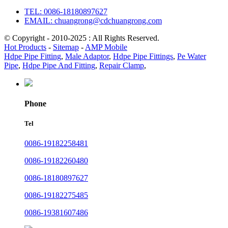
TEL: 0086-18180897627
EMAIL: chuangrong@cdchuangrong.com
© Copyright - 2010-2025 : All Rights Reserved.
Hot Products
-
Sitemap
-
AMP Mobile
Hdpe Pipe Fitting
,
Male Adaptor
,
Hdpe Pipe Fittings
,
Pe Water
Pipe
,
Hdpe Pipe And Fitting
,
Repair Clamp
,
Phone
Tel
0086-19182258481
0086-19182260480
0086-18180897627
0086-19182275485
0086-19381607486