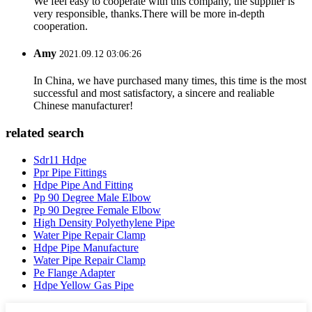
We feel easy to cooperate with this company, the supplier is
very responsible, thanks.There will be more in-depth
cooperation.
Amy
2021.09.12 03:06:26
In China, we have purchased many times, this time is the most
successful and most satisfactory, a sincere and realiable
Chinese manufacturer!
related search
Sdr11 Hdpe
Ppr Pipe Fittings
Hdpe Pipe And Fitting
Pp 90 Degree Male Elbow
Pp 90 Degree Female Elbow
High Density Polyethylene Pipe
Water Pipe Repair Clamp
Hdpe Pipe Manufacture
Water Pipe Repair Clamp
Pe Flange Adapter
Hdpe Yellow Gas Pipe