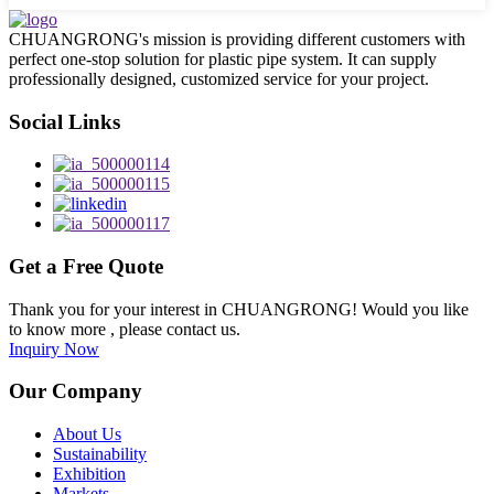
CHUANGRONG's mission is providing different customers with
perfect one-stop solution for plastic pipe system. It can supply
professionally designed, customized service for your project.
Social Links
Get a Free Quote
Thank you for your interest in CHUANGRONG! Would you like
to know more , please contact us.
Inquiry Now
Our Company
About Us
Sustainability
Exhibition
Markets