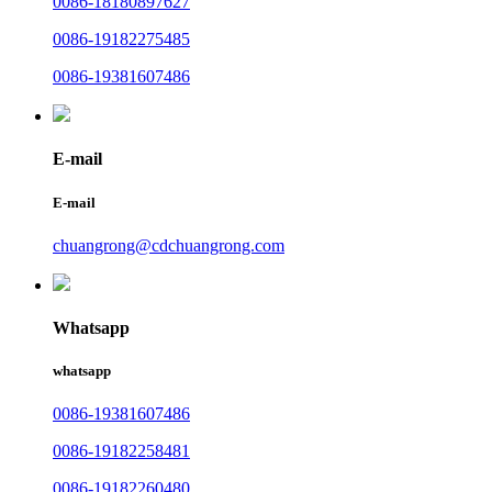
0086-18180897627
0086-19182275485
0086-19381607486
E-mail
E-mail
chuangrong@cdchuangrong.com
Whatsapp
whatsapp
0086-19381607486
0086-19182258481
0086-19182260480