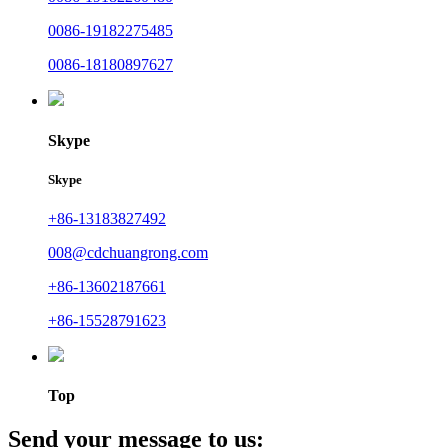
0086-19182275485
0086-18180897627
Skype
Skype
+86-13183827492
008@cdchuangrong.com
+86-13602187661
+86-15528791623
Top
Send your message to us: