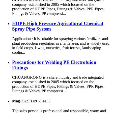
company, established in 2005 which focused on the
production of HDPE Pipes, Fittings & Valves, PPR Pipes,
Fittings & Valves, PP compressi...
HDPE High Pressure Agricultural Chemical
Spray Pipe System
Application : It is suitable for spraying various fertilizers and
plant production regulators in a large area, and is widely used
in field crops, lawns, nurseries, fruit forests, landscaping
coolin...
Precautions for Welding PE Electrofuion
Fittings
CHUANGRONG is a share industry and trade integrated
company, established in 2005 which focused on the
production of HDPE Pipes, Fittings & Valves, PPR Pipes,
Fittings & Valves, PP compressi...
Mag
2022.11.09 05:44:19
The sales person is professional and responsible, warm and