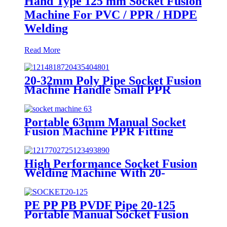
Hand Type 125 mm Socket Fusion
Machine For PVC / PPR / HDPE
Welding
Read More
20-32mm Poly Pipe Socket Fusion
Machine Handle Small PPR
Welding Machine
Portable 63mm Manual Socket
Fusion Machine PPR Fitting
Connection Equipment
High Performance Socket Fusion
Welding Machine With 20-
125MM Working Range
PE PP PB PVDF Pipe 20-125
Portable Manual Socket Fusion
Machine