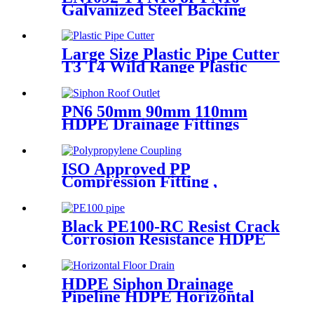
Galvanized Steel Backing
Ring/ Flange Plate for HDPE
Flange Adaptor
Large Size Plastic Pipe Cutter
T3 T4 Wild Range Plastic
Pipe Tools
PN6 50mm 90mm 110mm
HDPE Drainage Fittings
Siphon Pluvia Roof Outlet for
Gutters
ISO Approved PP
Compression Fitting ,
Polypropylene Coupling For
Water Supply
Black PE100-RC Resist Crack
Corrosion Resistance HDPE
Pipe For Water and Gas
Supply
HDPE Siphon Drainage
Pipeline HDPE Horizontal
Floor Drain PN6 50mm