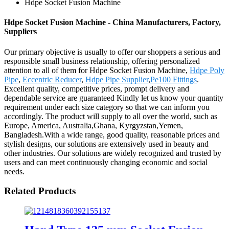
Hdpe Socket Fusion Machine
Hdpe Socket Fusion Machine - China Manufacturers, Factory,
Suppliers
Our primary objective is usually to offer our shoppers a serious and
responsible small business relationship, offering personalized
attention to all of them for Hdpe Socket Fusion Machine,
Hdpe Poly
Pipe
,
Eccentric Reducer
,
Hdpe Pipe Supplier
,
Pe100 Fittings
.
Excellent quality, competitive prices, prompt delivery and
dependable service are guaranteed Kindly let us know your quantity
requirement under each size category so that we can inform you
accordingly. The product will supply to all over the world, such as
Europe, America, Australia,Ghana, Kyrgyzstan,Yemen,
Bangladesh.With a wide range, good quality, reasonable prices and
stylish designs, our solutions are extensively used in beauty and
other industries. Our solutions are widely recognized and trusted by
users and can meet continuously changing economic and social
needs.
Related Products