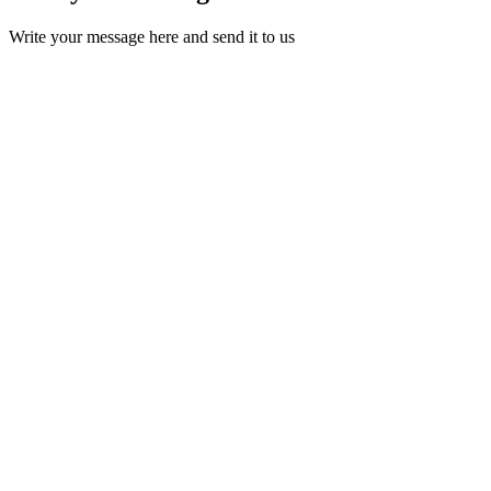
Write your message here and send it to us