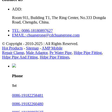
ADD:
Room 911, Building T1, The Ring Center, No.333 Dongda
Road, Chengdu, China.
TEL: 0086-18180897627
EMAIL: chuangrong@cdchuangrong.com
© Copyright - 2010-2025 : All Rights Reserved.
Hot Products
-
Sitemap
-
AMP Mobile
Repair Clamp
,
Male Adaptor
,
Pe Water Pipe
,
Hdpe Pipe Fitting
,
Hdpe Pipe And Fitting
,
Hdpe Pipe Fittings
,
Phone
Tel
0086-19182258481
0086-19182260480