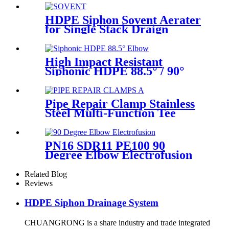
75mm
HDPE Siphon Sovent Aerater
for Single Stack Draign
Fittings
High Impact Resistant
Siphonic HDPE 88.5° / 90°
Elbow /Bend PN6 50mm-
315mm Fittings
Pipe Repair Clamp Stainless
Steel Multi-Function Tee
Products Repair Leakage
PN16 SDR11 PE100 90
Degree Elbow Electrofusion
HDPE Fittings For Water
Gas and Oil Supply
Related Blog
Reviews
HDPE Siphon Drainage System
CHUANGRONG is a share industry and trade integrated