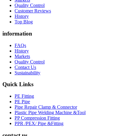
Quality Control
Customer Reviews
History
Top Blog
information
FAQs
History
Markets
Quality Control
Contact Us
Sustainability
Quick Links
PE Fitting
PE Pipe
Pipe Repair Clamp & Connector
Plastic Pipe Welding Machine &Tool
PP Compression Fitting
PPR /PEX/ Pipe &Fitting
contact us