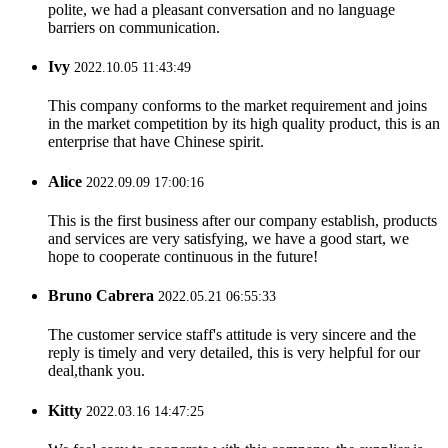
polite, we had a pleasant conversation and no language
barriers on communication.
Ivy
2022.10.05 11:43:49
This company conforms to the market requirement and joins
in the market competition by its high quality product, this is an
enterprise that have Chinese spirit.
Alice
2022.09.09 17:00:16
This is the first business after our company establish, products
and services are very satisfying, we have a good start, we
hope to cooperate continuous in the future!
Bruno Cabrera
2022.05.21 06:55:33
The customer service staff's attitude is very sincere and the
reply is timely and very detailed, this is very helpful for our
deal,thank you.
Kitty
2022.03.16 14:47:25