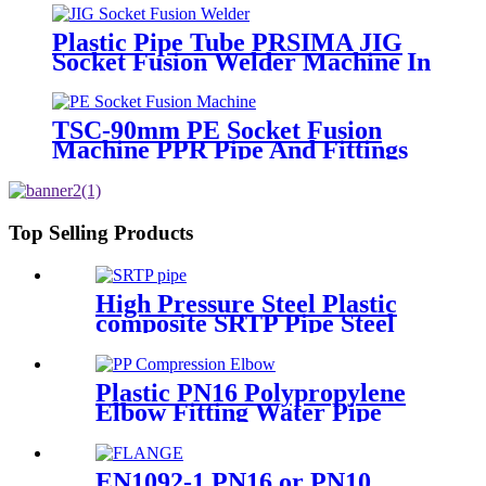
Plastic Pipe Tube PRSIMA JIG
Socket Fusion Welder Machine In
1400W Suit For 20 - 125mm
TSC-90mm PE Socket Fusion
Machine PPR Pipe And Fittings
Connect
Top Selling Products
High Pressure Steel Plastic
composite SRTP Pipe Steel
Wire Reinforced HDPE
Composite Pipe
Plastic PN16 Polypropylene
Elbow Fitting Water Pipe
Tube Joint Chemical
Resistant
EN1092-1 PN16 or PN10