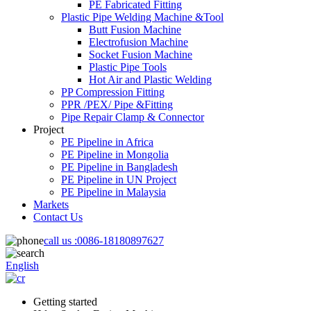
PE Fabricated Fitting
Plastic Pipe Welding Machine &Tool
Butt Fusion Machine
Electrofusion Machine
Socket Fusion Machine
Plastic Pipe Tools
Hot Air and Plastic Welding
PP Compression Fitting
PPR /PEX/ Pipe &Fitting
Pipe Repair Clamp & Connector
Project
PE Pipeline in Africa
PE Pipeline in Mongolia
PE Pipeline in Bangladesh
PE Pipeline in UN Project
PE Pipeline in Malaysia
Markets
Contact Us
call us :
0086-18180897627
English
Getting started