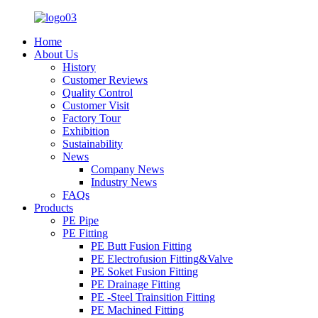
Home
About Us
History
Customer Reviews
Quality Control
Customer Visit
Factory Tour
Exhibition
Sustainability
News
Company News
Industry News
FAQs
Products
PE Pipe
PE Fitting
PE Butt Fusion Fitting
PE Electrofusion Fitting&Valve
PE Soket Fusion Fitting
PE Drainage Fitting
PE -Steel Trainsition Fitting
PE Machined Fitting