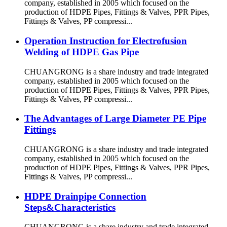
company, established in 2005 which focused on the
production of HDPE Pipes, Fittings & Valves, PPR Pipes,
Fittings & Valves, PP compressi...
Operation Instruction for Electrofusion
Welding of HDPE Gas Pipe
CHUANGRONG is a share industry and trade integrated
company, established in 2005 which focused on the
production of HDPE Pipes, Fittings & Valves, PPR Pipes,
Fittings & Valves, PP compressi...
The Advantages of Large Diameter PE Pipe
Fittings
CHUANGRONG is a share industry and trade integrated
company, established in 2005 which focused on the
production of HDPE Pipes, Fittings & Valves, PPR Pipes,
Fittings & Valves, PP compressi...
HDPE Drainpipe Connection
Steps&Characteristics
CHUANGRONG is a share industry and trade integrated