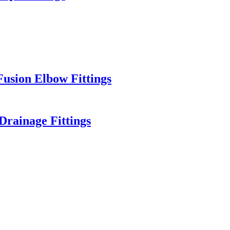
sion Elbow Fittings
rainage Fittings