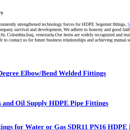
ry
nsistently strengthened technology forces for HDPE Segemnt fittings,
S
f company survival and development, We adhere to honesty and good fait
rachi, Colombia,Iraq, venezuela.Our items are widely recognized and tr
 to contact us for future business relationships and achieving mutual s
Degree Elbow/Bend Welded Fittings
s and Oil Supply HDPE Pipe Fittings
Fitings for Water or Gas SDR11 PN16 HDPE P