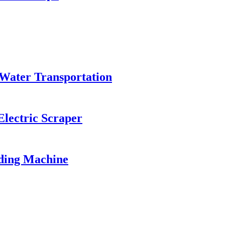
Water Transportation
Electric Scraper
ding Machine