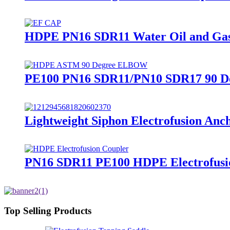
HDPE PN16 SDR11 Water Oil and Gas S
PE100 PN16 SDR11/PN10 SDR17 90 Deg
Lightweight Siphon Electrofusion A
PN16 SDR11 PE100 HDPE Electrofusion
Top Selling Products