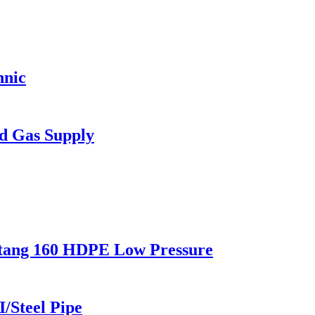
hnic
d Gas Supply
stang 160 HDPE Low Pressure
I/Steel Pipe