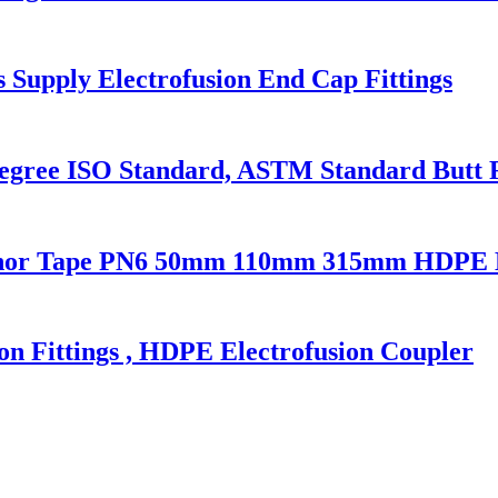
upply Electrofusion End Cap Fittings
ree ISO Standard, ASTM Standard Butt Fu
nchor Tape PN6 50mm 110mm 315mm HDPE D
 Fittings , HDPE Electrofusion Coupler