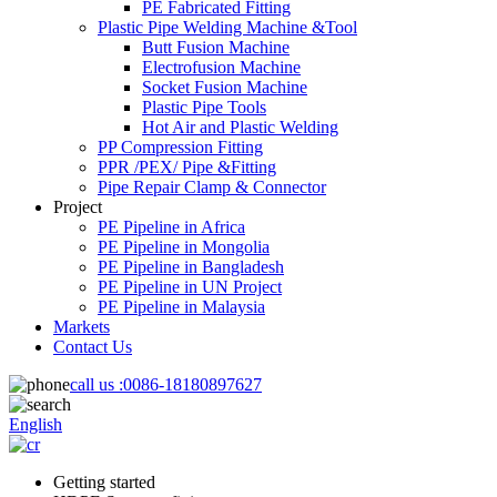
PE Fabricated Fitting
Plastic Pipe Welding Machine &Tool
Butt Fusion Machine
Electrofusion Machine
Socket Fusion Machine
Plastic Pipe Tools
Hot Air and Plastic Welding
PP Compression Fitting
PPR /PEX/ Pipe &Fitting
Pipe Repair Clamp & Connector
Project
PE Pipeline in Africa
PE Pipeline in Mongolia
PE Pipeline in Bangladesh
PE Pipeline in UN Project
PE Pipeline in Malaysia
Markets
Contact Us
call us :
0086-18180897627
English
Getting started