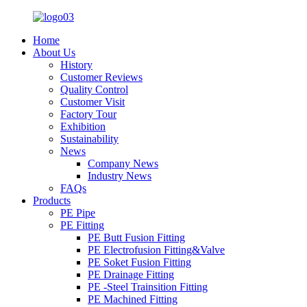
Home
About Us
History
Customer Reviews
Quality Control
Customer Visit
Factory Tour
Exhibition
Sustainability
News
Company News
Industry News
FAQs
Products
PE Pipe
PE Fitting
PE Butt Fusion Fitting
PE Electrofusion Fitting&Valve
PE Soket Fusion Fitting
PE Drainage Fitting
PE -Steel Trainsition Fitting
PE Machined Fitting