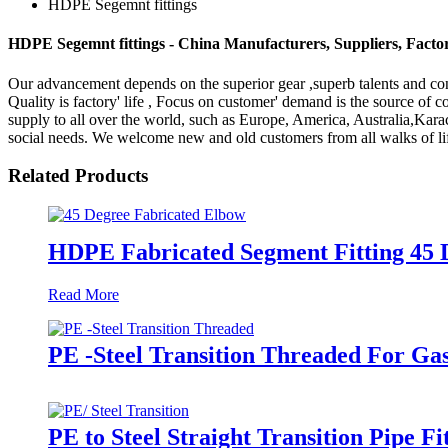
HDPE Segemnt fittings
HDPE Segemnt fittings - China Manufacturers, Suppliers, Facto
Our advancement depends on the superior gear ,superb talents and co
Quality is factory' life , Focus on customer' demand is the source o
supply to all over the world, such as Europe, America, Australia,Ka
social needs. We welcome new and old customers from all walks of life
Related Products
HDPE Fabricated Segment Fitting 45 
Read More
PE -Steel Transition Threaded For Ga
PE to Steel Straight Transition Pipe 