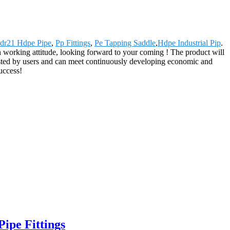
dr21 Hdpe Pipe
,
Pp Fittings
,
Pe Tapping Saddle
,
Hdpe Industrial Pip
.
h working attitude, looking forward to your coming ! The product will
usted by users and can meet continuously developing economic and
uccess!
ipe Fittings