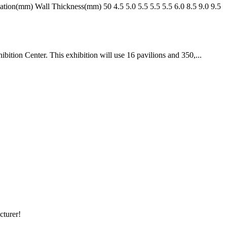
n(mm) Wall Thickness(mm) 50 4.5 5.0 5.5 5.5 5.5 6.0 8.5 9.0 9.5
ition Center. This exhibition will use 16 pavilions and 350,...
cturer!