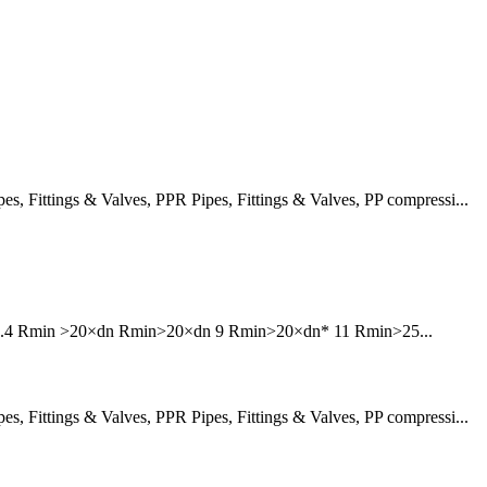
 Fittings & Valves, PPR Pipes, Fittings & Valves, PP compressi...
6 7.4 Rmin >20×dn Rmin>20×dn 9 Rmin>20×dn* 11 Rmin>25...
 Fittings & Valves, PPR Pipes, Fittings & Valves, PP compressi...