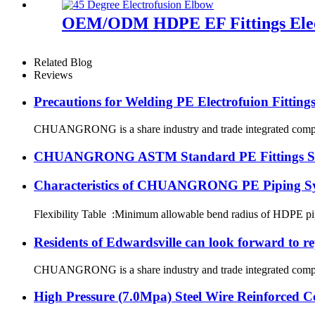
OEM/ODM HDPE EF Fittings Elec
Related Blog
Reviews
Precautions for Welding PE Electrofuion Fitting
CHUANGRONG is a share industry and trade integrated company,
CHUANGRONG ASTM Standard PE Fittings Succe
Characteristics of CHUANGRONG PE Piping S
Flexibility Table :Minimum allowable bend radius of HDPE
Residents of Edwardsville can look forward to re
CHUANGRONG is a share industry and trade integrated company,
High Pressure (7.0Mpa) Steel Wire Reinforced