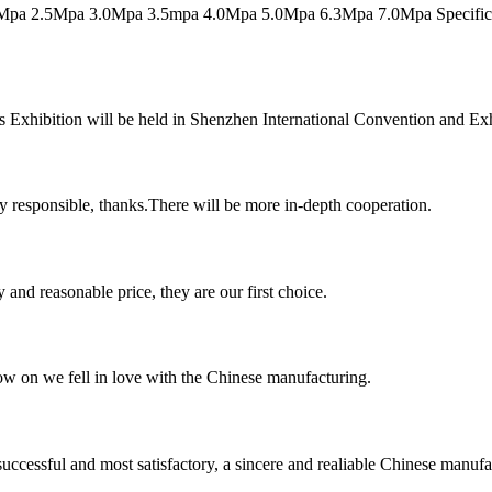
pa 2.5Mpa 3.0Mpa 3.5mpa 4.0Mpa 5.0Mpa 6.3Mpa 7.0Mpa Specificatio
 Exhibition will be held in Shenzhen International Convention and Exhib
ry responsible, thanks.There will be more in-depth cooperation.
 and reasonable price, they are our first choice.
now on we fell in love with the Chinese manufacturing.
uccessful and most satisfactory, a sincere and realiable Chinese manufa