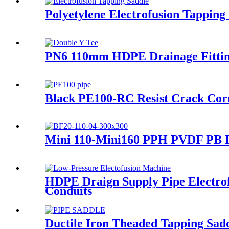
Polyetylene Electrofusion Tappin
PN6 110mm HDPE Drainage Fitting
Black PE100-RC Resist Crack Cor
Mini 110-Mini160 PPH PVDF PB In
HDPE Draign Supply Pipe Electro
Conduits
Ductile Iron Theaded Tapping Saddl