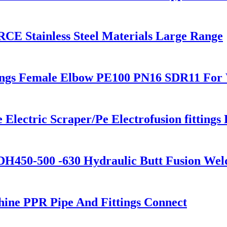
CE Stainless Steel Materials Large Range
ings Female Elbow PE100 PN16 SDR11 For 
ectric Scraper/Pe Electrofusion fittings 
H450-500 -630 Hydraulic Butt Fusion Wel
ne PPR Pipe And Fittings Connect