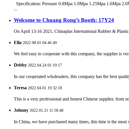
Specification: Pressure 0.8Mpa 1.0Mpa 1.25Mpa 1.6Mpa 2.0M
...
Welcome to Chuang Rong’s Booth: 17Y24
On April 13-16 2021, Chinaplas International Rubber & Plastics
Ella
2022.08.01 04:46:49
We feel easy to cooperate with this company, the supplier is ve
Debby
2022.04.24 01:19:17
In our cooperated wholesalers, this company has the best quality
Teresa
2022.04.01 19:32:18
This is a very professional and honest Chinese supplier, from 
Johnny
2022.01.21 11:58:48
In China, we have purchased many times, this time is the most s