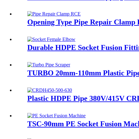
Opening Type Pipe Repair Clamp R
Durable HDPE Socket Fusion Fitt
TURBO 20mm-110mm Plastic Pipe El
Plastic HDPE Pipe 380V/415V CRD
TSC-90mm PE Socket Fusion Machi