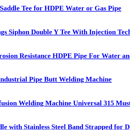
g Saddle Tee for HDPE Water or Gas Pipe
s Siphon Double Y Tee With Injection Tec
rosion Resistance HDPE Pipe For Water an
dustrial Pipe Butt Welding Machine
fusion Welding Machine Universal 315 Mu
e with Stainless Steel Band Strapped for D