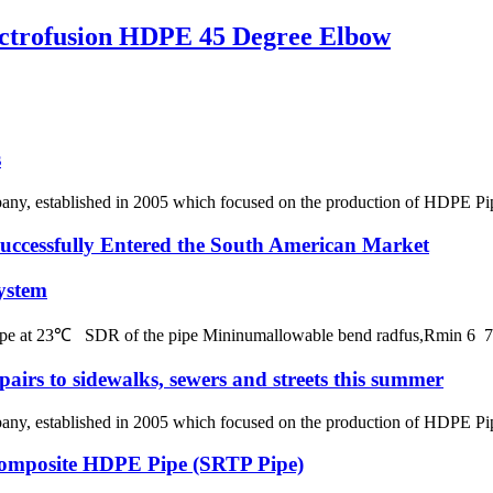
trofusion HDPE 45 Degree Elbow
s
 established in 2005 which focused on the production of HDPE Pipes,
ssfully Entered the South American Market
ystem
 pipe at 23℃ SDR of the pipe Mininumallowable bend radfus,Rmin 
pairs to sidewalks, sewers and streets this summer
 established in 2005 which focused on the production of HDPE Pipes,
 Composite HDPE Pipe (SRTP Pipe)