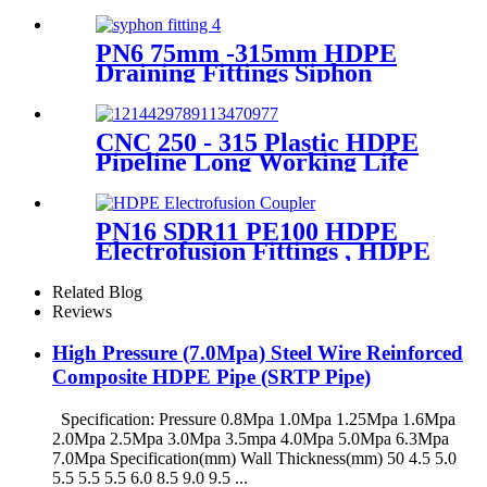
Wheels Butt Fusion Welding
Machine With Wyes Clamps
Steel Frame
PN6 75mm -315mm HDPE
Draining Fittings Siphon
Stopping Short Tube for
Locking
CNC 250 - 315 Plastic HDPE
Pipeline Long Working Life
Automatic Welding Machine
PN16 SDR11 PE100 HDPE
Electrofusion Fittings , HDPE
Electrofusion Coupler
Related Blog
Reviews
High Pressure (7.0Mpa) Steel Wire Reinforced
Composite HDPE Pipe (SRTP Pipe)
Specification: Pressure 0.8Mpa 1.0Mpa 1.25Mpa 1.6Mpa
2.0Mpa 2.5Mpa 3.0Mpa 3.5mpa 4.0Mpa 5.0Mpa 6.3Mpa
7.0Mpa Specification(mm) Wall Thickness(mm) 50 4.5 5.0
5.5 5.5 5.5 6.0 8.5 9.0 9.5 ...