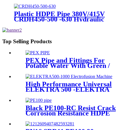
Dimension End Cap
Plastic HDPE Pipe 380V/415V
CRDH450-500 -630 Hydraulic
Butt Fusion Welding Machine
Top Selling Products
PEX Pipe and Fittings For
Potable Water With Green /
White / Blue / Orange Color
High Performance Universal
ELEKTRA 500 -ELEKTRA
1000 Electrofusion Machine
For Welding 20-1600mm
HDPE Fittings
Black PE100-RC Resist Crack
Corrosion Resistance HDPE
Pipe For Water and Gas
Supply