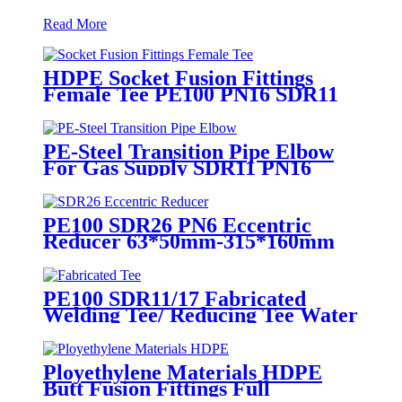
Read More
HDPE Socket Fusion Fittings
Female Tee PE100 PN16 SDR11
For Industrial Liquids
Transportation
PE-Steel Transition Pipe Elbow
For Gas Supply SDR11 PN16
HDPE Pipe Fittings
PE100 SDR26 PN6 Eccentric
Reducer 63*50mm-315*160mm
HDPE Siphon Fittings
PE100 SDR11/17 Fabricated
Welding Tee/ Reducing Tee Water
Supply HDPE Pipe Fitting
Ployethylene Materials HDPE
Butt Fusion Fittings Full