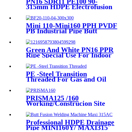
PN16 SDR11 PE100 90-
315mm HDPE Electrofusion
Fittings Repair Saddle For
Gas Supply
Mini 110-Mini160 PPH PVDF
PB Industrial Pipe Butt
Welding Machine
Green And White PN16 PPR
Ripe Special Use For Indoor
Cold Water
PE -Steel Transition
Threaded For Gas and Oil
Supply HDPE Pipe Fittings
PRISMA125 /160
Working/Construcion Site
Socket Fussion Welding
machine Using For Pipes And
Fittings
Professional HDPE Drainage
Pipe MINI160Y/ MAXI315