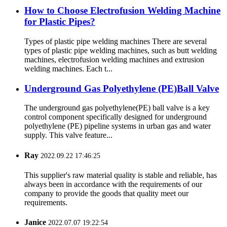
How to Choose Electrofusion Welding Machine
for Plastic Pipes?
Types of plastic pipe welding machines There are several
types of plastic pipe welding machines, such as butt welding
machines, electrofusion welding machines and extrusion
welding machines. Each t...
Underground Gas Polyethylene (PE)Ball Valve
The underground gas polyethylene(PE) ball valve is a key
control component specifically designed for underground
polyethylene (PE) pipeline systems in urban gas and water
supply. This valve feature...
Ray
2022.09.22 17:46:25
This supplier's raw material quality is stable and reliable, has
always been in accordance with the requirements of our
company to provide the goods that quality meet our
requirements.
Janice
2022.07.07 19:22:54