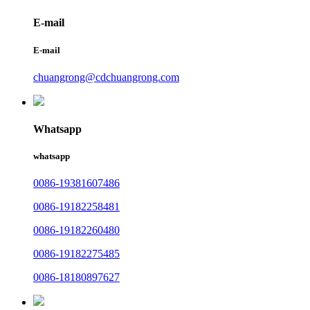
E-mail
E-mail
chuangrong@cdchuangrong.com
Whatsapp
whatsapp
0086-19381607486
0086-19182258481
0086-19182260480
0086-19182275485
0086-18180897627