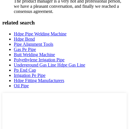
The product manager is a very hot and professional person,
we have a pleasant conversation, and finally we reached a
consensus agreement.
related search
Hdpe Pipe Welding Machine
Hdpe Bend
Pipe Alignment Tools
Gas Pe Pipe
Butt Welding Machine
Polyethylene Irrigation Pipe
Underground Gas Line Hdpe Gas Line
Pp End Cap
Irrigation Pe Pipe
Hdpe Fitting Manufacturers
Oil Pipe