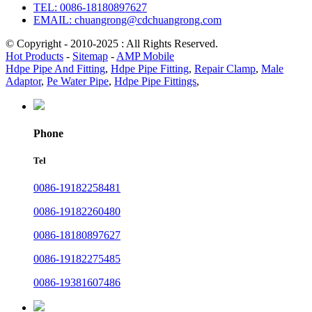
TEL: 0086-18180897627
EMAIL: chuangrong@cdchuangrong.com
© Copyright - 2010-2025 : All Rights Reserved.
Hot Products
-
Sitemap
-
AMP Mobile
Hdpe Pipe And Fitting
,
Hdpe Pipe Fitting
,
Repair Clamp
,
Male
Adaptor
,
Pe Water Pipe
,
Hdpe Pipe Fittings
,
Phone
Tel
0086-19182258481
0086-19182260480
0086-18180897627
0086-19182275485
0086-19381607486