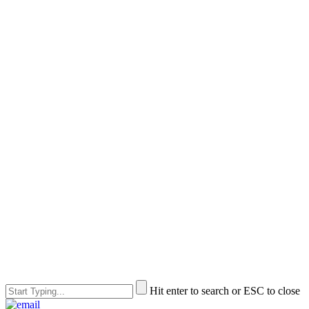
Hit enter to search or ESC to close