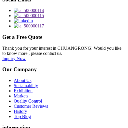
Get a Free Quote
Thank you for your interest in CHUANGRONG! Would you like
to know more , please contact us.
Inquiry Now
Our Company
About Us
Sustainability
Exhibition
Markets
Quality Control
Customer Reviews
History
Top Blog
information