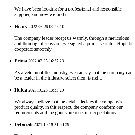
We have been looking for a professional and responsible
supplier, and now we find it.
Hilary
2022.06.26 00:43:10
The company leader recept us warmly, through a meticulous
and thorough discussion, we signed a purchase order. Hope to
cooperate smoothly
Prima
2022.02.25 16:27:23
As a veteran of this industry, we can say that the company can
be a leader in the industry, select them is right.
Hulda
2021.10.23 13:33:29
We always believe that the details decides the company's
product quality, in this respect, the company conform our
requirements and the goods are meet our expectations.
Deborah
2021.10.19 21:53:39