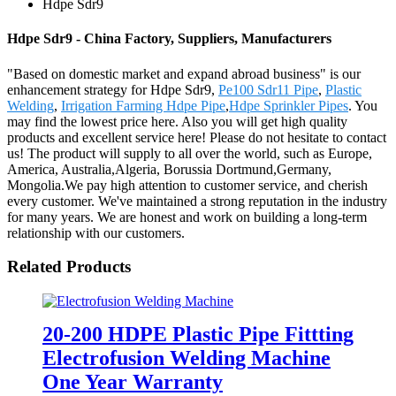
Hdpe Sdr9
Hdpe Sdr9 - China Factory, Suppliers, Manufacturers
"Based on domestic market and expand abroad business" is our
enhancement strategy for Hdpe Sdr9,
Pe100 Sdr11 Pipe
,
Plastic
Welding
,
Irrigation Farming Hdpe Pipe
,
Hdpe Sprinkler Pipes
. You
may find the lowest price here. Also you will get high quality
products and excellent service here! Please do not hesitate to contact
us! The product will supply to all over the world, such as Europe,
America, Australia,Algeria, Borussia Dortmund,Germany,
Mongolia.We pay high attention to customer service, and cherish
every customer. We've maintained a strong reputation in the industry
for many years. We are honest and work on building a long-term
relationship with our customers.
Related Products
20-200 HDPE Plastic Pipe Fittting
Electrofusion Welding Machine
One Year Warranty