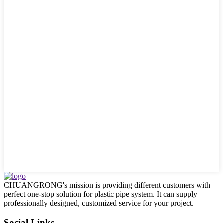
CHUANGRONG's mission is providing different customers with
perfect one-stop solution for plastic pipe system. It can supply
professionally designed, customized service for your project.
Social Links