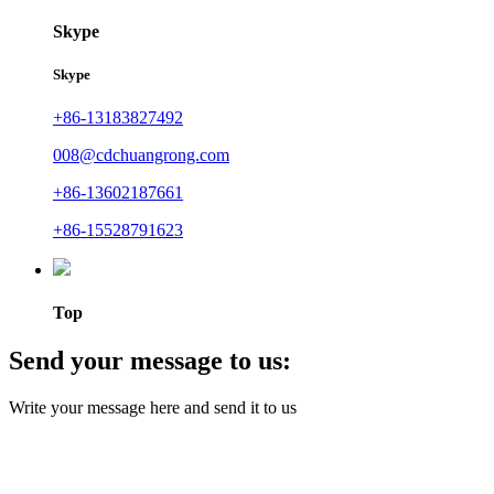
Skype
Skype
+86-13183827492
008@cdchuangrong.com
+86-13602187661
+86-15528791623
Top
Send your message to us:
Write your message here and send it to us