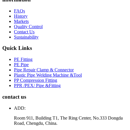
FAQs
History
Markets
Quality Control
Contact Us
Sustainability
Quick Links
PE Fitting
PE Pipe
Pipe Repair Clamp & Connector
Plastic Pipe Welding Machine &Tool
PP Compression Fitting
PPR /PEX/ Pipe &Fitting
contact us
ADD:
Room 911, Building T1, The Ring Center, No.333 Dongda
Road, Chengdu, China.