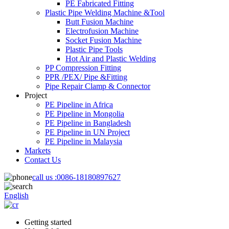
PE Fabricated Fitting
Plastic Pipe Welding Machine &Tool
Butt Fusion Machine
Electrofusion Machine
Socket Fusion Machine
Plastic Pipe Tools
Hot Air and Plastic Welding
PP Compression Fitting
PPR /PEX/ Pipe &Fitting
Pipe Repair Clamp & Connector
Project
PE Pipeline in Africa
PE Pipeline in Mongolia
PE Pipeline in Bangladesh
PE Pipeline in UN Project
PE Pipeline in Malaysia
Markets
Contact Us
call us :
0086-18180897627
English
Getting started