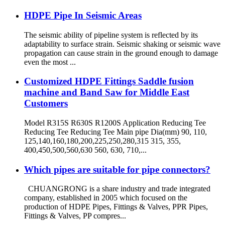
HDPE Pipe In Seismic Areas
The seismic ability of pipeline system is reflected by its
adaptability to surface strain. Seismic shaking or seismic wave
propagation can cause strain in the ground enough to damage
even the most ...
Customized HDPE Fittings Saddle fusion
machine and Band Saw for Middle East
Customers
Model R315S R630S R1200S Application Reducing Tee
Reducing Tee Reducing Tee Main pipe Dia(mm) 90, 110,
125,140,160,180,200,225,250,280,315 315, 355,
400,450,500,560,630 560, 630, 710,...
Which pipes are suitable for pipe connectors?
CHUANGRONG is a share industry and trade integrated
company, established in 2005 which focused on the
production of HDPE Pipes, Fittings & Valves, PPR Pipes,
Fittings & Valves, PP compres...