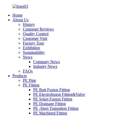
Home
About Us
History
Customer Reviews
Quality Control
Customer Visit
Factory Tour
Exhibition
Sustainability
News
Company News
Industry News
FAQs
Products
PE Pipe
PE Fitting
PE Butt Fusion Fitting
PE Electrofusion Fitting&Valve
PE Soket Fusion Fitting
PE Drainage Fitting
PE -Steel Trainsition Fitting
PE Machined Fitting