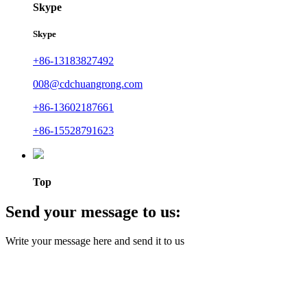
Skype
Skype
+86-13183827492
008@cdchuangrong.com
+86-13602187661
+86-15528791623
Top
Send your message to us:
Write your message here and send it to us