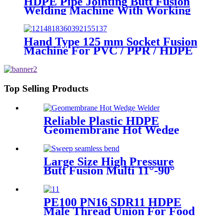
HDPE Pipe Jointing Butt Fusion
Welding Machine With Working
Range 400 - 630 mm
Hand Type 125 mm Socket Fusion
Machine For PVC / PPR / HDPE
Welding
Top Selling Products
Reliable Plastic HDPE
Geomembrane Hot Wedge
Welder, Arc Welding Machine
Large Size High Pressure
Butt Fusion Multi 11°-90°
Angle Sweep Seamless Bend/
Elbow HDPE Machined
Fittings
PE100 PN16 SDR11 HDPE
Male Thread Union For Food
And Chemical Industry