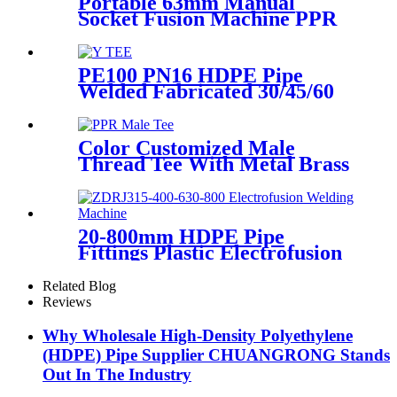
Portable 63mm Manual
Socket Fusion Machine PPR
Fitting Connection
Equipment
PE100 PN16 HDPE Pipe
Welded Fabricated 30/45/60
Degree Y Tee Butt-Welding
HDPE Fittings
Color Customized Male
Thread Tee With Metal Brass
or SS304 Thread Insert PPR
Fittings
20-800mm HDPE Pipe
Fittings Plastic Electrofusion
Welding Machine 2700W CE
Approved
Related Blog
Reviews
Why Wholesale High-Density Polyethylene
(HDPE) Pipe Supplier CHUANGRONG Stands
Out In The Industry