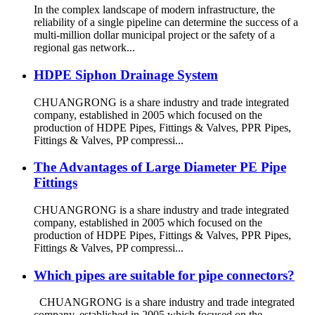
In the complex landscape of modern infrastructure, the
reliability of a single pipeline can determine the success of a
multi-million dollar municipal project or the safety of a
regional gas network...
HDPE Siphon Drainage System
CHUANGRONG is a share industry and trade integrated
company, established in 2005 which focused on the
production of HDPE Pipes, Fittings & Valves, PPR Pipes,
Fittings & Valves, PP compressi...
The Advantages of Large Diameter PE Pipe
Fittings
CHUANGRONG is a share industry and trade integrated
company, established in 2005 which focused on the
production of HDPE Pipes, Fittings & Valves, PPR Pipes,
Fittings & Valves, PP compressi...
Which pipes are suitable for pipe connectors?
CHUANGRONG is a share industry and trade integrated
company, established in 2005 which focused on the