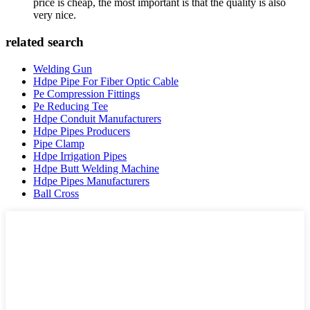
price is cheap, the most important is that the quality is also
very nice.
related search
Welding Gun
Hdpe Pipe For Fiber Optic Cable
Pe Compression Fittings
Pe Reducing Tee
Hdpe Conduit Manufacturers
Hdpe Pipes Producers
Pipe Clamp
Hdpe Irrigation Pipes
Hdpe Butt Welding Machine
Hdpe Pipes Manufacturers
Ball Cross