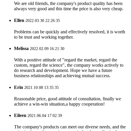
We are old friends, the company's product quality has been
always very good and this time the price is also very cheap.
Ellen
2022.03.30 22:26:35
Problems can be quickly and effectively resolved, it is worth
to be trust and working together.
Melissa
2022.02.09 16:21:30
With a positive attitude of "regard the market, regard the
custom, regard the science", the company works actively to
do research and development. Hope we have a future
business relationships and achieving mutual success.
Erin
2021.10.08 13:35:35
Reasonable price, good attitude of consultation, finally we
achieve a win-win situation,a happy cooperation!
Eileen
2021.06.04 17:02:39
The company's products can meet our diverse needs, and the