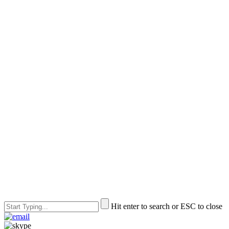
Hit enter to search or ESC to close