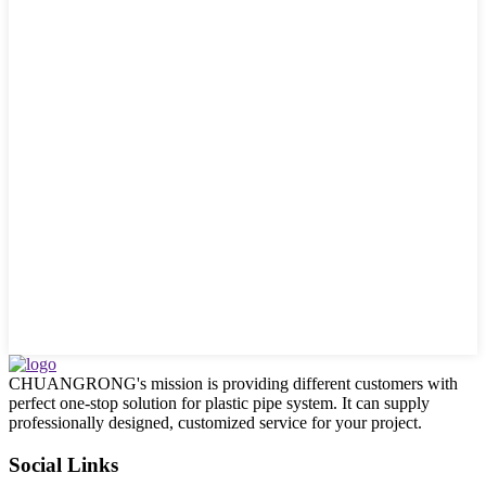
CHUANGRONG's mission is providing different customers with
perfect one-stop solution for plastic pipe system. It can supply
professionally designed, customized service for your project.
Social Links