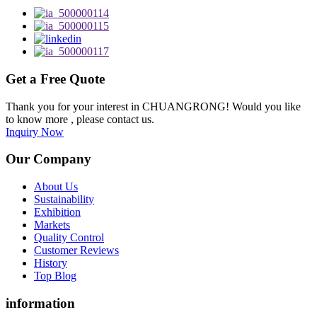
Get a Free Quote
Thank you for your interest in CHUANGRONG! Would you like
to know more , please contact us.
Inquiry Now
Our Company
About Us
Sustainability
Exhibition
Markets
Quality Control
Customer Reviews
History
Top Blog
information