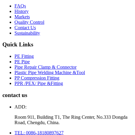
FAQs
History
Markets
Quality Control
Contact Us
Sustainability
Quick Links
PE Fitting
PE Pipe
Pipe Repair Clamp & Connector
Plastic Pipe Welding Machine &Tool
PP Compression Fitting
PPR /PEX/ Pipe &Fitting
contact us
ADD:
Room 911, Building T1, The Ring Center, No.333 Dongda
Road, Chengdu, China.
TEL: 0086-18180897627