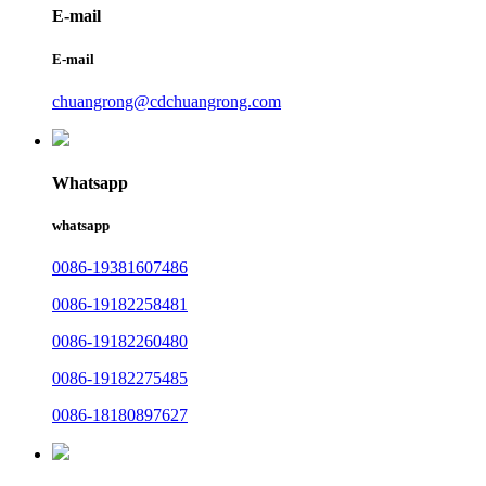
E-mail
E-mail
chuangrong@cdchuangrong.com
Whatsapp
whatsapp
0086-19381607486
0086-19182258481
0086-19182260480
0086-19182275485
0086-18180897627