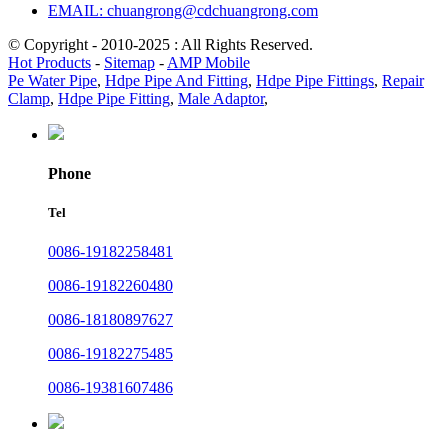
EMAIL: chuangrong@cdchuangrong.com
© Copyright - 2010-2025 : All Rights Reserved.
Hot Products
-
Sitemap
-
AMP Mobile
Pe Water Pipe
,
Hdpe Pipe And Fitting
,
Hdpe Pipe Fittings
,
Repair
Clamp
,
Hdpe Pipe Fitting
,
Male Adaptor
,
Phone
Tel
0086-19182258481
0086-19182260480
0086-18180897627
0086-19182275485
0086-19381607486