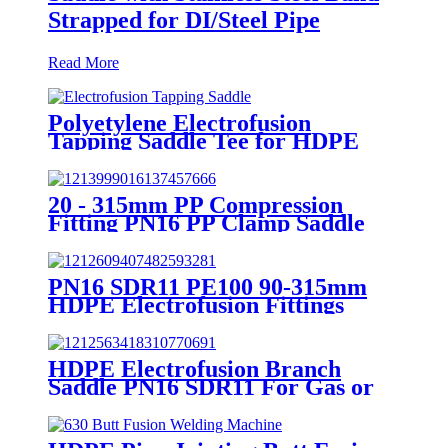
Strapped for DI/Steel Pipe
Read More
Polyetylene Electrofusion
Tapping Saddle Tee for HDPE
Water or Gas Pipe
20 - 315mm PP Compression
Fitting PN16 PP Clamp Saddle
High Stability
PN16 SDR11 PE100 90-315mm
HDPE Electrofusion Fittings
Repair Saddle For Gas Supply
HDPE Electrofusion Branch
Saddle PN16 SDR11 For Gas or
Water Transportation