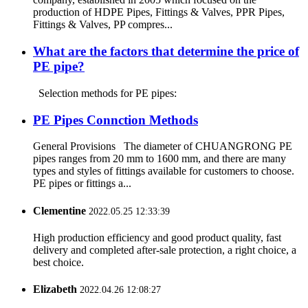
production of HDPE Pipes, Fittings & Valves, PPR Pipes,
Fittings & Valves, PP compres...
What are the factors that determine the price of
PE pipe?
Selection methods for PE pipes:
PE Pipes Connction Methods
General Provisions The diameter of CHUANGRONG PE
pipes ranges from 20 mm to 1600 mm, and there are many
types and styles of fittings available for customers to choose.
PE pipes or fittings a...
Clementine
2022.05.25 12:33:39
High production efficiency and good product quality, fast
delivery and completed after-sale protection, a right choice, a
best choice.
Elizabeth
2022.04.26 12:08:27