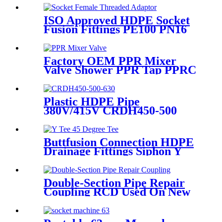
ISO Approved HDPE Socket
Fusion Fittings PE100 PN16
SDR11 Socket Female
Threaded Adaptor
Factory OEM PPR Mixer
Valve Shower PPR Tap PPRC
Mixer Shower PPR Pipe
Fitting
Plastic HDPE Pipe
380V/415V CRDH450-500
-630 Hydraulic Butt Fusion
Welding Machine
Buttfusion Connection HDPE
Drainage Fittings Siphon Y
Tee 45 Degree Tee PN6 PE100
EN1519-2019
Double-Section Pipe Repair
Coupling RCD Used On New
PipeLines And Repairing Pipe
leaks