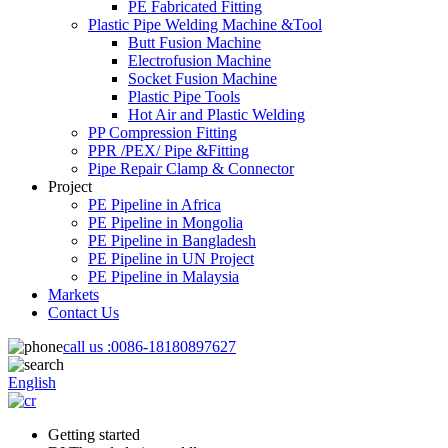
PE Fabricated Fitting
Plastic Pipe Welding Machine &Tool
Butt Fusion Machine
Electrofusion Machine
Socket Fusion Machine
Plastic Pipe Tools
Hot Air and Plastic Welding
PP Compression Fitting
PPR /PEX/ Pipe &Fitting
Pipe Repair Clamp & Connector
Project
PE Pipeline in Africa
PE Pipeline in Mongolia
PE Pipeline in Bangladesh
PE Pipeline in UN Project
PE Pipeline in Malaysia
Markets
Contact Us
call us :
0086-18180897627
English
Getting started