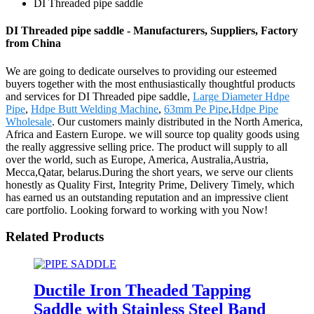
DI Threaded pipe saddle
DI Threaded pipe saddle - Manufacturers, Suppliers, Factory
from China
We are going to dedicate ourselves to providing our esteemed
buyers together with the most enthusiastically thoughtful products
and services for DI Threaded pipe saddle,
Large Diameter Hdpe
Pipe
,
Hdpe Butt Welding Machine
,
63mm Pe Pipe
,
Hdpe Pipe
Wholesale
. Our customers mainly distributed in the North America,
Africa and Eastern Europe. we will source top quality goods using
the really aggressive selling price. The product will supply to all
over the world, such as Europe, America, Australia,Austria,
Mecca,Qatar, belarus.During the short years, we serve our clients
honestly as Quality First, Integrity Prime, Delivery Timely, which
has earned us an outstanding reputation and an impressive client
care portfolio. Looking forward to working with you Now!
Related Products
Ductile Iron Theaded Tapping
Saddle with Stainless Steel Band