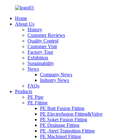
Home
About Us
History
Customer Reviews
Quality Control
Customer Visit
Factory Tour
Exhibition
Sustainability
News
Company News
Industry News
FAQs
Products
PE Pipe
PE Fitting
PE Butt Fusion Fitting
PE Electrofusion Fitting&Valve
PE Soket Fusion Fitting
PE Drainage Fitting
PE -Steel Trainsition Fitting
PE Machined Fitting