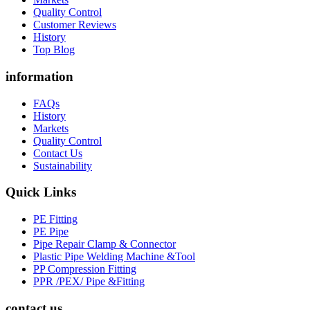
Quality Control
Customer Reviews
History
Top Blog
information
FAQs
History
Markets
Quality Control
Contact Us
Sustainability
Quick Links
PE Fitting
PE Pipe
Pipe Repair Clamp & Connector
Plastic Pipe Welding Machine &Tool
PP Compression Fitting
PPR /PEX/ Pipe &Fitting
contact us