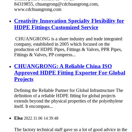
84319855, chuangrong@cdchuangrong.com,
www.cdchuangrong.com
Creativity Innovation Specialty Flexibility for
HDPE Fittings Customized Service
CHUANGRONG is a share industry and trade integrated
company, established in 2005 which focused on the
production of HDPE Pipes, Fittings & Valves, PPR Pipes,
Fittings & Valves, PP compress...
CHUANGRONG: A Reliable China ISO
Approved HDPE Fitting Exporter For Global
Projects
Defining the Reliable Partner for Global Infrastructure The
definition of a reliable HDPE fitting for global projects
extends beyond the physical properties of the polyethylene
itself. It encompass...
Elsa
2022.11.06 14:39:48
The factory technical staff gave us a lot of good advice in the