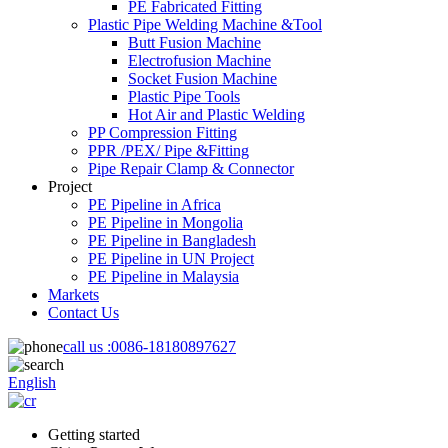
PE Fabricated Fitting
Plastic Pipe Welding Machine &Tool
Butt Fusion Machine
Electrofusion Machine
Socket Fusion Machine
Plastic Pipe Tools
Hot Air and Plastic Welding
PP Compression Fitting
PPR /PEX/ Pipe &Fitting
Pipe Repair Clamp & Connector
Project
PE Pipeline in Africa
PE Pipeline in Mongolia
PE Pipeline in Bangladesh
PE Pipeline in UN Project
PE Pipeline in Malaysia
Markets
Contact Us
call us :
0086-18180897627
English
Getting started