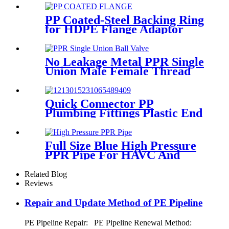
PP Coated-Steel Backing Ring
for HDPE Flange Adaptor
/Stub End
No Leakage Metal PPR Single
Union Male Female Thread
Ball Valve
Quick Connector PP
Plumbing Fittings Plastic End
Cap Adaptor For Water
Supply
Full Size Blue High Pressure
PPR Pipe For HAVC And
Chilled Water
Related Blog
Reviews
Repair and Update Method of PE Pipeline
PE Pipeline Repair: ‌PE Pipeline Renewal Method: