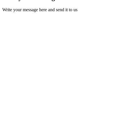
Write your message here and send it to us