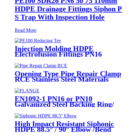
PE100 SDR26 PN6 50 75 110mm
HDPE Drainage Fittings Siphon P
S Trap With Inspection Hole
Read More
Injection Molding HDPE
Electrofusion Fittings PN16
SDR11 PE100 Reducing Tee For
Water /Oil Tubing
Opening Type Pipe Repair Clamp
RCE Stainless Steel Materials
Large Range
EN1092-1 PN16 or PN10
Galvanized Steel Backing Ring/
Flange Plate for HDPE Flange
Adaptor
High Impact Resistant Siphonic
HDPE 88.5° / 90° Elbow /Bend
PN6 50mm-315mm Fittings