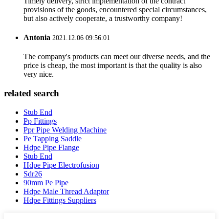
Timely delivery, strict implementation of the contract
provisions of the goods, encountered special circumstances,
but also actively cooperate, a trustworthy company!
Antonia
2021.12.06 09:56:01
The company's products can meet our diverse needs, and the
price is cheap, the most important is that the quality is also
very nice.
related search
Stub End
Pp Fittings
Ppr Pipe Welding Machine
Pe Tapping Saddle
Hdpe Pipe Flange
Stub End
Hdpe Pipe Electrofusion
Sdr26
90mm Pe Pipe
Hdpe Male Thread Adaptor
Hdpe Fittings Suppliers