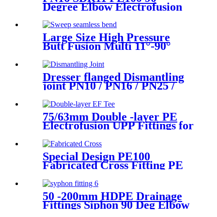
Degree Elbow Electrofusion
HDPE Fittings For Water
Gas and Oil Supply
Large Size High Pressure
Butt Fusion Multi 11°-90°
Angle Sweep Seamless Bend/
Elbow HDPE Machined
Fittings
Dresser flanged Dismantling
joint PN10 / PN16 / PN25 /
PN40 for Valves
75/63mm Double -layer PE
Electrofusion UPP Fittings for
Petrol Station/Gas Station
Special Design PE100
Fabricated Cross Fitting PE
Pipe Segment Welded Cross
Butt Fusion Fitting
50 -200mm HDPE Drainage
Fittings Siphon 90 Deg Elbow
With Inspection Port