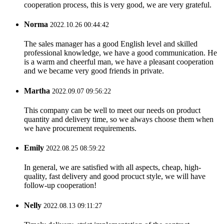
cooperation process, this is very good, we are very grateful.
Norma
2022.10.26 00:44:42
The sales manager has a good English level and skilled
professional knowledge, we have a good communication. He
is a warm and cheerful man, we have a pleasant cooperation
and we became very good friends in private.
Martha
2022.09.07 09:56:22
This company can be well to meet our needs on product
quantity and delivery time, so we always choose them when
we have procurement requirements.
Emily
2022.08.25 08:59:22
In general, we are satisfied with all aspects, cheap, high-
quality, fast delivery and good procuct style, we will have
follow-up cooperation!
Nelly
2022.08.13 09:11:27