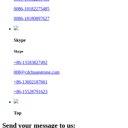
0086-19182275485
0086-18180897627
Skype
Skype
+86-13183827492
008@cdchuangrong.com
+86-13602187661
+86-15528791623
Top
Send your message to us: