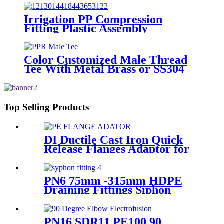
Irrigation PP Compression
Fitting Plastic Assembly
Connector Female Bend
Color Customized Male Thread
Tee With Metal Brass or SS304
Thread Insert PPR Fittings
Top Selling Products
DI Ductile Cast Iron Quick
Release Flanges Adaptor for
HDPE Pipe
PN6 75mm -315mm HDPE
Draining Fittings Siphon
Stopping Short Tube for
Locking
PN16 SDR11 PE100 90