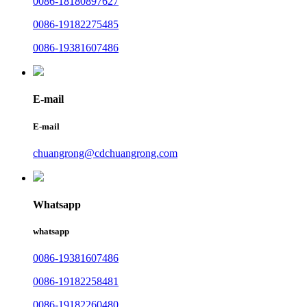
0086-18180897627
0086-19182275485
0086-19381607486
E-mail
E-mail
chuangrong@cdchuangrong.com
Whatsapp
whatsapp
0086-19381607486
0086-19182258481
0086-19182260480