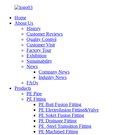
Home
About Us
History
Customer Reviews
Quality Control
Customer Visit
Factory Tour
Exhibition
Sustainability
News
Company News
Industry News
FAQs
Products
PE Pipe
PE Fitting
PE Butt Fusion Fitting
PE Electrofusion Fitting&Valve
PE Soket Fusion Fitting
PE Drainage Fitting
PE -Steel Trainsition Fitting
PE Machined Fitting