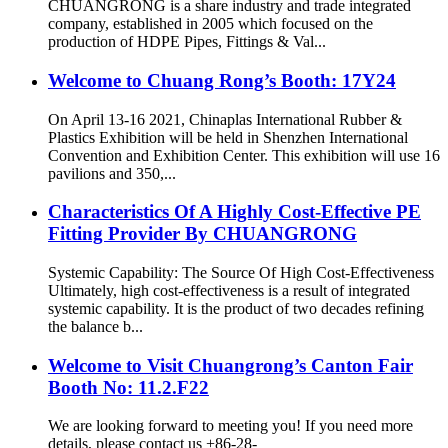
CHUANGRONG is a share industry and trade integrated
company, established in 2005 which focused on the
production of HDPE Pipes, Fittings & Val...
Welcome to Chuang Rong’s Booth: 17Y24
On April 13-16 2021, Chinaplas International Rubber &
Plastics Exhibition will be held in Shenzhen International
Convention and Exhibition Center. This exhibition will use 16
pavilions and 350,...
Characteristics Of A Highly Cost-Effective PE
Fitting Provider By CHUANGRONG
Systemic Capability: The Source Of High Cost-Effectiveness
Ultimately, high cost-effectiveness is a result of integrated
systemic capability. It is the product of two decades refining
the balance b...
Welcome to Visit Chuangrong’s Canton Fair
Booth No: 11.2.F22
We are looking forward to meeting you! If you need more
details, please contact us +86-28-