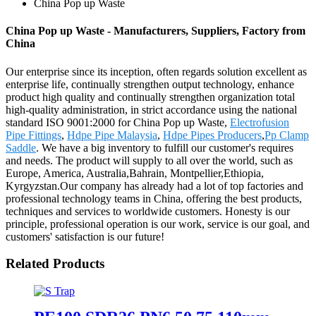
China Pop up Waste
China Pop up Waste - Manufacturers, Suppliers, Factory from
China
Our enterprise since its inception, often regards solution excellent as
enterprise life, continually strengthen output technology, enhance
product high quality and continually strengthen organization total
high-quality administration, in strict accordance using the national
standard ISO 9001:2000 for China Pop up Waste,
Electrofusion
Pipe Fittings
,
Hdpe Pipe Malaysia
,
Hdpe Pipes Producers
,
Pp Clamp
Saddle
. We have a big inventory to fulfill our customer's requires
and needs. The product will supply to all over the world, such as
Europe, America, Australia,Bahrain, Montpellier,Ethiopia,
Kyrgyzstan.Our company has already had a lot of top factories and
professional technology teams in China, offering the best products,
techniques and services to worldwide customers. Honesty is our
principle, professional operation is our work, service is our goal, and
customers' satisfaction is our future!
Related Products