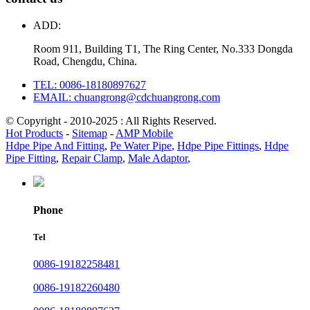
ADD:
Room 911, Building T1, The Ring Center, No.333 Dongda
Road, Chengdu, China.
TEL: 0086-18180897627
EMAIL: chuangrong@cdchuangrong.com
© Copyright - 2010-2025 : All Rights Reserved.
Hot Products
-
Sitemap
-
AMP Mobile
Hdpe Pipe And Fitting
,
Pe Water Pipe
,
Hdpe Pipe Fittings
,
Hdpe
Pipe Fitting
,
Repair Clamp
,
Male Adaptor
,
Phone
Tel
0086-19182258481
0086-19182260480