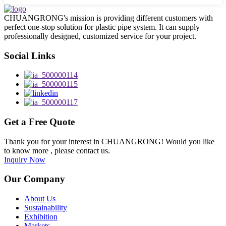
CHUANGRONG's mission is providing different customers with
perfect one-stop solution for plastic pipe system. It can supply
professionally designed, customized service for your project.
Social Links
Get a Free Quote
Thank you for your interest in CHUANGRONG! Would you like
to know more , please contact us.
Inquiry Now
Our Company
About Us
Sustainability
Exhibition
Markets