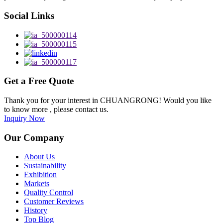
Social Links
Get a Free Quote
Thank you for your interest in CHUANGRONG! Would you like
to know more , please contact us.
Inquiry Now
Our Company
About Us
Sustainability
Exhibition
Markets
Quality Control
Customer Reviews
History
Top Blog