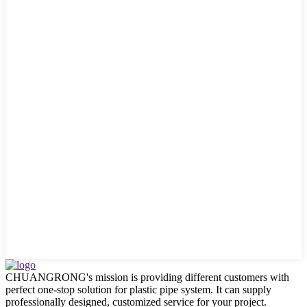
CHUANGRONG's mission is providing different customers with
perfect one-stop solution for plastic pipe system. It can supply
professionally designed, customized service for your project.