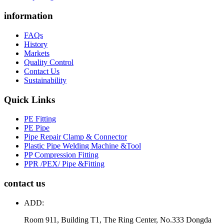
information
FAQs
History
Markets
Quality Control
Contact Us
Sustainability
Quick Links
PE Fitting
PE Pipe
Pipe Repair Clamp & Connector
Plastic Pipe Welding Machine &Tool
PP Compression Fitting
PPR /PEX/ Pipe &Fitting
contact us
ADD:
Room 911, Building T1, The Ring Center, No.333 Dongda