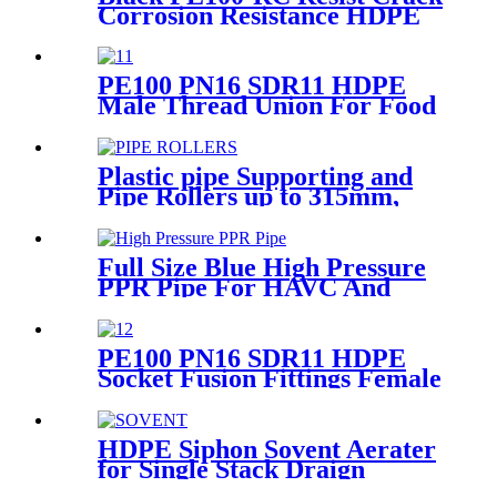
Corrosion Resistance HDPE
Pipe For Water and Gas
Supply
PE100 PN16 SDR11 HDPE
Male Thread Union For Food
And Chemical Industry
Plastic pipe Supporting and
Pipe Rollers up to 315mm,
560mm,1000mm
Full Size Blue High Pressure
PPR Pipe For HAVC And
Chilled Water
PE100 PN16 SDR11 HDPE
Socket Fusion Fittings Female
Thread Union For Municipal
Water Supply
HDPE Siphon Sovent Aerater
for Single Stack Draign
Fittings