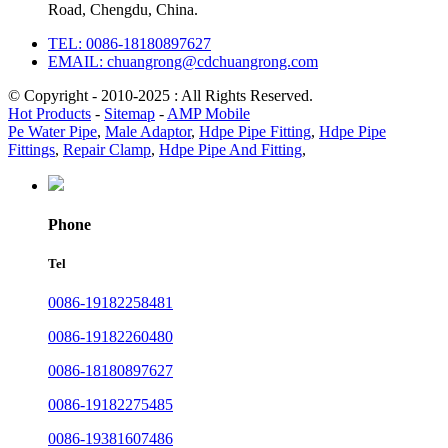
Road, Chengdu, China.
TEL: 0086-18180897627
EMAIL: chuangrong@cdchuangrong.com
© Copyright - 2010-2025 : All Rights Reserved.
Hot Products
-
Sitemap
-
AMP Mobile
Pe Water Pipe
,
Male Adaptor
,
Hdpe Pipe Fitting
,
Hdpe Pipe
Fittings
,
Repair Clamp
,
Hdpe Pipe And Fitting
,
Phone
Tel
0086-19182258481
0086-19182260480
0086-18180897627
0086-19182275485
0086-19381607486