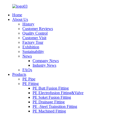
Home
About Us
History
Customer Reviews
Quality Control
Customer Visit
Factory Tour
Exhibition
Sustainability
News
Company News
Industry News
FAQs
Products
PE Pipe
PE Fitting
PE Butt Fusion Fitting
PE Electrofusion Fitting&Valve
PE Soket Fusion Fitting
PE Drainage Fitting
PE -Steel Trainsition Fitting
PE Machined Fitting