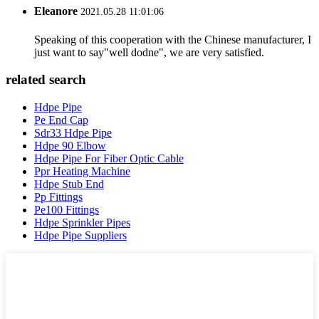
Eleanore
2021.05.28 11:01:06
Speaking of this cooperation with the Chinese manufacturer, I
just want to say"well dodne", we are very satisfied.
related search
Hdpe Pipe
Pe End Cap
Sdr33 Hdpe Pipe
Hdpe 90 Elbow
Hdpe Pipe For Fiber Optic Cable
Ppr Heating Machine
Hdpe Stub End
Pp Fittings
Pe100 Fittings
Hdpe Sprinkler Pipes
Hdpe Pipe Suppliers