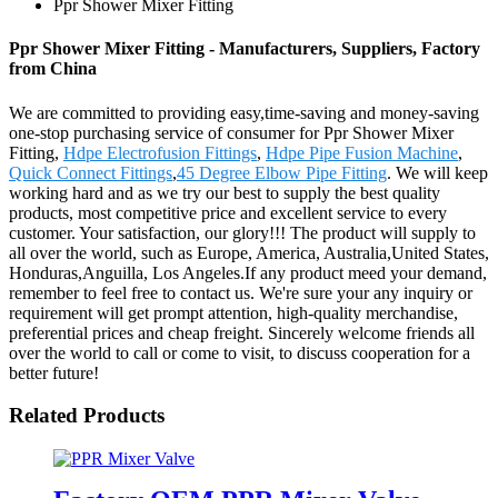
Ppr Shower Mixer Fitting
Ppr Shower Mixer Fitting - Manufacturers, Suppliers, Factory
from China
We are committed to providing easy,time-saving and money-saving
one-stop purchasing service of consumer for Ppr Shower Mixer
Fitting,
Hdpe Electrofusion Fittings
,
Hdpe Pipe Fusion Machine
,
Quick Connect Fittings
,
45 Degree Elbow Pipe Fitting
. We will keep
working hard and as we try our best to supply the best quality
products, most competitive price and excellent service to every
customer. Your satisfaction, our glory!!! The product will supply to
all over the world, such as Europe, America, Australia,United States,
Honduras,Anguilla, Los Angeles.If any product meed your demand,
remember to feel free to contact us. We're sure your any inquiry or
requirement will get prompt attention, high-quality merchandise,
preferential prices and cheap freight. Sincerely welcome friends all
over the world to call or come to visit, to discuss cooperation for a
better future!
Related Products