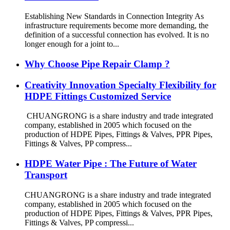
Establishing New Standards in Connection Integrity As
infrastructure requirements become more demanding, the
definition of a successful connection has evolved. It is no
longer enough for a joint to...
Why Choose Pipe Repair Clamp ?
Creativity Innovation Specialty Flexibility for
HDPE Fittings Customized Service
CHUANGRONG is a share industry and trade integrated
company, established in 2005 which focused on the
production of HDPE Pipes, Fittings & Valves, PPR Pipes,
Fittings & Valves, PP compress...
HDPE Water Pipe : The Future of Water
Transport
CHUANGRONG is a share industry and trade integrated
company, established in 2005 which focused on the
production of HDPE Pipes, Fittings & Valves, PPR Pipes,
Fittings & Valves, PP compressi...