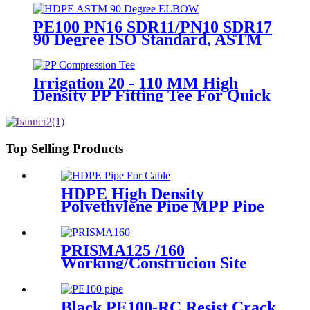
Transportation
PE100 PN16 SDR11/PN10 SDR17
90 Degree ISO Standard, ASTM
Standard Butt Fusion Elbow
Fittings
Irrigation 20 - 110 MM High
Density PP Fitting Tee For Quick
Connection
Top Selling Products
HDPE High Density
Polyethylene Pipe MPP Pipe
For Cable / Electricity Wire
Protection
PRISMA125 /160
Working/Construcion Site
Socket Fussion Welding
machine Using For Pipes And
Fittings
Black PE100-RC Resist Crack