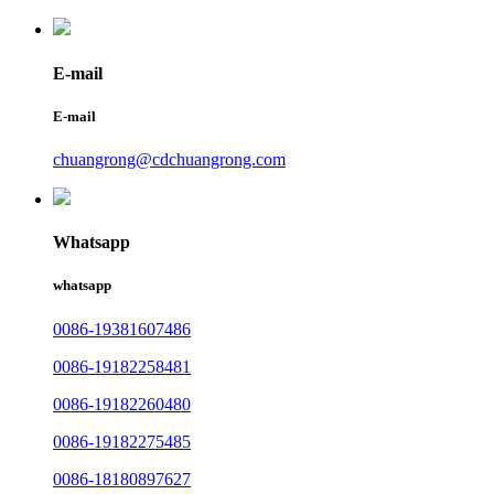
E-mail
E-mail
chuangrong@cdchuangrong.com
Whatsapp
whatsapp
0086-19381607486
0086-19182258481
0086-19182260480
0086-19182275485
0086-18180897627