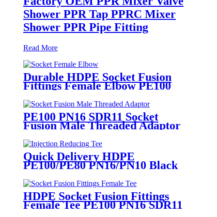
Factory OEM PPR Mixer Valve
Shower PPR Tap PPRC Mixer
Shower PPR Pipe Fitting
Read More
Durable HDPE Socket Fusion
Fittings Female Elbow PE100
PN16 SDR11 For Water
Transportation
PE100 PN16 SDR11 Socket
Fusion Male Threaded Adaptor
Fittings
Quick Delivery HDPE
PE100/PE80 PN16/PN10 Black
Injection Reducing Tee Butt
Fusion Fittings
HDPE Socket Fusion Fittings
Female Tee PE100 PN16 SDR11
For Industrial Liquids