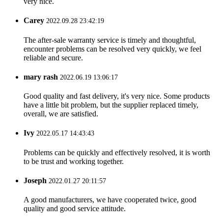
very nice.
Carey
2022.09.28 23:42:19
The after-sale warranty service is timely and thoughtful,
encounter problems can be resolved very quickly, we feel
reliable and secure.
mary rash
2022.06.19 13:06:17
Good quality and fast delivery, it's very nice. Some products
have a little bit problem, but the supplier replaced timely,
overall, we are satisfied.
Ivy
2022.05.17 14:43:43
Problems can be quickly and effectively resolved, it is worth
to be trust and working together.
Joseph
2022.01.27 20:11:57
A good manufacturers, we have cooperated twice, good
quality and good service attitude.