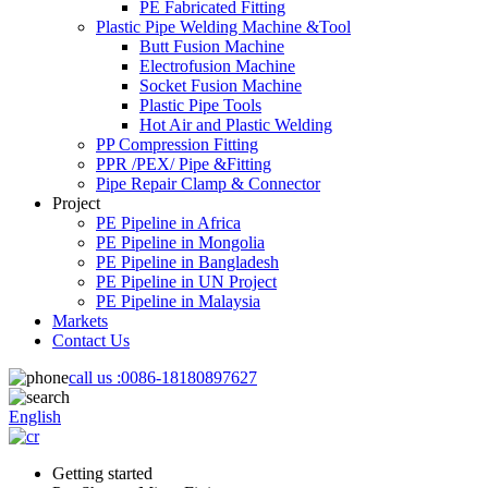
PE Fabricated Fitting
Plastic Pipe Welding Machine &Tool
Butt Fusion Machine
Electrofusion Machine
Socket Fusion Machine
Plastic Pipe Tools
Hot Air and Plastic Welding
PP Compression Fitting
PPR /PEX/ Pipe &Fitting
Pipe Repair Clamp & Connector
Project
PE Pipeline in Africa
PE Pipeline in Mongolia
PE Pipeline in Bangladesh
PE Pipeline in UN Project
PE Pipeline in Malaysia
Markets
Contact Us
call us :
0086-18180897627
English
Getting started