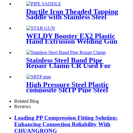
Ductile Iron Theaded Tapping
Saddle with Stainless Steel
Band Strapped for DI/Steel
Pipe
WELDY Booster EX2 Plastic
Hand Extrusion Welding Gun
For Plastic Weld
Stainless Steel Band Pipe
Repair Clamp CR Used For
Big Size Steel Or Plastic Pipe
High Pressure Steel Plastic
composite SRTP Pipe Steel
Wire Reinforced HDPE
Composite Pipe
Related Blog
Reviews
Leading PP Compression Fitting Solution:
Enhancing Connection Reliability With
CHUANGRONG