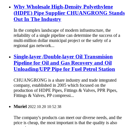
Why Wholesale High-Density Polyethylene
(HDPE) Pipe Supplier CHUANGRONG Stands
Out In The Industry
In the complex landscape of modern infrastructure, the
reliability of a single pipeline can determine the success of a
multi-million dollar municipal project or the safety of a
regional gas network...
Single-layer /Double-layer Oil Transmision
Pipeline for Oil and Gas Recovery and Oil
Unloading/UPP Pipe for Fuel Petrol Station
CHUANGRONG is a share industry and trade integrated
company, established in 2005 which focused on the
production of HDPE Pipes, Fittings & Valves, PPR Pipes,
Fittings & Valves, PP compressi...
Muriel
2022.10.20 10:52:38
The company's products can meet our diverse needs, and the
price is cheap, the most important is that the quality is also