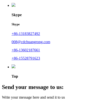
Skype
Skype
+86-13183827492
008@cdchuangrong.com
+86-13602187661
+86-15528791623
Top
Send your message to us:
Write your message here and send it to us