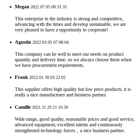
Megan
2022.07.05 00:31:35
This enterprise in the industry is strong and competitive,
advancing with the times and develop sustainable, we are
very pleased to have a opportunity to cooperate!
Agustin
2022.03.05 07:08:04
This company can be well to meet our needs on product
quantity and delivery time, so we always choose them when
we have procurement requirements.
Frank
2022.01.30 03:22:02
This supplier offers high quality but low price products, it is
really a nice manufacturer and business partner.
Camille
2021.11.29 21:16:50
Wide range, good quality, reasonable prices and good service,
advanced equipment, excellent talents and continuously
strengthened technology forces，a nice business partner.