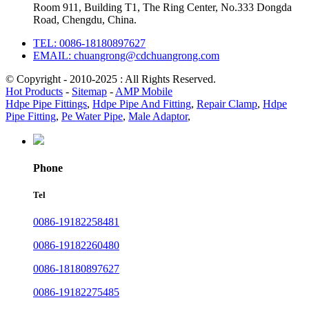
Room 911, Building T1, The Ring Center, No.333 Dongda
Road, Chengdu, China.
TEL: 0086-18180897627
EMAIL: chuangrong@cdchuangrong.com
© Copyright - 2010-2025 : All Rights Reserved.
Hot Products
-
Sitemap
-
AMP Mobile
Hdpe Pipe Fittings
,
Hdpe Pipe And Fitting
,
Repair Clamp
,
Hdpe
Pipe Fitting
,
Pe Water Pipe
,
Male Adaptor
,
Phone
Tel
0086-19182258481
0086-19182260480
0086-18180897627
0086-19182275485