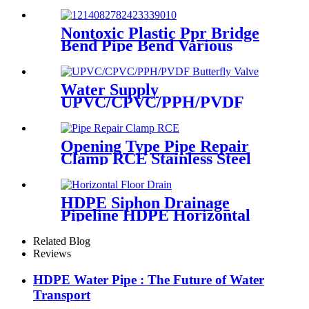
Coupling Different Size
Fittings
Nontoxic Plastic Ppr Bridge
Bend Pipe Bend Various
Length For Water Supply
Water Supply
UPVC/CPVC/PPH/PVDF
Butterfly Valve With Plastic
Hand Type
Opening Type Pipe Repair
Clamp RCE Stainless Steel
Materials Large Range
HDPE Siphon Drainage
Pipeline HDPE Horizontal
Floor Drain PN6 50mm
75mm
Related Blog
Reviews
HDPE Water Pipe : The Future of Water
Transport