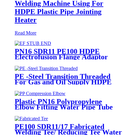
Welding Machine Using For
HDPE Plastic Pipe Jointing
Heater
Read More
PN16 SDR11 PE100 HDPE
Electrofusion Flange Adaptor
Fittings For HDPE Water , Gas
or Oil Pipe
PE -Steel Transition Threaded
For Gas and Oil Supply HDPE
Pipe Fittings
Plastic PN16 Polypropylene
Elbow Fitting Water Pipe Tube
Joint Chemical Resistant
PE100 SDR11/17 Fabricated
Welding Tee/ Reducing Tee Water