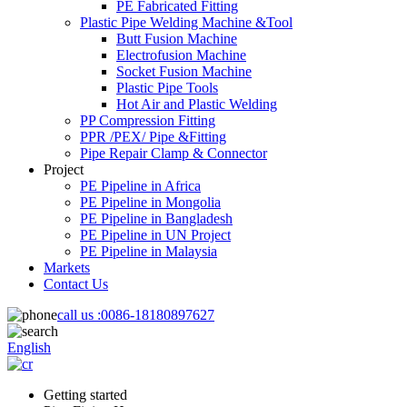
PE Fabricated Fitting
Plastic Pipe Welding Machine &Tool
Butt Fusion Machine
Electrofusion Machine
Socket Fusion Machine
Plastic Pipe Tools
Hot Air and Plastic Welding
PP Compression Fitting
PPR /PEX/ Pipe &Fitting
Pipe Repair Clamp & Connector
Project
PE Pipeline in Africa
PE Pipeline in Mongolia
PE Pipeline in Bangladesh
PE Pipeline in UN Project
PE Pipeline in Malaysia
Markets
Contact Us
call us :
0086-18180897627
English
Getting started