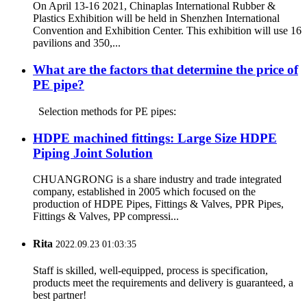
On April 13-16 2021, Chinaplas International Rubber &
Plastics Exhibition will be held in Shenzhen International
Convention and Exhibition Center. This exhibition will use 16
pavilions and 350,...
What are the factors that determine the price of
PE pipe?
Selection methods for PE pipes:
HDPE machined fittings: Large Size HDPE
Piping Joint Solution
CHUANGRONG is a share industry and trade integrated
company, established in 2005 which focused on the
production of HDPE Pipes, Fittings & Valves, PPR Pipes,
Fittings & Valves, PP compressi...
Rita
2022.09.23 01:03:35
Staff is skilled, well-equipped, process is specification,
products meet the requirements and delivery is guaranteed, a
best partner!