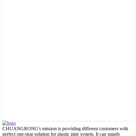
CHUANGRONG's mission is providing different customers with
perfect one-stop solution for plastic pipe system. It can supply