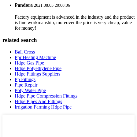
Pandora
2021.08.05 20:08:06
Factory equipment is advanced in the industry and the product
is fine workmanship, moreover the price is very cheap, value
for money!
related search
Ball Cross
Ppr Heating Machine
Hdpe Gas Pipe
Hdpe Polyethylene Pipe
Hdpe Fittings Suppliers
Pp Fittings
Pipe Repair
Poly Water Pipe
Hdpe Pipe Compression Fittings
Hdpe Pipes And Fittings
Irrigation Farming Hdpe Pipe