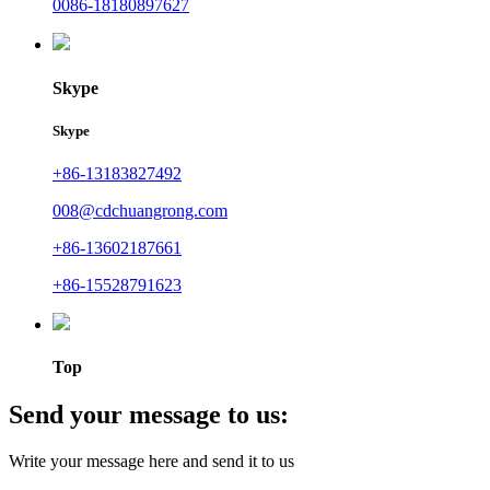
0086-18180897627
Skype
Skype
+86-13183827492
008@cdchuangrong.com
+86-13602187661
+86-15528791623
Top
Send your message to us:
Write your message here and send it to us