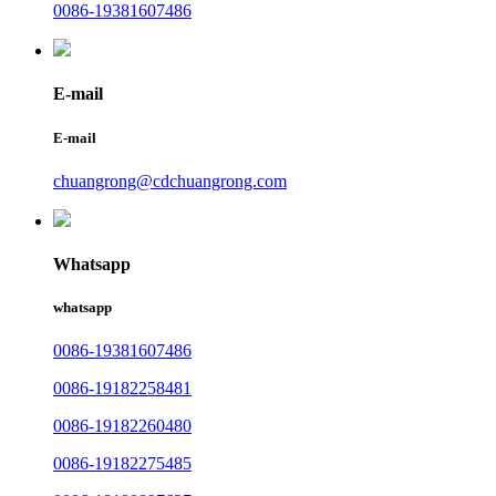
0086-19381607486
E-mail
E-mail
chuangrong@cdchuangrong.com
Whatsapp
whatsapp
0086-19381607486
0086-19182258481
0086-19182260480
0086-19182275485