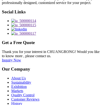
professionally designed, customized service for your project.
Social Links
Get a Free Quote
Thank you for your interest in CHUANGRONG! Would you like
to know more , please contact us.
Inquiry Now
Our Company
About Us
Sustainability
Exhibition
Markets
Quality Control
Customer Reviews
History