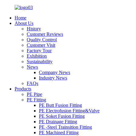
Home
About Us
History
Customer Reviews
Quality Control
Customer Visit
Factory Tour
Exhibition
Sustainability
News
Company News
Industry News
FAQs
Products
PE Pipe
PE Fitting
PE Butt Fusion Fitting
PE Electrofusion Fitting&Valve
PE Soket Fusion Fitting
PE Drainage Fitting
PE -Steel Trainsition Fitting
PE Machined Fitting