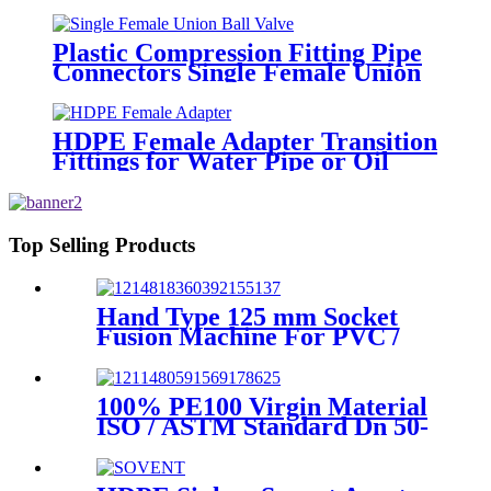
Supply HDPE Pipe Fitting
Plastic Compression Fitting Pipe
Connectors Single Female Union
Ball Valve In PN16
HDPE Female Adapter Transition
Fittings for Water Pipe or Oil
Pipe Connection
Top Selling Products
Hand Type 125 mm Socket
Fusion Machine For PVC /
PPR / HDPE Welding
100% PE100 Virgin Material
ISO / ASTM Standard Dn 50-
1200mm Injection HDPE Butt
Fusion Equal Tee