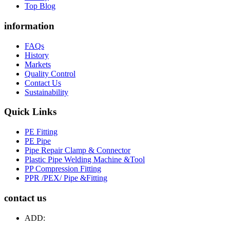
Top Blog
information
FAQs
History
Markets
Quality Control
Contact Us
Sustainability
Quick Links
PE Fitting
PE Pipe
Pipe Repair Clamp & Connector
Plastic Pipe Welding Machine &Tool
PP Compression Fitting
PPR /PEX/ Pipe &Fitting
contact us
ADD: