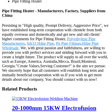
Pipe Fitting Heater
Pipe Fitting Heater - Manufacturers, Factory, Suppliers from
China
Persisting in "High quality, Prompt Delivery, Aggressive Price", we
have established long-term cooperation with clientele from both
equally overseas and domestically and get new and old clients'
higher comments for Pipe Fitting Heater,
Polyethylene Pipe
Manufacturers
,
Sdr33 Hdpe Pipe
,
Pp Pipe Fittings
,
Hdpe Pipe
Wholesale
. We, with great passion and faithfulness, are willing to
provide you with perfect services and striding forward with you to
create a bright future. The product will supply to all over the world,
such as Europe, America, Australia,Mecca, Brazil,Montreal,
Georgia."Create Values,Serving Customer!" is the aim we pursue.
We sincerely hope that all customers will establish long term and
mutually beneficial cooperation with us.If you wish to get more
details about our company, You should contact with us now!
Related Products
20-1000mm 15KW Electrofusion