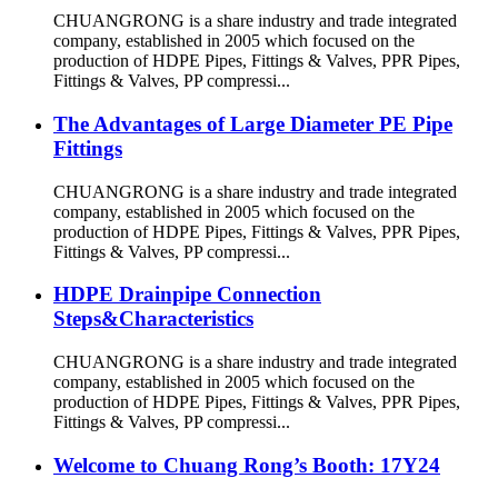
CHUANGRONG is a share industry and trade integrated
company, established in 2005 which focused on the
production of HDPE Pipes, Fittings & Valves, PPR Pipes,
Fittings & Valves, PP compressi...
The Advantages of Large Diameter PE Pipe
Fittings
CHUANGRONG is a share industry and trade integrated
company, established in 2005 which focused on the
production of HDPE Pipes, Fittings & Valves, PPR Pipes,
Fittings & Valves, PP compressi...
HDPE Drainpipe Connection
Steps&Characteristics
CHUANGRONG is a share industry and trade integrated
company, established in 2005 which focused on the
production of HDPE Pipes, Fittings & Valves, PPR Pipes,
Fittings & Valves, PP compressi...
Welcome to Chuang Rong’s Booth: 17Y24