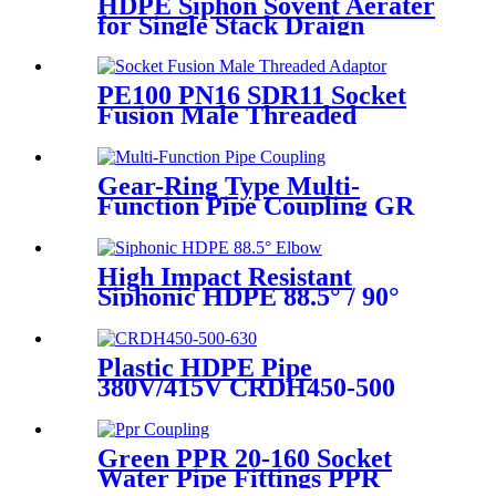
HDPE Siphon Sovent Aerater
for Single Stack Draign
Fittings
PE100 PN16 SDR11 Socket
Fusion Male Threaded
Adaptor Fittings
Gear-Ring Type Multi-
Function Pipe Coupling GR
Series Applied To Kinds Of
Metal Pipes
High Impact Resistant
Siphonic HDPE 88.5° / 90°
Elbow /Bend PN6 50mm-
315mm Fittings
Plastic HDPE Pipe
380V/415V CRDH450-500
-630 Hydraulic Butt Fusion
Welding Machine
Green PPR 20-160 Socket
Water Pipe Fittings PPR