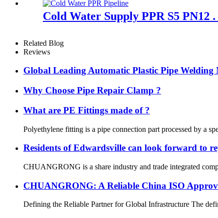
Cold Water Supply PPR S5 PN12 . 
Related Blog
Reviews
Global Leading Automatic Plastic Pipe Weldi
Why Choose Pipe Repair Clamp ?
What are PE Fittings made of ?
Polyethylene fitting is a pipe connection part processed by a sp
Residents of Edwardsville can look forward to re
CHUANGRONG is a share industry and trade integrated company,
CHUANGRONG: A Reliable China ISO Approved 
Defining the Reliable Partner for Global Infrastructure The defin