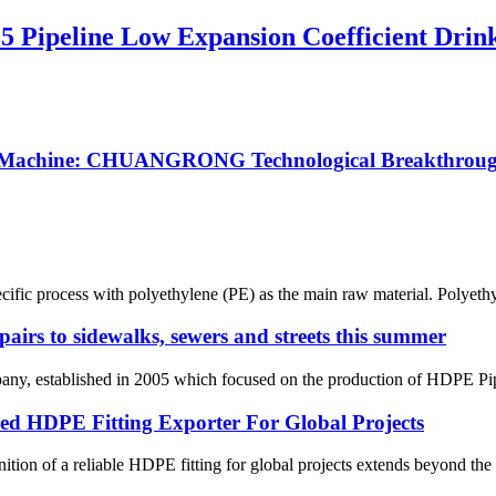
5 Pipeline Low Expansion Coefficient Drin
ng Machine: CHUANGRONG Technological Breakthrough
ecific process with polyethylene (PE) as the main raw material. Polyethy
pairs to sidewalks, sewers and streets this summer
 established in 2005 which focused on the production of HDPE Pipes,
HDPE Fitting Exporter For Global Projects
ition of a reliable HDPE fitting for global projects extends beyond the p