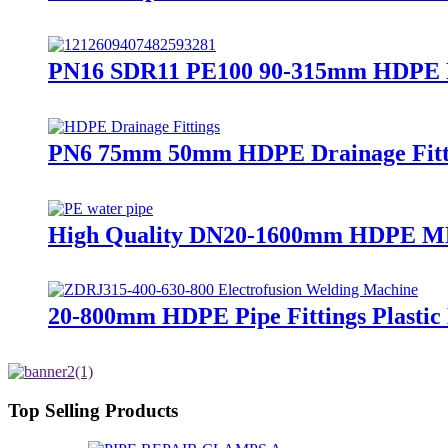
PN16 SDR11 PE100 90-315mm HDPE Ele
PN6 75mm 50mm HDPE Drainage Fitti
High Quality DN20-1600mm HDPE MD
20-800mm HDPE Pipe Fittings Plasti
Top Selling Products