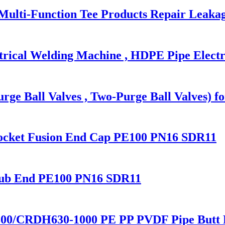
 Multi-Function Tee Products Repair Leaka
trical Welding Machine , HDPE Pipe Electr
rge Ball Valves , Two-Purge Ball Valves) f
Socket Fusion End Cap PE100 PN16 SDR11
tub End PE100 PN16 SDR11
00/CRDH630-1000 PE PP PVDF Pipe Butt 