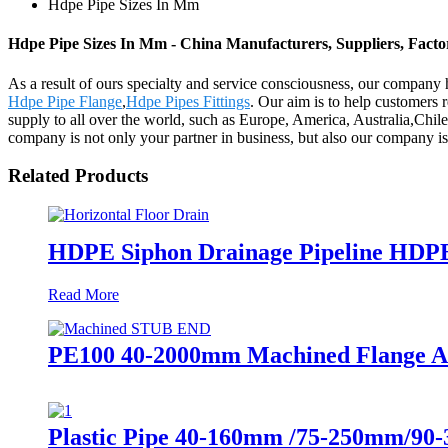
Hdpe Pipe Sizes In Mm
Hdpe Pipe Sizes In Mm - China Manufacturers, Suppliers, Facto
As a result of ours specialty and service consciousness, our compan
Hdpe Pipe Flange
,
Hdpe Pipes Fittings
. Our aim is to help customers 
supply to all over the world, such as Europe, America, Australia,Chil
company is not only your partner in business, but also our company is
Related Products
HDPE Siphon Drainage Pipeline HDP
Read More
PE100 40-2000mm Machined Flange Ada
Plastic Pipe 40-160mm /75-250mm/90