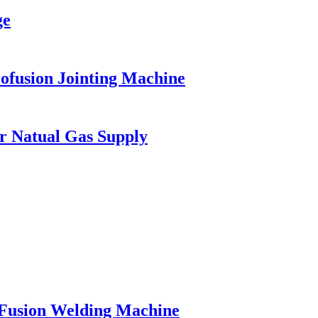
ge
ofusion Jointing Machine
or Natual Gas Supply
Fusion Welding Machine