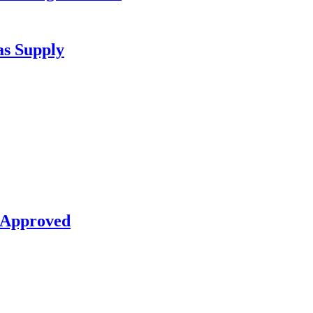
as Supply
 Approved