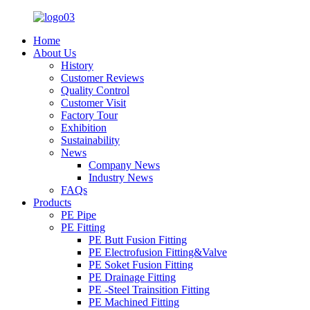
Home
About Us
History
Customer Reviews
Quality Control
Customer Visit
Factory Tour
Exhibition
Sustainability
News
Company News
Industry News
FAQs
Products
PE Pipe
PE Fitting
PE Butt Fusion Fitting
PE Electrofusion Fitting&Valve
PE Soket Fusion Fitting
PE Drainage Fitting
PE -Steel Trainsition Fitting
PE Machined Fitting