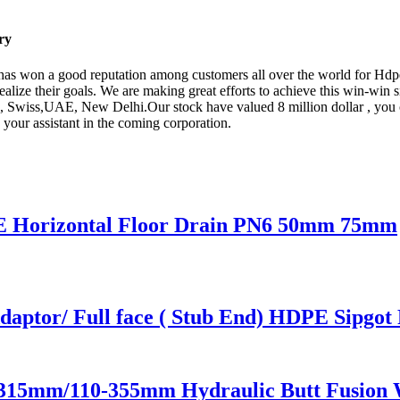
ry
y has won a good reputation among customers all over the world for Hd
realize their goals. We are making great efforts to achieve this win-win 
e, Swiss,UAE, New Delhi.Our stock have valued 8 million dollar , you c
 your assistant in the coming corporation.
E Horizontal Floor Drain PN6 50mm 75mm
ptor/ Full face ( Stub End) HDPE Sipgot F
-315mm/110-355mm Hydraulic Butt Fusion 