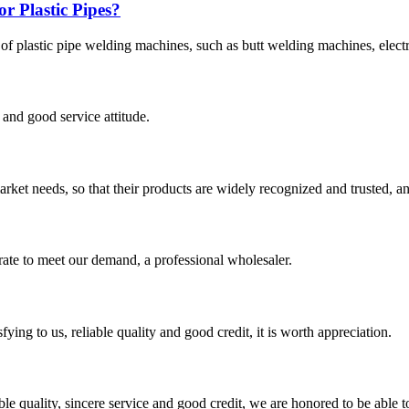
r Plastic Pipes?
 of plastic pipe welding machines, such as butt welding machines, elec
and good service attitude.
ket needs, so that their products are widely recognized and trusted, a
urate to meet our demand, a professional wholesaler.
ing to us, reliable quality and good credit, it is worth appreciation.
le quality, sincere service and good credit, we are honored to be able 