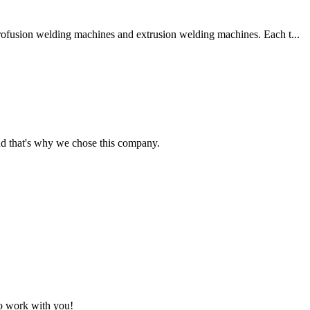
trofusion welding machines and extrusion welding machines. Each t...
nd that's why we chose this company.
to work with you!