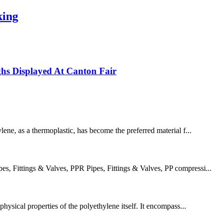
king
s Displayed At Canton Fair
lene, as a thermoplastic, has become the preferred material f...
 Fittings & Valves, PPR Pipes, Fittings & Valves, PP compressi...
hysical properties of the polyethylene itself. It encompass...