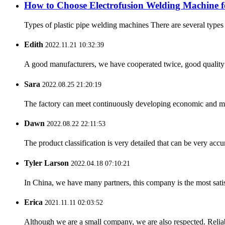
How to Choose Electrofusion Welding Machine fo
Types of plastic pipe welding machines There are several types
Edith
2022.11.21 10:32:39
A good manufacturers, we have cooperated twice, good quality 
Sara
2022.08.25 21:20:19
The factory can meet continuously developing economic and mar
Dawn
2022.08.22 22:11:53
The product classification is very detailed that can be very acc
Tyler Larson
2022.04.18 07:10:21
In China, we have many partners, this company is the most satisfy
Erica
2021.11.11 02:03:52
Although we are a small company, we are also respected. Reliab