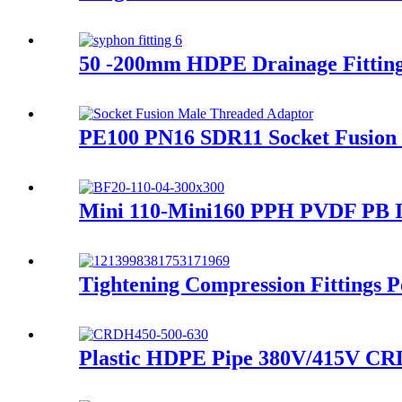
50 -200mm HDPE Drainage Fittings
PE100 PN16 SDR11 Socket Fusion 
Mini 110-Mini160 PPH PVDF PB In
Tightening Compression Fittings P
Plastic HDPE Pipe 380V/415V CRD