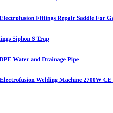
ctrofusion Fittings Repair Saddle For G
ngs Siphon S Trap
PE Water and Drainage Pipe
c Electrofusion Welding Machine 2700W CE