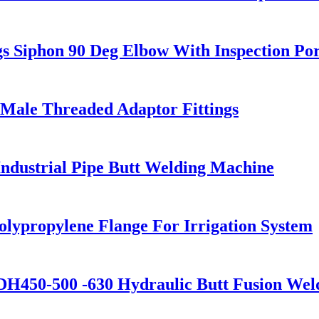
 Siphon 90 Deg Elbow With Inspection Por
Male Threaded Adaptor Fittings
dustrial Pipe Butt Welding Machine
olypropylene Flange For Irrigation System
H450-500 -630 Hydraulic Butt Fusion Wel