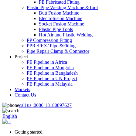
PE Fabricated Fitting
Plastic Pipe Welding Machine &Tool
Butt Fusion Machine
Electrofusion Machine
Socket Fusion Machine
Plastic Pipe Tools
Hot Air and Plastic Welding
PP Compression Fitting
PPR /PEX/ Pipe &Fitting
Pipe Repair Clamp & Connector
Project
PE Pipeline in Africa
PE Pipeline in Mongolia
PE Pipeline in Bangladesh
PE Pipeline in UN Project
PE Pipeline in Malaysia
Markets
Contact Us
call us :
0086-18180897627
English
Getting started