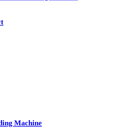
t
ding Machine