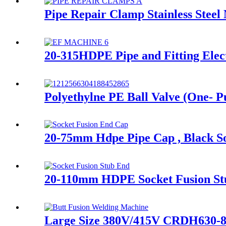
Pipe Repair Clamp Stainless Steel
20-315HDPE Pipe and Fitting Elec
Polyethylne PE Ball Valve (One- Pu
20-75mm Hdpe Pipe Cap , Black 
20-110mm HDPE Socket Fusion S
Large Size 380V/415V CRDH630-8