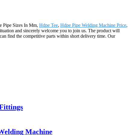
pe Pipe Sizes In Mm,
Hdpe Tee
,
Hdpe Pipe Welding Machine Price
,
situation and sincerely welcome you to join us. The product will
an find the competitive parts within short delivery time. Our
ittings
Welding Machine