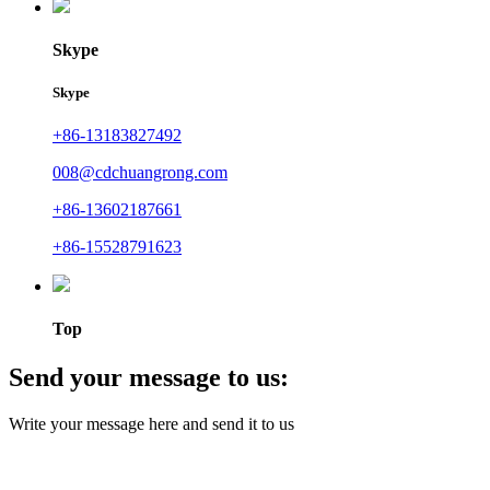
Skype
Skype
+86-13183827492
008@cdchuangrong.com
+86-13602187661
+86-15528791623
Top
Send your message to us:
Write your message here and send it to us