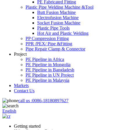
PE Fabricated Fitting
Plastic Pipe Welding Machine &Tool
Butt Fusion Machine
Electrofusion Machine
Socket Fusion Machine
Plastic Pipe Tools
Hot Air and Plastic Welding
PP Compression Fitting
PPR /PEX/ Pipe &Fitting
Pipe Repair Clamp & Connector
Project
PE Pipeline in Africa
PE Pipeline in Mongolia
PE Pipeline in Bangladesh
PE Pipeline in UN Project
PE Pipeline in Malaysia
Markets
Contact Us
call us :
0086-18180897627
English
Getting started