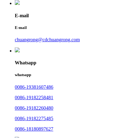
E-mail
E-mail
chuangrong@cdchuangrong.com
Whatsapp
whatsapp
0086-19381607486
0086-19182258481
0086-19182260480
0086-19182275485
0086-18180897627