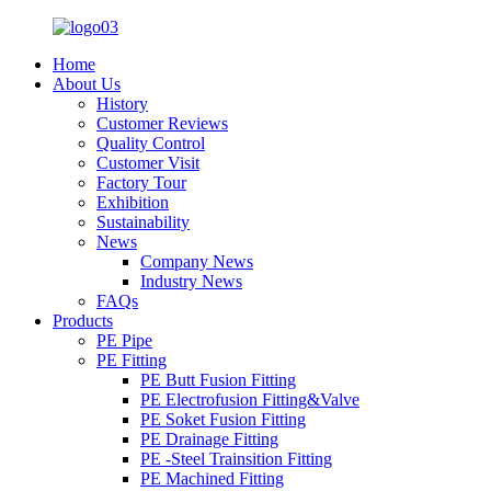
Home
About Us
History
Customer Reviews
Quality Control
Customer Visit
Factory Tour
Exhibition
Sustainability
News
Company News
Industry News
FAQs
Products
PE Pipe
PE Fitting
PE Butt Fusion Fitting
PE Electrofusion Fitting&Valve
PE Soket Fusion Fitting
PE Drainage Fitting
PE -Steel Trainsition Fitting
PE Machined Fitting