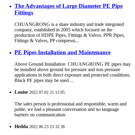
The Advantages of Large Diameter PE Pipe
Fittings
CHUANGRONG is a share industry and trade integrated
company, established in 2005 which focused on the
production of HDPE Pipes, Fittings & Valves, PPR Pipes,
Fittings & Valves, PP compressi...
PE Pipes Installation and Maintenance
Above Ground Installation CHUANGRONG PE pipes may
be installed above ground for pressure and non pressure
applications in both direct exposure and protected conditions.
Black PE pipes may be used ...
Louise
2022.07.02 21:12:05
The sales person is professional and responsible, warm and
polite, we had a pleasant conversation and no language
barriers on communication.
Hedda
2022.06.23 23:32:38