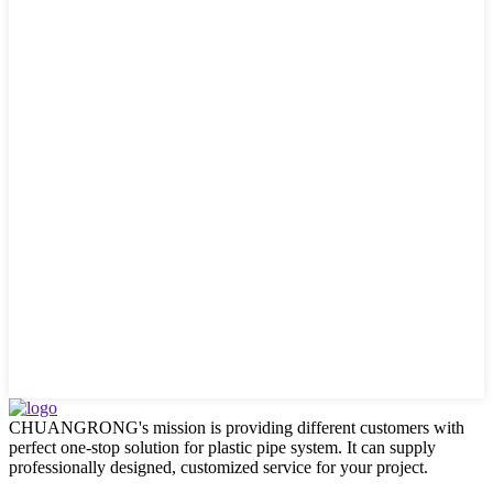
CHUANGRONG's mission is providing different customers with
perfect one-stop solution for plastic pipe system. It can supply
professionally designed, customized service for your project.