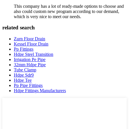
This company has a lot of ready-made options to choose and
also could custom new program according to our demand,
which is very nice to meet our needs.
related search
Zurn Floor Drain
Kessel Floor Drain
Pp Fittings
Hdpe Steel Transition
Irrigation Pe Pipe
32mm Hdpe Pipe
Tube Clamp
Hdpe Sdr9
Hdpe Tee
Pp Pipe Fittings
Hdpe Fittings Manufacturers