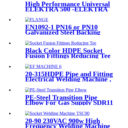
High Performance Universal
ELEKTRA 500 -ELEKTRA
1000 Electrofusion Machine
For Welding 20-1600mm
HDPE Fittings
EN1092-1 PN16 or PN10
Galvanized Steel Backing
Ring/ Flange Plate for HDPE
Flange Adaptor
Black Color HDPE Socket
Fusion Fittings Reducing Tee
PE100 PN16 SDR11
20-315HDPE Pipe and Fitting
Electrical Welding Machine ,
HDPE Pipe Electrofusion
Jointing Machine
PE-Steel Transition Pipe
Elbow For Gas Supply SDR11
PN16 HDPE Pipe Fittings
20-90 230VAC 900w High
Frequency Welding Machine