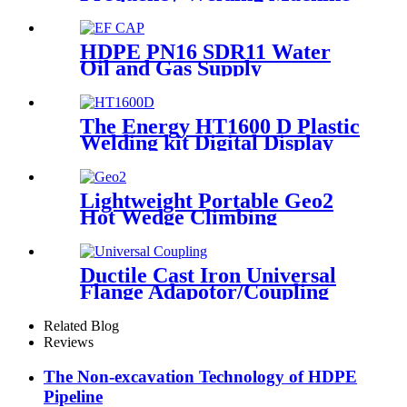
Socket Welding Machine
HDPE PN16 SDR11 Water
Oil and Gas Supply
Electrofusion End Cap
Fittings
The Energy HT1600 D Plastic
Welding kit Digital Display
Controller Extrusion Welder
Lightweight Portable Geo2
Hot Wedge Climbing
Gemembrane Seam Welder
Ductile Cast Iron Universal
Flange Adapotor/Coupling
Fitting
Related Blog
Reviews
The Non-excavation Technology of HDPE
Pipeline