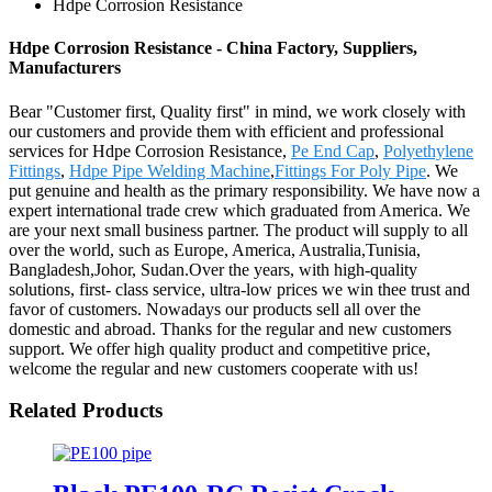
Hdpe Corrosion Resistance
Hdpe Corrosion Resistance - China Factory, Suppliers,
Manufacturers
Bear "Customer first, Quality first" in mind, we work closely with
our customers and provide them with efficient and professional
services for Hdpe Corrosion Resistance,
Pe End Cap
,
Polyethylene
Fittings
,
Hdpe Pipe Welding Machine
,
Fittings For Poly Pipe
. We
put genuine and health as the primary responsibility. We have now a
expert international trade crew which graduated from America. We
are your next small business partner. The product will supply to all
over the world, such as Europe, America, Australia,Tunisia,
Bangladesh,Johor, Sudan.Over the years, with high-quality
solutions, first- class service, ultra-low prices we win thee trust and
favor of customers. Nowadays our products sell all over the
domestic and abroad. Thanks for the regular and new customers
support. We offer high quality product and competitive price,
welcome the regular and new customers cooperate with us!
Related Products