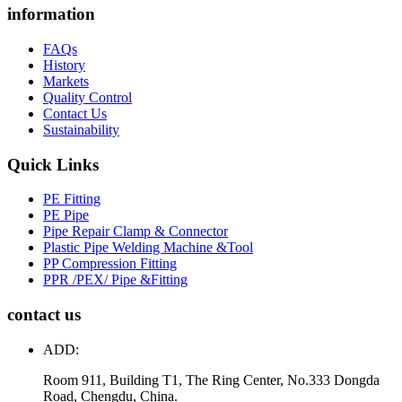
information
FAQs
History
Markets
Quality Control
Contact Us
Sustainability
Quick Links
PE Fitting
PE Pipe
Pipe Repair Clamp & Connector
Plastic Pipe Welding Machine &Tool
PP Compression Fitting
PPR /PEX/ Pipe &Fitting
contact us
ADD:
Room 911, Building T1, The Ring Center, No.333 Dongda
Road, Chengdu, China.