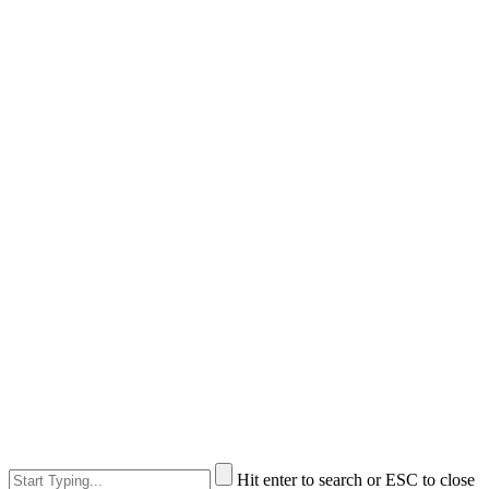
Hit enter to search or ESC to close