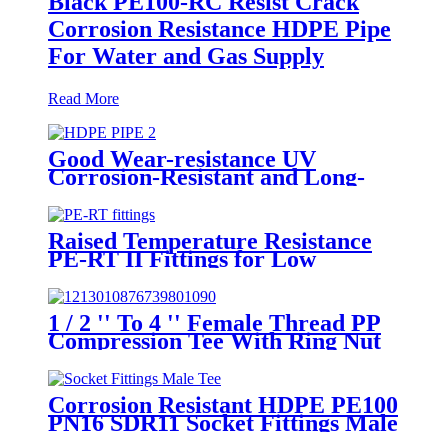
Black PE100-RC Resist Crack
Corrosion Resistance HDPE Pipe
For Water and Gas Supply
Read More
Good Wear-resistance UV
Corrosion-Resistant and Long-
Life Customized PE100 HDPE
Poly Outdoor Pipe for Mining
Raised Temperature Resistance
PE-RT II Fittings for Low
temperate-heating Distribution
System
1 / 2 '' To 4 '' Female Thread PP
Compression Tee With Ring Nut
High Mechanical Resistance
Corrosion Resistant HDPE PE100
PN16 SDR11 Socket Fittings Male
Tee Fittings