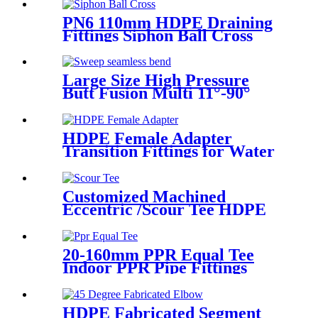
HDPE Poly Outdoor Pipe for
Mining
PN6 110mm HDPE Draining
Fittings Siphon Ball Cross
Large Size High Pressure
Butt Fusion Multi 11°-90°
Angle Sweep Seamless Bend/
Elbow HDPE Machined
Fittings
HDPE Female Adapter
Transition Fittings for Water
Pipe or Oil Pipe Connection
Customized Machined
Eccentric /Scour Tee HDPE
Fittings from Hollow
Bar/Billet and Solid Rod
20-160mm PPR Equal Tee
Indoor PPR Pipe Fittings
With Long Time Service
HDPE Fabricated Segment