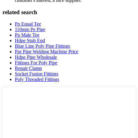
customer's interest, a nice supplier.
related search
Pp Equal Tee
110mm Pe Pipe
Pp Male Tee
Hdpe Stub End
Blue Line Poly Pipe Fittings
Ppr Pipe Welding Machine Price
Hdpe Pipe Wholesale
Fittings For Poly Pipe
Repair Clamp
Socket Fusion Fittings
Poly Threaded Fittings