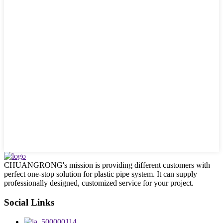
CHUANGRONG's mission is providing different customers with
perfect one-stop solution for plastic pipe system. It can supply
professionally designed, customized service for your project.
Social Links