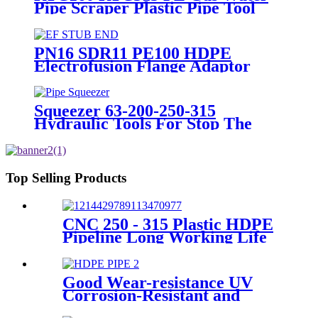
Pipe Scraper Plastic Pipe Tool
For Remove The Oxide Layer
PN16 SDR11 PE100 HDPE
Electrofusion Flange Adaptor
Fittings For HDPE Water , Gas
or Oil Pipe
Squeezer 63-200-250-315
Hydraulic Tools For Stop The
Gas Or Water Flow Easy Use
Plastic Pipe Tools
Top Selling Products
CNC 250 - 315 Plastic HDPE
Pipeline Long Working Life
Automatic Welding Machine
Good Wear-resistance UV
Corrosion-Resistant and
Long-Life Customized PE100