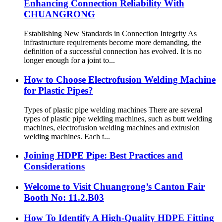
Enhancing Connection Reliability With
CHUANGRONG
Establishing New Standards in Connection Integrity As
infrastructure requirements become more demanding, the
definition of a successful connection has evolved. It is no
longer enough for a joint to...
How to Choose Electrofusion Welding Machine
for Plastic Pipes?
Types of plastic pipe welding machines There are several
types of plastic pipe welding machines, such as butt welding
machines, electrofusion welding machines and extrusion
welding machines. Each t...
Joining HDPE Pipe: Best Practices and
Considerations
Welcome to Visit Chuangrong’s Canton Fair
Booth No: 11.2.B03
How To Identify A High-Quality HDPE Fitting