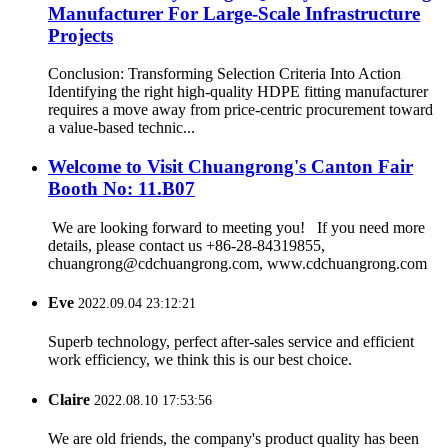
Manufacturer For Large-Scale Infrastructure
Projects
Conclusion: Transforming Selection Criteria Into Action
Identifying the right high-quality HDPE fitting manufacturer
requires a move away from price-centric procurement toward
a value-based technic...
Welcome to Visit Chuangrong's Canton Fair
Booth No: 11.B07
We are looking forward to meeting you! If you need more
details, please contact us +86-28-84319855,
chuangrong@cdchuangrong.com, www.cdchuangrong.com
Eve
2022.09.04 23:12:21
Superb technology, perfect after-sales service and efficient
work efficiency, we think this is our best choice.
Claire
2022.08.10 17:53:56
We are old friends, the company's product quality has been