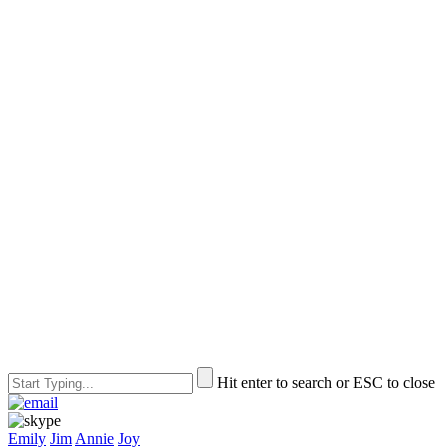
Hit enter to search or ESC to close
Emily
Jim
Annie
Joy