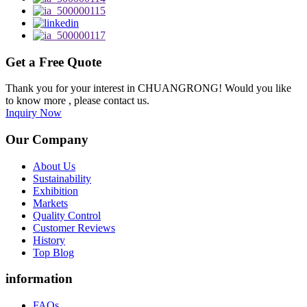
Get a Free Quote
Thank you for your interest in CHUANGRONG! Would you like
to know more , please contact us.
Inquiry Now
Our Company
About Us
Sustainability
Exhibition
Markets
Quality Control
Customer Reviews
History
Top Blog
information
FAQs