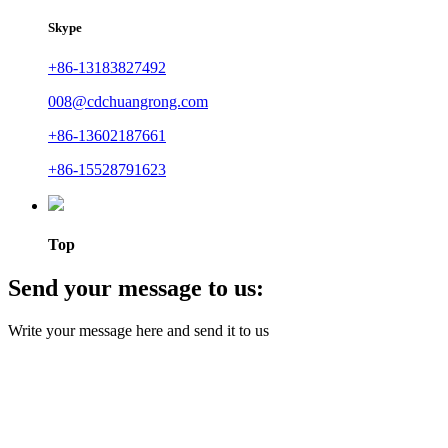
Skype
+86-13183827492
008@cdchuangrong.com
+86-13602187661
+86-15528791623
Top
Send your message to us:
Write your message here and send it to us