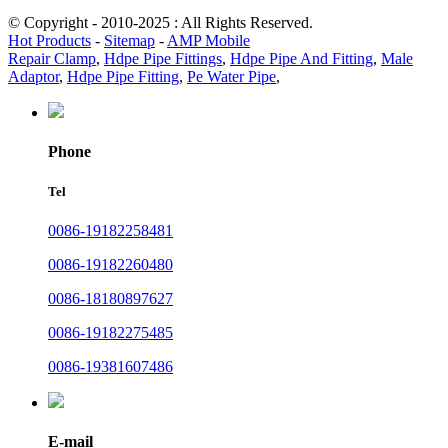
© Copyright - 2010-2025 : All Rights Reserved.
Hot Products
-
Sitemap
-
AMP Mobile
Repair Clamp
,
Hdpe Pipe Fittings
,
Hdpe Pipe And Fitting
,
Male
Adaptor
,
Hdpe Pipe Fitting
,
Pe Water Pipe
,
Phone
Tel
0086-19182258481
0086-19182260480
0086-18180897627
0086-19182275485
0086-19381607486
E-mail