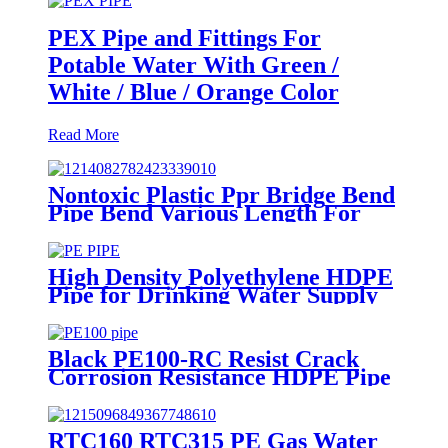
PEX Pipe and Fittings For
Potable Water With Green /
White / Blue / Orange Color
Read More
Nontoxic Plastic Ppr Bridge Bend
Pipe Bend Various Length For
Water Supply
High Density Polyethylene HDPE
Pipe for Drinking Water Supply
Black PE100-RC Resist Crack
Corrosion Resistance HDPE Pipe
For Water and Gas Supply
RTC160 RTC315 PE Gas Water