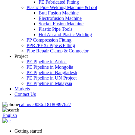
PE Fabricated Fitting
Plastic Pipe Welding Machine &Tool
Butt Fusion Machine
Electrofusion Machine
Socket Fusion Machine
Plastic Pipe Tools
Hot Air and Plastic Welding
PP Compression Fitting
PPR /PEX/ Pipe &Fitting
Pipe Repair Clamp & Connector
Project
PE Pipeline in Africa
PE Pipeline in Mongolia
PE Pipeline in Bangladesh
PE Pipeline in UN Project
PE Pipeline in Malaysia
Markets
Contact Us
call us :
0086-18180897627
English
Getting started