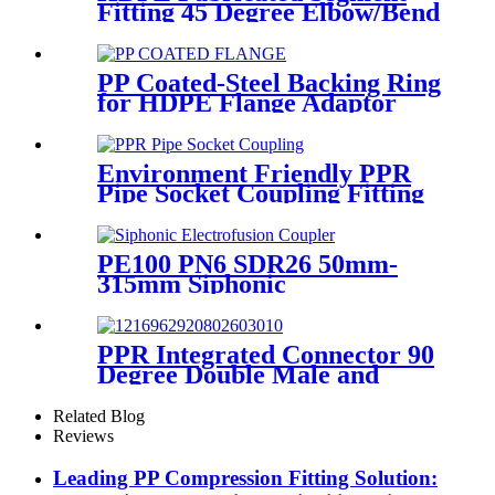
Fitting 45 Degree Elbow/Bend
Welded Fittings
PP Coated-Steel Backing Ring
for HDPE Flange Adaptor
/Stub End
Environment Friendly PPR
Pipe Socket Coupling Fitting
With Metal Thread
PE100 PN6 SDR26 50mm-
315mm Siphonic
Electrofusion Coupler HDPE
Draining Fittings
PPR Integrated Connector 90
Degree Double Male and
Female Thread Elbow or Tee
With Wall Plate
Related Blog
Reviews
Leading PP Compression Fitting Solution: