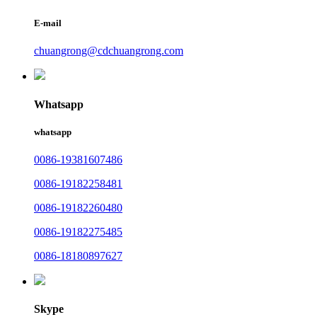
E-mail
chuangrong@cdchuangrong.com
Whatsapp
whatsapp
0086-19381607486
0086-19182258481
0086-19182260480
0086-19182275485
0086-18180897627
Skype