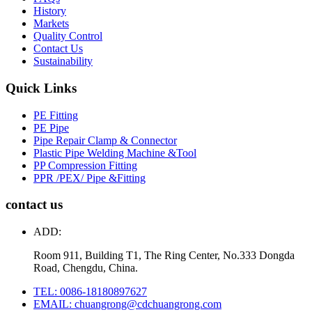
History
Markets
Quality Control
Contact Us
Sustainability
Quick Links
PE Fitting
PE Pipe
Pipe Repair Clamp & Connector
Plastic Pipe Welding Machine &Tool
PP Compression Fitting
PPR /PEX/ Pipe &Fitting
contact us
ADD:
Room 911, Building T1, The Ring Center, No.333 Dongda
Road, Chengdu, China.
TEL: 0086-18180897627
EMAIL: chuangrong@cdchuangrong.com