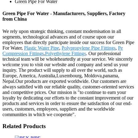
Green Pipe For Water
Green Pipe For Water - Manufacturers, Suppliers, Factory
from China
We rely upon strategic thinking, constant modernisation in all
segments, technological advances and of course upon our
employees that directly participate inside our success for Green Pipe
For Water,
Plastic Water Pipe
,
Polypropylene Pipe Fittings
,
Pe
Compression Fittings
,
Polyethylene Fittings
. Our professional
technical team will be wholeheartedly at your service. We sincerely
welcome you to visit our website and company and send us your
inquiry. The product will supply to all over the world, such as
Europe, America, Australia,Luxembourg, Moldova,panama,
Nepal.Our products are exported worldwide. Our customers are
always satisfied with our reliable quality, customer-oriented services
and competitive prices. Our mission is "to continue to earn your
loyalty by dedicating our efforts to the constant improvement of our
products and services in order to ensure the satisfaction of our end-
users, customers, employees, suppliers and the worldwide
communities in which we cooperate".
Related Products