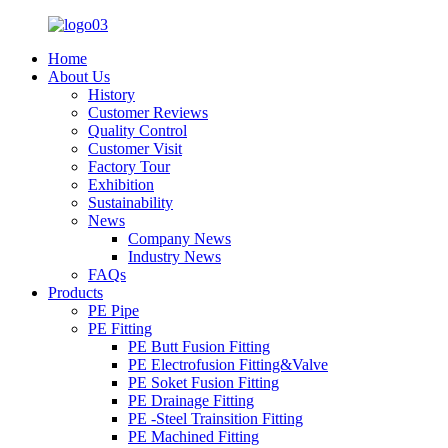
Home
About Us
History
Customer Reviews
Quality Control
Customer Visit
Factory Tour
Exhibition
Sustainability
News
Company News
Industry News
FAQs
Products
PE Pipe
PE Fitting
PE Butt Fusion Fitting
PE Electrofusion Fitting&Valve
PE Soket Fusion Fitting
PE Drainage Fitting
PE -Steel Trainsition Fitting
PE Machined Fitting