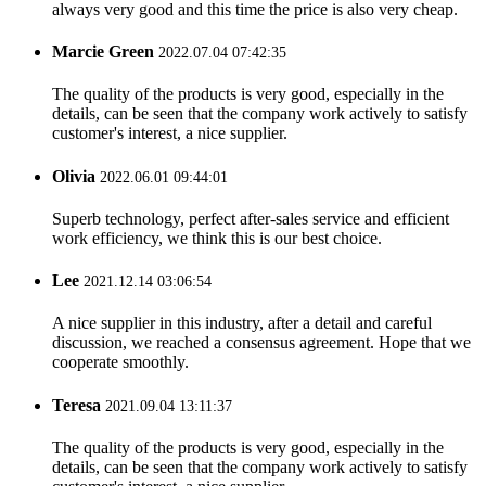
always very good and this time the price is also very cheap.
Marcie Green
2022.07.04 07:42:35
The quality of the products is very good, especially in the
details, can be seen that the company work actively to satisfy
customer's interest, a nice supplier.
Olivia
2022.06.01 09:44:01
Superb technology, perfect after-sales service and efficient
work efficiency, we think this is our best choice.
Lee
2021.12.14 03:06:54
A nice supplier in this industry, after a detail and careful
discussion, we reached a consensus agreement. Hope that we
cooperate smoothly.
Teresa
2021.09.04 13:11:37
The quality of the products is very good, especially in the
details, can be seen that the company work actively to satisfy