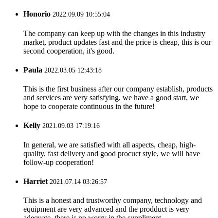
Honorio
2022.09.09 10:55:04
The company can keep up with the changes in this industry
market, product updates fast and the price is cheap, this is our
second cooperation, it's good.
Paula
2022.03.05 12:43:18
This is the first business after our company establish, products
and services are very satisfying, we have a good start, we
hope to cooperate continuous in the future!
Kelly
2021.09.03 17:19:16
In general, we are satisfied with all aspects, cheap, high-
quality, fast delivery and good procuct style, we will have
follow-up cooperation!
Harriet
2021.07.14 03:26:57
This is a honest and trustworthy company, technology and
equipment are very advanced and the prodduct is very
adequate, there is no worry in the suppliment.