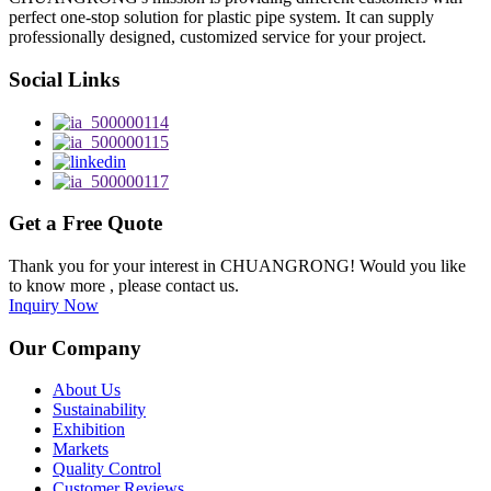
perfect one-stop solution for plastic pipe system. It can supply
professionally designed, customized service for your project.
Social Links
Get a Free Quote
Thank you for your interest in CHUANGRONG! Would you like
to know more , please contact us.
Inquiry Now
Our Company
About Us
Sustainability
Exhibition
Markets
Quality Control
Customer Reviews