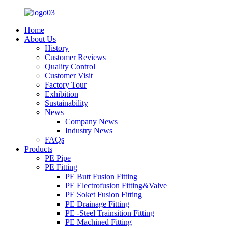
Home
About Us
History
Customer Reviews
Quality Control
Customer Visit
Factory Tour
Exhibition
Sustainability
News
Company News
Industry News
FAQs
Products
PE Pipe
PE Fitting
PE Butt Fusion Fitting
PE Electrofusion Fitting&Valve
PE Soket Fusion Fitting
PE Drainage Fitting
PE -Steel Trainsition Fitting
PE Machined Fitting