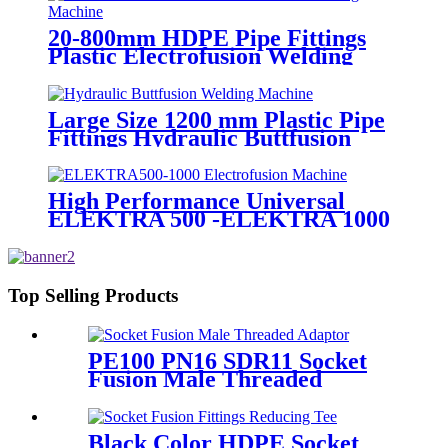
20-800mm HDPE Pipe Fittings
Plastic Electrofusion Welding
Machine 2700W CE Approved
Large Size 1200 mm Plastic Pipe
Fittings Hydraulic Buttfusion
Welding Machine One Year
Warranty
High Performance Universal
ELEKTRA 500 -ELEKTRA 1000
Electrofusion Machine For
Welding 20-1600mm HDPE
Fittings
Top Selling Products
PE100 PN16 SDR11 Socket
Fusion Male Threaded
Adaptor Fittings
Black Color HDPE Socket