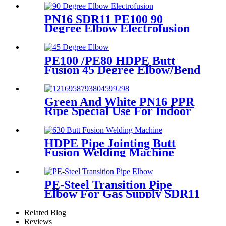
Professional Butt Fusion
Welding Machine
PN16 SDR11 PE100 90
Degree Elbow Electrofusion
HDPE Fittings For Water
Gas and Oil Supply
PE100 /PE80 HDPE Butt
Fusion 45 Degree Elbow/Bend
with CE Approved
Green And White PN16 PPR
Ripe Special Use For Indoor
Cold Water
HDPE Pipe Jointing Butt
Fusion Welding Machine
With Working Range 400 -
630 mm
PE-Steel Transition Pipe
Elbow For Gas Supply SDR11
PN16 HDPE Pipe Fittings
Related Blog
Reviews