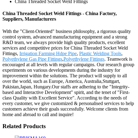
China Threaded Socket Weld Fittings
China Threaded Socket Weld Fittings - China Factory,
Suppliers, Manufacturers
With the "Client-Oriented" business philosophy, a rigorous quality
control system, advanced manufacturing equipment and a strong
R&D team, we always provide high quality products, excellent
services and competitive prices for China Threaded Socket Weld
Fittings,
Irrigation Farming Hdpe Pipe
,
Plastic Welding Tools
,
Polyethylene Gas Pipe Fittings
,
Polyethylene Fittings
. Teamwork is
encouraged at all levels with regular campaigns. Our research group
experiments on various developments during the industry for
improvement within the solutions. The product will supply to all
over the world, such as Europe, America, Australia,Stuttgart,
Pakistan,Japan, Hungary.Our staffs are adhering to the "Integrity-
based and Interactive Development" spirit, and the tenet of "First-
class Quality with Excellent Service". According to the needs of
every customer, we give customized & personalised services to help
customers achieve their goals successfully. Welcome clients from
home and abroad to call and inquire!
Related Products