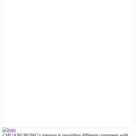
CHUANGRONG's mission is providing different customers with