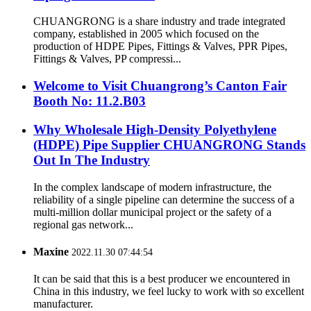
CHUANGRONG is a share industry and trade integrated
company, established in 2005 which focused on the
production of HDPE Pipes, Fittings & Valves, PPR Pipes,
Fittings & Valves, PP compressi...
Welcome to Visit Chuangrong’s Canton Fair
Booth No: 11.2.B03
Why Wholesale High-Density Polyethylene
(HDPE) Pipe Supplier CHUANGRONG Stands
Out In The Industry
In the complex landscape of modern infrastructure, the
reliability of a single pipeline can determine the success of a
multi-million dollar municipal project or the safety of a
regional gas network...
Maxine
2022.11.30 07:44:54
It can be said that this is a best producer we encountered in
China in this industry, we feel lucky to work with so excellent
manufacturer.