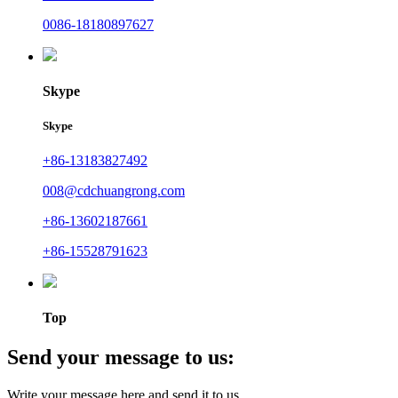
0086-18180897627
Skype
Skype
+86-13183827492
008@cdchuangrong.com
+86-13602187661
+86-15528791623
Top
Send your message to us:
Write your message here and send it to us