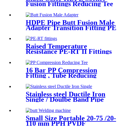
Fusion Fittings Reducing Tee
PE100 PN16 SDR11
HDPE Pipe Butt Fusion Male
Adapter Transition Fitting PE
to Brass (chrome coated)
Raised Temperature
Resistance PE-RT II Fittings
for Low temperate-heating
Distribution System
16 Bar PP Compression
Fitting , Tube Reducing
Compression Tee For Plastic
Pipe Connect
Stainless steel Ductile Iron
Single / Doulbe Band Pipe
Repair Clamp
Small Size Portable 20-75 /20-
110 mm PPH PVDF
Industrial Pipeline