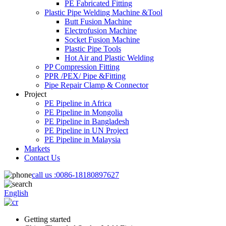
PE Fabricated Fitting
Plastic Pipe Welding Machine &Tool
Butt Fusion Machine
Electrofusion Machine
Socket Fusion Machine
Plastic Pipe Tools
Hot Air and Plastic Welding
PP Compression Fitting
PPR /PEX/ Pipe &Fitting
Pipe Repair Clamp & Connector
Project
PE Pipeline in Africa
PE Pipeline in Mongolia
PE Pipeline in Bangladesh
PE Pipeline in UN Project
PE Pipeline in Malaysia
Markets
Contact Us
call us :
0086-18180897627
English
Getting started