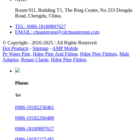
Room 911, Building T1, The Ring Center, No.333 Dongda
Road, Chengdu, China.
TEL: 0086-18180897627
EMAIL: chuangrong@cdchuangrong.com
© Copyright - 2010-2025 : All Rights Reserved.
Hot Products
-
Sitemap
-
AMP Mobile
Pe Water Pipe
,
Hdpe Pipe And Fitting
,
Hdpe Pipe Fittings
,
Male
Adaptor
,
Repair Clamp
,
Hdpe Pipe Fitting
,
Phone
Tel
0086-19182258481
0086-19182260480
0086-18180897627
0086-19182275485