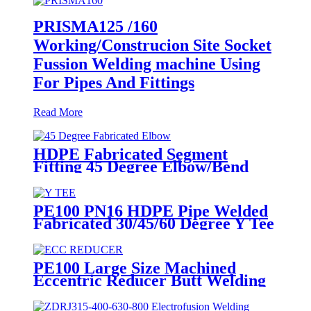
PRISMA125 /160
Working/Construcion Site Socket
Fussion Welding machine Using
For Pipes And Fittings
Read More
HDPE Fabricated Segment
Fitting 45 Degree Elbow/Bend
Welded Fittings
PE100 PN16 HDPE Pipe Welded
Fabricated 30/45/60 Degree Y Tee
Butt-Welding HDPE Fittings
PE100 Large Size Machined
Eccentric Reducer Butt Welding
HDPE Pipe Fittings