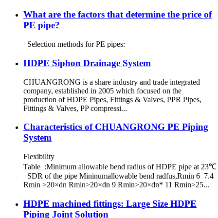
What are the factors that determine the price of
PE pipe?
Selection methods for PE pipes:
HDPE Siphon Drainage System
CHUANGRONG is a share industry and trade integrated
company, established in 2005 which focused on the
production of HDPE Pipes, Fittings & Valves, PPR Pipes,
Fittings & Valves, PP compressi...
Characteristics of CHUANGRONG PE Piping
System
Flexibility
Table :Minimum allowable bend radius of HDPE pipe at 23℃
SDR of the pipe Mininumallowable bend radfus,Rmin 6 7.4
Rmin >20×dn Rmin>20×dn 9 Rmin>20×dn* 11 Rmin>25...
HDPE machined fittings: Large Size HDPE
Piping Joint Solution