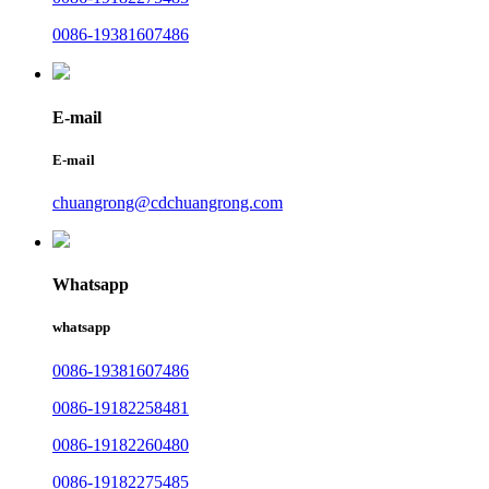
0086-19381607486
E-mail
E-mail
chuangrong@cdchuangrong.com
Whatsapp
whatsapp
0086-19381607486
0086-19182258481
0086-19182260480
0086-19182275485