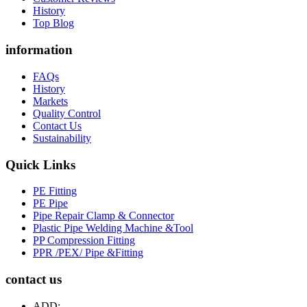
History
Top Blog
information
FAQs
History
Markets
Quality Control
Contact Us
Sustainability
Quick Links
PE Fitting
PE Pipe
Pipe Repair Clamp & Connector
Plastic Pipe Welding Machine &Tool
PP Compression Fitting
PPR /PEX/ Pipe &Fitting
contact us
ADD: