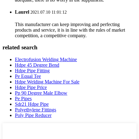
Laurel
2021.07.10 11:01:12
This manufacturer can keep improving and perfecting
products and service, it is in line with the rules of market
competition, a competitive company.
related search
Electrofusion Welding Machine
Hdpe 45 Degree Bend
Hdpe Pipe Fitting
Pe Equal Tee
Hdpe Welding Machine For Sale
Hdpe Pipe Price
Pp 90 Degree Male Elbow
Pe Pipes
Sdr21 Hdpe Pipe
Polyethylene Fittings
Poly Pipe Reducer