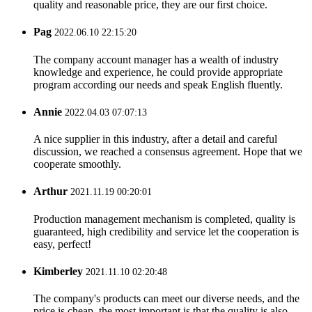
quality and reasonable price, they are our first choice.
Pag
2022.06.10 22:15:20
The company account manager has a wealth of industry
knowledge and experience, he could provide appropriate
program according our needs and speak English fluently.
Annie
2022.04.03 07:07:13
A nice supplier in this industry, after a detail and careful
discussion, we reached a consensus agreement. Hope that we
cooperate smoothly.
Arthur
2021.11.19 00:20:01
Production management mechanism is completed, quality is
guaranteed, high credibility and service let the cooperation is
easy, perfect!
Kimberley
2021.11.10 02:20:48
The company's products can meet our diverse needs, and the
price is cheap, the most important is that the quality is also