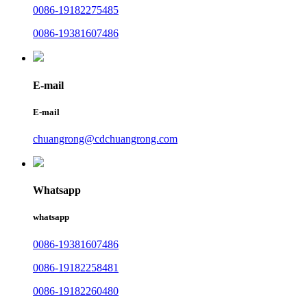
0086-19182275485
0086-19381607486
E-mail
E-mail
chuangrong@cdchuangrong.com
Whatsapp
whatsapp
0086-19381607486
0086-19182258481
0086-19182260480