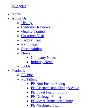
Home
About Us
History
Customer Reviews
Quality Control
Customer Visit
Factory Tour
Exhibition
Sustainability
News
Company News
Industry News
FAQs
Products
PE Pipe
PE Fitting
PE Butt Fusion Fitting
PE Electrofusion Fitting&Valve
PE Soket Fusion Fitting
PE Drainage Fitting
PE -Steel Trainsition Fitting
PE Machined Fitting