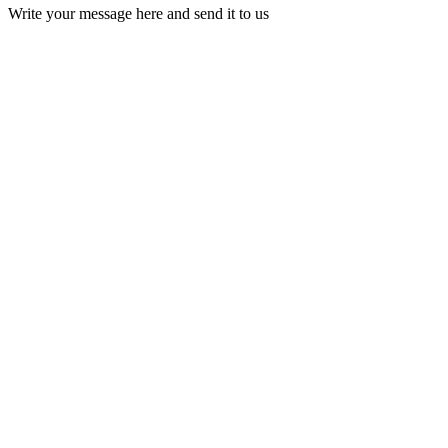
Write your message here and send it to us