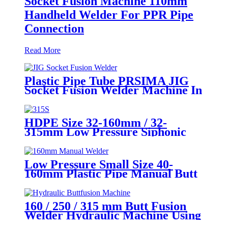
Socket Fusion Machine 110mm
Handheld Welder For PPR Pipe
Connection
Read More
Plastic Pipe Tube PRSIMA JIG
Socket Fusion Welder Machine In
1400W Suit For 20 - 125mm
HDPE Size 32-160mm / 32-
315mm Low Pressure Siphonic
Drainage Pipe Electrofusion
Welder
Low Pressure Small Size 40-
160mm Plastic Pipe Manual Butt
Fusion Welder
160 / 250 / 315 mm Butt Fusion
Welder Hydraulic Machine Using
for Plastic Pipe Welding