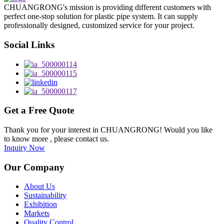
CHUANGRONG's mission is providing different customers with
perfect one-stop solution for plastic pipe system. It can supply
professionally designed, customized service for your project.
Social Links
Get a Free Quote
Thank you for your interest in CHUANGRONG! Would you like
to know more , please contact us.
Inquiry Now
Our Company
About Us
Sustainability
Exhibition
Markets
Quality Control