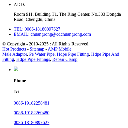
ADD:
Room 911, Building T1, The Ring Center, No.333 Dongda
Road, Chengdu, China.
TEL: 0086-18180897627
EMAIL: chuangrong@cdchuangrong.com
© Copyright - 2010-2025 : All Rights Reserved.
Hot Products
-
Sitemap
-
AMP Mobile
Male Adaptor
,
Pe Water Pipe
,
Hdpe Pipe Fitting
,
Hdpe Pipe And
Fitting
,
Hdpe Pipe Fittings
,
Repair Clamp
,
Phone
Tel
0086-19182258481
0086-19182260480
0086-18180897627