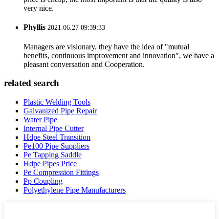
very nice.
Phyllis
2021.06.27 09:39:33
Managers are visionary, they have the idea of "mutual
benefits, continuous improvement and innovation", we have a
pleasant conversation and Cooperation.
related search
Plastic Welding Tools
Galvanized Pipe Repair
Water Pipe
Internal Pipe Cutter
Hdpe Steel Transition
Pe100 Pipe Suppliers
Pe Tapping Saddle
Hdpe Pipes Price
Pe Compression Fittings
Pp Coupling
Polyethylene Pipe Manufacturers