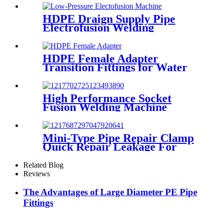
HDPE Draign Supply Pipe
Electrofusion Welding
Machine Universal 315
Mustang 160 HDPE Low
Pressure Conduits
HDPE Female Adapter
Transition Fittings for Water
Pipe or Oil Pipe Connection
High Performance Socket
Fusion Welding Machine
With 20-125MM Working
Range
Mini-Type Pipe Repair Clamp
Quick Repair Leakage For
Oil And Plastic Pipe
Related Blog
Reviews
The Advantages of Large Diameter PE Pipe
Fittings