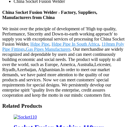
China Socket Fusion Welder
China Socket Fusion Welder - Factory, Suppliers,
Manufacturers from China
We insist over the principle of development of 'High top quality,
Performance, Sincerity and Down-to-earth working approach' to
supply you with exceptional services of processing for China Socket
Fusion Welder,
Hdpe Pipe
,
Hdpe Pipe In South Africa
,
110mm Poly
Pipe Fittings
,
Gas Pipes Manufacturers
. Our merchandise are widely
recognized and dependable by users and can meet continuously
building economic and social needs. The product will supply to all
over the world, such as Europe, America, Australia,Leicester,
Riyadh,Azerbaijan, Afghanistan.In order to meet our market
demands, we have paied more attention to the quality of our
products and services. Now we can meet customers' special
requirements for special designs. We persistently develop our
enterprise spirit "quality lives the enterprise, credit assures
cooperation and keep the motto in our minds: customers first.
Related Products