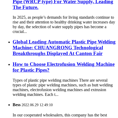
Pipe (WRCP type) For Water Supply, Leading
The Future.
In 2025, as people’s demands for living standards continue to
rise and their attention to healthy drinking water increases day
by day, the selection of water supply pipes has become a
crucial...
Global Leading Automatic Plastic Pipe Welding
Machine: CHUANGRONG Technological
Breakthroughs Displayed At Canton Fair
How to Choose Electrofusion Welding Machine
for Plastic Pipes?
Types of plastic pipe welding machines There are several
types of plastic pipe welding machines, such as butt welding
machines, electrofusion welding machines and extrusion
welding machines. Each t...
Bess
2022.06.29 12:49:10
In our cooperated wholesalers, this company has the best