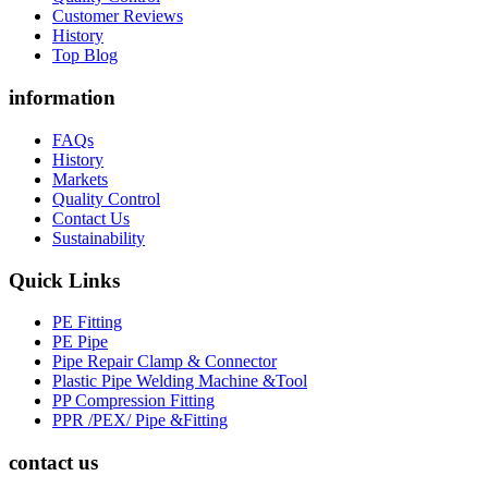
Customer Reviews
History
Top Blog
information
FAQs
History
Markets
Quality Control
Contact Us
Sustainability
Quick Links
PE Fitting
PE Pipe
Pipe Repair Clamp & Connector
Plastic Pipe Welding Machine &Tool
PP Compression Fitting
PPR /PEX/ Pipe &Fitting
contact us