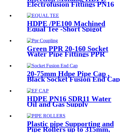
Electrofusion Fittings PN16
SDR11 PE100 Reducing Tee
For Water /Oil Tubing
HDPE /PE100 Machined
Equal Tee -Short Spigot
Fittings
Green PPR 20-160 Socket
Water Pipe Fittings PPR
Coupling Different Size
Fittings
20-75mm Hdpe Pipe Cap ,
Black Socket Fusion End Cap
PE100 PN16 SDR11
HDPE PN16 SDR11 Water
Oil and Gas Supply
Electrofusion End Cap
Fittings
Plastic pipe Supporting and
Pipe Rollers up to 315mm,
560mm,1000mm