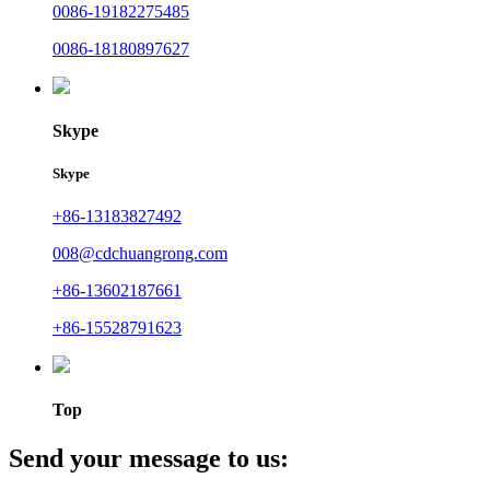
0086-19182275485
0086-18180897627
Skype
Skype
+86-13183827492
008@cdchuangrong.com
+86-13602187661
+86-15528791623
Top
Send your message to us: