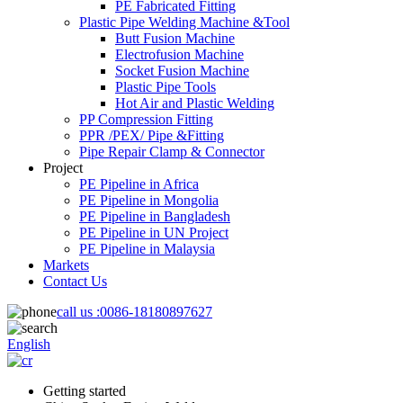
PE Fabricated Fitting
Plastic Pipe Welding Machine &Tool
Butt Fusion Machine
Electrofusion Machine
Socket Fusion Machine
Plastic Pipe Tools
Hot Air and Plastic Welding
PP Compression Fitting
PPR /PEX/ Pipe &Fitting
Pipe Repair Clamp & Connector
Project
PE Pipeline in Africa
PE Pipeline in Mongolia
PE Pipeline in Bangladesh
PE Pipeline in UN Project
PE Pipeline in Malaysia
Markets
Contact Us
call us :
0086-18180897627
English
Getting started