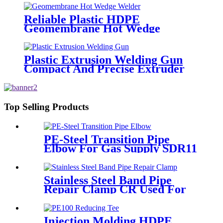
Reliable Plastic HDPE
Geomembrane Hot Wedge
Welder, Arc Welding Machine
Plastic Extrusion Welding Gun
Compact And Precise Extruder
R-SB30 Welder
Top Selling Products
PE-Steel Transition Pipe
Elbow For Gas Supply SDR11
PN16 HDPE Pipe Fittings
Stainless Steel Band Pipe
Repair Clamp CR Used For
Big Size Steel Or Plastic Pipe
Injection Molding HDPE