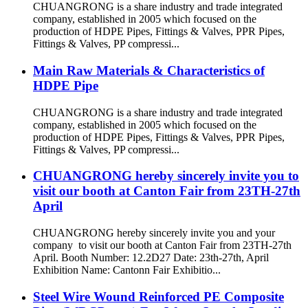
CHUANGRONG is a share industry and trade integrated
company, established in 2005 which focused on the
production of HDPE Pipes, Fittings & Valves, PPR Pipes,
Fittings & Valves, PP compressi...
Main Raw Materials & Characteristics of
HDPE Pipe
CHUANGRONG is a share industry and trade integrated
company, established in 2005 which focused on the
production of HDPE Pipes, Fittings & Valves, PPR Pipes,
Fittings & Valves, PP compressi...
CHUANGRONG hereby sincerely invite you to
visit our booth at Canton Fair from 23TH-27th
April
CHUANGRONG hereby sincerely invite you and your
company to visit our booth at Canton Fair from 23TH-27th
April. Booth Number: 12.2D27 Date: 23th-27th, April
Exhibition Name: Cantonn Fair Exhibitio...
Steel Wire Wound Reinforced PE Composite