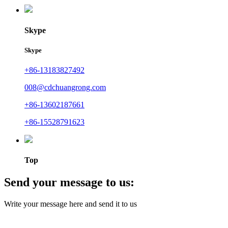
Skype
Skype
+86-13183827492
008@cdchuangrong.com
+86-13602187661
+86-15528791623
Top
Send your message to us:
Write your message here and send it to us