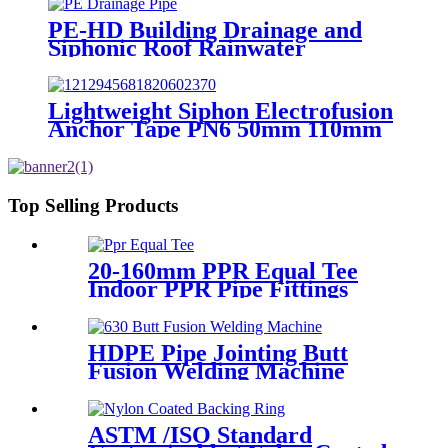
PE-HD Building Drainage and
Siphonic Roof Rainwater
Drainage Pipe
Lightweight Siphon Electrofusion
Anchor Tape PN6 50mm 110mm
315mm HDPE Drainage Fittings
Top Selling Products
20-160mm PPR Equal Tee
Indoor PPR Pipe Fittings
With Long Time Service
HDPE Pipe Jointing Butt
Fusion Welding Machine
With Working Range 400 -
630 mm
ASTM /ISO Standard