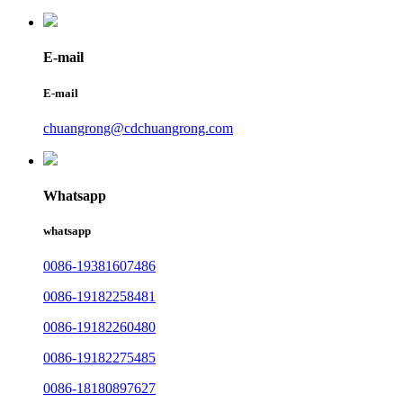
E-mail
E-mail
chuangrong@cdchuangrong.com
Whatsapp
whatsapp
0086-19381607486
0086-19182258481
0086-19182260480
0086-19182275485
0086-18180897627