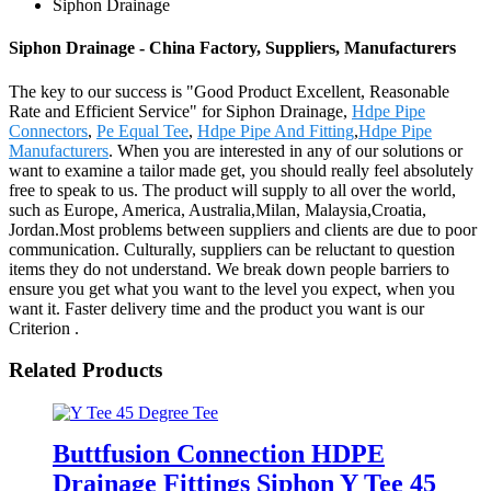
Siphon Drainage
Siphon Drainage - China Factory, Suppliers, Manufacturers
The key to our success is "Good Product Excellent, Reasonable
Rate and Efficient Service" for Siphon Drainage,
Hdpe Pipe
Connectors
,
Pe Equal Tee
,
Hdpe Pipe And Fitting
,
Hdpe Pipe
Manufacturers
. When you are interested in any of our solutions or
want to examine a tailor made get, you should really feel absolutely
free to speak to us. The product will supply to all over the world,
such as Europe, America, Australia,Milan, Malaysia,Croatia,
Jordan.Most problems between suppliers and clients are due to poor
communication. Culturally, suppliers can be reluctant to question
items they do not understand. We break down people barriers to
ensure you get what you want to the level you expect, when you
want it. Faster delivery time and the product you want is our
Criterion .
Related Products
Buttfusion Connection HDPE
Drainage Fittings Siphon Y Tee 45