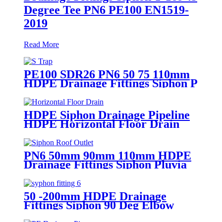
Degree Tee PN6 PE100 EN1519-
2019
Read More
PE100 SDR26 PN6 50 75 110mm
HDPE Drainage Fittings Siphon P
S Trap With Inspection Hole
HDPE Siphon Drainage Pipeline
HDPE Horizontal Floor Drain
PN6 50mm 75mm
PN6 50mm 90mm 110mm HDPE
Drainage Fittings Siphon Pluvia
Roof Outlet for Gutters
50 -200mm HDPE Drainage
Fittings Siphon 90 Deg Elbow
With Inspection Port