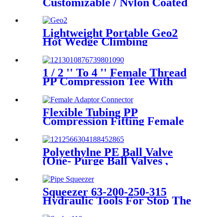
Customizable / Nylon Coated
/Galvanized Backing Ring
Steel Flange Adapter Flange
Plate
Lightweight Portable Geo2
Hot Wedge Climbing
Gemembrane Seam Welder
1 / 2 '' To 4 '' Female Thread
PP Compression Tee With
Ring Nut High Mechanical
Resistance
Flexible Tubing PP
Compression Fitting Female
Adaptor Connector Easy To
Install
Polyethylne PE Ball Valve
(One- Purge Ball Valves ,
Two-Purge Ball Valves) for
Natual Gas Supply
Squeezer 63-200-250-315
Hydraulic Tools For Stop The
Gas Or Water Flow Easy Use