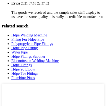
Erica
2021.07.18 22:37:52
The goods we received and the sample sales staff display to
us have the same quality, it is really a creditable manufacturer.
related search
Hdpe Welding Machine
Fitting For Hdpe Pipe
Polypropylene Pipe Fittings
Hdpe Pipe Fitting
Water Pipe
Hdpe Fittings Supplier
Electrofusion Welding Machine
Hdpe Fittings
Hdpe 90 Elbow
Hdpe Tee Fittings
Plumbing Pipes