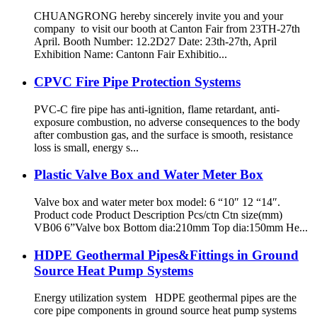
CHUANGRONG hereby sincerely invite you and your
company to visit our booth at Canton Fair from 23TH-27th
April. Booth Number: 12.2D27 Date: 23th-27th, April
Exhibition Name: Cantonn Fair Exhibitio...
CPVC Fire Pipe Protection Systems
PVC-C fire pipe has anti-ignition, flame retardant, anti-
exposure combustion, no adverse consequences to the body
after combustion gas, and the surface is smooth, resistance
loss is small, energy s...
Plastic Valve Box and Water Meter Box
Valve box and water meter box model: 6 “10″ 12 “14″.
Product code Product Description Pcs/ctn Ctn size(mm)
VB06 6”Valve box Bottom dia:210mm Top dia:150mm He...
HDPE Geothermal Pipes&Fittings in Ground
Source Heat Pump Systems
Energy utilization system HDPE geothermal pipes are the
core pipe components in ground source heat pump systems