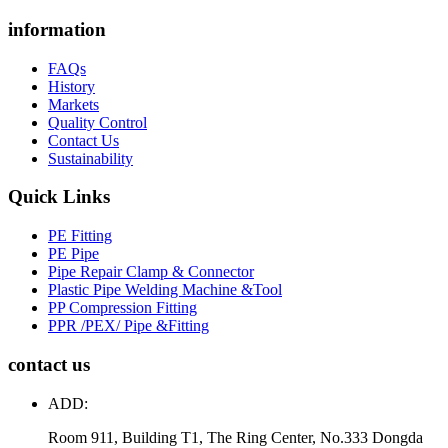
information
FAQs
History
Markets
Quality Control
Contact Us
Sustainability
Quick Links
PE Fitting
PE Pipe
Pipe Repair Clamp & Connector
Plastic Pipe Welding Machine &Tool
PP Compression Fitting
PPR /PEX/ Pipe &Fitting
contact us
ADD:
Room 911, Building T1, The Ring Center, No.333 Dongda