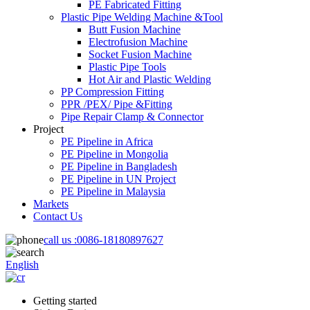
PE Fabricated Fitting
Plastic Pipe Welding Machine &Tool
Butt Fusion Machine
Electrofusion Machine
Socket Fusion Machine
Plastic Pipe Tools
Hot Air and Plastic Welding
PP Compression Fitting
PPR /PEX/ Pipe &Fitting
Pipe Repair Clamp & Connector
Project
PE Pipeline in Africa
PE Pipeline in Mongolia
PE Pipeline in Bangladesh
PE Pipeline in UN Project
PE Pipeline in Malaysia
Markets
Contact Us
call us :
0086-18180897627
English
Getting started