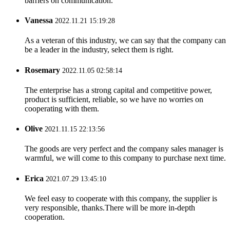
barriers on communication.
Vanessa
2022.11.21 15:19:28
As a veteran of this industry, we can say that the company can
be a leader in the industry, select them is right.
Rosemary
2022.11.05 02:58:14
The enterprise has a strong capital and competitive power,
product is sufficient, reliable, so we have no worries on
cooperating with them.
Olive
2021.11.15 22:13:56
The goods are very perfect and the company sales manager is
warmful, we will come to this company to purchase next time.
Erica
2021.07.29 13:45:10
We feel easy to cooperate with this company, the supplier is
very responsible, thanks.There will be more in-depth
cooperation.