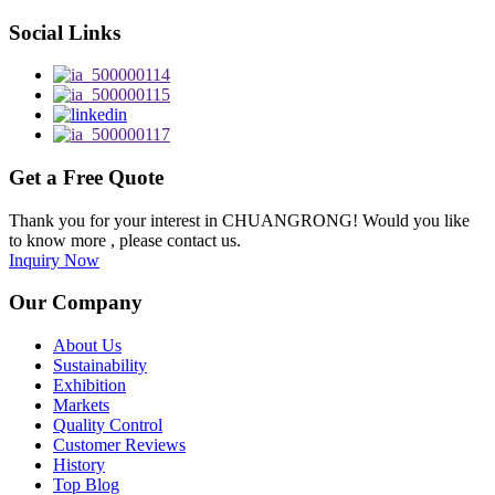
Social Links
Get a Free Quote
Thank you for your interest in CHUANGRONG! Would you like
to know more , please contact us.
Inquiry Now
Our Company
About Us
Sustainability
Exhibition
Markets
Quality Control
Customer Reviews
History
Top Blog