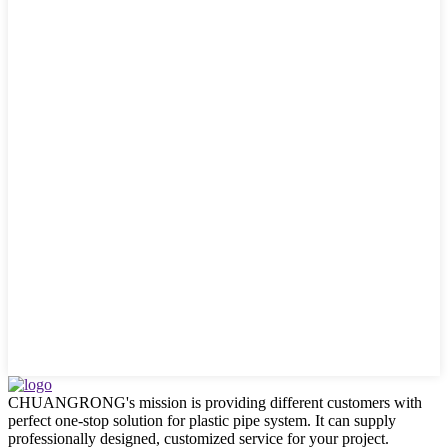
CHUANGRONG's mission is providing different customers with
perfect one-stop solution for plastic pipe system. It can supply
professionally designed, customized service for your project.