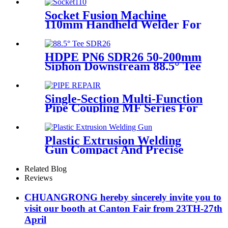
Plastic Pipe Tools
Socket Fusion Machine
110mm Handheld Welder For
PPR Pipe Connection
HDPE PN6 SDR26 50-200mm
Siphon Downstream 88.5° Tee
HDPE branch fitting
Single-Section Multi-Function
Pipe Coupling MF Series For
Connect Pipes
Plastic Extrusion Welding
Gun Compact And Precise
Extruder R-SB30 Welder
Related Blog
Reviews
CHUANGRONG hereby sincerely invite you to
visit our booth at Canton Fair from 23TH-27th
April