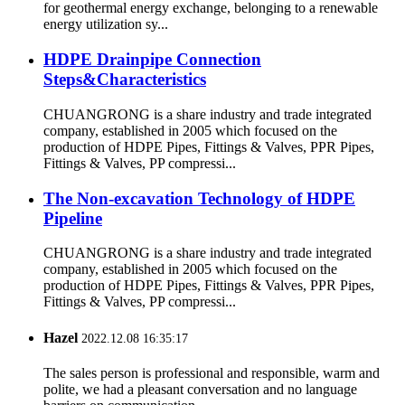
for geothermal energy exchange, belonging to a renewable
energy utilization sy...
HDPE Drainpipe Connection
Steps&Characteristics
CHUANGRONG is a share industry and trade integrated
company, established in 2005 which focused on the
production of HDPE Pipes, Fittings & Valves, PPR Pipes,
Fittings & Valves, PP compressi...
The Non-excavation Technology of HDPE
Pipeline
CHUANGRONG is a share industry and trade integrated
company, established in 2005 which focused on the
production of HDPE Pipes, Fittings & Valves, PPR Pipes,
Fittings & Valves, PP compressi...
Hazel
2022.12.08 16:35:17
The sales person is professional and responsible, warm and
polite, we had a pleasant conversation and no language