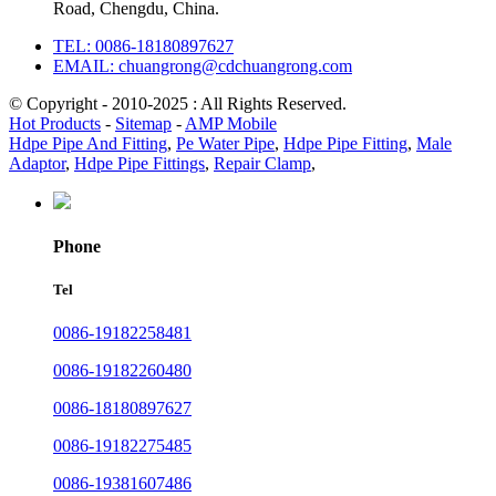
Road, Chengdu, China.
TEL: 0086-18180897627
EMAIL: chuangrong@cdchuangrong.com
© Copyright - 2010-2025 : All Rights Reserved.
Hot Products
-
Sitemap
-
AMP Mobile
Hdpe Pipe And Fitting
,
Pe Water Pipe
,
Hdpe Pipe Fitting
,
Male
Adaptor
,
Hdpe Pipe Fittings
,
Repair Clamp
,
Phone
Tel
0086-19182258481
0086-19182260480
0086-18180897627
0086-19182275485
0086-19381607486