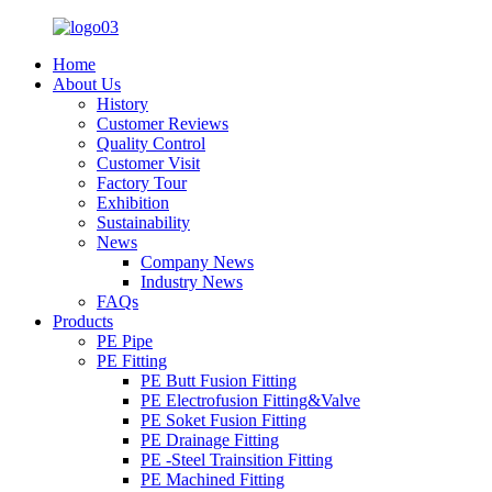
Home
About Us
History
Customer Reviews
Quality Control
Customer Visit
Factory Tour
Exhibition
Sustainability
News
Company News
Industry News
FAQs
Products
PE Pipe
PE Fitting
PE Butt Fusion Fitting
PE Electrofusion Fitting&Valve
PE Soket Fusion Fitting
PE Drainage Fitting
PE -Steel Trainsition Fitting
PE Machined Fitting