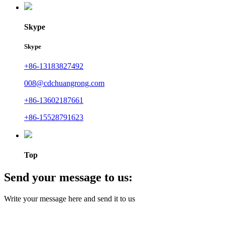
Skype
Skype
+86-13183827492
008@cdchuangrong.com
+86-13602187661
+86-15528791623
Top
Send your message to us:
Write your message here and send it to us