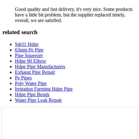
Good quality and fast delivery, it's very nice. Some products
have a little bit problem, but the supplier replaced timely,
overall, we are satisfied.
related search
Sdr11 Hdpe
63mm Pe Pipe
Pipe Squeezer
Hdpe 90 Elbow
Hdpe Pipe Manufacturers
Exhaust Pipe Repair
Pe Pipes
Poly Water Pipe
Irrigation Farming Hdpe Pipe
Hdpe Pipe Bends
Water Pipe Leak Repair