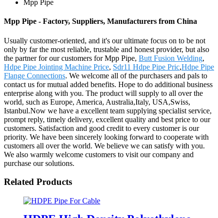
Mpp Pipe
Mpp Pipe - Factory, Suppliers, Manufacturers from China
Usually customer-oriented, and it's our ultimate focus on to be not
only by far the most reliable, trustable and honest provider, but also
the partner for our customers for Mpp Pipe,
Butt Fusion Welding
,
Hdpe Pipe Jointing Machine Price
,
Sdr11 Hdpe Pipe Pric
,
Hdpe Pipe
Flange Connections
. We welcome all of the purchasers and pals to
contact us for mutual added benefits. Hope to do additional business
enterprise along with you. The product will supply to all over the
world, such as Europe, America, Australia,Italy, USA,Swiss,
Istanbul.Now we have a excellent team supplying specialist service,
prompt reply, timely delivery, excellent quality and best price to our
customers. Satisfaction and good credit to every customer is our
priority. We have been sincerely looking forward to cooperate with
customers all over the world. We believe we can satisfy with you.
We also warmly welcome customers to visit our company and
purchase our solutions.
Related Products