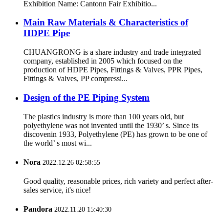
Exhibition Name: Cantonn Fair Exhibitio...
Main Raw Materials & Characteristics of
HDPE Pipe
CHUANGRONG is a share industry and trade integrated
company, established in 2005 which focused on the
production of HDPE Pipes, Fittings & Valves, PPR Pipes,
Fittings & Valves, PP compressi...
Design of the PE Piping System
The plastics industry is more than 100 years old, but
polyethylene was not invented until the 1930’ s. Since its
discovenin 1933, Polyethylene (PE) has grown to be one of
the world’ s most wi...
Nora
2022.12.26 02:58:55
Good quality, reasonable prices, rich variety and perfect after-
sales service, it's nice!
Pandora
2022.11.20 15:40:30