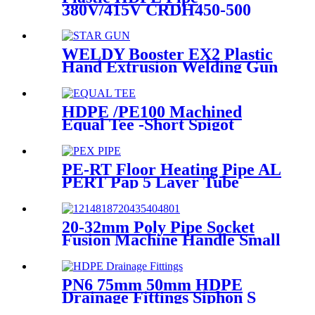
380V/415V CRDH450-500
-630 Hydraulic Butt Fusion
Welding Machine
WELDY Booster EX2 Plastic
Hand Extrusion Welding Gun
For Plastic Weld
HDPE /PE100 Machined
Equal Tee -Short Spigot
Fittings
PE-RT Floor Heating Pipe AL
PERT Pap 5 Layer Tube
Plastic Insulated Pipe Pe-rt
Evoh Oxygen Barrier Pipe
Hose Central Heating pe-rt Al
20-32mm Poly Pipe Socket
Pipe
Fusion Machine Handle Small
PPR Welding Machine
PN6 75mm 50mm HDPE
Drainage Fittings Siphon S
Trap