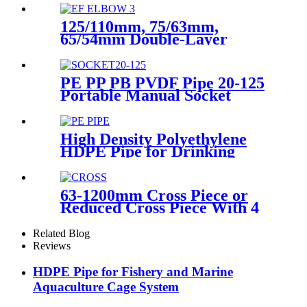
125/110mm, 75/63mm,
65/54mm Double-Layer
HDPE Electrofusion Fittings
for Oil Transmission Pipeline
PE PP PB PVDF Pipe 20-125
Portable Manual Socket
Fusion Machine
High Density Polyethylene
HDPE Pipe for Drinking
Water Supply
63-1200mm Cross Piece or
Reduced Cross Piece With 4
Way Connection HDPE Butt
Fusion Fittings
Related Blog
Reviews
HDPE Pipe for Fishery and Marine
Aquaculture Cage System