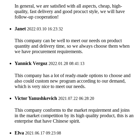
In general, we are satisfied with all aspects, cheap, high-
quality, fast delivery and good procuct style, we will have
follow-up cooperation!
Janet
2022.03.10 16:23:32
This company can be well to meet our needs on product
quantity and delivery time, so we always choose them when
we have procurement requirements.
Yannick Vergoz
2022.01.28 08:41:13
This company has a lot of ready-made options to choose and
also could custom new program according to our demand,
which is very nice to meet our needs.
Victor Yanushkevich
2021.07.22 06:28:20
This company conforms to the market requirement and joins
in the market competition by its high quality product, this is an
enterprise that have Chinese spirit.
Elva
2021.06.17 09:23:08