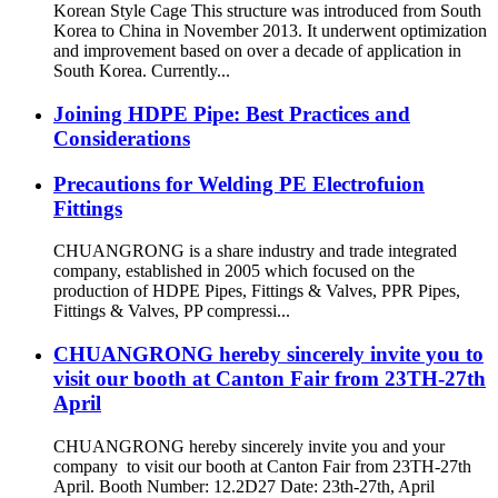
Korean Style Cage This structure was introduced from South
Korea to China in November 2013. It underwent optimization
and improvement based on over a decade of application in
South Korea. Currently...
Joining HDPE Pipe: Best Practices and
Considerations
Precautions for Welding PE Electrofuion
Fittings
CHUANGRONG is a share industry and trade integrated
company, established in 2005 which focused on the
production of HDPE Pipes, Fittings & Valves, PPR Pipes,
Fittings & Valves, PP compressi...
CHUANGRONG hereby sincerely invite you to
visit our booth at Canton Fair from 23TH-27th
April
CHUANGRONG hereby sincerely invite you and your
company to visit our booth at Canton Fair from 23TH-27th
April. Booth Number: 12.2D27 Date: 23th-27th, April