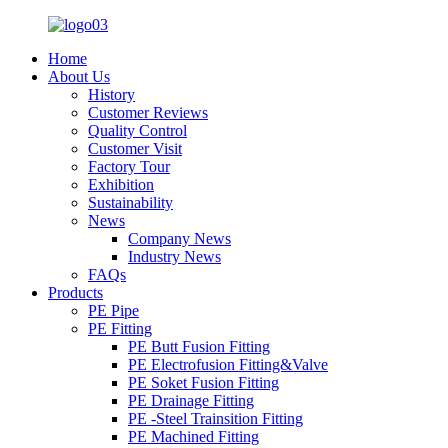
Home
About Us
History
Customer Reviews
Quality Control
Customer Visit
Factory Tour
Exhibition
Sustainability
News
Company News
Industry News
FAQs
Products
PE Pipe
PE Fitting
PE Butt Fusion Fitting
PE Electrofusion Fitting&Valve
PE Soket Fusion Fitting
PE Drainage Fitting
PE -Steel Trainsition Fitting
PE Machined Fitting