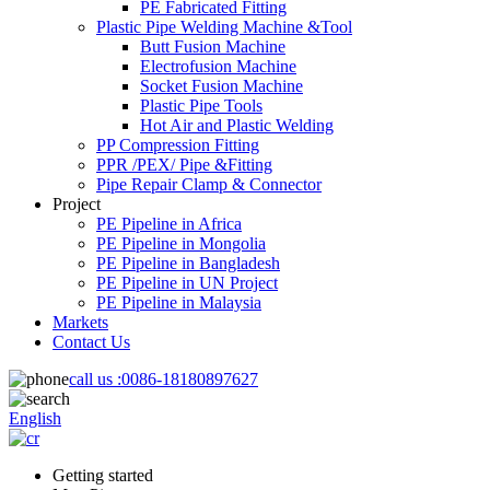
PE Fabricated Fitting
Plastic Pipe Welding Machine &Tool
Butt Fusion Machine
Electrofusion Machine
Socket Fusion Machine
Plastic Pipe Tools
Hot Air and Plastic Welding
PP Compression Fitting
PPR /PEX/ Pipe &Fitting
Pipe Repair Clamp & Connector
Project
PE Pipeline in Africa
PE Pipeline in Mongolia
PE Pipeline in Bangladesh
PE Pipeline in UN Project
PE Pipeline in Malaysia
Markets
Contact Us
call us :
0086-18180897627
English
Getting started