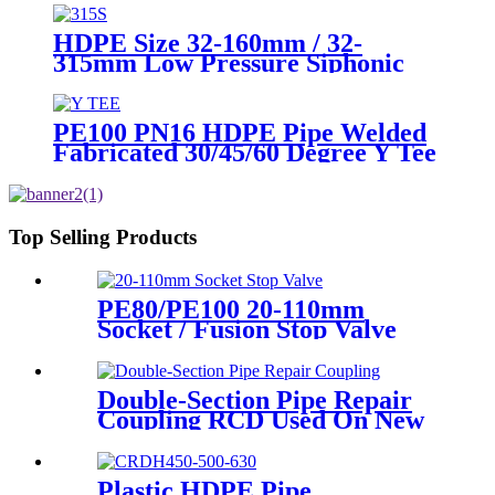
HDPE Size 32-160mm / 32-
315mm Low Pressure Siphonic
Drainage Pipe Electrofusion
Welder
PE100 PN16 HDPE Pipe Welded
Fabricated 30/45/60 Degree Y Tee
Butt-Welding HDPE Fittings
Top Selling Products
PE80/PE100 20-110mm
Socket / Fusion Stop Valve
Plumbing Water System
Double-Section Pipe Repair
Coupling RCD Used On New
PipeLines And Repairing Pipe
leaks
Plastic HDPE Pipe