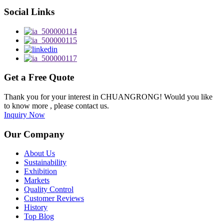
Social Links
Get a Free Quote
Thank you for your interest in CHUANGRONG! Would you like
to know more , please contact us.
Inquiry Now
Our Company
About Us
Sustainability
Exhibition
Markets
Quality Control
Customer Reviews
History
Top Blog