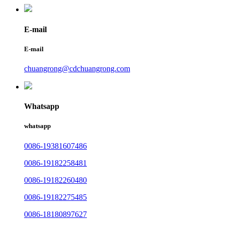
E-mail
E-mail
chuangrong@cdchuangrong.com
Whatsapp
whatsapp
0086-19381607486
0086-19182258481
0086-19182260480
0086-19182275485
0086-18180897627