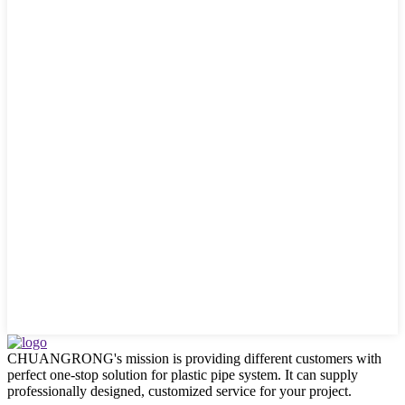
CHUANGRONG's mission is providing different customers with
perfect one-stop solution for plastic pipe system. It can supply
professionally designed, customized service for your project.