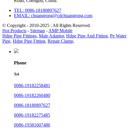
Road, Chengdu, China.
TEL: 0086-18180897627
EMAIL: chuangrong@cdchuangrong.com
© Copyright - 2010-2025 : All Rights Reserved.
Hot Products
-
Sitemap
-
AMP Mobile
Hdpe Pipe Fittings
,
Male Adaptor
,
Hdpe Pipe And Fitting
,
Pe Water
Pipe
,
Hdpe Pipe Fitting
,
Repair Clamp
,
Phone
Tel
0086-19182258481
0086-19182260480
0086-18180897627
0086-19182275485
0086-19381607486