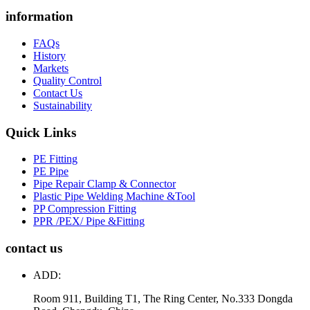
information
FAQs
History
Markets
Quality Control
Contact Us
Sustainability
Quick Links
PE Fitting
PE Pipe
Pipe Repair Clamp & Connector
Plastic Pipe Welding Machine &Tool
PP Compression Fitting
PPR /PEX/ Pipe &Fitting
contact us
ADD:
Room 911, Building T1, The Ring Center, No.333 Dongda