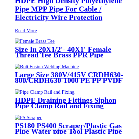
HDPE High Density Polyethylene
Pipe MPP Pipe For Cable /
Electricity Wire Protection
Read More
Size In 20X1/2'- 40X1' Female
Thread Tee Brass PPR Pipe
Fittings
Large Size 380V/415V CRDH630-
800/CRDH630-1000 PE PP PVDF
Pipe Butt Fusion Welding
Machine
HDPE Draining Fittings Siphon
Pipe Clamp Rail and Fixing
Metal Parts
PS180 PS400 Scraper/Plastic Gas
Pipe Water pipe Tool Plastic Pipe
Tools