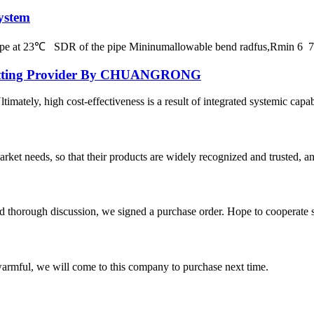
ystem
 pipe at 23℃ SDR of the pipe Mininumallowable bend radfus,Rmin 
E Fitting Provider By CHUANGRONG
ately, high cost-effectiveness is a result of integrated systemic capabil
ket needs, so that their products are widely recognized and trusted, a
d thorough discussion, we signed a purchase order. Hope to cooperate
armful, we will come to this company to purchase next time.