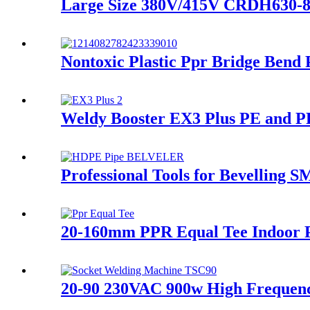
Large Size 380V/415V CRDH630-8
Nontoxic Plastic Ppr Bridge Bend
Weldy Booster EX3 Plus PE and PP
Professional Tools for Bevelling
20-160mm PPR Equal Tee Indoor P
20-90 230VAC 900w High Frequen