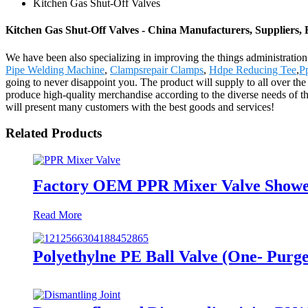
Kitchen Gas Shut-Off Valves
Kitchen Gas Shut-Off Valves - China Manufacturers, Suppliers, 
We have been also specializing in improving the things administratio
Pipe Welding Machine
,
Clampsrepair Clamps
,
Hdpe Reducing Tee
,
P
going to never disappoint you. The product will supply to all over t
produce high-quality merchandise according to the diverse needs of 
will present many customers with the best goods and services!
Related Products
Factory OEM PPR Mixer Valve Showe
Read More
Polyethylne PE Ball Valve (One- Purge