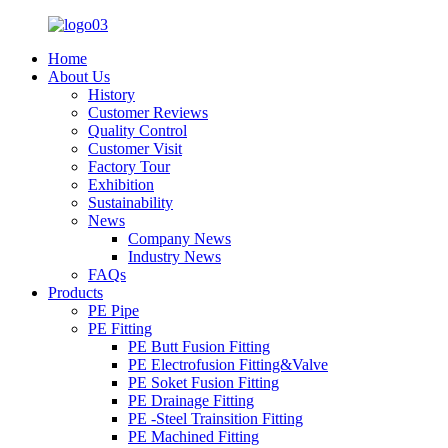
Home
About Us
History
Customer Reviews
Quality Control
Customer Visit
Factory Tour
Exhibition
Sustainability
News
Company News
Industry News
FAQs
Products
PE Pipe
PE Fitting
PE Butt Fusion Fitting
PE Electrofusion Fitting&Valve
PE Soket Fusion Fitting
PE Drainage Fitting
PE -Steel Trainsition Fitting
PE Machined Fitting