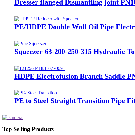
Dresser flanged Dismantling joint PN1
PE/HDPE Double Wall Oil Pipe Electro
Squeezer 63-200-250-315 Hydraulic To
HDPE Electrofusion Branch Saddle PN
PE to Steel Straight Transition Pipe 
Top Selling Products