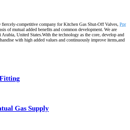
the fiercely-competitive company for Kitchen Gas Shut-Off Valves,
Ppr
 basis of mutual added benefits and common development. We are
 Arabia, United States.With the technology as the core, develop and
rchandise with high added values and continuously improve items,and
itting
atual Gas Supply