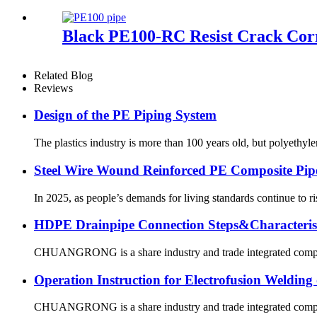
Black PE100-RC Resist Crack Cor
Related Blog
Reviews
Design of the PE Piping System
The plastics industry is more than 100 years old, but polyethyl
Steel Wire Wound Reinforced PE Composite Pip
In 2025, as people’s demands for living standards continue to ri
HDPE Drainpipe Connection Steps&Characterist
CHUANGRONG is a share industry and trade integrated company,
Operation Instruction for Electrofusion Weldin
CHUANGRONG is a share industry and trade integrated company,