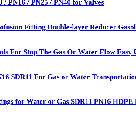
0 / PN16 / PN25 / PN40 for Valves
fusion Fitting Double-layer Reducer Gasoli
ols For Stop The Gas Or Water Flow Easy Us
16 SDR11 For Gas or Water Transportatio
Fitings for Water or Gas SDR11 PN16 HDPE P