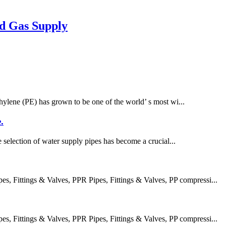
d Gas Supply
thylene (PE) has grown to be one of the world’ s most wi...
.
e selection of water supply pipes has become a crucial...
 Fittings & Valves, PPR Pipes, Fittings & Valves, PP compressi...
 Fittings & Valves, PPR Pipes, Fittings & Valves, PP compressi...