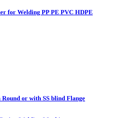
lder for Welding PP PE PVC HDPE
Round or with SS blind Flange