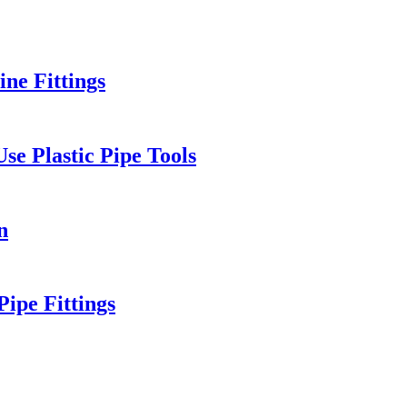
ne Fittings
e Plastic Pipe Tools
n
ipe Fittings