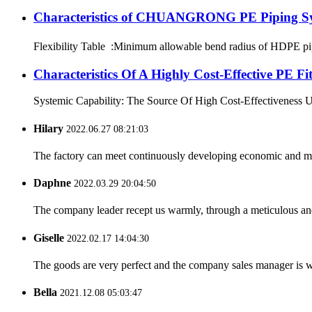
Characteristics of CHUANGRONG PE Piping S
Flexibility Table :Minimum allowable bend radius of HDPE
Characteristics Of A Highly Cost-Effective P
Systemic Capability: The Source Of High Cost-Effectiveness Ultim
Hilary
2022.06.27 08:21:03
The factory can meet continuously developing economic and mar
Daphne
2022.03.29 20:04:50
The company leader recept us warmly, through a meticulous an
Giselle
2022.02.17 14:04:30
The goods are very perfect and the company sales manager is w
Bella
2021.12.08 05:03:47