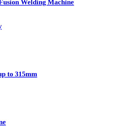
Fusion Welding Machine
y
 up to 315mm
ne