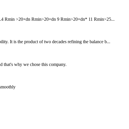
6 7.4 Rmin >20×dn Rmin>20×dn 9 Rmin>20×dn* 11 Rmin>25...
ity. It is the product of two decades refining the balance b...
nd that's why we chose this company.
 smoothly