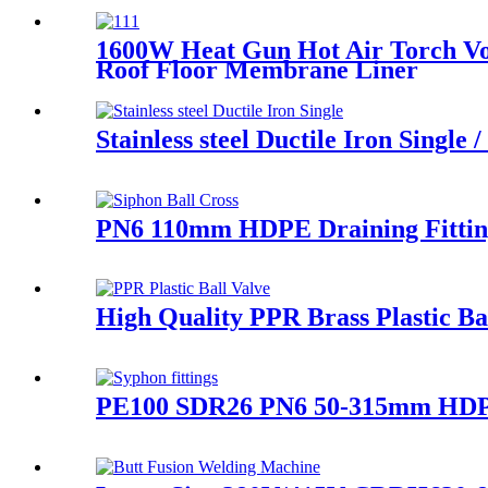
1600W Heat Gun Hot Air Torch Vo
Roof Floor Membrane Liner
Stainless steel Ductile Iron Singl
PN6 110mm HDPE Draining Fitting
High Quality PPR Brass Plastic B
PE100 SDR26 PN6 50-315mm HDPE A