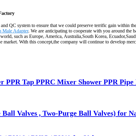
Factory
n and QC system to ensure that we could preserve terrific gain within 
p Male Adapter
. We are anticipating to cooperate with you around the
he world, such as Europe, America, Australia,South Korea, Ecuador,Saudi
the market. With this concept,the company will continue to develop me
r PPR Tap PPRC Mixer Shower PPR Pipe F
 Ball Valves , Two-Purge Ball Valves) for N