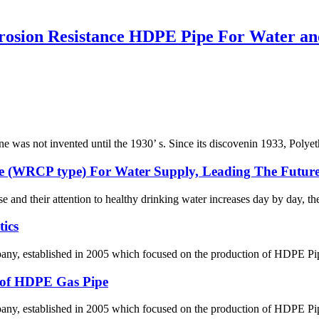
rosion Resistance HDPE Pipe For Water an
ene was not invented until the 1930’ s. Since its discovenin 1933, Polye
e (WRCP type) For Water Supply, Leading The Future
se and their attention to healthy drinking water increases day by day, th
ics
 established in 2005 which focused on the production of HDPE Pipes,
g of HDPE Gas Pipe
 established in 2005 which focused on the production of HDPE Pipes,