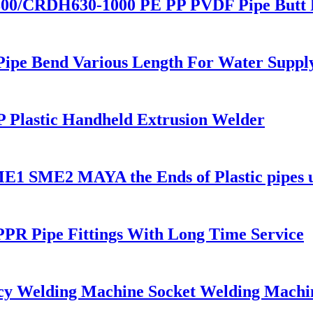
00/CRDH630-1000 PE PP PVDF Pipe Butt 
 Pipe Bend Various Length For Water Suppl
 Plastic Handheld Extrusion Welder
 SME1 SME2 MAYA the Ends of Plastic pipes
PR Pipe Fittings With Long Time Service
cy Welding Machine Socket Welding Machi