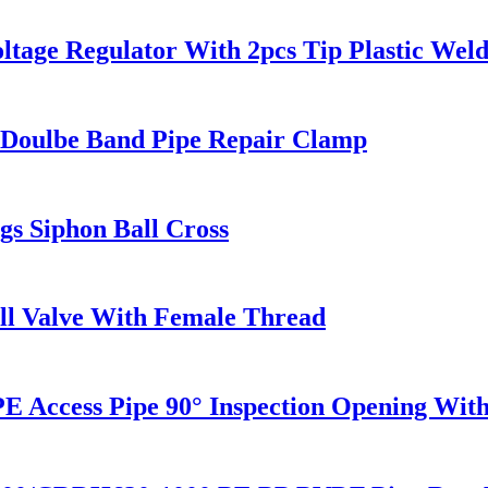
ltage Regulator With 2pcs Tip Plastic We
e / Doulbe Band Pipe Repair Clamp
s Siphon Ball Cross
all Valve With Female Thread
ccess Pipe 90° Inspection Opening With 