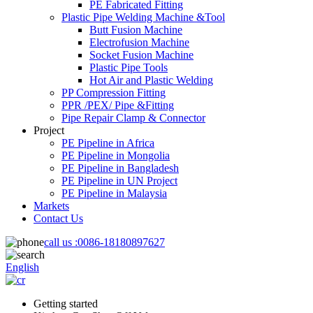
PE Fabricated Fitting
Plastic Pipe Welding Machine &Tool
Butt Fusion Machine
Electrofusion Machine
Socket Fusion Machine
Plastic Pipe Tools
Hot Air and Plastic Welding
PP Compression Fitting
PPR /PEX/ Pipe &Fitting
Pipe Repair Clamp & Connector
Project
PE Pipeline in Africa
PE Pipeline in Mongolia
PE Pipeline in Bangladesh
PE Pipeline in UN Project
PE Pipeline in Malaysia
Markets
Contact Us
call us :
0086-18180897627
English
Getting started