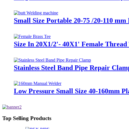
Small Size Portable 20-75 /20-110 mm
Size In 20X1/2'- 40X1' Female Thread 
Stainless Steel Band Pipe Repair Clam
Low Pressure Small Size 40-160mm Pl
Top Selling Products