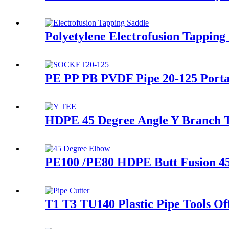
Polyetylene Electrofusion Tappin
PE PP PB PVDF Pipe 20-125 Porta
HDPE 45 Degree Angle Y Branch Te
PE100 /PE80 HDPE Butt Fusion 4
T1 T3 TU140 Plastic Pipe Tools Of