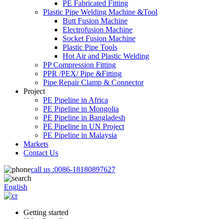
PE Fabricated Fitting
Plastic Pipe Welding Machine &Tool
Butt Fusion Machine
Electrofusion Machine
Socket Fusion Machine
Plastic Pipe Tools
Hot Air and Plastic Welding
PP Compression Fitting
PPR /PEX/ Pipe &Fitting
Pipe Repair Clamp & Connector
Project
PE Pipeline in Africa
PE Pipeline in Mongolia
PE Pipeline in Bangladesh
PE Pipeline in UN Project
PE Pipeline in Malaysia
Markets
Contact Us
call us :
0086-18180897627
English
Getting started