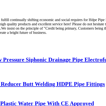
fulfill continually shifting economic and social requires for Hdpe Pipe
high quality products and excellent service here! Please do not hesitate 
 insist on the principle of "Credit being primary, Customers being the
ate a bright future of business.
ressure Siphonic Drainage Pipe Electrof
 Reducer Butt Welding HDPE Pipe Fittings
Plastic Water Pipe With CE Approved