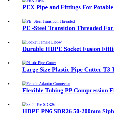
PEX Pipe and Fittings For Potable
PE -Steel Transition Threaded For
Durable HDPE Socket Fusion Fitt
Large Size Plastic Pipe Cutter T3 
Flexible Tubing PP Compression Fi
HDPE PN6 SDR26 50-200mm Siphon