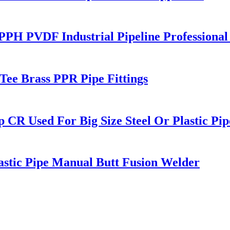
 PPH PVDF Industrial Pipeline Professiona
Tee Brass PPR Pipe Fittings
p CR Used For Big Size Steel Or Plastic Pip
astic Pipe Manual Butt Fusion Welder