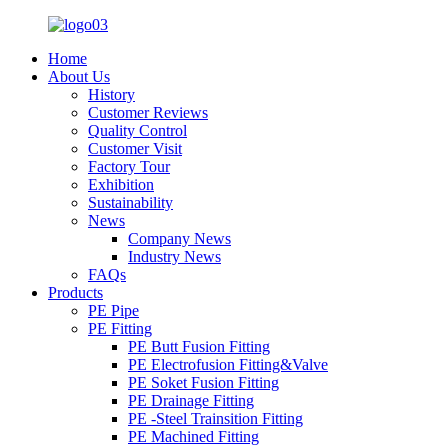
Home
About Us
History
Customer Reviews
Quality Control
Customer Visit
Factory Tour
Exhibition
Sustainability
News
Company News
Industry News
FAQs
Products
PE Pipe
PE Fitting
PE Butt Fusion Fitting
PE Electrofusion Fitting&Valve
PE Soket Fusion Fitting
PE Drainage Fitting
PE -Steel Trainsition Fitting
PE Machined Fitting