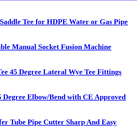
g Saddle Tee for HDPE Water or Gas Pipe
ble Manual Socket Fusion Machine
e 45 Degree Lateral Wye Tee Fittings
5 Degree Elbow/Bend with CE Approved
fer Tube Pipe Cutter Sharp And Easy