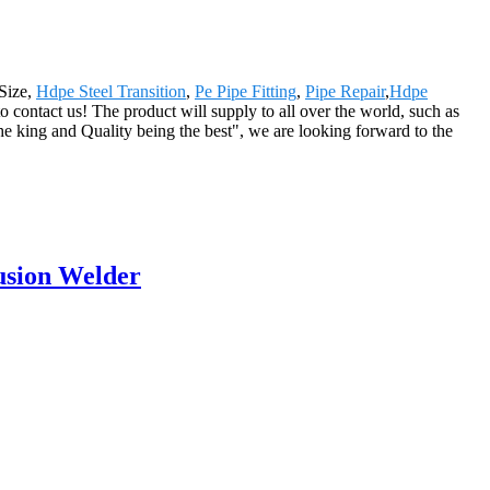
 Size,
Hdpe Steel Transition
,
Pe Pipe Fitting
,
Pipe Repair
,
Hdpe
to contact us! The product will supply to all over the world, such as
 king and Quality being the best", we are looking forward to the
usion Welder