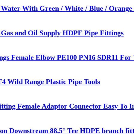
 Water With Green / White / Blue / Orange
 Gas and Oil Supply HDPE Pipe Fittings
ings Female Elbow PE100 PN16 SDR11 For 
T4 Wild Range Plastic Pipe Tools
tting Female Adaptor Connector Easy To In
 Downstream 88.5° Tee HDPE branch fitt