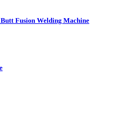
l Butt Fusion Welding Machine
e