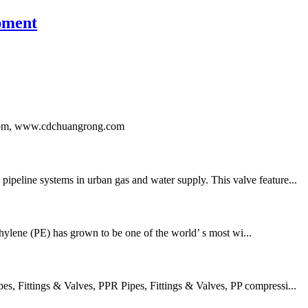
pment
ng.com, www.cdchuangrong.com
ipeline systems in urban gas and water supply. This valve feature...
thylene (PE) has grown to be one of the world’ s most wi...
 Fittings & Valves, PPR Pipes, Fittings & Valves, PP compressi...