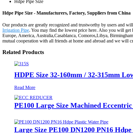
Hdpe Pipe Size
Hdpe Pipe Size - Manufacturers, Factory, Suppliers from China
Our products are greatly recognized and trustworthy by users and will 
Irrigation Pipe
. You may find the lowest price here. Also you will get 
Europe, America, Australia,Casablanca, Comoros,Libya, Birmingham.We
mutual cooperation with all friends at home and abroad and we will cre
Related Products
HDPE Size 32-160mm / 32-315mm Low P
Read More
PE100 Large Size Machined Eccentric
Large Size PE100 DN1200 PN16 Hdpe 