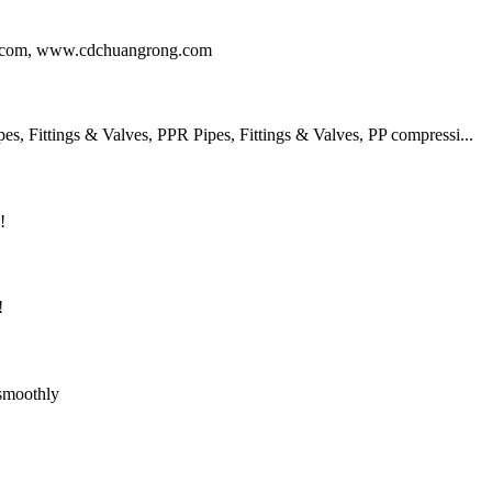
ng.com, www.cdchuangrong.com
 Fittings & Valves, PPR Pipes, Fittings & Valves, PP compressi...
!
!
 smoothly