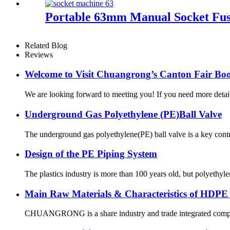
Portable 63mm Manual Socket Fus
Related Blog
Reviews
Welcome to Visit Chuangrong’s Canton Fair Boo
We are looking forward to meeting you! If you need more d
Underground Gas Polyethylene (PE)Ball Valve
The underground gas polyethylene(PE) ball valve is a key contr
Design of the PE Piping System
The plastics industry is more than 100 years old, but polyethyl
Main Raw Materials & Characteristics of HDPE
CHUANGRONG is a share industry and trade integrated company,