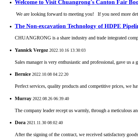
Welcome to Visit Chuangrong's Canton Fair Bo
We are looking forward to meeting you! If you need more d
The Non-excavation Technology of HDPE Pipeli
CHUANGRONG is a share industry and trade integrated company,
Yannick Vergoz
2022.10.16 13:30:03
Sales manager is very enthusiastic and professional, gave us a
Bernice
2022.10.08 04:22:20
Perfect services, quality products and competitive prices, we h
Murray
2022.08.26 06:39:40
The company leader recept us warmly, through a meticulous an
Dora
2021.11.30 08:02:40
After the signing of the contract, we received satisfactory good