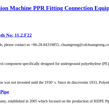
ion Machine PPR Fitting Connection Equi
th No: 11.2.F22
etails, please contact us +86-28-84319855, chuangrong@cdchuangro
ol component specifically designed for underground polyethylene (PE) p
ene was not invented until the 1930’ s. Since its discovenin 1933, Polye
 Pipe
 established in 2005 which focused on the production of HDPE Pipes,