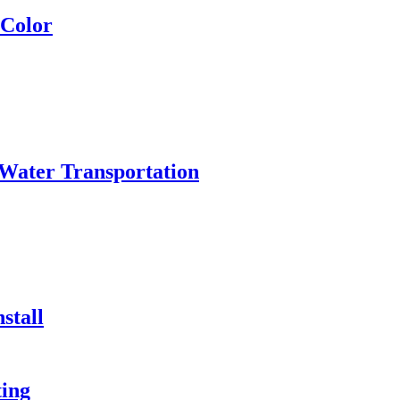
 Color
Water Transportation
stall
ing