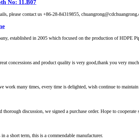
oth No: 11.B07
etails, please contact us +86-28-84319855, chuangrong@cdchuangro
ne
 established in 2005 which focused on the production of HDPE Pipes,
 great concessions and product quality is very good,thank you very much
ave work many times, every time is delighted, wish continue to maintain
d thorough discussion, we signed a purchase order. Hope to cooperate
s in a short term, this is a commendable manufacturer.