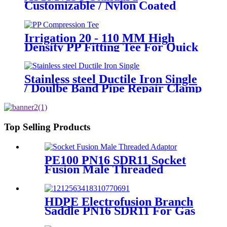
Customizable / Nylon Coated
/Galvanized Backing Ring Steel
Flange Adapter Flange Plate
Irrigation 20 - 110 MM High
Density PP Fitting Tee For Quick
Connection
Stainless steel Ductile Iron Single
/ Doulbe Band Pipe Repair Clamp
Top Selling Products
PE100 PN16 SDR11 Socket
Fusion Male Threaded
Adaptor Fittings
HDPE Electrofusion Branch
Saddle PN16 SDR11 For Gas
or Water Transportation