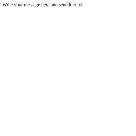
Write your message here and send it to us