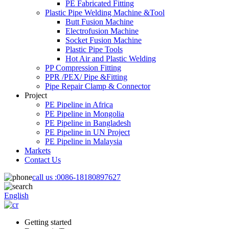
PE Fabricated Fitting
Plastic Pipe Welding Machine &Tool
Butt Fusion Machine
Electrofusion Machine
Socket Fusion Machine
Plastic Pipe Tools
Hot Air and Plastic Welding
PP Compression Fitting
PPR /PEX/ Pipe &Fitting
Pipe Repair Clamp & Connector
Project
PE Pipeline in Africa
PE Pipeline in Mongolia
PE Pipeline in Bangladesh
PE Pipeline in UN Project
PE Pipeline in Malaysia
Markets
Contact Us
call us :
0086-18180897627
English
Getting started