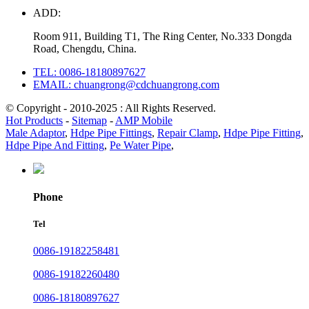
ADD:
Room 911, Building T1, The Ring Center, No.333 Dongda
Road, Chengdu, China.
TEL: 0086-18180897627
EMAIL: chuangrong@cdchuangrong.com
© Copyright - 2010-2025 : All Rights Reserved.
Hot Products
-
Sitemap
-
AMP Mobile
Male Adaptor
,
Hdpe Pipe Fittings
,
Repair Clamp
,
Hdpe Pipe Fitting
,
Hdpe Pipe And Fitting
,
Pe Water Pipe
,
Phone
Tel
0086-19182258481
0086-19182260480
0086-18180897627