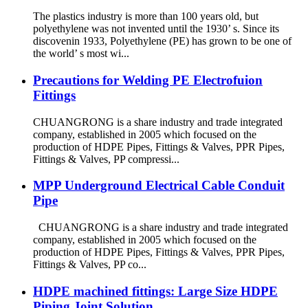
The plastics industry is more than 100 years old, but
polyethylene was not invented until the 1930’ s. Since its
discovenin 1933, Polyethylene (PE) has grown to be one of
the world’ s most wi...
Precautions for Welding PE Electrofuion
Fittings
CHUANGRONG is a share industry and trade integrated
company, established in 2005 which focused on the
production of HDPE Pipes, Fittings & Valves, PPR Pipes,
Fittings & Valves, PP compressi...
MPP Underground Electrical Cable Conduit
Pipe
CHUANGRONG is a share industry and trade integrated
company, established in 2005 which focused on the
production of HDPE Pipes, Fittings & Valves, PPR Pipes,
Fittings & Valves, PP co...
HDPE machined fittings: Large Size HDPE
Piping Joint Solution