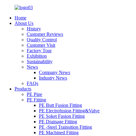
Home
About Us
History
Customer Reviews
Quality Control
Customer Visit
Factory Tour
Exhibition
Sustainability
News
Company News
Industry News
FAQs
Products
PE Pipe
PE Fitting
PE Butt Fusion Fitting
PE Electrofusion Fitting&Valve
PE Soket Fusion Fitting
PE Drainage Fitting
PE -Steel Trainsition Fitting
PE Machined Fitting