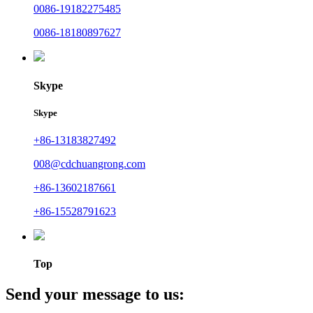
0086-19182275485
0086-18180897627
Skype
Skype
+86-13183827492
008@cdchuangrong.com
+86-13602187661
+86-15528791623
Top
Send your message to us: