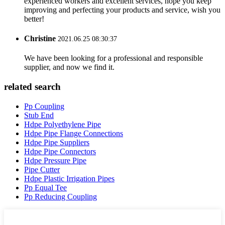
experienced workers and excellent services, hope you keep
improving and perfecting your products and service, wish you
better!
Christine
2021.06.25 08:30:37
We have been looking for a professional and responsible
supplier, and now we find it.
related search
Pp Coupling
Stub End
Hdpe Polyethylene Pipe
Hdpe Pipe Flange Connections
Hdpe Pipe Suppliers
Hdpe Pipe Connectors
Hdpe Pressure Pipe
Pipe Cutter
Hdpe Plastic Irrigation Pipes
Pp Equal Tee
Pp Reducing Coupling