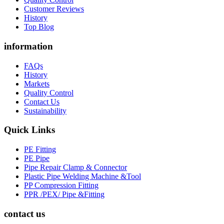
Customer Reviews
History
Top Blog
information
FAQs
History
Markets
Quality Control
Contact Us
Sustainability
Quick Links
PE Fitting
PE Pipe
Pipe Repair Clamp & Connector
Plastic Pipe Welding Machine &Tool
PP Compression Fitting
PPR /PEX/ Pipe &Fitting
contact us