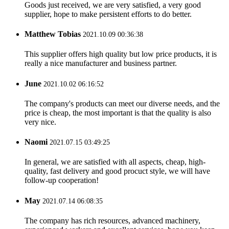
Goods just received, we are very satisfied, a very good
supplier, hope to make persistent efforts to do better.
Matthew Tobias
2021.10.09 00:36:38
This supplier offers high quality but low price products, it is
really a nice manufacturer and business partner.
June
2021.10.02 06:16:52
The company's products can meet our diverse needs, and the
price is cheap, the most important is that the quality is also
very nice.
Naomi
2021.07.15 03:49:25
In general, we are satisfied with all aspects, cheap, high-
quality, fast delivery and good procuct style, we will have
follow-up cooperation!
May
2021.07.14 06:08:35
The company has rich resources, advanced machinery,