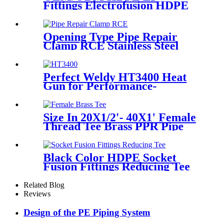
Fittings Electrofusion HDPE
45 Degree Elbow
Opening Type Pipe Repair
Clamp RCE Stainless Steel
Materials Large Range
Perfect Weldy HT3400 Heat
Gun for Performance-
intensive Plastic Welding
Size In 20X1/2'- 40X1' Female
Thread Tee Brass PPR Pipe
Fittings
Black Color HDPE Socket
Fusion Fittings Reducing Tee
PE100 PN16 SDR11
Related Blog
Reviews
Design of the PE Piping System