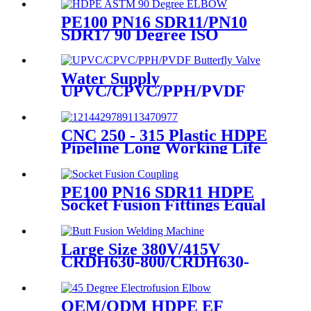
PE100 PN16 SDR11/PN10
SDR17 90 Degree ISO
Standard, ASTM Standard
Butt Fusion Elbow Fittings
Water Supply
UPVC/CPVC/PPH/PVDF
Butterfly Valve With Plastic
Hand Type
CNC 250 - 315 Plastic HDPE
Pipeline Long Working Life
Automatic Welding Machine
PE100 PN16 SDR11 HDPE
Socket Fusion Fittings Equal
Coupling for Water Supply
Large Size 380V/415V
CRDH630-800/CRDH630-
1000 PE PP PVDF Pipe Butt
Fusion Welding Machine
OEM/ODM HDPE EF