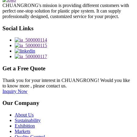
CHUANGRONG's mission is providing different customers with
perfect one-stop solution for plastic pipe system. It can supply
professionally designed, customized service for your project.
Social Links
Get a Free Quote
Thank you for your interest in CHUANGRONG! Would you like
to know more , please contact us.
Inquiry Now
Our Company
About Us
Sustainability
Exhibition
Markets
Quality Control