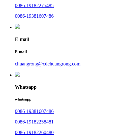
0086-19182275485
0086-19381607486
E-mail
E-mail
chuangrong@cdchuangrong.com
Whatsapp
whatsapp
0086-19381607486
0086-19182258481
0086-19182260480