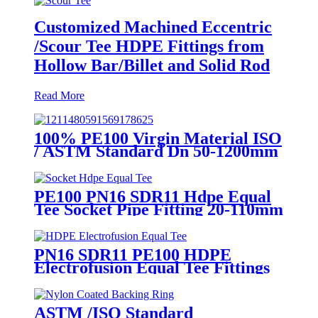
Customized Machined Eccentric
/Scour Tee HDPE Fittings from
Hollow Bar/Billet and Solid Rod
Read More
100% PE100 Virgin Material ISO
/ ASTM Standard Dn 50-1200mm
Injection HDPE Butt Fusion
Equal Tee
PE100 PN16 SDR11 Hdpe Equal
Tee Socket Pipe Fitting 20-110mm
For Sewage Treatment
PN16 SDR11 PE100 HDPE
Electrofusion Equal Tee Fittings
For Water Gas and Oil Supply
ASTM /ISO Standard