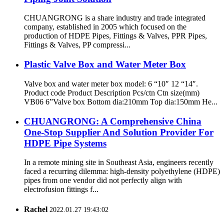
CHUANGRONG is a share industry and trade integrated
company, established in 2005 which focused on the
production of HDPE Pipes, Fittings & Valves, PPR Pipes,
Fittings & Valves, PP compressi...
Plastic Valve Box and Water Meter Box
Valve box and water meter box model: 6 “10″ 12 “14″.
Product code Product Description Pcs/ctn Ctn size(mm)
VB06 6”Valve box Bottom dia:210mm Top dia:150mm He...
CHUANGRONG: A Comprehensive China
One-Stop Supplier And Solution Provider For
HDPE Pipe Systems
In a remote mining site in Southeast Asia, engineers recently
faced a recurring dilemma: high-density polyethylene (HDPE)
pipes from one vendor did not perfectly align with
electrofusion fittings f...
Rachel
2022.01.27 19:43:02