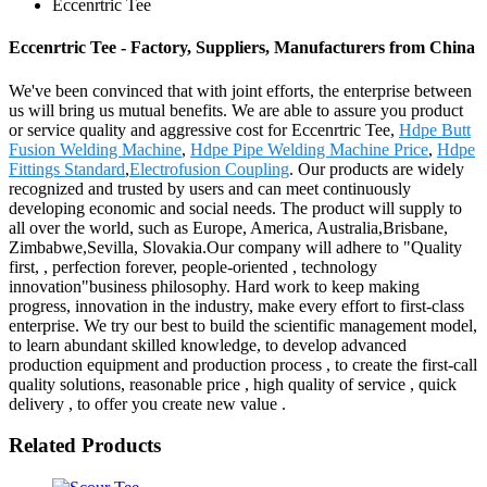
Eccenrtric Tee
Eccenrtric Tee - Factory, Suppliers, Manufacturers from China
We've been convinced that with joint efforts, the enterprise between
us will bring us mutual benefits. We are able to assure you product
or service quality and aggressive cost for Eccenrtric Tee,
Hdpe Butt
Fusion Welding Machine
,
Hdpe Pipe Welding Machine Price
,
Hdpe
Fittings Standard
,
Electrofusion Coupling
. Our products are widely
recognized and trusted by users and can meet continuously
developing economic and social needs. The product will supply to
all over the world, such as Europe, America, Australia,Brisbane,
Zimbabwe,Sevilla, Slovakia.Our company will adhere to "Quality
first, , perfection forever, people-oriented , technology
innovation"business philosophy. Hard work to keep making
progress, innovation in the industry, make every effort to first-class
enterprise. We try our best to build the scientific management model,
to learn abundant skilled knowledge, to develop advanced
production equipment and production process , to create the first-call
quality solutions, reasonable price , high quality of service , quick
delivery , to offer you create new value .
Related Products