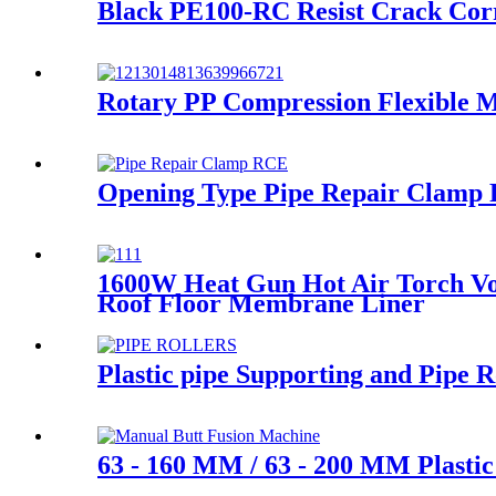
Black PE100-RC Resist Crack Cor
Rotary PP Compression Flexible M
Opening Type Pipe Repair Clamp R
1600W Heat Gun Hot Air Torch Vo
Roof Floor Membrane Liner
Plastic pipe Supporting and Pipe
63 - 160 MM / 63 - 200 MM Plasti