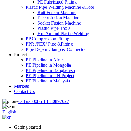
PE Fabricated Fitting
Plastic Pipe Welding Machine &Tool
Butt Fusion Machine
Electrofusion Machine
Socket Fusion Machine
Plastic Pipe Tools
Hot Air and Plastic Welding
PP Compression Fitting
PPR /PEX/ Pipe &Fitting
Pipe Repair Clamp & Connector
Project
PE Pipeline in Africa
PE Pipeline in Mongolia
PE Pipeline in Bangladesh
PE Pipeline in UN Project
PE Pipeline in Malaysia
Markets
Contact Us
call us :
0086-18180897627
English
Getting started