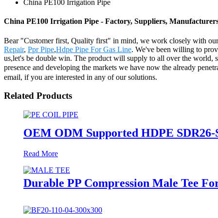
China PE100 Irrigation Pipe
China PE100 Irrigation Pipe - Factory, Suppliers, Manufacturer
Bear "Customer first, Quality first" in mind, we work closely with ou
Repair
,
Ppr Pipe
,
Hdpe Pipe For Gas Line
. We've been willing to prov
us,let's be double win. The product will supply to all over the worl
presence and developing the markets we have now the already penetrate
email, if you are interested in any of our solutions.
Related Products
OEM ODM Supported HDPE SDR26-SDR1
Read More
Durable PP Compression Male Tee For