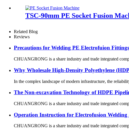
TSC-90mm PE Socket Fusion Machi
Related Blog
Reviews
Precautions for Welding PE Electrofuion Fitting
CHUANGRONG is a share industry and trade integrated company,
Why Wholesale High-Density Polyethylene (H
In the complex landscape of modern infrastructure, the reliabilit
The Non-excavation Technology of HDPE Pipeli
CHUANGRONG is a share industry and trade integrated company,
Operation Instruction for Electrofusion Weldin
CHUANGRONG is a share industry and trade integrated company,