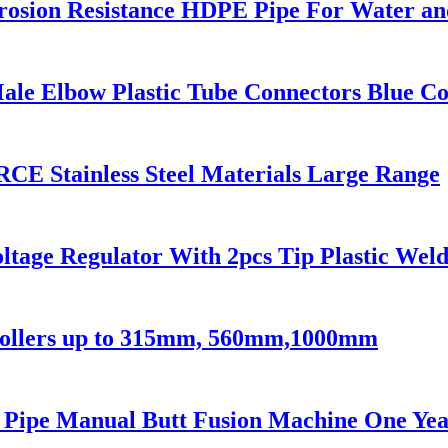
rosion Resistance HDPE Pipe For Water an
ale Elbow Plastic Tube Connectors Blue Co
CE Stainless Steel Materials Large Range
ltage Regulator With 2pcs Tip Plastic We
 Rollers up to 315mm, 560mm,1000mm
c Pipe Manual Butt Fusion Machine One Ye