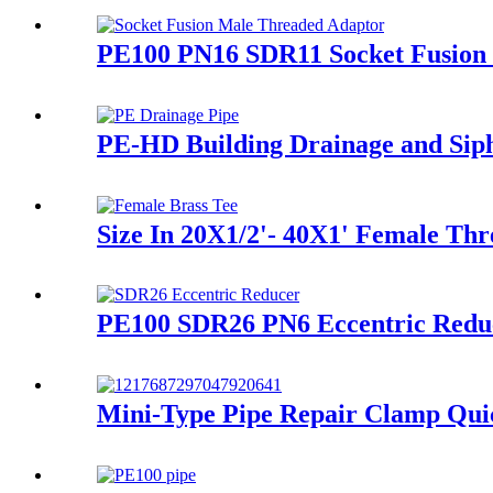
PE100 PN16 SDR11 Socket Fusion 
PE-HD Building Drainage and Siph
Size In 20X1/2'- 40X1' Female Thr
PE100 SDR26 PN6 Eccentric Red
Mini-Type Pipe Repair Clamp Quic