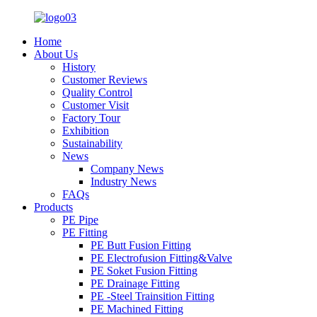
Home
About Us
History
Customer Reviews
Quality Control
Customer Visit
Factory Tour
Exhibition
Sustainability
News
Company News
Industry News
FAQs
Products
PE Pipe
PE Fitting
PE Butt Fusion Fitting
PE Electrofusion Fitting&Valve
PE Soket Fusion Fitting
PE Drainage Fitting
PE -Steel Trainsition Fitting
PE Machined Fitting