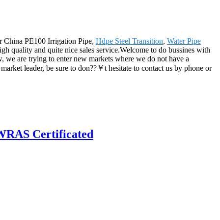
or China PE100 Irrigation Pipe,
Hdpe Steel Transition
,
Water Pipe
high quality and quite nice sales service.Welcome to do bussines with
w, we are trying to enter new markets where we do not have a
market leader, be sure to don??￥t hesitate to contact us by phone or
RAS Certificated