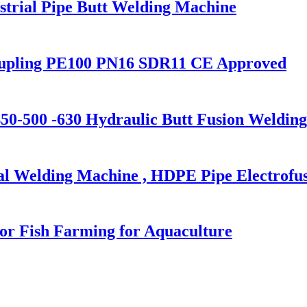
trial Pipe Butt Welding Machine
oupling PE100 PN16 SDR11 CE Approved
0-500 -630 Hydraulic Butt Fusion Weldin
al Welding Machine , HDPE Pipe Electrofu
or Fish Farming for Aquaculture