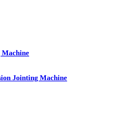
g Machine
sion Jointing Machine