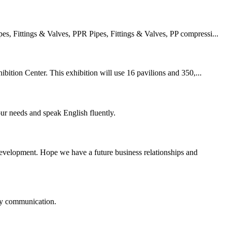
 Fittings & Valves, PPR Pipes, Fittings & Valves, PP compressi...
ition Center. This exhibition will use 16 pavilions and 350,...
r needs and speak English fluently.
 development. Hope we have a future business relationships and
logy communication.