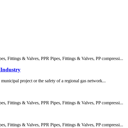
 Fittings & Valves, PPR Pipes, Fittings & Valves, PP compressi...
Industry
 municipal project or the safety of a regional gas network...
 Fittings & Valves, PPR Pipes, Fittings & Valves, PP compressi...
 Fittings & Valves, PPR Pipes, Fittings & Valves, PP compressi...