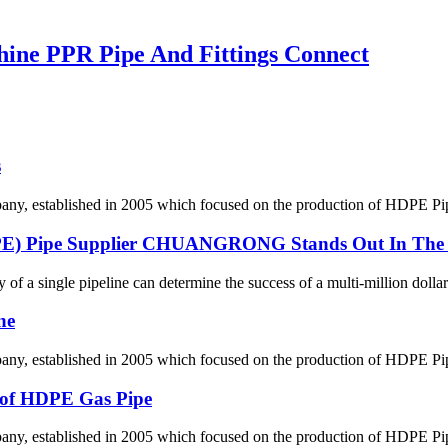
ne PPR Pipe And Fittings Connect
s
 established in 2005 which focused on the production of HDPE Pipes,
DPE) Pipe Supplier CHUANGRONG Stands Out In The 
y of a single pipeline can determine the success of a multi-million dollar
ne
 established in 2005 which focused on the production of HDPE Pipes,
g of HDPE Gas Pipe
 established in 2005 which focused on the production of HDPE Pipes,