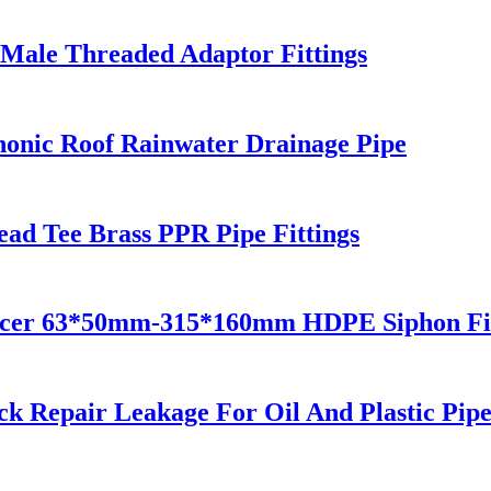
Male Threaded Adaptor Fittings
onic Roof Rainwater Drainage Pipe
ead Tee Brass PPR Pipe Fittings
ucer 63*50mm-315*160mm HDPE Siphon Fit
k Repair Leakage For Oil And Plastic Pip