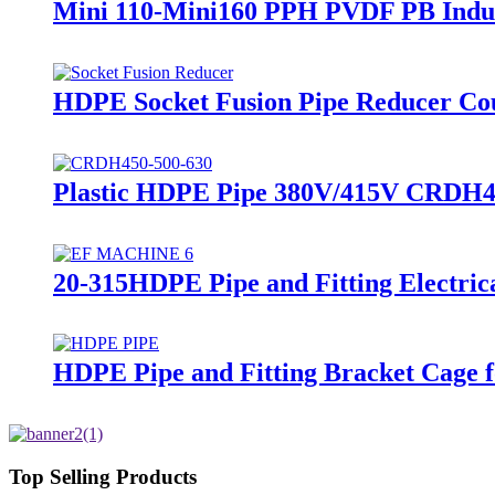
Mini 110-Mini160 PPH PVDF PB Indus
HDPE Socket Fusion Pipe Reducer C
Plastic HDPE Pipe 380V/415V CRDH45
20-315HDPE Pipe and Fitting Electric
HDPE Pipe and Fitting Bracket Cage f
Top Selling Products