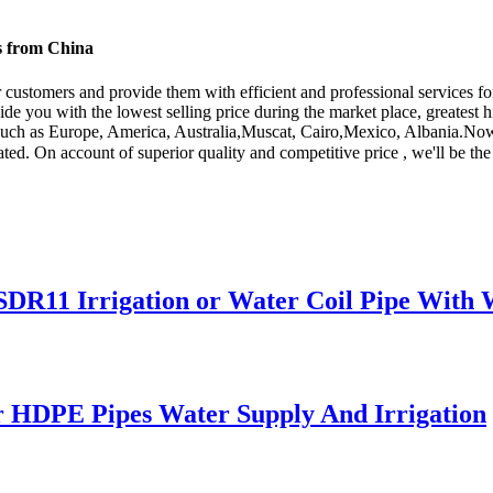
s from China
r customers and provide them with efficient and professional services f
ide you with the lowest selling price during the market place, greatest 
d, such as Europe, America, Australia,Muscat, Cairo,Mexico, Albania.No
d. On account of superior quality and competitive price , we'll be the 
1 Irrigation or Water Coil Pipe With W
 HDPE Pipes Water Supply And Irrigation