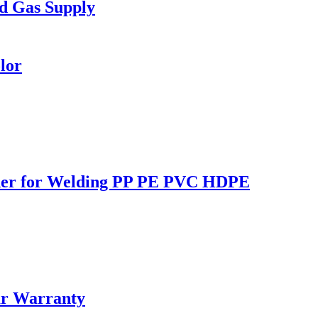
d Gas Supply
lor
lder for Welding PP PE PVC HDPE
ar Warranty