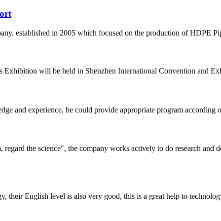
ort
 established in 2005 which focused on the production of HDPE Pipes,
 Exhibition will be held in Shenzhen International Convention and Exhib
ge and experience, he could provide appropriate program according ou
om, regard the science", the company works actively to do research and
y, their English level is also very good, this is a great help to techno