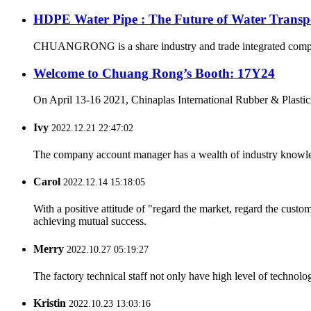
HDPE Water Pipe : The Future of Water Transp
CHUANGRONG is a share industry and trade integrated company,
Welcome to Chuang Rong’s Booth: 17Y24
On April 13-16 2021, Chinaplas International Rubber & Plastics
Ivy
2022.12.21 22:47:02
The company account manager has a wealth of industry knowled
Carol
2022.12.14 15:18:05
With a positive attitude of "regard the market, regard the cust
achieving mutual success.
Merry
2022.10.27 05:19:27
The factory technical staff not only have high level of technolog
Kristin
2022.10.23 13:03:16