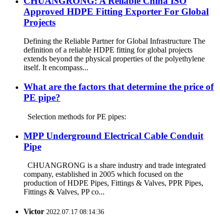
CHUANGRONG: A Reliable China ISO
Approved HDPE Fitting Exporter For Global
Projects
Defining the Reliable Partner for Global Infrastructure The
definition of a reliable HDPE fitting for global projects
extends beyond the physical properties of the polyethylene
itself. It encompass...
What are the factors that determine the price of
PE pipe?
Selection methods for PE pipes:
MPP Underground Electrical Cable Conduit
Pipe
CHUANGRONG is a share industry and trade integrated
company, established in 2005 which focused on the
production of HDPE Pipes, Fittings & Valves, PPR Pipes,
Fittings & Valves, PP co...
Victor
2022.07.17 08:14:36