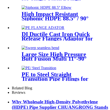
Fittings
High Impact Resistant
Siphonic HDPE 88.5° / 90°
Elbow /Bend PN6 50mm-
315mm Fittings
DI Ductile Cast Iron Quick
Release Flanges Adaptor for
HDPE Pipe
Large Size High Pressure
Butt Fusion Multi 11°-90°
Angle Sweep Seamless Bend/
Elbow HDPE Machined
Fittings
PE to Steel Straight
Transition Pipe Fitings for
Water or Gas SDR11 PN16
HDPE Pipe Fittings
Related Blog
Reviews
Why Wholesale High-Density Polyethylene
(HDPE) Pipe Supplier CHUANGRONG Stands