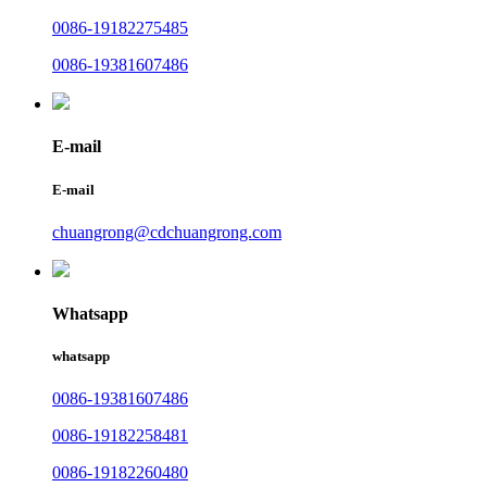
0086-19182275485
0086-19381607486
E-mail
E-mail
chuangrong@cdchuangrong.com
Whatsapp
whatsapp
0086-19381607486
0086-19182258481
0086-19182260480