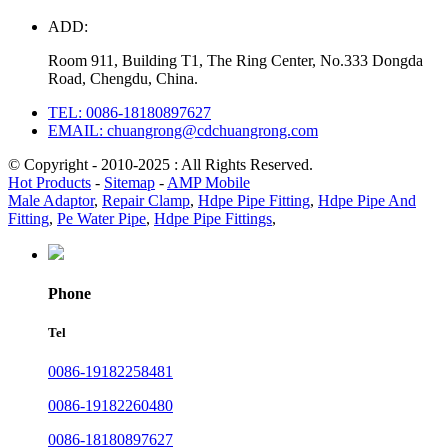
ADD:
Room 911, Building T1, The Ring Center, No.333 Dongda
Road, Chengdu, China.
TEL: 0086-18180897627
EMAIL: chuangrong@cdchuangrong.com
© Copyright - 2010-2025 : All Rights Reserved.
Hot Products
-
Sitemap
-
AMP Mobile
Male Adaptor
,
Repair Clamp
,
Hdpe Pipe Fitting
,
Hdpe Pipe And
Fitting
,
Pe Water Pipe
,
Hdpe Pipe Fittings
,
Phone
Tel
0086-19182258481
0086-19182260480
0086-18180897627