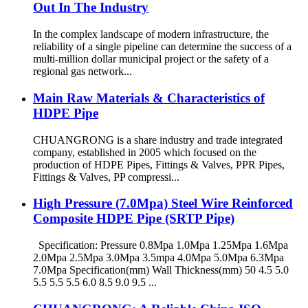
Out In The Industry
In the complex landscape of modern infrastructure, the
reliability of a single pipeline can determine the success of a
multi-million dollar municipal project or the safety of a
regional gas network...
Main Raw Materials & Characteristics of
HDPE Pipe
CHUANGRONG is a share industry and trade integrated
company, established in 2005 which focused on the
production of HDPE Pipes, Fittings & Valves, PPR Pipes,
Fittings & Valves, PP compressi...
High Pressure (7.0Mpa) Steel Wire Reinforced
Composite HDPE Pipe (SRTP Pipe)
Specification: Pressure 0.8Mpa 1.0Mpa 1.25Mpa 1.6Mpa
2.0Mpa 2.5Mpa 3.0Mpa 3.5mpa 4.0Mpa 5.0Mpa 6.3Mpa
7.0Mpa Specification(mm) Wall Thickness(mm) 50 4.5 5.0
5.5 5.5 5.5 6.0 8.5 9.0 9.5 ...