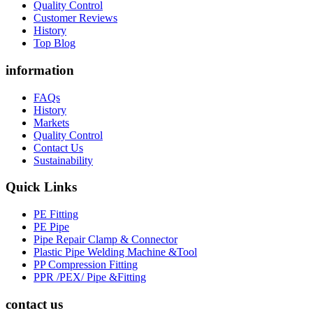
Quality Control
Customer Reviews
History
Top Blog
information
FAQs
History
Markets
Quality Control
Contact Us
Sustainability
Quick Links
PE Fitting
PE Pipe
Pipe Repair Clamp & Connector
Plastic Pipe Welding Machine &Tool
PP Compression Fitting
PPR /PEX/ Pipe &Fitting
contact us