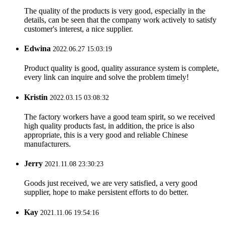
The quality of the products is very good, especially in the
details, can be seen that the company work actively to satisfy
customer's interest, a nice supplier.
Edwina
2022.06.27 15:03:19
Product quality is good, quality assurance system is complete,
every link can inquire and solve the problem timely!
Kristin
2022.03.15 03:08:32
The factory workers have a good team spirit, so we received
high quality products fast, in addition, the price is also
appropriate, this is a very good and reliable Chinese
manufacturers.
Jerry
2021.11.08 23:30:23
Goods just received, we are very satisfied, a very good
supplier, hope to make persistent efforts to do better.
Kay
2021.11.06 19:54:16