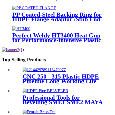
Opening With Round or with SS
blind Flange
PP Coated-Steel Backing Ring for
HDPE Flange Adaptor /Stub End
Perfect Weldy HT3400 Heat Gun
for Performance-intensive Plastic
Welding
Top Selling Products
CNC 250 - 315 Plastic HDPE
Pipeline Long Working Life
Automatic Welding Machine
Professional Tools for
Bevelling SME1 SME2 MAYA
the Ends of Plastic pipes up to
315mm