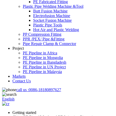
PE Fabricated Fitting
Plastic Pipe Welding Machine &Tool
Butt Fusion Machine
Electrofusion Machine
Socket Fusion Machine
Plastic Pipe Tools
Hot Air and Plastic Welding
PP Compression Fitting
PPR /PEX/ Pipe &Fitting
Pipe Repair Clamp & Connector
Project
PE Pipeline in Africa
PE Pipeline in Mongolia
PE Pipeline in Bangladesh
PE Pipeline in UN Project
PE Pipeline in Malaysia
Markets
Contact Us
call us :
0086-18180897627
English
Getting started