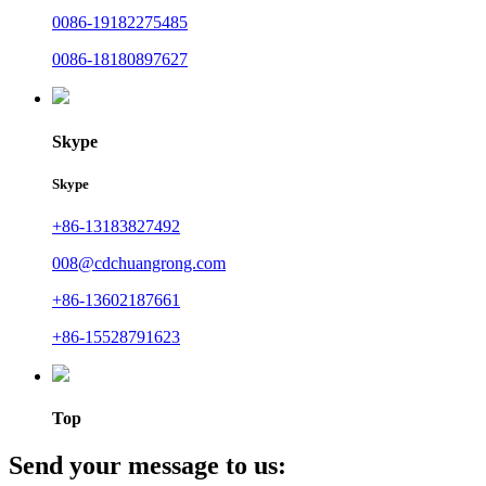
0086-19182275485
0086-18180897627
Skype
Skype
+86-13183827492
008@cdchuangrong.com
+86-13602187661
+86-15528791623
Top
Send your message to us: