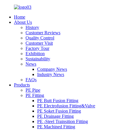
Home
About Us
History
Customer Reviews
Quality Control
Customer Visit
Factory Tour
Exhibition
Sustainability
News
Company News
Industry News
FAQs
Products
PE Pipe
PE Fitting
PE Butt Fusion Fitting
PE Electrofusion Fitting&Valve
PE Soket Fusion Fitting
PE Drainage Fitting
PE -Steel Trainsition Fitting
PE Machined Fitting