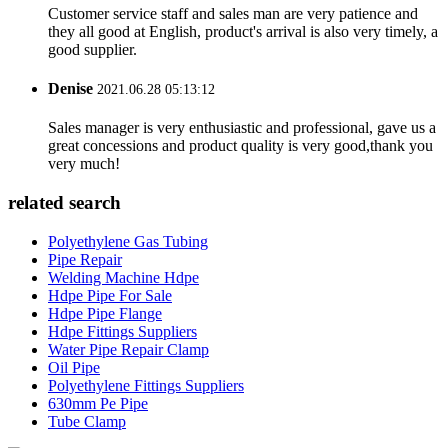
Customer service staff and sales man are very patience and
they all good at English, product's arrival is also very timely, a
good supplier.
Denise
2021.06.28 05:13:12
Sales manager is very enthusiastic and professional, gave us a
great concessions and product quality is very good,thank you
very much!
related search
Polyethylene Gas Tubing
Pipe Repair
Welding Machine Hdpe
Hdpe Pipe For Sale
Hdpe Pipe Flange
Hdpe Fittings Suppliers
Water Pipe Repair Clamp
Oil Pipe
Polyethylene Fittings Suppliers
630mm Pe Pipe
Tube Clamp