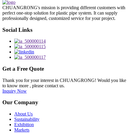
CHUANGRONG's mission is providing different customers with
perfect one-stop solution for plastic pipe system. It can supply
professionally designed, customized service for your project.
Social Links
Get a Free Quote
Thank you for your interest in CHUANGRONG! Would you like
to know more , please contact us.
Inquiry Now
Our Company
About Us
Sustainability
Exhibition
Markets