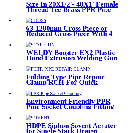
Size In 20X1/2'- 40X1' Female
Thread Tee Brass PPR Pipe
Fittings
63-1200mm Cross Piece or
Reduced Cross Piece With 4
Way Connection HDPE Butt
Fusion Fittings
WELDY Booster EX2 Plastic
Hand Extrusion Welding Gun
For Plastic Weld
Folding Type Pipe Repair
Clamp RCH For Quick
Repair Pipe Leak Can Be
Customized
Environment Friendly PPR
Pipe Socket Coupling Fitting
With Metal Thread
HDPE Siphon Sovent Aerater
for Single Stack Draign