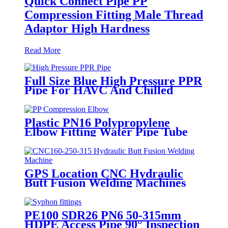
Quick Connect Pipe PP
Compression Fitting Male Thread
Adaptor High Hardness
Read More
Full Size Blue High Pressure PPR
Pipe For HAVC And Chilled
Water
Plastic PN16 Polypropylene
Elbow Fitting Water Pipe Tube
Joint Chemical Resistant
GPS Location CNC Hydraulic
Butt Fusion Welding Machines
For HDPE Pipe Fittings Welding
PE100 SDR26 PN6 50-315mm
HDPE Access Pipe 90° Inspection