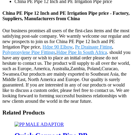
China PE Pipe 12 Inch and PE Irrigation Pipe price
China PE Pipe 12 Inch and PE Irrigation Pipe price - Factory,
Suppliers, Manufacturers from China
Our business promises all users of the first-class items and the most
satisfying post-sale company. We warmly welcome our regular and
new prospects to join us for China PE Pipe 12 Inch and PE
Irrigation Pipe price,
Hdpe 90 Elbow
,
Pe Drainage Fitting
,
Polypropylene Pipe Fittings
,
Hdpe Pipe In South Africa
. should you
have any query or wish to place an initial order please do not
hesitate to contact us. The product will supply to all over the world,
such as Europe, America, Australia,Zambia, Poland,Curacao,
Swansea.Our products are mainly exported to Southeast Asia, the
Middle East, North America and Europe. Our quality is surely
guaranteed. If you are interested in any of our products or would
like to discuss a custom order, please feel free to contact us. We are
looking forward to forming successful business relationships with
new clients around the world in the near future.
Related Products