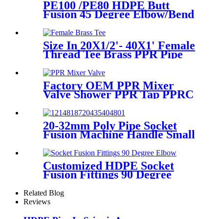
PE100 /PE80 HDPE Butt
Fusion 45 Degree Elbow/Bend
with CE Approved
Size In 20X1/2'- 40X1' Female
Thread Tee Brass PPR Pipe
Fittings
Factory OEM PPR Mixer
Valve Shower PPR Tap PPRC
Mixer Shower PPR Pipe
Fitting
20-32mm Poly Pipe Socket
Fusion Machine Handle Small
PPR Welding Machine
Customized HDPE Socket
Fusion Fittings 90 Degree
Elbow PE100 PN16 SDR11
Related Blog
Reviews