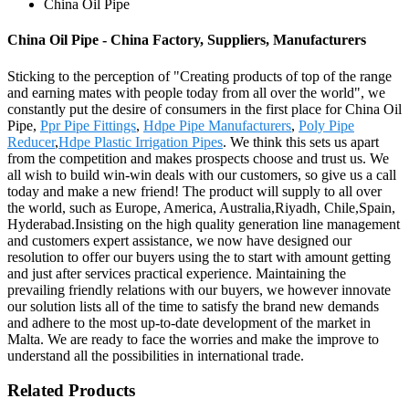
China Oil Pipe
China Oil Pipe - China Factory, Suppliers, Manufacturers
Sticking to the perception of "Creating products of top of the range
and earning mates with people today from all over the world", we
constantly put the desire of consumers in the first place for China Oil
Pipe,
Ppr Pipe Fittings
,
Hdpe Pipe Manufacturers
,
Poly Pipe
Reducer
,
Hdpe Plastic Irrigation Pipes
. We think this sets us apart
from the competition and makes prospects choose and trust us. We
all wish to build win-win deals with our customers, so give us a call
today and make a new friend! The product will supply to all over
the world, such as Europe, America, Australia,Riyadh, Chile,Spain,
Hyderabad.Insisting on the high quality generation line management
and customers expert assistance, we now have designed our
resolution to offer our buyers using the to start with amount getting
and just after services practical experience. Maintaining the
prevailing friendly relations with our buyers, we however innovate
our solution lists all of the time to satisfy the brand new demands
and adhere to the most up-to-date development of the market in
Malta. We are ready to face the worries and make the improve to
understand all the possibilities in international trade.
Related Products