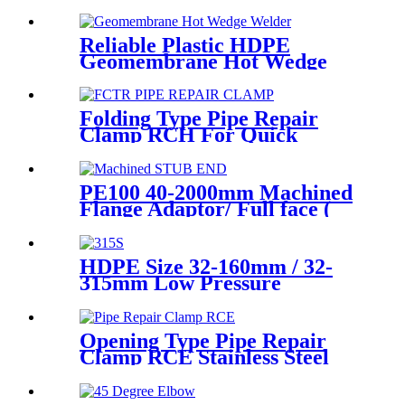
Compression Tee For Plastic
Pipe Connect
Reliable Plastic HDPE
Geomembrane Hot Wedge
Welder, Arc Welding Machine
Folding Type Pipe Repair
Clamp RCH For Quick
Repair Pipe Leak Can Be
Customized
PE100 40-2000mm Machined
Flange Adaptor/ Full face (
Stub End) HDPE Sipgot
Fittings
HDPE Size 32-160mm / 32-
315mm Low Pressure
Siphonic Drainage Pipe
Electrofusion Welder
Opening Type Pipe Repair
Clamp RCE Stainless Steel
Materials Large Range