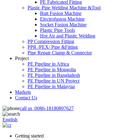
PE Fabricated Fitting
Plastic Pipe Welding Machine &Tool
Butt Fusion Machine
Electrofusion Machine
Socket Fusion Machine
Plastic Pipe Tools
Hot Air and Plastic Welding
PP Compression Fitting
PPR /PEX/ Pipe &Fitting
Pipe Repair Clamp & Connector
Project
PE Pipeline in Africa
PE Pipeline in Mongolia
PE Pipeline in Bangladesh
PE Pipeline in UN Project
PE Pipeline in Malaysia
Markets
Contact Us
call us :
0086-18180897627
English
Getting started