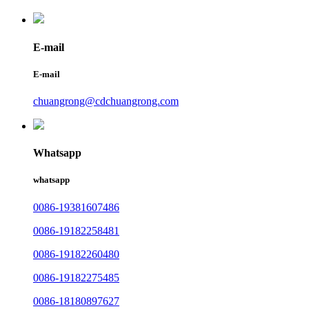
E-mail
E-mail
chuangrong@cdchuangrong.com
Whatsapp
whatsapp
0086-19381607486
0086-19182258481
0086-19182260480
0086-19182275485
0086-18180897627