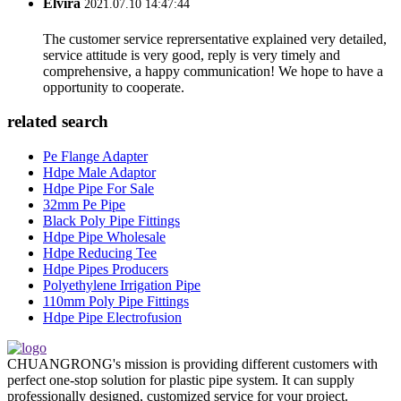
Elvira
2021.07.10 14:47:44
The customer service reprersentative explained very detailed,
service attitude is very good, reply is very timely and
comprehensive, a happy communication! We hope to have a
opportunity to cooperate.
related search
Pe Flange Adapter
Hdpe Male Adaptor
Hdpe Pipe For Sale
32mm Pe Pipe
Black Poly Pipe Fittings
Hdpe Pipe Wholesale
Hdpe Reducing Tee
Hdpe Pipes Producers
Polyethylene Irrigation Pipe
110mm Poly Pipe Fittings
Hdpe Pipe Electrofusion
CHUANGRONG's mission is providing different customers with
perfect one-stop solution for plastic pipe system. It can supply
professionally designed, customized service for your project.