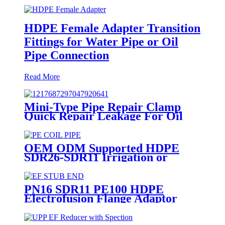
HDPE Female Adapter Transition
Fittings for Water Pipe or Oil
Pipe Connection
Read More
Mini-Type Pipe Repair Clamp
Quick Repair Leakage For Oil
And Plastic Pipe
OEM ODM Supported HDPE
SDR26-SDR11 Irrigation or
Water Coil Pipe With WRAS
Certificated
PN16 SDR11 PE100 HDPE
Electrofusion Flange Adaptor
Fittings For HDPE Water , Gas
or Oil Pipe