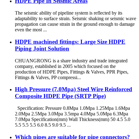
HDPE Pipe In Seismic Areas
The seismic ability of pipeline system is reflected by its
adaptability to surface strain. Seismic shaking or seismic wave
propagation can cause strain in the ground enough to damage
even the most ...
HDPE machined fittings: Large Size HDPE
Piping Joint Solution
CHUANGRONG is a share industry and trade integrated
company, established in 2005 which focused on the
production of HDPE Pipes, Fittings & Valves, PPR Pipes,
Fittings & Valves, PP compressi...
High Pressure (7.0Mpa) Steel Wire Reinforced
Composite HDPE Pipe (SRTP Pipe)
Specification: Pressure 0.8Mpa 1.0Mpa 1.25Mpa 1.6Mpa
2.0Mpa 2.5Mpa 3.0Mpa 3.5mpa 4.0Mpa 5.0Mpa 6.3Mpa
7.0Mpa Specification(mm) Wall Thickness(mm) 50 4.5 5.0
5.5 5.5 5.5 6.0 8.5 9.0 9.5 ...
Which pipes are suitable for pipe connectors?