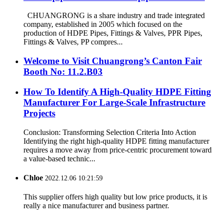
CHUANGRONG is a share industry and trade integrated
company, established in 2005 which focused on the
production of HDPE Pipes, Fittings & Valves, PPR Pipes,
Fittings & Valves, PP compres...
Welcome to Visit Chuangrong’s Canton Fair
Booth No: 11.2.B03
How To Identify A High-Quality HDPE Fitting
Manufacturer For Large-Scale Infrastructure
Projects
Conclusion: Transforming Selection Criteria Into Action
Identifying the right high-quality HDPE fitting manufacturer
requires a move away from price-centric procurement toward
a value-based technic...
Chloe
2022.12.06 10:21:59
This supplier offers high quality but low price products, it is
really a nice manufacturer and business partner.