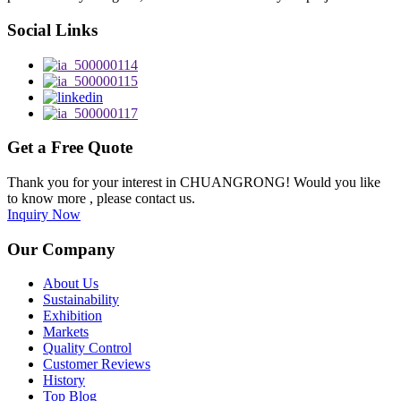
Social Links
Get a Free Quote
Thank you for your interest in CHUANGRONG! Would you like
to know more , please contact us.
Inquiry Now
Our Company
About Us
Sustainability
Exhibition
Markets
Quality Control
Customer Reviews
History
Top Blog