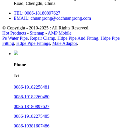
Road, Chengdu, China.
TEL: 0086-18180897627
EMAIL: chuangrong@cdchuangrong.com
© Copyright - 2010-2025 : All Rights Reserved.
Hot Products
-
Sitemap
-
AMP Mobile
Pe Water Pipe
,
Repair Clamp
,
Hdpe Pipe And Fitting
,
Hdpe Pipe
Fitting
,
Hdpe Pipe Fittings
,
Male Adaptor
,
Phone
Tel
0086-19182258481
0086-19182260480
0086-18180897627
0086-19182275485
0086-19381607486