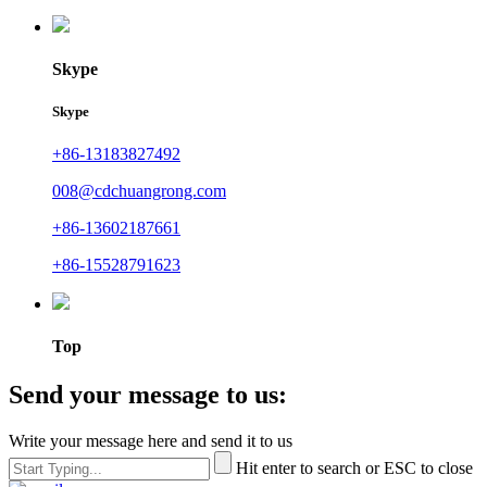
Skype
Skype
+86-13183827492
008@cdchuangrong.com
+86-13602187661
+86-15528791623
Top
Send your message to us:
Write your message here and send it to us
Hit enter to search or ESC to close