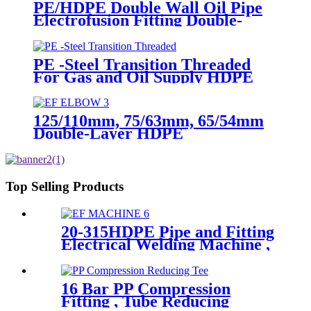
PE/HDPE Double Wall Oil Pipe
Electrofusion Fitting Double-
layer Reducer Gasoline Fittings
PE -Steel Transition Threaded
For Gas and Oil Supply HDPE
Pipe Fittings
125/110mm, 75/63mm, 65/54mm
Double-Layer HDPE
Electrofusion Fittings for Oil
Transmission Pipeline
Top Selling Products
20-315HDPE Pipe and Fitting
Electrical Welding Machine ,
HDPE Pipe Electrofusion
Jointing Machine
16 Bar PP Compression
Fitting , Tube Reducing