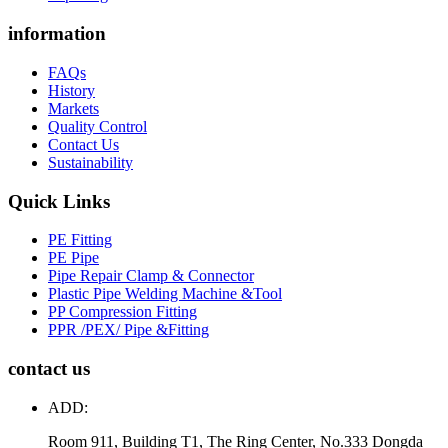
information
FAQs
History
Markets
Quality Control
Contact Us
Sustainability
Quick Links
PE Fitting
PE Pipe
Pipe Repair Clamp & Connector
Plastic Pipe Welding Machine &Tool
PP Compression Fitting
PPR /PEX/ Pipe &Fitting
contact us
ADD:
Room 911, Building T1, The Ring Center, No.333 Dongda