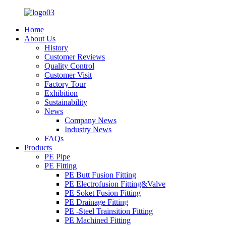
Home
About Us
History
Customer Reviews
Quality Control
Customer Visit
Factory Tour
Exhibition
Sustainability
News
Company News
Industry News
FAQs
Products
PE Pipe
PE Fitting
PE Butt Fusion Fitting
PE Electrofusion Fitting&Valve
PE Soket Fusion Fitting
PE Drainage Fitting
PE -Steel Trainsition Fitting
PE Machined Fitting