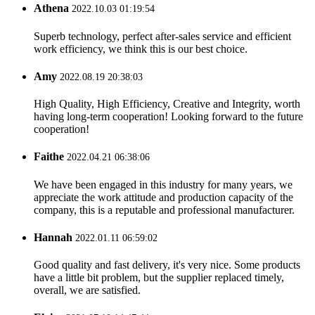
Athena
2022.10.03 01:19:54
Superb technology, perfect after-sales service and efficient
work efficiency, we think this is our best choice.
Amy
2022.08.19 20:38:03
High Quality, High Efficiency, Creative and Integrity, worth
having long-term cooperation! Looking forward to the future
cooperation!
Faithe
2022.04.21 06:38:06
We have been engaged in this industry for many years, we
appreciate the work attitude and production capacity of the
company, this is a reputable and professional manufacturer.
Hannah
2022.01.11 06:59:02
Good quality and fast delivery, it's very nice. Some products
have a little bit problem, but the supplier replaced timely,
overall, we are satisfied.