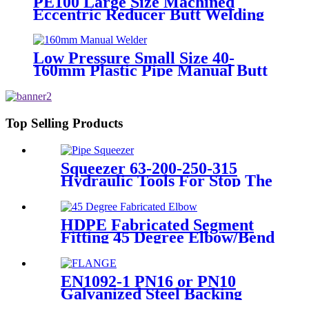
PE100 Large Size Machined
Eccentric Reducer Butt Welding
HDPE Pipe Fittings
Low Pressure Small Size 40-
160mm Plastic Pipe Manual Butt
Fusion Welder
Top Selling Products
Squeezer 63-200-250-315
Hydraulic Tools For Stop The
Gas Or Water Flow Easy Use
Plastic Pipe Tools
HDPE Fabricated Segment
Fitting 45 Degree Elbow/Bend
Welded Fittings
EN1092-1 PN16 or PN10
Galvanized Steel Backing
Ring/ Flange Plate for HDPE