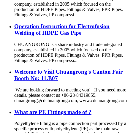
company, established in 2005 which focused on the
production of HDPE Pipes, Fittings & Valves, PPR Pipes,
Fittings & Valves, PP compressi...
Operation Instruction for Electrofusion
Welding of HDPE Gas Pipe
CHUANGRONG is a share industry and trade integrated
company, established in 2005 which focused on the
production of HDPE Pipes, Fittings & Valves, PPR Pipes,
Fittings & Valves, PP compressi...
Welcome to Visit Chuangrong's Canton Fair
Booth No: 11.B07
We are looking forward to meeting you! If you need more
details, please contact us +86-28-84319855,
chuangrong@cdchuangrong.com, www.cdchuangrong.com
What are PE Fittings made of ?
Polyethylene fitting is a pipe connection part processed by a
specific process with polyethylene (PE) as the main raw