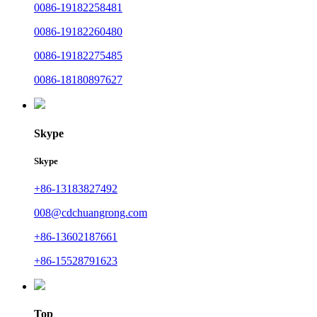
0086-19182258481
0086-19182260480
0086-19182275485
0086-18180897627
Skype
Skype
+86-13183827492
008@cdchuangrong.com
+86-13602187661
+86-15528791623
Top