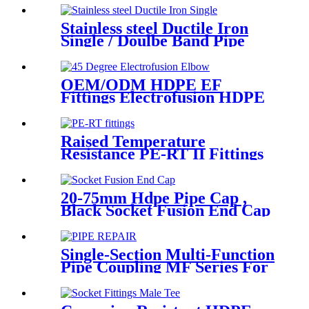
Flange Adaptor
Stainless steel Ductile Iron
Single / Doulbe Band Pipe
Repair Clamp
OEM/ODM HDPE EF
Fittings Electrofusion HDPE
45 Degree Elbow
Raised Temperature
Resistance PE-RT II Fittings
for Low temperate-heating
Distribution System
20-75mm Hdpe Pipe Cap ,
Black Socket Fusion End Cap
PE100 PN16 SDR11
Single-Section Multi-Function
Pipe Coupling MF Series For
Connect Pipes