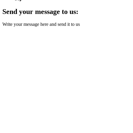
Send your message to us:
Write your message here and send it to us