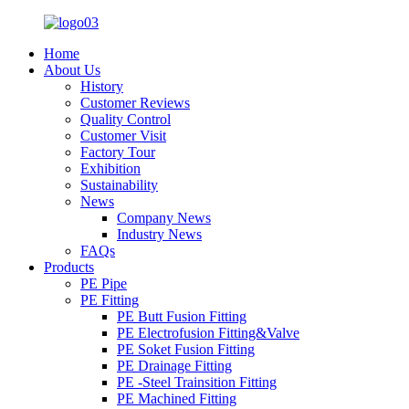
Home
About Us
History
Customer Reviews
Quality Control
Customer Visit
Factory Tour
Exhibition
Sustainability
News
Company News
Industry News
FAQs
Products
PE Pipe
PE Fitting
PE Butt Fusion Fitting
PE Electrofusion Fitting&Valve
PE Soket Fusion Fitting
PE Drainage Fitting
PE -Steel Trainsition Fitting
PE Machined Fitting