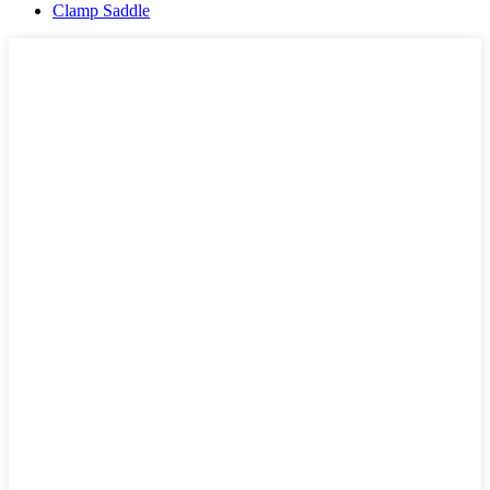
Clamp Saddle