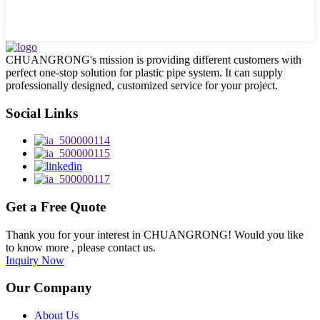
CHUANGRONG's mission is providing different customers with
perfect one-stop solution for plastic pipe system. It can supply
professionally designed, customized service for your project.
Social Links
Get a Free Quote
Thank you for your interest in CHUANGRONG! Would you like
to know more , please contact us.
Inquiry Now
Our Company
About Us