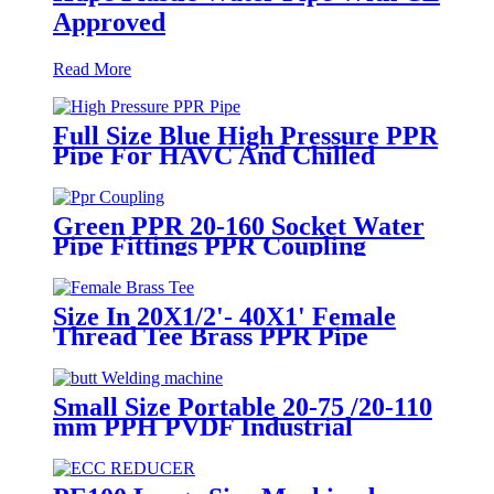
Approved
Read More
Full Size Blue High Pressure PPR
Pipe For HAVC And Chilled
Water
Green PPR 20-160 Socket Water
Pipe Fittings PPR Coupling
Different Size Fittings
Size In 20X1/2'- 40X1' Female
Thread Tee Brass PPR Pipe
Fittings
Small Size Portable 20-75 /20-110
mm PPH PVDF Industrial
Pipeline Professional Butt Fusion
Welding Machine