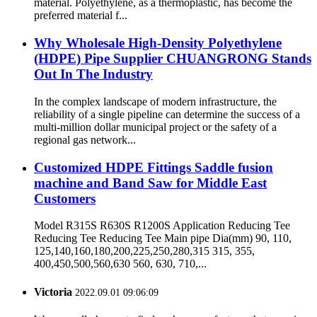
material. Polyethylene, as a thermoplastic, has become the
preferred material f...
Why Wholesale High-Density Polyethylene
(HDPE) Pipe Supplier CHUANGRONG Stands
Out In The Industry
In the complex landscape of modern infrastructure, the
reliability of a single pipeline can determine the success of a
multi-million dollar municipal project or the safety of a
regional gas network...
Customized HDPE Fittings Saddle fusion
machine and Band Saw for Middle East
Customers
Model R315S R630S R1200S Application Reducing Tee
Reducing Tee Reducing Tee Main pipe Dia(mm) 90, 110,
125,140,160,180,200,225,250,280,315 315, 355,
400,450,500,560,630 560, 630, 710,...
Victoria
2022.09.01 09:06:09