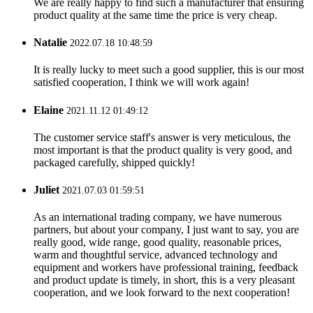
We are really happy to find such a manufacturer that ensuring
product quality at the same time the price is very cheap.
Natalie
2022.07.18 10:48:59
It is really lucky to meet such a good supplier, this is our most
satisfied cooperation, I think we will work again!
Elaine
2021.11.12 01:49:12
The customer service staff's answer is very meticulous, the
most important is that the product quality is very good, and
packaged carefully, shipped quickly!
Juliet
2021.07.03 01:59:51
As an international trading company, we have numerous
partners, but about your company, I just want to say, you are
really good, wide range, good quality, reasonable prices,
warm and thoughtful service, advanced technology and
equipment and workers have professional training, feedback
and product update is timely, in short, this is a very pleasant
cooperation, and we look forward to the next cooperation!