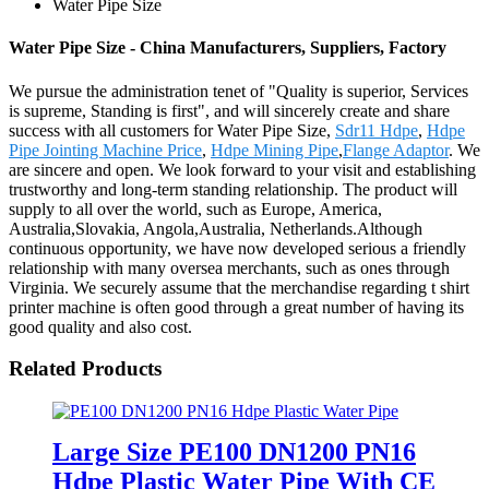
Water Pipe Size
Water Pipe Size - China Manufacturers, Suppliers, Factory
We pursue the administration tenet of "Quality is superior, Services
is supreme, Standing is first", and will sincerely create and share
success with all customers for Water Pipe Size,
Sdr11 Hdpe
,
Hdpe
Pipe Jointing Machine Price
,
Hdpe Mining Pipe
,
Flange Adaptor
. We
are sincere and open. We look forward to your visit and establishing
trustworthy and long-term standing relationship. The product will
supply to all over the world, such as Europe, America,
Australia,Slovakia, Angola,Australia, Netherlands.Although
continuous opportunity, we have now developed serious a friendly
relationship with many oversea merchants, such as ones through
Virginia. We securely assume that the merchandise regarding t shirt
printer machine is often good through a great number of having its
good quality and also cost.
Related Products
Large Size PE100 DN1200 PN16
Hdpe Plastic Water Pipe With CE