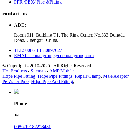
PPR /PEX/ Pipe &Fitting
contact us
ADD:
Room 911, Building T1, The Ring Center, No.333 Dongda
Road, Chengdu, China.
TEL: 0086-18180897627
EMAIL: chuangrong@cdchuangrong.com
© Copyright - 2010-2025 : All Rights Reserved.
Hot Products
-
Sitemap
-
AMP Mobile
Hdpe Pipe Fitting
,
Hdpe Pipe Fittings
,
Repair Clamp
,
Male Adaptor
,
Pe Water Pipe
,
Hdpe Pipe And Fitting
,
Phone
Tel
0086-19182258481