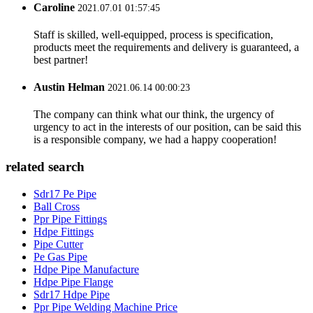
Caroline
2021.07.01 01:57:45
Staff is skilled, well-equipped, process is specification,
products meet the requirements and delivery is guaranteed, a
best partner!
Austin Helman
2021.06.14 00:00:23
The company can think what our think, the urgency of
urgency to act in the interests of our position, can be said this
is a responsible company, we had a happy cooperation!
related search
Sdr17 Pe Pipe
Ball Cross
Ppr Pipe Fittings
Hdpe Fittings
Pipe Cutter
Pe Gas Pipe
Hdpe Pipe Manufacture
Hdpe Pipe Flange
Sdr17 Hdpe Pipe
Ppr Pipe Welding Machine Price