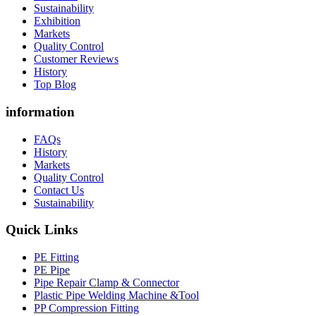
Sustainability
Exhibition
Markets
Quality Control
Customer Reviews
History
Top Blog
information
FAQs
History
Markets
Quality Control
Contact Us
Sustainability
Quick Links
PE Fitting
PE Pipe
Pipe Repair Clamp & Connector
Plastic Pipe Welding Machine &Tool
PP Compression Fitting