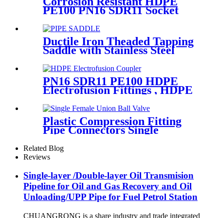
Corrosion Resistant HDPE
PE100 PN16 SDR11 Socket
Fittings Male Tee Fittings
Ductile Iron Theaded Tapping
Saddle with Stainless Steel
Band Strapped for DI/Steel
Pipe
PN16 SDR11 PE100 HDPE
Electrofusion Fittings , HDPE
Electrofusion Coupler
Plastic Compression Fitting
Pipe Connectors Single
Female Union Ball Valve In
PN16
Related Blog
Reviews
Single-layer /Double-layer Oil Transmision
Pipeline for Oil and Gas Recovery and Oil
Unloading/UPP Pipe for Fuel Petrol Station
CHUANGRONG is a share industry and trade integrated