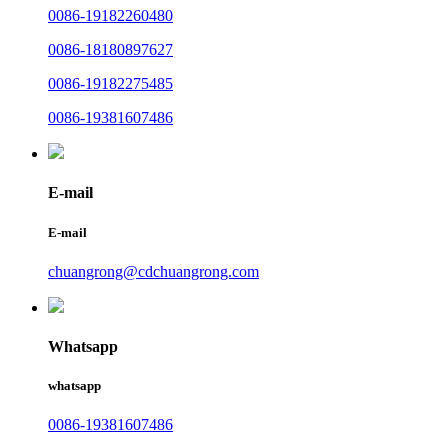
0086-19182260480
0086-18180897627
0086-19182275485
0086-19381607486
E-mail
E-mail
chuangrong@cdchuangrong.com
Whatsapp
whatsapp
0086-19381607486