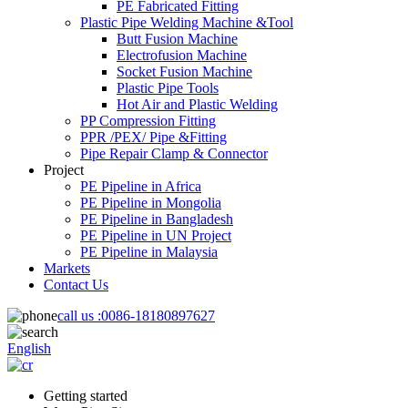
PE Fabricated Fitting
Plastic Pipe Welding Machine &Tool
Butt Fusion Machine
Electrofusion Machine
Socket Fusion Machine
Plastic Pipe Tools
Hot Air and Plastic Welding
PP Compression Fitting
PPR /PEX/ Pipe &Fitting
Pipe Repair Clamp & Connector
Project
PE Pipeline in Africa
PE Pipeline in Mongolia
PE Pipeline in Bangladesh
PE Pipeline in UN Project
PE Pipeline in Malaysia
Markets
Contact Us
call us :
0086-18180897627
English
Getting started