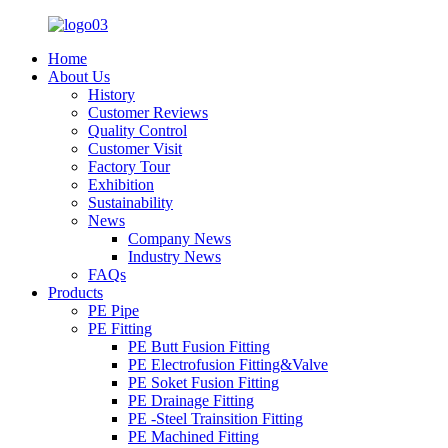
Home
About Us
History
Customer Reviews
Quality Control
Customer Visit
Factory Tour
Exhibition
Sustainability
News
Company News
Industry News
FAQs
Products
PE Pipe
PE Fitting
PE Butt Fusion Fitting
PE Electrofusion Fitting&Valve
PE Soket Fusion Fitting
PE Drainage Fitting
PE -Steel Trainsition Fitting
PE Machined Fitting