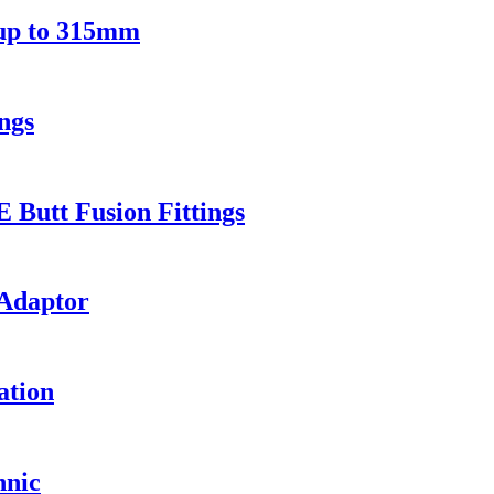
 up to 315mm
ngs
Butt Fusion Fittings
 Adaptor
ation
hnic