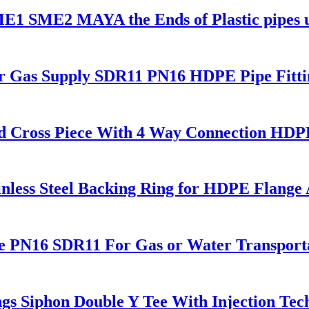
 SME1 SME2 MAYA the Ends of Plastic pipes
or Gas Supply SDR11 PN16 HDPE Pipe Fitti
 Cross Piece With 4 Way Connection HDPE 
nless Steel Backing Ring for HDPE Flange
e PN16 SDR11 For Gas or Water Transport
s Siphon Double Y Tee With Injection Tec