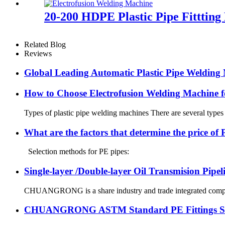
20-200 HDPE Plastic Pipe Fitttin
Related Blog
Reviews
Global Leading Automatic Plastic Pipe Weldi
How to Choose Electrofusion Welding Machine fo
Types of plastic pipe welding machines There are several types
What are the factors that determine the price of
Selection methods for PE pipes:
Single-layer /Double-layer Oil Transmision Pipe
CHUANGRONG is a share industry and trade integrated company,
CHUANGRONG ASTM Standard PE Fittings Succe