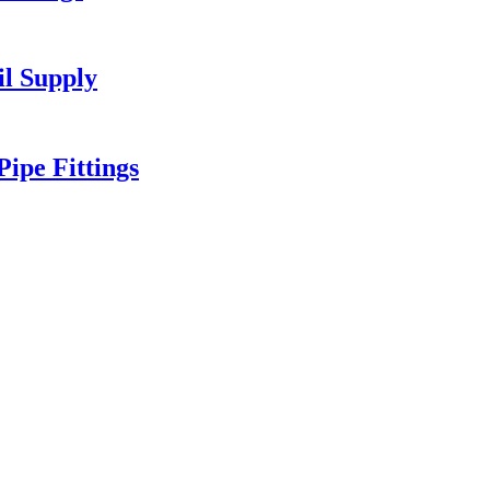
l Supply
ipe Fittings