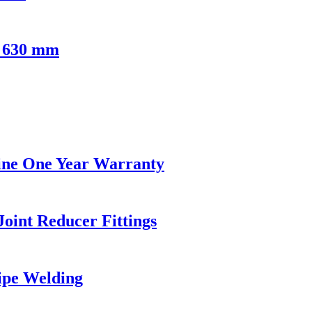
- 630 mm
hine One Year Warranty
oint Reducer Fittings
Pipe Welding