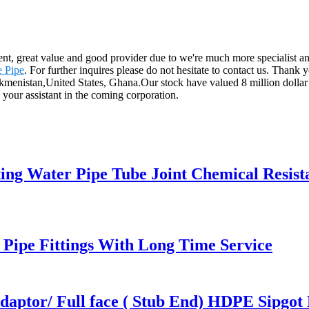
ent, great value and good provider due to we're much more specialist an
 Pipe
. For further inquires please do not hesitate to contact us. Thank
rkmenistan,United States, Ghana.Our stock have valued 8 million dollar ,
 your assistant in the coming corporation.
ing Water Pipe Tube Joint Chemical Resist
ipe Fittings With Long Time Service
ptor/ Full face ( Stub End) HDPE Sipgot F