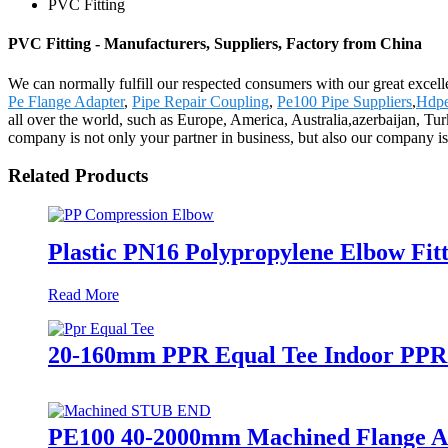
PVC Fitting
PVC Fitting - Manufacturers, Suppliers, Factory from China
We can normally fulfill our respected consumers with our great excell
Pe Flange Adapter
,
Pipe Repair Coupling
,
Pe100 Pipe Suppliers
,
Hdpe
all over the world, such as Europe, America, Australia,azerbaijan, Tu
company is not only your partner in business, but also our company is
Related Products
Plastic PN16 Polypropylene Elbow Fitt
Read More
20-160mm PPR Equal Tee Indoor PPR P
PE100 40-2000mm Machined Flange Ada