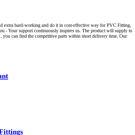
d extra hard-working and do it in cost-effective way for PVC Fitting,
 you - Your support continuously inspires us. The product will supply to
 you can find the competitive parts within short delivery time. Our
ant
ittings