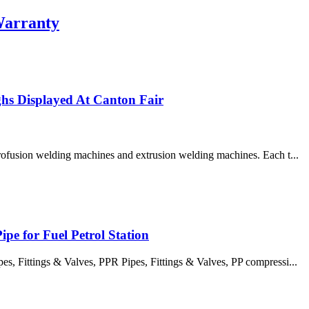
Warranty
s Displayed At Canton Fair
trofusion welding machines and extrusion welding machines. Each t...
pe for Fuel Petrol Station
 Fittings & Valves, PPR Pipes, Fittings & Valves, PP compressi...