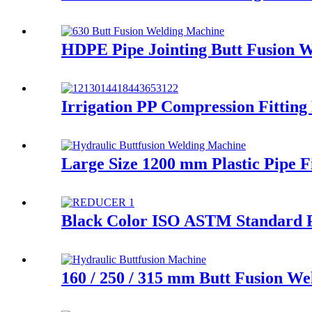
HDPE Pipe Jointing Butt Fusion 
Irrigation PP Compression Fittin
Large Size 1200 mm Plastic Pipe 
Black Color ISO ASTM Standard PE
160 / 250 / 315 mm Butt Fusion We