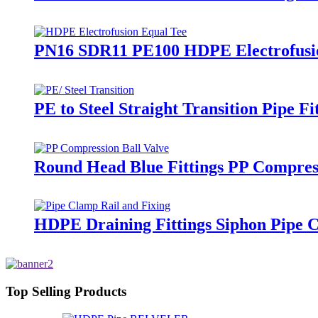
PN16 SDR11 PE100 HDPE Electrofusion
PE to Steel Straight Transition Pipe 
Round Head Blue Fittings PP Compress
HDPE Draining Fittings Siphon Pipe C
Top Selling Products