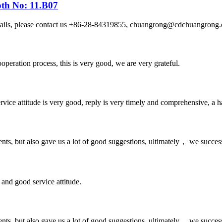
oth No: 11.B07
etails, please contact us +86-28-84319855, chuangrong@cdchuangro
ooperation process, this is very good, we are very grateful.
service attitude is very good, reply is very timely and comprehensive, 
nts, but also gave us a lot of good suggestions, ultimately， we succes
and good service attitude.
nts, but also gave us a lot of good suggestions, ultimately， we succes