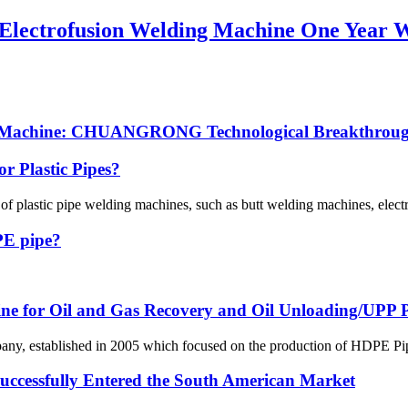
g Electrofusion Welding Machine One Year 
ng Machine: CHUANGRONG Technological Breakthrough
r Plastic Pipes?
 of plastic pipe welding machines, such as butt welding machines, elec
 PE pipe?
line for Oil and Gas Recovery and Oil Unloading/UPP Pi
 established in 2005 which focused on the production of HDPE Pipes,
ssfully Entered the South American Market