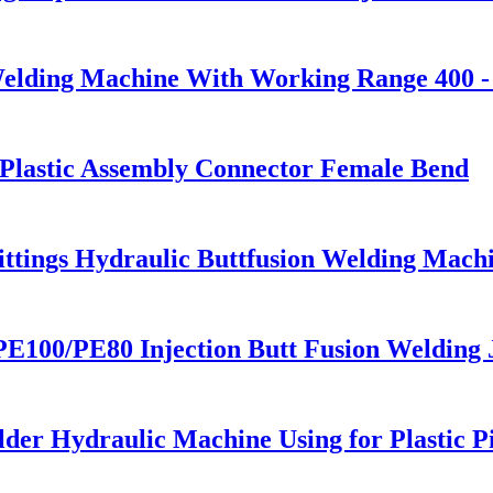
Welding Machine With Working Range 400 
g Plastic Assembly Connector Female Bend
Fittings Hydraulic Buttfusion Welding Mac
100/PE80 Injection Butt Fusion Welding J
lder Hydraulic Machine Using for Plastic 