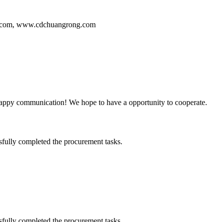
ng.com, www.cdchuangrong.com
a happy communication! We hope to have a opportunity to cooperate.
sfully completed the procurement tasks.
sfully completed the procurement tasks.