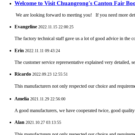
Welcome to Visit Chuangrong's Canton Fair Bo
We are looking forward to meeting you! If you need more d
Evangeline
2022.11.15 22:00:25
The factory technical staff gave us a lot of good advice in the c
Erin
2022.11.11 09:43:24
The customer service reprersentative explained very detailed, 
Ricardo
2022.09.23 12:55:51
This manufacturers not only respected our choice and requireme
Amelia
2021.11.29 22:56:00
A good manufacturers, we have cooperated twice, good quality 
Alan
2021.10.27 03:13:55
This manufacturers not only respected our choice and requireme