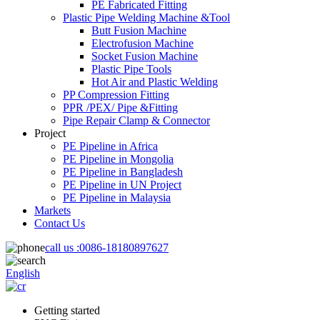
PE Fabricated Fitting
Plastic Pipe Welding Machine &Tool
Butt Fusion Machine
Electrofusion Machine
Socket Fusion Machine
Plastic Pipe Tools
Hot Air and Plastic Welding
PP Compression Fitting
PPR /PEX/ Pipe &Fitting
Pipe Repair Clamp & Connector
Project
PE Pipeline in Africa
PE Pipeline in Mongolia
PE Pipeline in Bangladesh
PE Pipeline in UN Project
PE Pipeline in Malaysia
Markets
Contact Us
call us :
0086-18180897627
English
Getting started