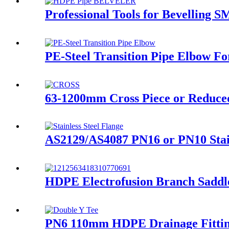
Professional Tools for Bevelling
PE-Steel Transition Pipe Elbow F
63-1200mm Cross Piece or Reduced
AS2129/AS4087 PN16 or PN10 Stai
HDPE Electrofusion Branch Saddl
PN6 110mm HDPE Drainage Fitting