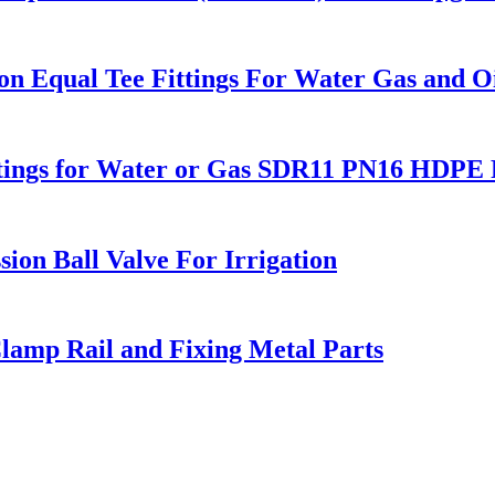
 Equal Tee Fittings For Water Gas and Oi
Fitings for Water or Gas SDR11 PN16 HDPE P
ion Ball Valve For Irrigation
lamp Rail and Fixing Metal Parts