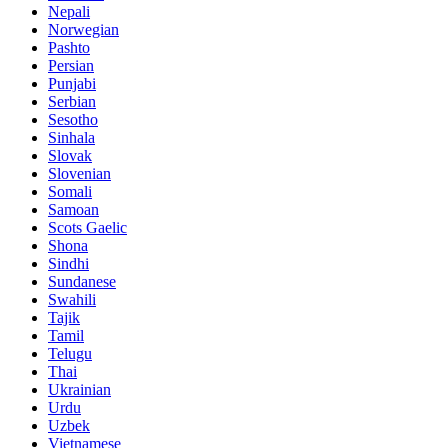
Nepali
Norwegian
Pashto
Persian
Punjabi
Serbian
Sesotho
Sinhala
Slovak
Slovenian
Somali
Samoan
Scots Gaelic
Shona
Sindhi
Sundanese
Swahili
Tajik
Tamil
Telugu
Thai
Ukrainian
Urdu
Uzbek
Vietnamese