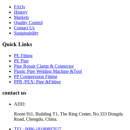
FAQs
History
Markets
Quality Control
Contact Us
Sustainability
Quick Links
PE Fitting
PE Pipe
Pipe Repair Clamp & Connector
Plastic Pipe Welding Machine &Tool
PP Compression Fitting
PPR /PEX/ Pipe &Fitting
contact us
ADD:
Room 911, Building T1, The Ring Center, No.333 Dongda
Road, Chengdu, China.
TEL: 0086-18180897627