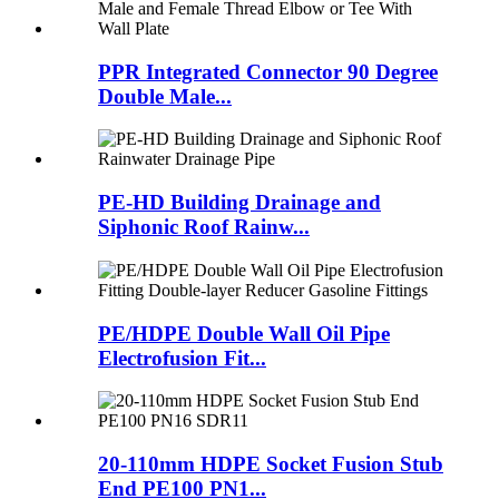
PPR Integrated Connector 90 Degree
Double Male...
PE-HD Building Drainage and
Siphonic Roof Rainw...
PE/HDPE Double Wall Oil Pipe
Electrofusion Fit...
20-110mm HDPE Socket Fusion Stub
End PE100 PN1...