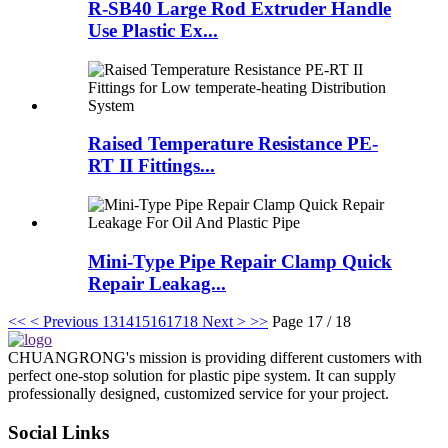
R-SB40 Large Rod Extruder Handle
Use Plastic Ex...
Raised Temperature Resistance PE-
RT II Fittings...
Mini-Type Pipe Repair Clamp Quick
Repair Leakag...
<<
< Previous
13
14
15
16
17
18
Next >
>>
Page 17 / 18
CHUANGRONG's mission is providing different customers with
perfect one-stop solution for plastic pipe system. It can supply
professionally designed, customized service for your project.
Social Links