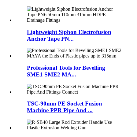
Lightweight Siphon Electrofusion
Anchor Tape PN...
Professional Tools for Bevelling
SME1 SME2 MA...
TSC-90mm PE Socket Fusion
Machine PPR Pipe And ...