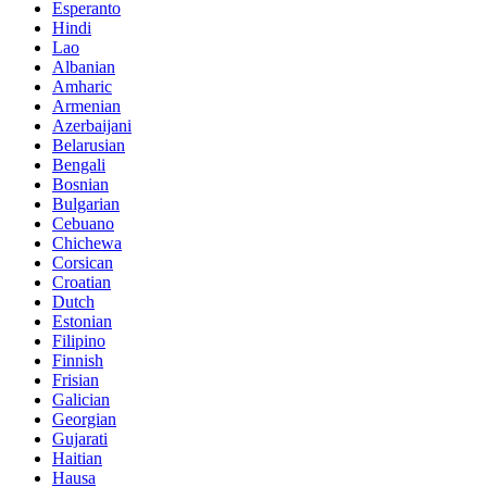
Esperanto
Hindi
Lao
Albanian
Amharic
Armenian
Azerbaijani
Belarusian
Bengali
Bosnian
Bulgarian
Cebuano
Chichewa
Corsican
Croatian
Dutch
Estonian
Filipino
Finnish
Frisian
Galician
Georgian
Gujarati
Haitian
Hausa