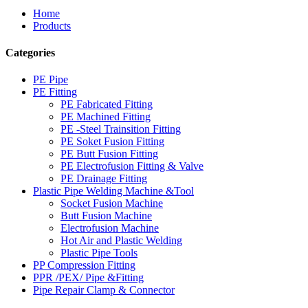
Home
Products
Categories
PE Pipe
PE Fitting
PE Fabricated Fitting
PE Machined Fitting
PE -Steel Trainsition Fitting
PE Soket Fusion Fitting
PE Butt Fusion Fitting
PE Electrofusion Fitting & Valve
PE Drainage Fitting
Plastic Pipe Welding Machine &Tool
Socket Fusion Machine
Butt Fusion Machine
Electrofusion Machine
Hot Air and Plastic Welding
Plastic Pipe Tools
PP Compression Fitting
PPR /PEX/ Pipe &Fitting
Pipe Repair Clamp & Connector