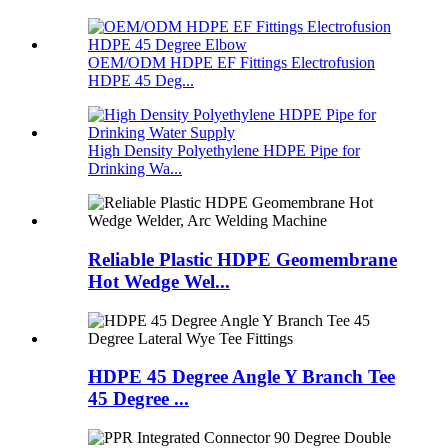
OEM/ODM HDPE EF Fittings Electrofusion
HDPE 45 Deg...
High Density Polyethylene HDPE Pipe for
Drinking Wa...
Reliable Plastic HDPE Geomembrane
Hot Wedge Wel...
HDPE 45 Degree Angle Y Branch Tee
45 Degree ...