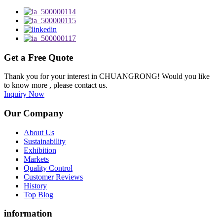
Get a Free Quote
Thank you for your interest in CHUANGRONG! Would you like
to know more , please contact us.
Inquiry Now
Our Company
About Us
Sustainability
Exhibition
Markets
Quality Control
Customer Reviews
History
Top Blog
information