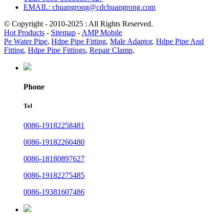
EMAIL: chuangrong@cdchuangrong.com
© Copyright - 2010-2025 : All Rights Reserved.
Hot Products
-
Sitemap
-
AMP Mobile
Pe Water Pipe
,
Hdpe Pipe Fitting
,
Male Adaptor
,
Hdpe Pipe And
Fitting
,
Hdpe Pipe Fittings
,
Repair Clamp
,
Phone
Tel
0086-19182258481
0086-19182260480
0086-18180897627
0086-19182275485
0086-19381607486