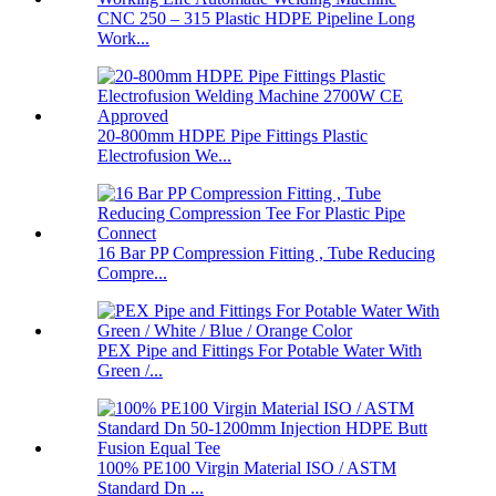
CNC 250 – 315 Plastic HDPE Pipeline Long
Work...
20-800mm HDPE Pipe Fittings Plastic
Electrofusion We...
16 Bar PP Compression Fitting , Tube Reducing
Compre...
PEX Pipe and Fittings For Potable Water With
Green /...
100% PE100 Virgin Material ISO / ASTM
Standard Dn ...