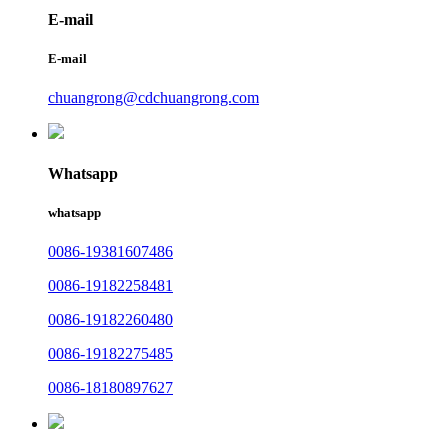
E-mail
E-mail
chuangrong@cdchuangrong.com
Whatsapp
whatsapp
0086-19381607486
0086-19182258481
0086-19182260480
0086-19182275485
0086-18180897627