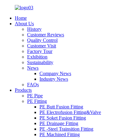
Home
About Us
History
Customer Reviews
Quality Control
Customer Visit
Factory Tour
Exhibition
Sustainability
News
Company News
Industry News
FAQs
Products
PE Pipe
PE Fitting
PE Butt Fusion Fitting
PE Electrofusion Fitting&Valve
PE Soket Fusion Fitting
PE Drainage Fitting
PE -Steel Trainsition Fitting
PE Machined Fitting