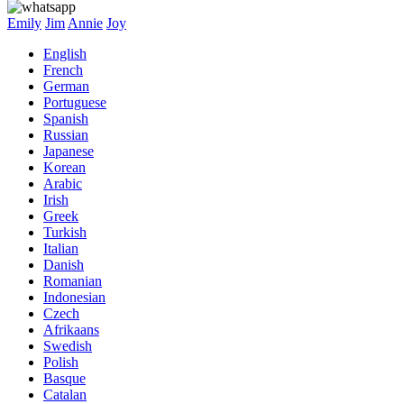
Emily
Jim
Annie
Joy
English
French
German
Portuguese
Spanish
Russian
Japanese
Korean
Arabic
Irish
Greek
Turkish
Italian
Danish
Romanian
Indonesian
Czech
Afrikaans
Swedish
Polish
Basque
Catalan