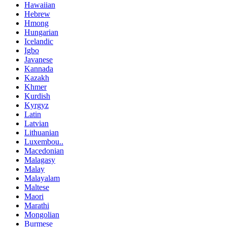
Hawaiian
Hebrew
Hmong
Hungarian
Icelandic
Igbo
Javanese
Kannada
Kazakh
Khmer
Kurdish
Kyrgyz
Latin
Latvian
Lithuanian
Luxembou..
Macedonian
Malagasy
Malay
Malayalam
Maltese
Maori
Marathi
Mongolian
Burmese