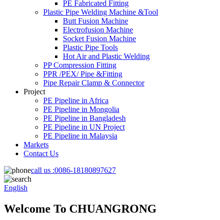
PE Fabricated Fitting
Plastic Pipe Welding Machine &Tool
Butt Fusion Machine
Electrofusion Machine
Socket Fusion Machine
Plastic Pipe Tools
Hot Air and Plastic Welding
PP Compression Fitting
PPR /PEX/ Pipe &Fitting
Pipe Repair Clamp & Connector
Project
PE Pipeline in Africa
PE Pipeline in Mongolia
PE Pipeline in Bangladesh
PE Pipeline in UN Project
PE Pipeline in Malaysia
Markets
Contact Us
call us :
0086-18180897627
English
Welcome To CHUANGRONG