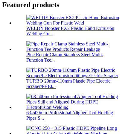
Featured products
WELDY Booster EX2 Plastic Hand Extrusion
Welding Gu...
Pipe Repair Clamp Stainless Steel Multi-
Function Tee...
TURBO 20mm-110mm Plastic Pipe Electric
Scraper/Pe El...
63-500mm Professional Aligner Tool Holding
Pipes S...