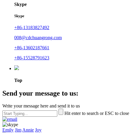
Skype
Skype
+86-13183827492
008@cdchuangrong.com
+86-13602187661
+86-15528791623
Top
Send your message to us:
Write your message here and send it to us
Hit enter to search or ESC to close
Emily
Jim
Annie
Joy