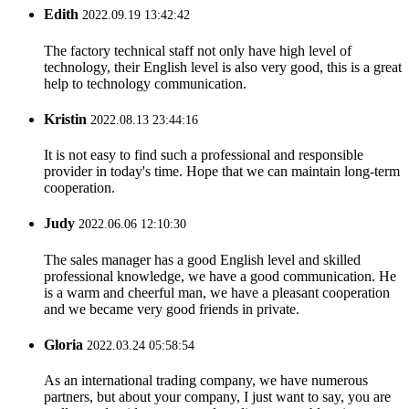
Edith
2022.09.19 13:42:42
The factory technical staff not only have high level of
technology, their English level is also very good, this is a great
help to technology communication.
Kristin
2022.08.13 23:44:16
It is not easy to find such a professional and responsible
provider in today's time. Hope that we can maintain long-term
cooperation.
Judy
2022.06.06 12:10:30
The sales manager has a good English level and skilled
professional knowledge, we have a good communication. He
is a warm and cheerful man, we have a pleasant cooperation
and we became very good friends in private.
Gloria
2022.03.24 05:58:54
As an international trading company, we have numerous
partners, but about your company, I just want to say, you are