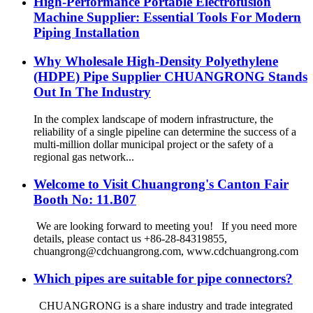
High-Performance Portable Electrofusion
Machine Supplier: Essential Tools For Modern
Piping Installation
Why Wholesale High-Density Polyethylene
(HDPE) Pipe Supplier CHUANGRONG Stands
Out In The Industry
In the complex landscape of modern infrastructure, the
reliability of a single pipeline can determine the success of a
multi-million dollar municipal project or the safety of a
regional gas network...
Welcome to Visit Chuangrong's Canton Fair
Booth No: 11.B07
We are looking forward to meeting you! If you need more
details, please contact us +86-28-84319855,
chuangrong@cdchuangrong.com, www.cdchuangrong.com
Which pipes are suitable for pipe connectors?
CHUANGRONG is a share industry and trade integrated