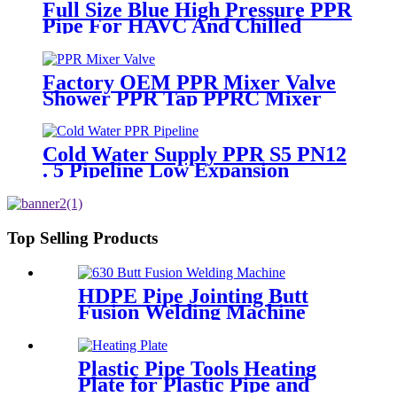
Full Size Blue High Pressure PPR
Pipe For HAVC And Chilled
Water
Factory OEM PPR Mixer Valve
Shower PPR Tap PPRC Mixer
Shower PPR Pipe Fitting
Cold Water Supply PPR S5 PN12
. 5 Pipeline Low Expansion
Coefficient Drinking
Top Selling Products
HDPE Pipe Jointing Butt
Fusion Welding Machine
With Working Range 400 -
630 mm
Plastic Pipe Tools Heating
Plate for Plastic Pipe and