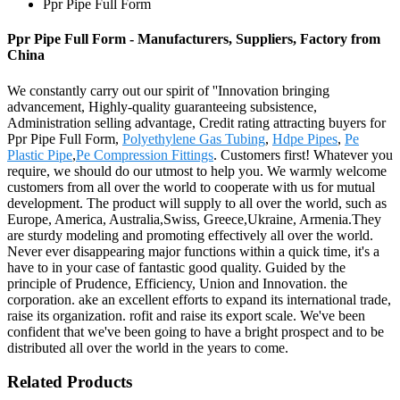
Ppr Pipe Full Form
Ppr Pipe Full Form - Manufacturers, Suppliers, Factory from
China
We constantly carry out our spirit of ''Innovation bringing
advancement, Highly-quality guaranteeing subsistence,
Administration selling advantage, Credit rating attracting buyers for
Ppr Pipe Full Form,
Polyethylene Gas Tubing
,
Hdpe Pipes
,
Pe
Plastic Pipe
,
Pe Compression Fittings
. Customers first! Whatever you
require, we should do our utmost to help you. We warmly welcome
customers from all over the world to cooperate with us for mutual
development. The product will supply to all over the world, such as
Europe, America, Australia,Swiss, Greece,Ukraine, Armenia.They
are sturdy modeling and promoting effectively all over the world.
Never ever disappearing major functions within a quick time, it's a
have to in your case of fantastic good quality. Guided by the
principle of Prudence, Efficiency, Union and Innovation. the
corporation. ake an excellent efforts to expand its international trade,
raise its organization. rofit and raise its export scale. We've been
confident that we've been going to have a bright prospect and to be
distributed all over the world in the years to come.
Related Products