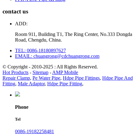
contact us
ADD:
Room 911, Building T1, The Ring Center, No.333 Dongda
Road, Chengdu, China.
TEL: 0086-18180897627
EMAIL: chuangrong@cdchuangrong.com
© Copyright - 2010-2025 : All Rights Reserved.
Hot Products
-
Sitemap
-
AMP Mobile
Repair Clamp
,
Pe Water Pipe
,
Hdpe Pipe Fittings
,
Hdpe Pipe And
Fitting
,
Male Adaptor
,
Hdpe Pipe Fitting
,
Phone
Tel
0086-19182258481