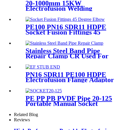
20-1000mm 15KW
Electrofusion Welding
Machine Using For HDPE
Plastic Pipe Jointing Heater
PE100 PN16 SDR11 HDPE
Socket Fusion Fittings 45
Degree Elbow CE
Certificated
Stainless Steel Band Pipe
Repair Clamp CR Used For
Big Size Steel Or Plastic Pipe
PN16 SDR11 PE100 HDPE
Electrofusion Flange Adaptor
Fittings For HDPE Water ,
Gas or Oil Pipe
PE PP PB PVDF Pipe 20-125
Portable Manual Socket
Fusion Machine
Related Blog
Reviews