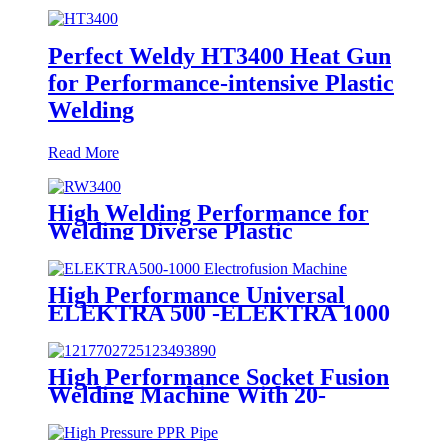
Perfect Weldy HT3400 Heat Gun
for Performance-intensive Plastic
Welding
Read More
High Welding Performance for
Welding Diverse Plastic
Membranes.
High Performance Universal
ELEKTRA 500 -ELEKTRA 1000
Electrofusion Machine For
Welding 20-1600mm HDPE
Fittings
High Performance Socket Fusion
Welding Machine With 20-
125MM Working Range