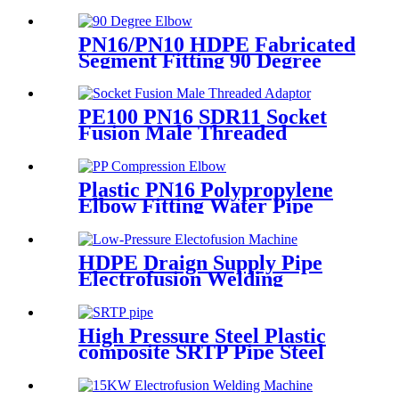
Fitting Butt Welding
PN16/PN10 HDPE Fabricated
Segment Fitting 90 Degree
Elbow/Bend PE Welded
Fittings
PE100 PN16 SDR11 Socket
Fusion Male Threaded
Adaptor Fittings
Plastic PN16 Polypropylene
Elbow Fitting Water Pipe
Tube Joint Chemical
Resistant
HDPE Draign Supply Pipe
Electrofusion Welding
Machine Universal 315
Mustang 160 HDPE Low
Pressure Conduits
High Pressure Steel Plastic
composite SRTP Pipe Steel
Wire Reinforced HDPE
Composite Pipe