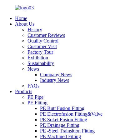
Home
About Us
History
Customer Reviews
Quality Control
Customer Visit
Factory Tour
Exhibition
Sustainability
News
Company News
Industry News
FAQs
Products
PE Pipe
PE Fitting
PE Butt Fusion Fitting
PE Electrofusion Fitting&Valve
PE Soket Fusion Fitting
PE Drainage Fitting
PE -Steel Trainsition Fitting
PE Machined Fitting