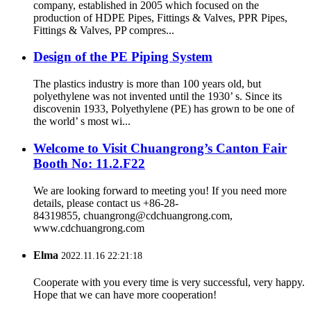
company, established in 2005 which focused on the
production of HDPE Pipes, Fittings & Valves, PPR Pipes,
Fittings & Valves, PP compres...
Design of the PE Piping System
The plastics industry is more than 100 years old, but
polyethylene was not invented until the 1930’ s. Since its
discovenin 1933, Polyethylene (PE) has grown to be one of
the world’ s most wi...
Welcome to Visit Chuangrong’s Canton Fair
Booth No: 11.2.F22
We are looking forward to meeting you! If you need more
details, please contact us +86-28-
84319855, chuangrong@cdchuangrong.com,
www.cdchuangrong.com
Elma
2022.11.16 22:21:18
Cooperate with you every time is very successful, very happy.
Hope that we can have more cooperation!