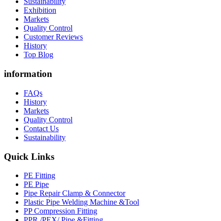
Sustainability
Exhibition
Markets
Quality Control
Customer Reviews
History
Top Blog
information
FAQs
History
Markets
Quality Control
Contact Us
Sustainability
Quick Links
PE Fitting
PE Pipe
Pipe Repair Clamp & Connector
Plastic Pipe Welding Machine &Tool
PP Compression Fitting
PPR /PEX/ Pipe &Fitting