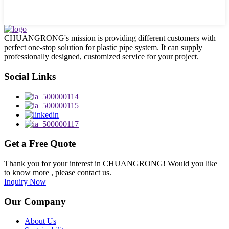
CHUANGRONG's mission is providing different customers with
perfect one-stop solution for plastic pipe system. It can supply
professionally designed, customized service for your project.
Social Links
Get a Free Quote
Thank you for your interest in CHUANGRONG! Would you like
to know more , please contact us.
Inquiry Now
Our Company
About Us