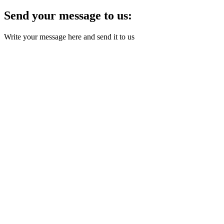
Send your message to us:
Write your message here and send it to us