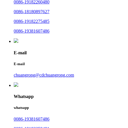
0086-19182260480
0086-18180897627
0086-19182275485
0086-19381607486
E-mail
E-mail
chuangrong@cdchuangrong.com
Whatsapp
whatsapp
0086-19381607486