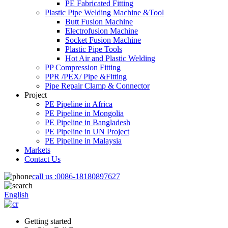
PE Fabricated Fitting
Plastic Pipe Welding Machine &Tool
Butt Fusion Machine
Electrofusion Machine
Socket Fusion Machine
Plastic Pipe Tools
Hot Air and Plastic Welding
PP Compression Fitting
PPR /PEX/ Pipe &Fitting
Pipe Repair Clamp & Connector
Project
PE Pipeline in Africa
PE Pipeline in Mongolia
PE Pipeline in Bangladesh
PE Pipeline in UN Project
PE Pipeline in Malaysia
Markets
Contact Us
call us :
0086-18180897627
English
Getting started