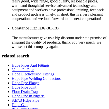
really good, wide range, good quality, reasonable prices,
warm and thoughtful service, advanced technology and
equipment and workers have professional training, feedback
and product update is timely, in short, this is a very pleasant
cooperation, and we look forward to the next cooperation!
Constance
2022.02.02 08:50:33
The manufacturer gave us a big discount under the premise of
ensuring the quality of products, thank you very much, we
will select this company again.
related search
Hdpe Pipes And Fittings
32mm Pe Pipe
Hdpe Electrofusion Fittings
Hdpe Pipe Welding Contractors
Hdpe Pipe Flange
Hdpe Pipe Joint
Floor Drain Trap
Hdpe Pipe In Nigeria
Sdr7.3 Hdpe Pipe
Hdpe Cap