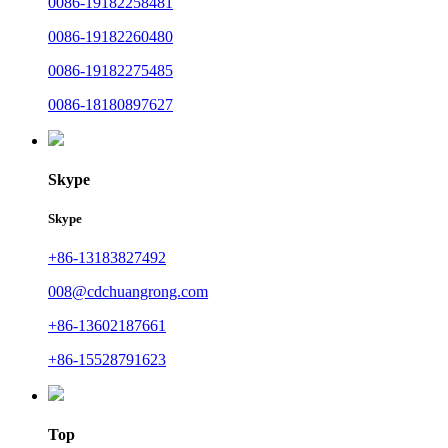
0086-19182258481
0086-19182260480
0086-19182275485
0086-18180897627
Skype
Skype
+86-13183827492
008@cdchuangrong.com
+86-13602187661
+86-15528791623
Top