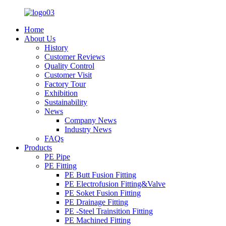
Home
About Us
History
Customer Reviews
Quality Control
Customer Visit
Factory Tour
Exhibition
Sustainability
News
Company News
Industry News
FAQs
Products
PE Pipe
PE Fitting
PE Butt Fusion Fitting
PE Electrofusion Fitting&Valve
PE Soket Fusion Fitting
PE Drainage Fitting
PE -Steel Trainsition Fitting
PE Machined Fitting