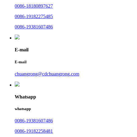
0086-18180897627
0086-19182275485
0086-19381607486
E-mail
E-mail
chuangrong@cdchuangrong.com
Whatsapp
whatsapp
0086-19381607486
0086-19182258481