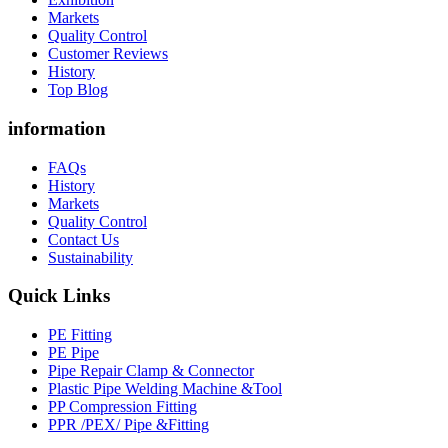
Markets
Quality Control
Customer Reviews
History
Top Blog
information
FAQs
History
Markets
Quality Control
Contact Us
Sustainability
Quick Links
PE Fitting
PE Pipe
Pipe Repair Clamp & Connector
Plastic Pipe Welding Machine &Tool
PP Compression Fitting
PPR /PEX/ Pipe &Fitting