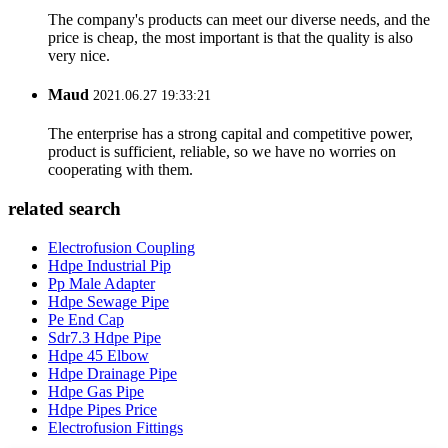
The company's products can meet our diverse needs, and the
price is cheap, the most important is that the quality is also
very nice.
Maud
2021.06.27 19:33:21
The enterprise has a strong capital and competitive power,
product is sufficient, reliable, so we have no worries on
cooperating with them.
related search
Electrofusion Coupling
Hdpe Industrial Pip
Pp Male Adapter
Hdpe Sewage Pipe
Pe End Cap
Sdr7.3 Hdpe Pipe
Hdpe 45 Elbow
Hdpe Drainage Pipe
Hdpe Gas Pipe
Hdpe Pipes Price
Electrofusion Fittings