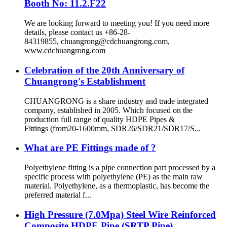
Booth No: 11.2.F22
We are looking forward to meeting you! If you need more
details, please contact us +86-28-
84319855, chuangrong@cdchuangrong.com,
www.cdchuangrong.com
Celebration of the 20th Anniversary of
Chuangrong's Establishment
CHUANGRONG is a share industry and trade integrated
company, established in 2005. Which focused on the
production full range of quality HDPE Pipes &
Fittings (from20-1600mm, SDR26/SDR21/SDR17/S...
What are PE Fittings made of ?
Polyethylene fitting is a pipe connection part processed by a
specific process with polyethylene (PE) as the main raw
material. Polyethylene, as a thermoplastic, has become the
preferred material f...
High Pressure (7.0Mpa) Steel Wire Reinforced
Composite HDPE Pipe (SRTP Pipe)