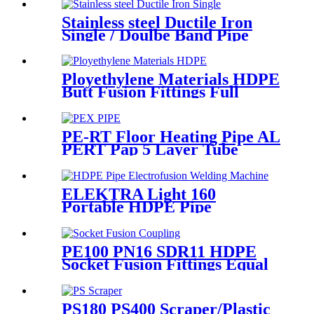
Gas or Oil Pipe
Stainless steel Ductile Iron
Single / Doulbe Band Pipe
Repair Clamp
Ployethylene Materials HDPE
Butt Fusion Fittings Full
Dimension End Cap
PE-RT Floor Heating Pipe AL
PERT Pap 5 Layer Tube
Plastic Insulated Pipe Pe-rt
Evoh Oxygen Barrier Pipe
Hose Central Heating pe-rt Al
ELEKTRA Light 160
Pipe
Portable HDPE Pipe
Electrofusion Welding
Machine 230V
PE100 PN16 SDR11 HDPE
Socket Fusion Fittings Equal
Coupling for Water Supply
PS180 PS400 Scraper/Plastic