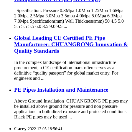
Specification: Pressure 0.8Mpa 1.0Mpa 1.25Mpa 1.6Mpa
2.0Mpa 2.5Mpa 3.0Mpa 3.5mpa 4.0Mpa 5.0Mpa 6.3Mpa
7.0Mpa Specification(mm) Wall Thickness(mm) 50 4.5 5.0
5.5 5.5 5.5 6.0 8.5 9.0 9.5 ...
Global Leading CE Certified PE Pipe
Manufacturer: CHUANGRONG Innovation &
Quality Standards
In the complex landscape of international infrastructure
procurement, a CE certification mark often serves as a
definitive “quality passport” for global market entry. For
engineers and ...
PE Pipes Installation and Maintenance
Above Ground Installation CHUANGRONG PE pipes may
be installed above ground for pressure and non pressure
applications in both direct exposure and protected conditions.
Black PE pipes may be used ...
Carey
2022.12.05 18:56:41