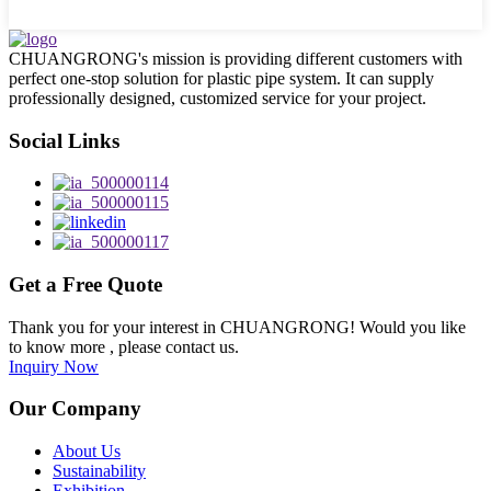
CHUANGRONG's mission is providing different customers with
perfect one-stop solution for plastic pipe system. It can supply
professionally designed, customized service for your project.
Social Links
Get a Free Quote
Thank you for your interest in CHUANGRONG! Would you like
to know more , please contact us.
Inquiry Now
Our Company
About Us
Sustainability
Exhibition