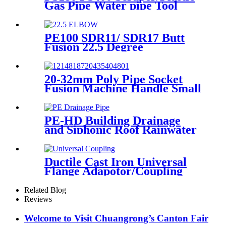
Gas Pipe Water pipe Tool
Plastic Pipe Tools
PE100 SDR11/ SDR17 Butt
Fusion 22.5 Degree
Elbow/Bend HDPE pipe
Fittings
20-32mm Poly Pipe Socket
Fusion Machine Handle Small
PPR Welding Machine
PE-HD Building Drainage
and Siphonic Roof Rainwater
Drainage Pipe
Ductile Cast Iron Universal
Flange Adapotor/Coupling
Fitting
Related Blog
Reviews
Welcome to Visit Chuangrong’s Canton Fair