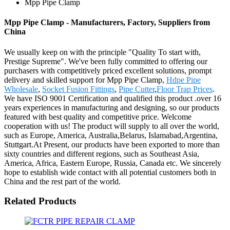
Mpp Pipe Clamp
Mpp Pipe Clamp - Manufacturers, Factory, Suppliers from
China
We usually keep on with the principle "Quality To start with,
Prestige Supreme". We've been fully committed to offering our
purchasers with competitively priced excellent solutions, prompt
delivery and skilled support for Mpp Pipe Clamp,
Hdpe Pipe
Wholesale
,
Socket Fusion Fittings
,
Pipe Cutter
,
Floor Trap Prices
.
We have ISO 9001 Certification and qualified this product .over 16
years experiences in manufacturing and designing, so our products
featured with best quality and competitive price. Welcome
cooperation with us! The product will supply to all over the world,
such as Europe, America, Australia,Belarus, Islamabad,Argentina,
Stuttgart.At Present, our products have been exported to more than
sixty countries and different regions, such as Southeast Asia,
America, Africa, Eastern Europe, Russia, Canada etc. We sincerely
hope to establish wide contact with all potential customers both in
China and the rest part of the world.
Related Products