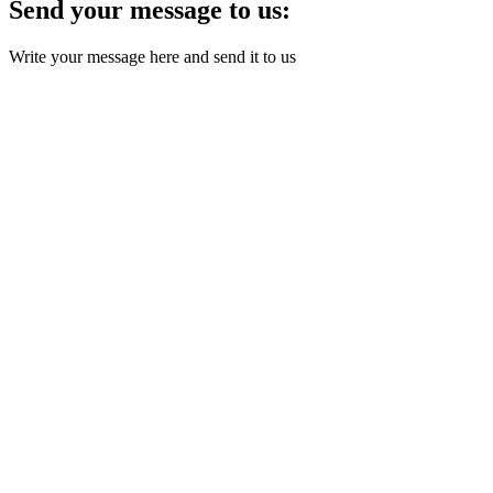
Send your message to us:
Write your message here and send it to us