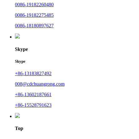
0086-19182260480
0086-19182275485
0086-18180897627
Skype
Skype
+86-13183827492
008@cdchuangrong.com
+86-13602187661
+86-15528791623
Top