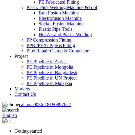
PE Fabricated Fitting
Plastic Pipe Welding Machine &Tool
Butt Fusion Machine
Electrofusion Machine
Socket Fusion Machine
Plastic Pipe Tools
Hot Air and Plastic Welding
PP Compression Fitting
PPR /PEX/ Pipe &Fitting
Pipe Repair Clamp & Connector
Project
PE Pipeline in Africa
PE Pipeline in Mongolia
PE Pipeline in Bangladesh
PE Pipeline in UN Project
PE Pipeline in Malaysia
Markets
Contact Us
call us :
0086-18180897627
English
Getting started