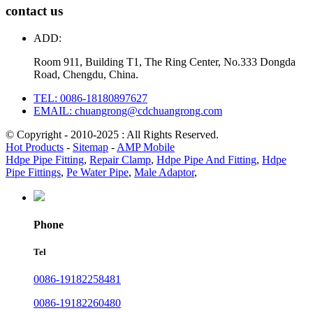
contact us
ADD:
Room 911, Building T1, The Ring Center, No.333 Dongda
Road, Chengdu, China.
TEL: 0086-18180897627
EMAIL: chuangrong@cdchuangrong.com
© Copyright - 2010-2025 : All Rights Reserved.
Hot Products
-
Sitemap
-
AMP Mobile
Hdpe Pipe Fitting
,
Repair Clamp
,
Hdpe Pipe And Fitting
,
Hdpe
Pipe Fittings
,
Pe Water Pipe
,
Male Adaptor
,
Phone
Tel
0086-19182258481
0086-19182260480