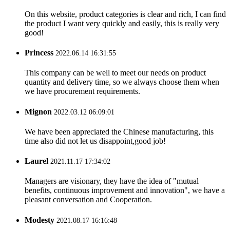
On this website, product categories is clear and rich, I can find
the product I want very quickly and easily, this is really very
good!
Princess
2022.06.14 16:31:55
This company can be well to meet our needs on product
quantity and delivery time, so we always choose them when
we have procurement requirements.
Mignon
2022.03.12 06:09:01
We have been appreciated the Chinese manufacturing, this
time also did not let us disappoint,good job!
Laurel
2021.11.17 17:34:02
Managers are visionary, they have the idea of "mutual
benefits, continuous improvement and innovation", we have a
pleasant conversation and Cooperation.
Modesty
2021.08.17 16:16:48