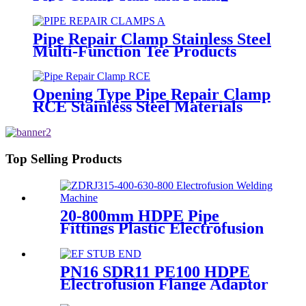
Metal Parts
Pipe Repair Clamp Stainless Steel
Multi-Function Tee Products
Repair Leakage
Opening Type Pipe Repair Clamp
RCE Stainless Steel Materials
Large Range
Top Selling Products
20-800mm HDPE Pipe
Fittings Plastic Electrofusion
Welding Machine 2700W CE
Approved
PN16 SDR11 PE100 HDPE
Electrofusion Flange Adaptor
Fittings For HDPE Water ,