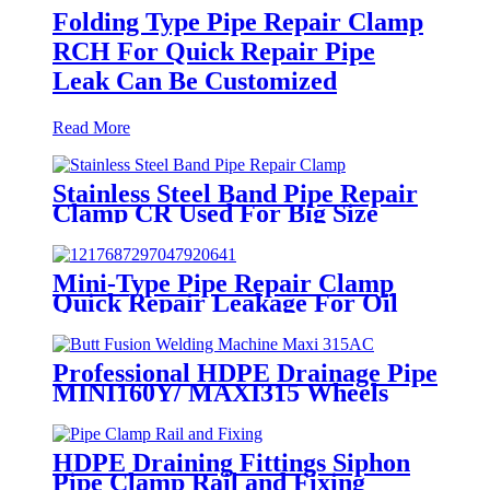
Folding Type Pipe Repair Clamp
RCH For Quick Repair Pipe
Leak Can Be Customized
Read More
Stainless Steel Band Pipe Repair
Clamp CR Used For Big Size
Steel Or Plastic Pipe
Mini-Type Pipe Repair Clamp
Quick Repair Leakage For Oil
And Plastic Pipe
Professional HDPE Drainage Pipe
MINI160Y/ MAXI315 Wheels
Butt Fusion Welding Machine
With Wyes Clamps Steel Frame
HDPE Draining Fittings Siphon
Pipe Clamp Rail and Fixing