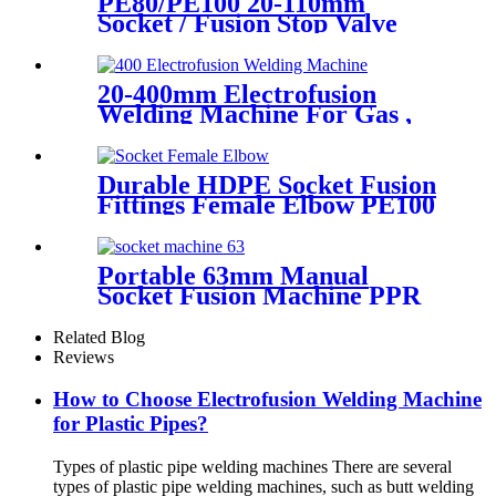
PE80/PE100 20-110mm
Socket / Fusion Stop Valve
Plumbing Water System
20-400mm Electrofusion
Welding Machine For Gas ,
Water Plastic Pipe Fitting
Durable HDPE Socket Fusion
Fittings Female Elbow PE100
PN16 SDR11 For Water
Transportation
Portable 63mm Manual
Socket Fusion Machine PPR
Fitting Connection
Equipment
Related Blog
Reviews
How to Choose Electrofusion Welding Machine
for Plastic Pipes?
Types of plastic pipe welding machines There are several
types of plastic pipe welding machines, such as butt welding