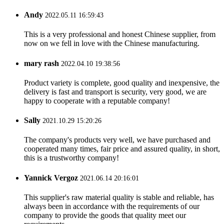
Andy
2022.05.11 16:59:43
This is a very professional and honest Chinese supplier, from
now on we fell in love with the Chinese manufacturing.
mary rash
2022.04.10 19:38:56
Product variety is complete, good quality and inexpensive, the
delivery is fast and transport is security, very good, we are
happy to cooperate with a reputable company!
Sally
2021.10.29 15:20:26
The company's products very well, we have purchased and
cooperated many times, fair price and assured quality, in short,
this is a trustworthy company!
Yannick Vergoz
2021.06.14 20:16:01
This supplier's raw material quality is stable and reliable, has
always been in accordance with the requirements of our
company to provide the goods that quality meet our