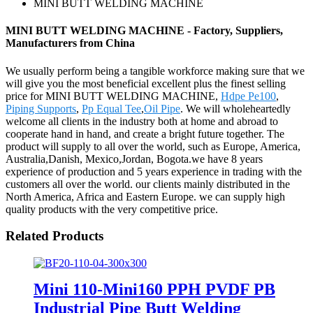
MINI BUTT WELDING MACHINE
MINI BUTT WELDING MACHINE - Factory, Suppliers,
Manufacturers from China
We usually perform being a tangible workforce making sure that we
will give you the most beneficial excellent plus the finest selling
price for MINI BUTT WELDING MACHINE,
Hdpe Pe100
,
Piping Supports
,
Pp Equal Tee
,
Oil Pipe
. We will wholeheartedly
welcome all clients in the industry both at home and abroad to
cooperate hand in hand, and create a bright future together. The
product will supply to all over the world, such as Europe, America,
Australia,Danish, Mexico,Jordan, Bogota.we have 8 years
experience of production and 5 years experience in trading with the
customers all over the world. our clients mainly distributed in the
North America, Africa and Eastern Europe. we can supply high
quality products with the very competitive price.
Related Products
Mini 110-Mini160 PPH PVDF PB
Industrial Pipe Butt Welding