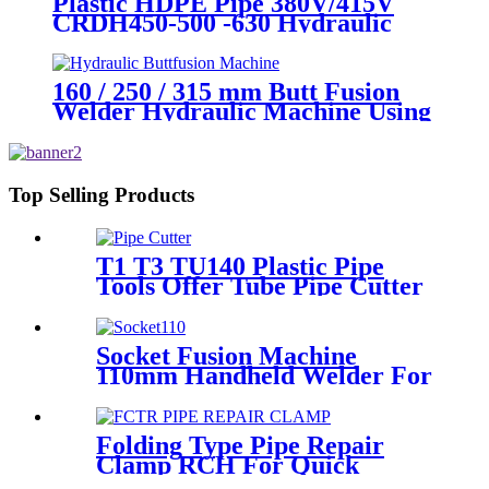
Plastic HDPE Pipe 380V/415V
CRDH450-500 -630 Hydraulic
Butt Fusion Welding Machine
160 / 250 / 315 mm Butt Fusion
Welder Hydraulic Machine Using
for Plastic Pipe Welding
Top Selling Products
T1 T3 TU140 Plastic Pipe
Tools Offer Tube Pipe Cutter
Sharp And Easy
Socket Fusion Machine
110mm Handheld Welder For
PPR Pipe Connection
Folding Type Pipe Repair
Clamp RCH For Quick
Repair Pipe Leak Can Be