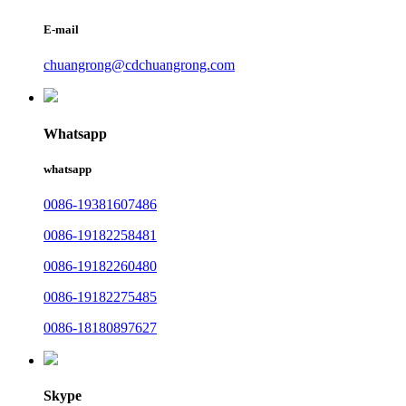
E-mail
chuangrong@cdchuangrong.com
Whatsapp
whatsapp
0086-19381607486
0086-19182258481
0086-19182260480
0086-19182275485
0086-18180897627
Skype