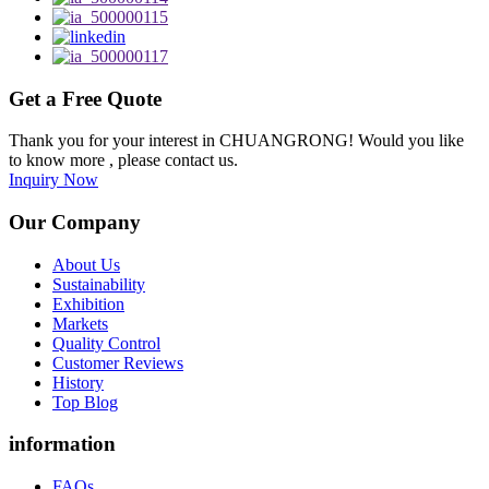
Get a Free Quote
Thank you for your interest in CHUANGRONG! Would you like
to know more , please contact us.
Inquiry Now
Our Company
About Us
Sustainability
Exhibition
Markets
Quality Control
Customer Reviews
History
Top Blog
information
FAQs