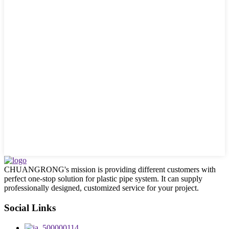
CHUANGRONG's mission is providing different customers with
perfect one-stop solution for plastic pipe system. It can supply
professionally designed, customized service for your project.
Social Links