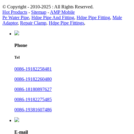
© Copyright - 2010-2025 : All Rights Reserved.
Hot Products
-
Sitemap
-
AMP Mobile
Pe Water Pipe
,
Hdpe Pipe And Fitting
,
Hdpe Pipe Fitting
,
Male
Adaptor
,
Repair Clamp
,
Hdpe Pipe Fittings
,
Phone
Tel
0086-19182258481
0086-19182260480
0086-18180897627
0086-19182275485
0086-19381607486
E-mail