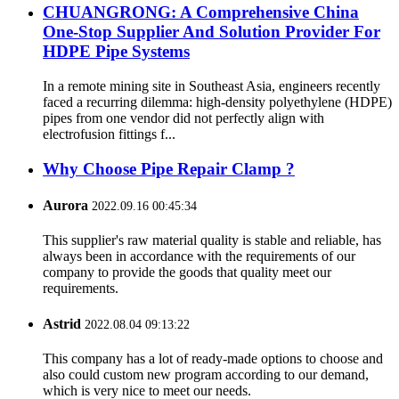
CHUANGRONG: A Comprehensive China
One-Stop Supplier And Solution Provider For
HDPE Pipe Systems
In a remote mining site in Southeast Asia, engineers recently
faced a recurring dilemma: high-density polyethylene (HDPE)
pipes from one vendor did not perfectly align with
electrofusion fittings f...
Why Choose Pipe Repair Clamp ?
Aurora
2022.09.16 00:45:34
This supplier's raw material quality is stable and reliable, has
always been in accordance with the requirements of our
company to provide the goods that quality meet our
requirements.
Astrid
2022.08.04 09:13:22
This company has a lot of ready-made options to choose and
also could custom new program according to our demand,
which is very nice to meet our needs.