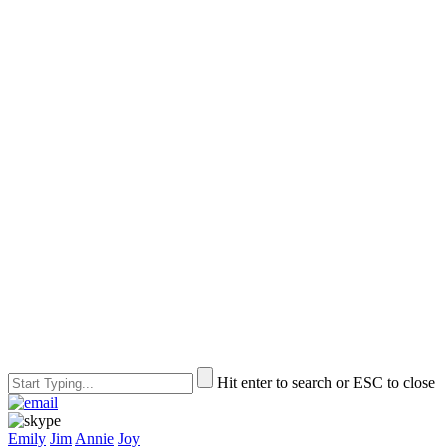
Hit enter to search or ESC to close
Emily
Jim
Annie
Joy