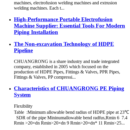
machines, electrofusion welding machines and extrusion
welding machines. Each t...
High-Performance Portable Electrofusion
Machine Supplier: Essential Tools For Modern
Piping Installation
The Non-excavation Technology of HDPE
Pipeline
CHUANGRONG is a share industry and trade integrated
company, established in 2005 which focused on the
production of HDPE Pipes, Fittings & Valves, PPR Pipes,
Fittings & Valves, PP compressi...
Characteristics of CHUANGRONG PE Piping
System
Flexibility
Table :Minimum allowable bend radius of HDPE pipe at 23℃
SDR of the pipe Mininumallowable bend radfus,Rmin 6 7.4
Rmin >20×dn Rmin>20×dn 9 Rmin>20×dn* 11 Rmin>25...