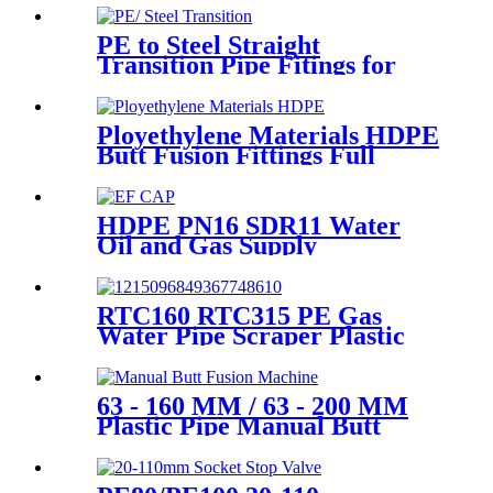
Customized
PE to Steel Straight
Transition Pipe Fitings for
Water or Gas SDR11 PN16
HDPE Pipe Fittings
Ployethylene Materials HDPE
Butt Fusion Fittings Full
Dimension End Cap
HDPE PN16 SDR11 Water
Oil and Gas Supply
Electrofusion End Cap
Fittings
RTC160 RTC315 PE Gas
Water Pipe Scraper Plastic
Pipe Tool For Remove The
Oxide Layer
63 - 160 MM / 63 - 200 MM
Plastic Pipe Manual Butt
Fusion Machine One Year
Warranty