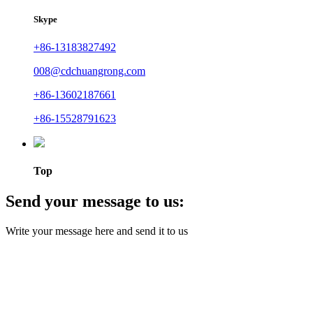
Skype
+86-13183827492
008@cdchuangrong.com
+86-13602187661
+86-15528791623
Top
Send your message to us:
Write your message here and send it to us