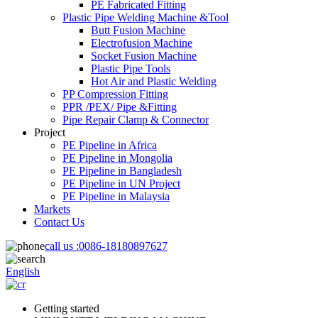
PE Fabricated Fitting
Plastic Pipe Welding Machine &Tool
Butt Fusion Machine
Electrofusion Machine
Socket Fusion Machine
Plastic Pipe Tools
Hot Air and Plastic Welding
PP Compression Fitting
PPR /PEX/ Pipe &Fitting
Pipe Repair Clamp & Connector
Project
PE Pipeline in Africa
PE Pipeline in Mongolia
PE Pipeline in Bangladesh
PE Pipeline in UN Project
PE Pipeline in Malaysia
Markets
Contact Us
call us :
0086-18180897627
English
Getting started