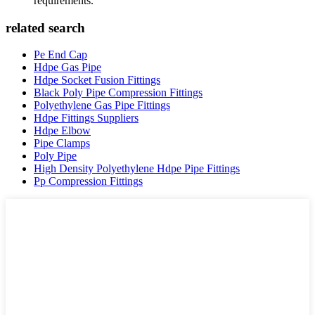
requirements.
related search
Pe End Cap
Hdpe Gas Pipe
Hdpe Socket Fusion Fittings
Black Poly Pipe Compression Fittings
Polyethylene Gas Pipe Fittings
Hdpe Fittings Suppliers
Hdpe Elbow
Pipe Clamps
Poly Pipe
High Density Polyethylene Hdpe Pipe Fittings
Pp Compression Fittings