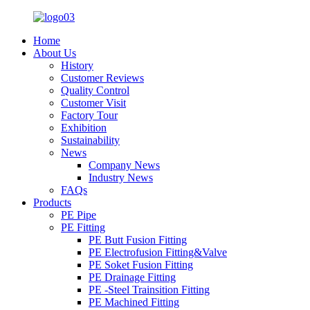
Home
About Us
History
Customer Reviews
Quality Control
Customer Visit
Factory Tour
Exhibition
Sustainability
News
Company News
Industry News
FAQs
Products
PE Pipe
PE Fitting
PE Butt Fusion Fitting
PE Electrofusion Fitting&Valve
PE Soket Fusion Fitting
PE Drainage Fitting
PE -Steel Trainsition Fitting
PE Machined Fitting