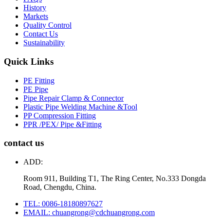
History
Markets
Quality Control
Contact Us
Sustainability
Quick Links
PE Fitting
PE Pipe
Pipe Repair Clamp & Connector
Plastic Pipe Welding Machine &Tool
PP Compression Fitting
PPR /PEX/ Pipe &Fitting
contact us
ADD:
Room 911, Building T1, The Ring Center, No.333 Dongda
Road, Chengdu, China.
TEL: 0086-18180897627
EMAIL: chuangrong@cdchuangrong.com