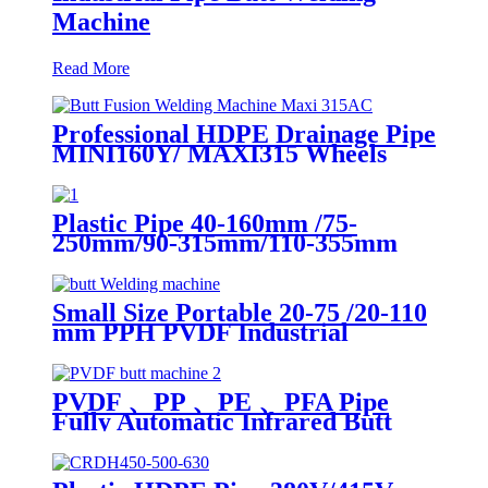
Machine
Read More
Professional HDPE Drainage Pipe
MINI160Y/ MAXI315 Wheels
Butt Fusion Welding Machine
With Wyes Clamps Steel Frame
Plastic Pipe 40-160mm /75-
250mm/90-315mm/110-355mm
Hydraulic Butt Fusion Welding
Machine
Small Size Portable 20-75 /20-110
mm PPH PVDF Industrial
Pipeline Professional Butt Fusion
Welding Machine
PVDF 、PP 、PE 、PFA Pipe
Fully Automatic Infrared Butt
fusion Welding Machine