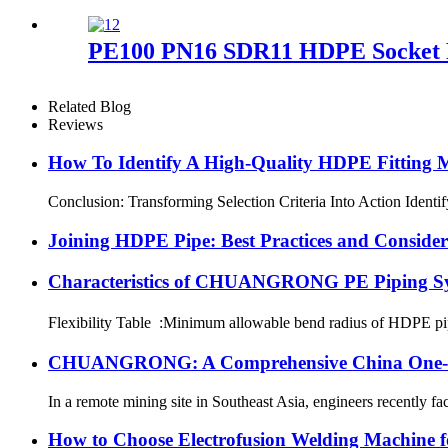
PE100 PN16 SDR11 HDPE Socket Fu
Related Blog
Reviews
How To Identify A High-Quality HDPE Fitting Ma
Conclusion: Transforming Selection Criteria Into Action Identi
Joining HDPE Pipe: Best Practices and Consider
Characteristics of CHUANGRONG PE Piping S
Flexibility Table :Minimum allowable bend radius of HDPE
CHUANGRONG: A Comprehensive China One-Sto
In a remote mining site in Southeast Asia, engineers recently fa
How to Choose Electrofusion Welding Machine fo