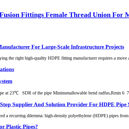
sion Fittings Female Thread Union For M
nufacturer For Large-Scale Infrastructure Projects
fying the right high-quality HDPE fitting manufacturer requires a move
ations
ystem
 pipe at 23℃ SDR of the pipe Mininumallowable bend radfus,Rmin 
p Supplier And Solution Provider For HDPE Pipe 
ced a recurring dilemma: high-density polyethylene (HDPE) pipes from on
r Plastic Pipes?