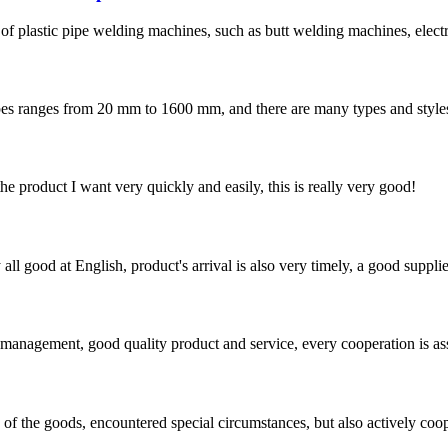
 of plastic pipe welding machines, such as butt welding machines, elec
s from 20 mm to 1600 mm, and there are many types and styles of fit
the product I want very quickly and easily, this is really very good!
ll good at English, product's arrival is also very timely, a good supplie
s management, good quality product and service, every cooperation is as
ns of the goods, encountered special circumstances, but also actively co