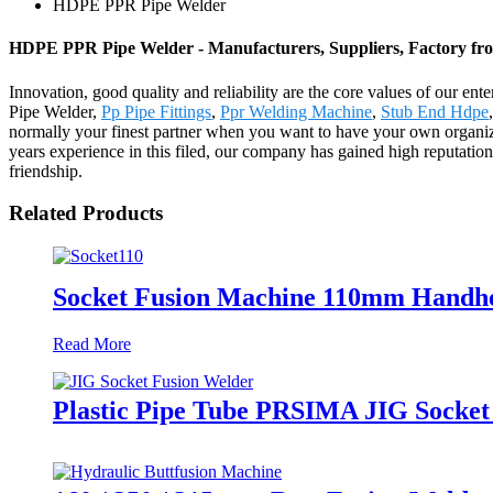
HDPE PPR Pipe Welder
HDPE PPR Pipe Welder - Manufacturers, Suppliers, Factory fr
Innovation, good quality and reliability are the core values of our en
Pipe Welder,
Pp Pipe Fittings
,
Ppr Welding Machine
,
Stub End Hdpe
,
normally your finest partner when you want to have your own organiza
years experience in this filed, our company has gained high reputatio
friendship.
Related Products
Socket Fusion Machine 110mm Handhe
Read More
Plastic Pipe Tube PRSIMA JIG Socket