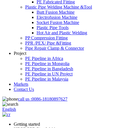
PE Fabricated Fitting
Plastic Pipe Welding Machine &Tool
Butt Fusion Machine
Electrofusion Machine
Socket Fusion Machine
Plastic Pipe Tools
Hot Air and Plastic Welding
PP Compression Fitting
PPR /PEX/ Pipe &Fitting
Pipe Repair Clamp & Connector
Project
PE Pipeline in Africa
PE Pipeline in Mongolia
PE Pipeline in Bangladesh
PE Pipeline in UN Project
PE Pipeline in Malaysia
Markets
Contact Us
call us :
0086-18180897627
English
Getting started