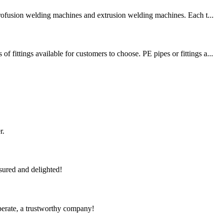
trofusion welding machines and extrusion welding machines. Each t...
tings available for customers to choose. PE pipes or fittings a...
r.
sured and delighted!
operate, a trustworthy company!