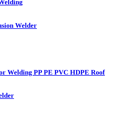
 Welding
usion Welder
r for Welding PP PE PVC HDPE Roof
elder