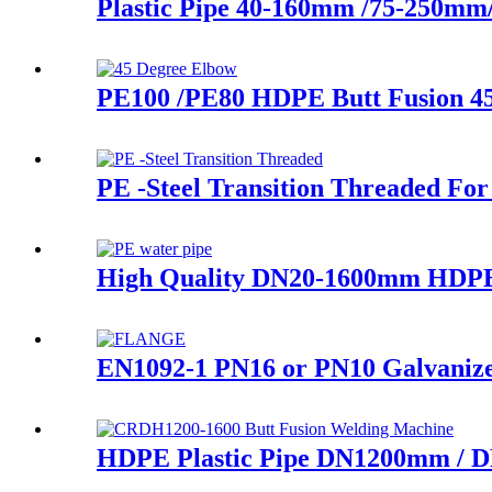
Plastic Pipe 40-160mm /75-250m
PE100 /PE80 HDPE Butt Fusion 4
PE -Steel Transition Threaded For
High Quality DN20-1600mm HDPE
EN1092-1 PN16 or PN10 Galvanized
HDPE Plastic Pipe DN1200mm / D