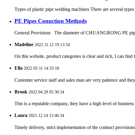
Types of plastic pipe welding machines There are several types
PE Pipes Connction Methods
General Provisions The diameter of CHUANGRONG PE pipes range
Madeline
2022.11.12 19:13:54
On this website, product categories is clear and rich, I can find 
Ella
2022.05.11 14:33:18
Customer service staff and sales man are very patience and they a
Brook
2022.04.28 05:30:34
This is a reputable company, they have a high level of busines
Laura
2021.12.14 13:46:34
Timely delivery, strict implementation of the contract provisio