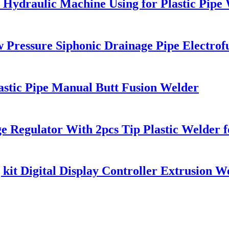
 Hydraulic Machine Using for Plastic Pipe
ressure Siphonic Drainage Pipe Electrof
astic Pipe Manual Butt Fusion Welder
e Regulator With 2pcs Tip Plastic Welde
it Digital Display Controller Extrusion W