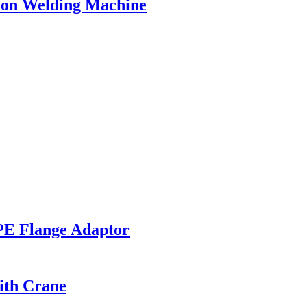
ion Welding Machine
PE Flange Adaptor
ith Crane