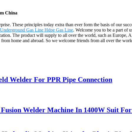
om China
terprise. These principles today extra than ever form the basis of our s
Underground Gas Line Hdpe Gas Line
. Welcome you to be a part of u
tion. The product will supply to all over the world, such as Europe, Am
n from home and abroad. So we welcome friends from all over the world 
ld Welder For PPR Pipe Connection
 Fusion Welder Machine In 1400W Suit Fo