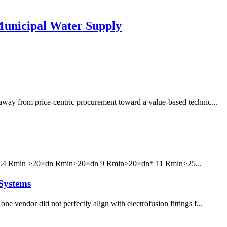
unicipal Water Supply
 away from price-centric procurement toward a value-based technic...
6 7.4 Rmin >20×dn Rmin>20×dn 9 Rmin>20×dn* 11 Rmin>25...
Systems
e vendor did not perfectly align with electrofusion fittings f...