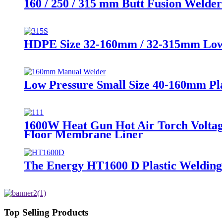
160 / 250 / 315 mm Butt Fusion Welder
HDPE Size 32-160mm / 32-315mm Low P
Low Pressure Small Size 40-160mm Pl
1600W Heat Gun Hot Air Torch Voltag
Floor Membrane Liner
The Energy HT1600 D Plastic Welding k
Top Selling Products