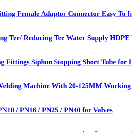
tting Female Adaptor Connector Easy To In
ng Tee/ Reducing Tee Water Supply HDPE P
ittings Siphon Stopping Short Tube for 
 Welding Machine With 20-125MM Working
 PN10 / PN16 / PN25 / PN40 for Valves