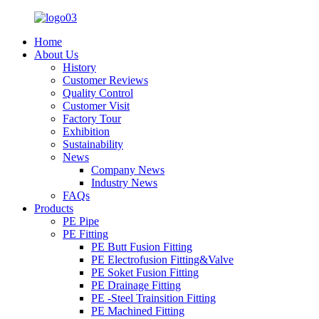
Home
About Us
History
Customer Reviews
Quality Control
Customer Visit
Factory Tour
Exhibition
Sustainability
News
Company News
Industry News
FAQs
Products
PE Pipe
PE Fitting
PE Butt Fusion Fitting
PE Electrofusion Fitting&Valve
PE Soket Fusion Fitting
PE Drainage Fitting
PE -Steel Trainsition Fitting
PE Machined Fitting