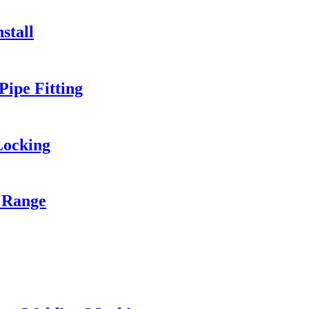
stall
ipe Fitting
Locking
 Range