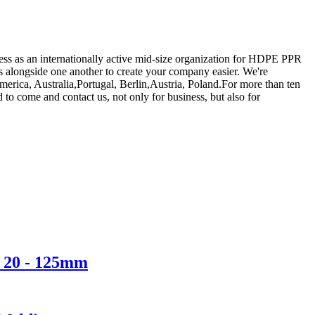
uccess as an internationally active mid-size organization for HDPE PPR
s alongside one another to create your company easier. We're
erica, Australia,Portugal, Berlin,Austria, Poland.For more than ten
to come and contact us, not only for business, but also for
r 20 - 125mm