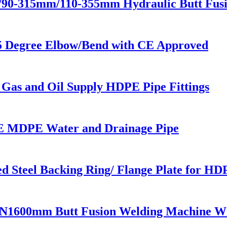
m/90-315mm/110-355mm Hydraulic Butt Fus
5 Degree Elbow/Bend with CE Approved
 Gas and Oil Supply HDPE Pipe Fittings
 MDPE Water and Drainage Pipe
 Steel Backing Ring/ Flange Plate for HD
N1600mm Butt Fusion Welding Machine W