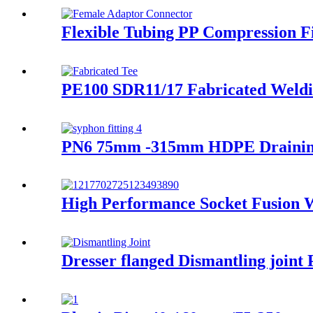
Flexible Tubing PP Compression Fi
PE100 SDR11/17 Fabricated Weldi
PN6 75mm -315mm HDPE Draining F
High Performance Socket Fusion
Dresser flanged Dismantling joint