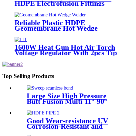
HDPE Electrofusion Fittings
Repair Saddle For Gas Supply
Reliable Plastic HDPE
Geomembrane Hot Wedge
Welder, Arc Welding Machine
1600W Heat Gun Hot Air Torch
Voltage Regulator With 2pcs Tip
Plastic Welder for Welding PP PE
PVC HDPE Roof Floor
Membrane Liner
Top Selling Products
Large Size High Pressure
Butt Fusion Multi 11°-90°
Angle Sweep Seamless Bend/
Elbow HDPE Machined
Fittings
Good Wear-resistance UV
Corrosion-Resistant and
Long-Life Customized PE100