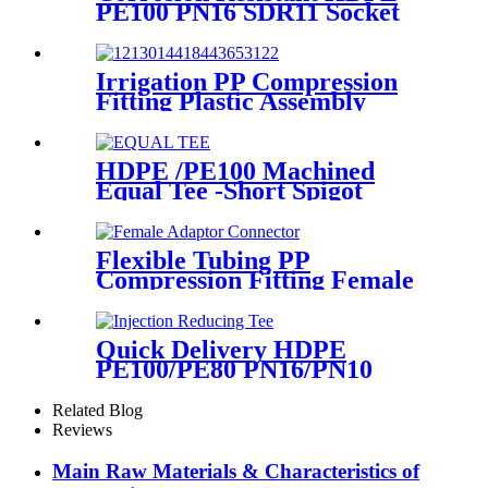
PE100 PN16 SDR11 Socket
Fittings Male Tee Fittings
Irrigation PP Compression
Fitting Plastic Assembly
Connector Female Bend
HDPE /PE100 Machined
Equal Tee -Short Spigot
Fittings
Flexible Tubing PP
Compression Fitting Female
Adaptor Connector Easy To
Install
Quick Delivery HDPE
PE100/PE80 PN16/PN10
Black Injection Reducing Tee
Butt Fusion Fittings
Related Blog
Reviews
Main Raw Materials & Characteristics of