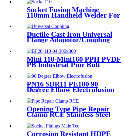
HDPE Poly Outdoor Pipe for
Mining
Socket Fusion Machine
110mm Handheld Welder For
PPR Pipe Connection
Ductile Cast Iron Universal
Flange Adapotor/Coupling
Fitting
Mini 110-Mini160 PPH PVDF
PB Industrial Pipe Butt
Welding Machine
PN16 SDR11 PE100 90
Degree Elbow Electrofusion
HDPE Fittings For Water
Gas and Oil Supply
Opening Type Pipe Repair
Clamp RCE Stainless Steel
Materials Large Range
Corrosion Resistant HDPE