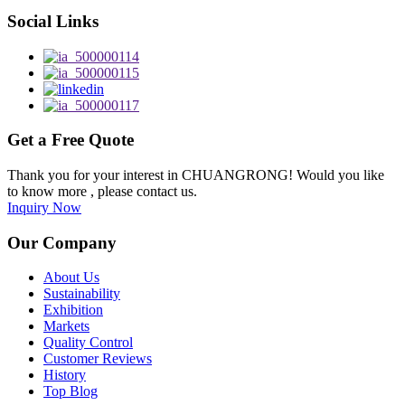
Social Links
Get a Free Quote
Thank you for your interest in CHUANGRONG! Would you like
to know more , please contact us.
Inquiry Now
Our Company
About Us
Sustainability
Exhibition
Markets
Quality Control
Customer Reviews
History
Top Blog