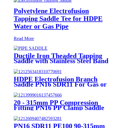
Polyetylene Electrofusion
Tapping Saddle Tee for HDPE
Water or Gas Pipe
Read More
Ductile Iron Theaded Tapping
Saddle with Stainless Steel Band
Strapped for DI/Steel Pipe
HDPE Electrofusion Branch
Saddle PN16 SDR11 For Gas or
Water Transportation
20 - 315mm PP Compression
Fitting PN16 PP Clamp Saddle
High Stability
PN16 SDR11 PE100 90-315mm