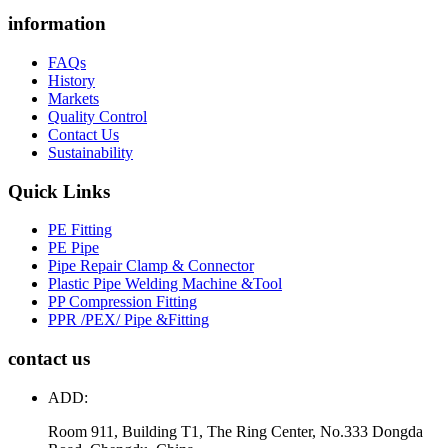
information
FAQs
History
Markets
Quality Control
Contact Us
Sustainability
Quick Links
PE Fitting
PE Pipe
Pipe Repair Clamp & Connector
Plastic Pipe Welding Machine &Tool
PP Compression Fitting
PPR /PEX/ Pipe &Fitting
contact us
ADD:
Room 911, Building T1, The Ring Center, No.333 Dongda