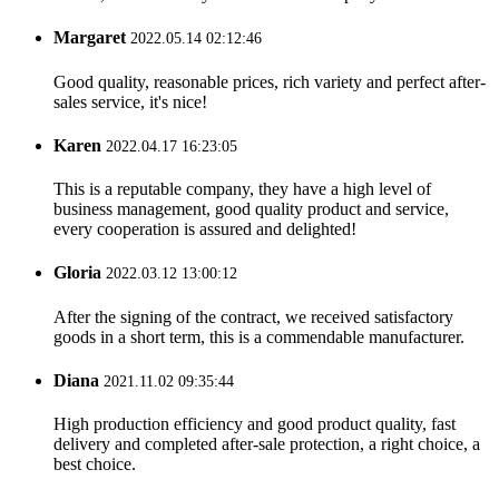
Margaret
2022.05.14 02:12:46
Good quality, reasonable prices, rich variety and perfect after-
sales service, it's nice!
Karen
2022.04.17 16:23:05
This is a reputable company, they have a high level of
business management, good quality product and service,
every cooperation is assured and delighted!
Gloria
2022.03.12 13:00:12
After the signing of the contract, we received satisfactory
goods in a short term, this is a commendable manufacturer.
Diana
2021.11.02 09:35:44
High production efficiency and good product quality, fast
delivery and completed after-sale protection, a right choice, a
best choice.