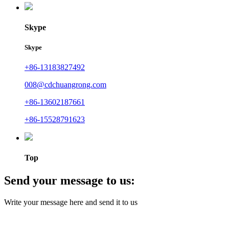
Skype
Skype
+86-13183827492
008@cdchuangrong.com
+86-13602187661
+86-15528791623
Top
Send your message to us:
Write your message here and send it to us