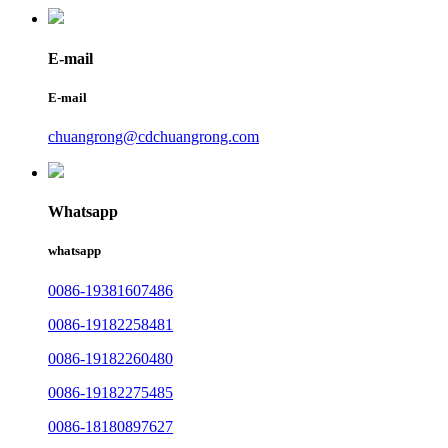
E-mail
E-mail
chuangrong@cdchuangrong.com
Whatsapp
whatsapp
0086-19381607486
0086-19182258481
0086-19182260480
0086-19182275485
0086-18180897627