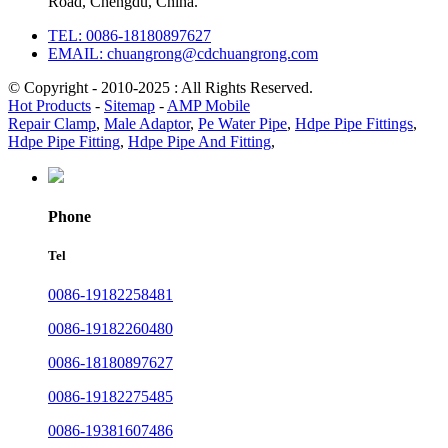
Road, Chengdu, China.
TEL: 0086-18180897627
EMAIL: chuangrong@cdchuangrong.com
© Copyright - 2010-2025 : All Rights Reserved.
Hot Products
-
Sitemap
-
AMP Mobile
Repair Clamp
,
Male Adaptor
,
Pe Water Pipe
,
Hdpe Pipe Fittings
,
Hdpe Pipe Fitting
,
Hdpe Pipe And Fitting
,
Phone
Tel
0086-19182258481
0086-19182260480
0086-18180897627
0086-19182275485
0086-19381607486