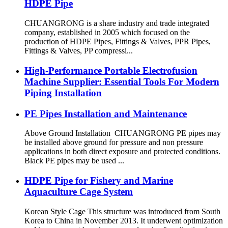
HDPE Pipe
CHUANGRONG is a share industry and trade integrated
company, established in 2005 which focused on the
production of HDPE Pipes, Fittings & Valves, PPR Pipes,
Fittings & Valves, PP compressi...
High-Performance Portable Electrofusion
Machine Supplier: Essential Tools For Modern
Piping Installation
PE Pipes Installation and Maintenance
Above Ground Installation CHUANGRONG PE pipes may
be installed above ground for pressure and non pressure
applications in both direct exposure and protected conditions.
Black PE pipes may be used ...
HDPE Pipe for Fishery and Marine
Aquaculture Cage System
Korean Style Cage This structure was introduced from South
Korea to China in November 2013. It underwent optimization