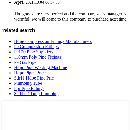
April
2021.10.04 06:37:15
The goods are very perfect and the company sales manager is
warmful, we will come to this company to purchase next time.
related search
Hdpe Compression Fittings Manufacturers
Pe Compression Fittings
Pe100 Pipe Suppliers
110mm Poly Pipe Fittings
Pe Gas Pipe
Hdpe Pipe Welding Machine
Hdpe Pipes Price
Sdr11 Hdpe Pipe Pric
Plumbing Tube
Ppr Pipe Fittings
Saddle Clamp Plumbing