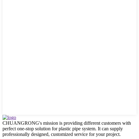
CHUANGRONG's mission is providing different customers with
perfect one-stop solution for plastic pipe system. It can supply
professionally designed, customized service for your project.