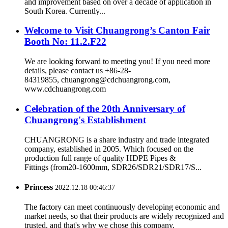
and improvement based on over a decade of application in
South Korea. Currently...
Welcome to Visit Chuangrong’s Canton Fair
Booth No: 11.2.F22
We are looking forward to meeting you! If you need more
details, please contact us +86-28-
84319855, chuangrong@cdchuangrong.com,
www.cdchuangrong.com
Celebration of the 20th Anniversary of
Chuangrong's Establishment
CHUANGRONG is a share industry and trade integrated
company, established in 2005. Which focused on the
production full range of quality HDPE Pipes &
Fittings (from20-1600mm, SDR26/SDR21/SDR17/S...
Princess
2022.12.18 00:46:37
The factory can meet continuously developing economic and
market needs, so that their products are widely recognized and
trusted, and that's why we chose this company.