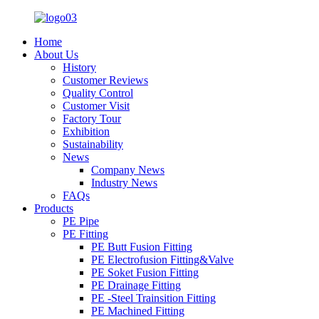
Home
About Us
History
Customer Reviews
Quality Control
Customer Visit
Factory Tour
Exhibition
Sustainability
News
Company News
Industry News
FAQs
Products
PE Pipe
PE Fitting
PE Butt Fusion Fitting
PE Electrofusion Fitting&Valve
PE Soket Fusion Fitting
PE Drainage Fitting
PE -Steel Trainsition Fitting
PE Machined Fitting