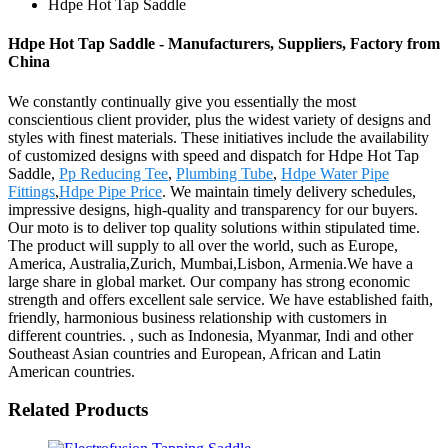
Hdpe Hot Tap Saddle
Hdpe Hot Tap Saddle - Manufacturers, Suppliers, Factory from
China
We constantly continually give you essentially the most
conscientious client provider, plus the widest variety of designs and
styles with finest materials. These initiatives include the availability
of customized designs with speed and dispatch for Hdpe Hot Tap
Saddle,
Pp Reducing Tee
,
Plumbing Tube
,
Hdpe Water Pipe
Fittings
,
Hdpe Pipe Price
. We maintain timely delivery schedules,
impressive designs, high-quality and transparency for our buyers.
Our moto is to deliver top quality solutions within stipulated time.
The product will supply to all over the world, such as Europe,
America, Australia,Zurich, Mumbai,Lisbon, Armenia.We have a
large share in global market. Our company has strong economic
strength and offers excellent sale service. We have established faith,
friendly, harmonious business relationship with customers in
different countries. , such as Indonesia, Myanmar, Indi and other
Southeast Asian countries and European, African and Latin
American countries.
Related Products