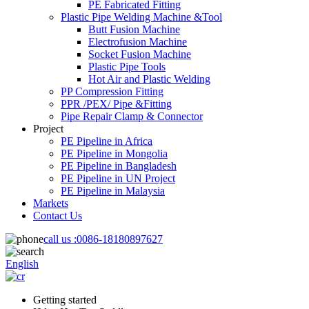
PE Fabricated Fitting
Plastic Pipe Welding Machine &Tool
Butt Fusion Machine
Electrofusion Machine
Socket Fusion Machine
Plastic Pipe Tools
Hot Air and Plastic Welding
PP Compression Fitting
PPR /PEX/ Pipe &Fitting
Pipe Repair Clamp & Connector
Project
PE Pipeline in Africa
PE Pipeline in Mongolia
PE Pipeline in Bangladesh
PE Pipeline in UN Project
PE Pipeline in Malaysia
Markets
Contact Us
call us :
0086-18180897627
English
Getting started