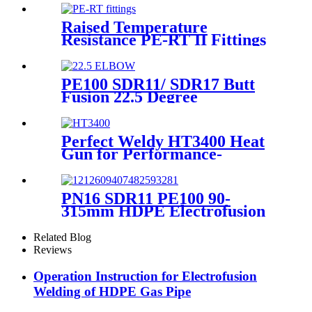
Raised Temperature
Resistance PE-RT II Fittings
for Low temperate-heating
Distribution System
PE100 SDR11/ SDR17 Butt
Fusion 22.5 Degree
Elbow/Bend HDPE pipe
Fittings
Perfect Weldy HT3400 Heat
Gun for Performance-
intensive Plastic Welding
PN16 SDR11 PE100 90-
315mm HDPE Electrofusion
Fittings Repair Saddle For
Gas Supply
Related Blog
Reviews
Operation Instruction for Electrofusion
Welding of HDPE Gas Pipe