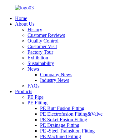
Home
About Us
History
Customer Reviews
Quality Control
Customer Visit
Factory Tour
Exhibition
Sustainability
News
Company News
Industry News
FAQs
Products
PE Pipe
PE Fitting
PE Butt Fusion Fitting
PE Electrofusion Fitting&Valve
PE Soket Fusion Fitting
PE Drainage Fitting
PE -Steel Trainsition Fitting
PE Machined Fitting