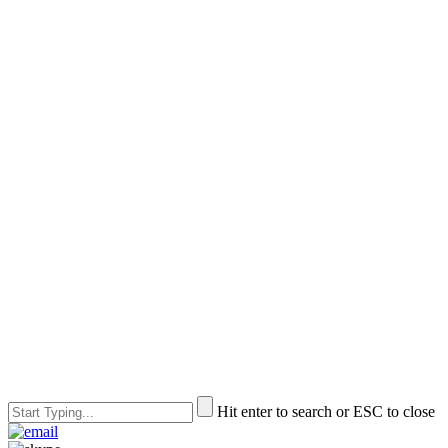
Hit enter to search or ESC to close