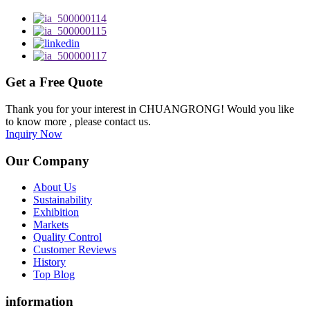
Get a Free Quote
Thank you for your interest in CHUANGRONG! Would you like
to know more , please contact us.
Inquiry Now
Our Company
About Us
Sustainability
Exhibition
Markets
Quality Control
Customer Reviews
History
Top Blog
information