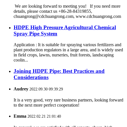
We are looking forward to meeting you! If you need more
details, please contact us +86-28-84319855,
chuangrong@cdchuangrong.com, www.cdchuangrong.com
HDPE High Pressure Agricultural Chemical
Spray Pipe System
Application : It is suitable for spraying various fertilizers and
plant production regulators in a large area, and is widely used
in field crops, lawns, nurseries, fruit forests, landscaping
coolin...
Joining HDPE Pipe: Best Practices and
Considerations
Audrey
2022.09.30 09:39:29
It is a very good, very rare business partners, looking forward
to the next more perfect cooperation!
Emma
2022.02.21 21:01:40