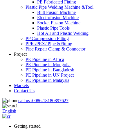
PE Fabricated Fitting
Plastic Pipe Welding Machine &Tool
Butt Fusion Machine
Electrofusion Machine
Socket Fusion Machine
Plastic Pipe Tools
Hot Air and Plastic Welding
PP Compression Fitting
PPR /PEX/ Pipe &Fitting
Pipe Repair Clamp & Connector
Project
PE Pipeline in Africa
PE Pipeline in Mongolia
PE Pipeline in Bangladesh
PE Pipeline in UN Project
PE Pipeline in Malaysia
Markets
Contact Us
call us :
0086-18180897627
English
Getting started