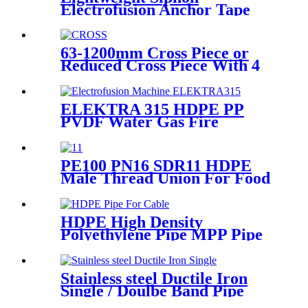
Electrofusion Anchor Tape
PN6 50mm 110mm 315mm
HDPE Drainage Fittings
63-1200mm Cross Piece or
Reduced Cross Piece With 4
Way Connection HDPE Butt
Fusion Fittings
ELEKTRA 315 HDPE PP
PVDF Water Gas Fire
Sprinkler Pipe/Tube 220V or
110V Electrofusion Welding
Machine
PE100 PN16 SDR11 HDPE
Male Thread Union For Food
And Chemical Industry
HDPE High Density
Polyethylene Pipe MPP Pipe
For Cable / Electricity Wire
Protection
Stainless steel Ductile Iron
Single / Doulbe Band Pipe
Repair Clamp