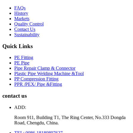
FAQs
History
Markets
Quality Control
Contact Us
Sustainability
Quick Links
PE Fitting
PE Pipe
Pipe Repair Clamp & Connector
Plastic Pipe Welding Machine &Tool
PP Compression Fitting
PPR /PEX/ Pipe &Fitting
contact us
ADD:
Room 911, Building T1, The Ring Center, No.333 Dongda
Road, Chengdu, China.
TEL: 0086-18180897627