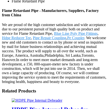
Flame Retardant Pipe
Flame Retardant Pipe - Manufacturers, Suppliers, Factory
from China
We are proud of the high customer satisfaction and wide acceptance
due to our persistent pursuit of high quality both on product and
service for Flame Retardant Pipe,
Blue Line Poly Pipe Fittings
,
Hdpe Reducer Tee
,
Pipe Repair Coupling
,
Pe Coupler
. We welcome
new and old customers to contact us by phone or send us inquiries
by mail for future business relationships and achieving mutual
success. The product will supply to all over the world, such as
Europe, America, Australia,Philadelphia, Sri Lanka,Toronto,
Hanover.In order to meet more market demands and long-term
development, a 150, 000-square-meter new factory is under
construction, which will be put into use in 2014. Then, we shall
own a large capacity of producing. Of course, we will continue
improving the service system to meet the requirements of customers,
bringing health, happiness and beauty to everyone.
Related Products