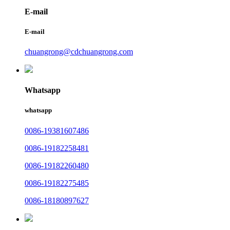
E-mail
E-mail
chuangrong@cdchuangrong.com
Whatsapp
whatsapp
0086-19381607486
0086-19182258481
0086-19182260480
0086-19182275485
0086-18180897627