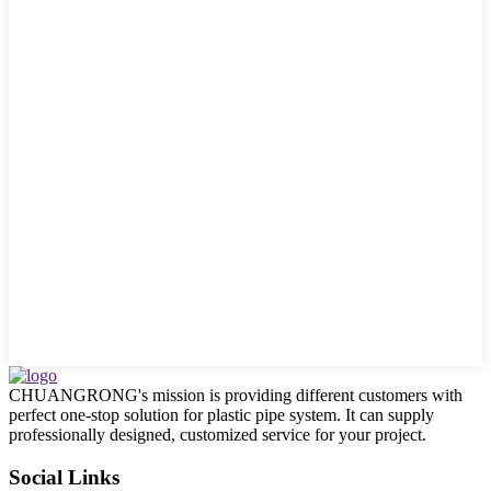
CHUANGRONG's mission is providing different customers with
perfect one-stop solution for plastic pipe system. It can supply
professionally designed, customized service for your project.
Social Links