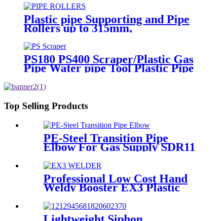
Plastic pipe Supporting and Pipe
Rollers up to 315mm,
560mm,1000mm
PS180 PS400 Scraper/Plastic Gas
Pipe Water pipe Tool Plastic Pipe
Tools
Top Selling Products
PE-Steel Transition Pipe
Elbow For Gas Supply SDR11
PN16 HDPE Pipe Fittings
Professional Low Cost Hand
Weldy Booster EX3 Plastic
Extruder
Lightweight Siphon