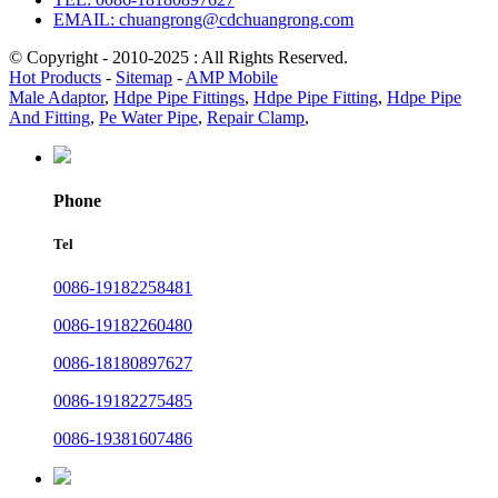
EMAIL: chuangrong@cdchuangrong.com
© Copyright - 2010-2025 : All Rights Reserved.
Hot Products
-
Sitemap
-
AMP Mobile
Male Adaptor
,
Hdpe Pipe Fittings
,
Hdpe Pipe Fitting
,
Hdpe Pipe
And Fitting
,
Pe Water Pipe
,
Repair Clamp
,
Phone
Tel
0086-19182258481
0086-19182260480
0086-18180897627
0086-19182275485
0086-19381607486