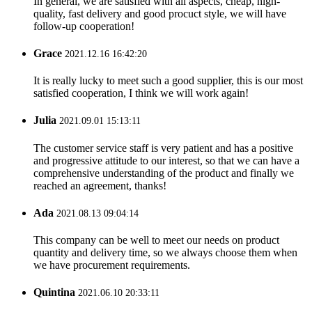
In general, we are satisfied with all aspects, cheap, high-
quality, fast delivery and good procuct style, we will have
follow-up cooperation!
Grace
2021.12.16 16:42:20
It is really lucky to meet such a good supplier, this is our most
satisfied cooperation, I think we will work again!
Julia
2021.09.01 15:13:11
The customer service staff is very patient and has a positive
and progressive attitude to our interest, so that we can have a
comprehensive understanding of the product and finally we
reached an agreement, thanks!
Ada
2021.08.13 09:04:14
This company can be well to meet our needs on product
quantity and delivery time, so we always choose them when
we have procurement requirements.
Quintina
2021.06.10 20:33:11