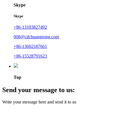
Skype
Skype
+86-13183827492
008@cdchuangrong.com
+86-13602187661
+86-15528791623
Top
Send your message to us:
Write your message here and send it to us