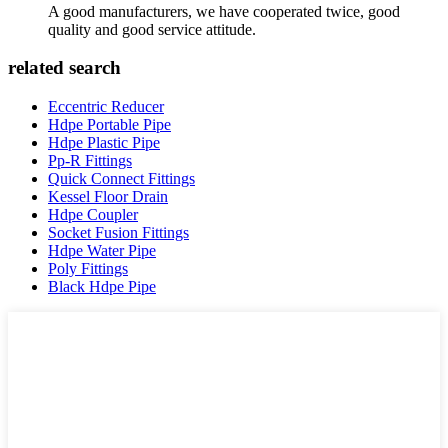
A good manufacturers, we have cooperated twice, good
quality and good service attitude.
related search
Eccentric Reducer
Hdpe Portable Pipe
Hdpe Plastic Pipe
Pp-R Fittings
Quick Connect Fittings
Kessel Floor Drain
Hdpe Coupler
Socket Fusion Fittings
Hdpe Water Pipe
Poly Fittings
Black Hdpe Pipe