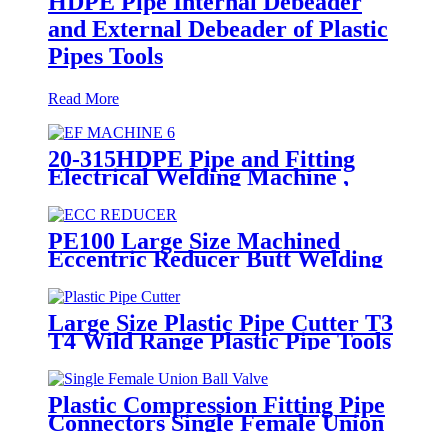
HDPE Pipe Internal Debeader
and External Debeader of Plastic
Pipes Tools
Read More
20-315HDPE Pipe and Fitting
Electrical Welding Machine ,
HDPE Pipe Electrofusion
Jointing Machine
PE100 Large Size Machined
Eccentric Reducer Butt Welding
HDPE Pipe Fittings
Large Size Plastic Pipe Cutter T3
T4 Wild Range Plastic Pipe Tools
Plastic Compression Fitting Pipe
Connectors Single Female Union
Ball Valve In PN16