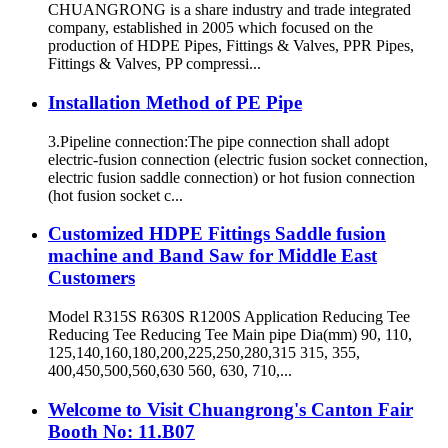
CHUANGRONG is a share industry and trade integrated
company, established in 2005 which focused on the
production of HDPE Pipes, Fittings & Valves, PPR Pipes,
Fittings & Valves, PP compressi...
Installation Method of PE Pipe
3.Pipeline connection:The pipe connection shall adopt
electric-fusion connection (electric fusion socket connection,
electric fusion saddle connection) or hot fusion connection
(hot fusion socket c...
Customized HDPE Fittings Saddle fusion
machine and Band Saw for Middle East
Customers
Model R315S R630S R1200S Application Reducing Tee
Reducing Tee Reducing Tee Main pipe Dia(mm) 90, 110,
125,140,160,180,200,225,250,280,315 315, 355,
400,450,500,560,630 560, 630, 710,...
Welcome to Visit Chuangrong's Canton Fair
Booth No: 11.B07