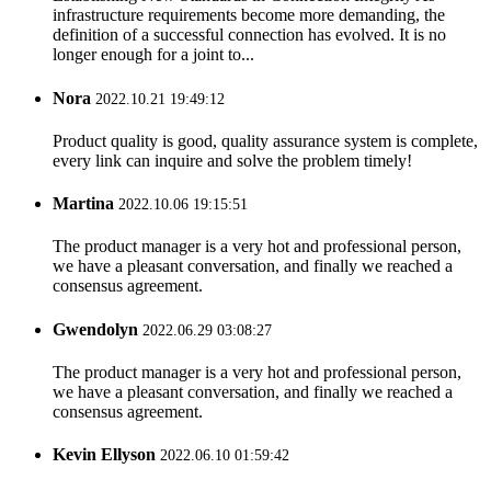
infrastructure requirements become more demanding, the
definition of a successful connection has evolved. It is no
longer enough for a joint to...
Nora
2022.10.21 19:49:12
Product quality is good, quality assurance system is complete,
every link can inquire and solve the problem timely!
Martina
2022.10.06 19:15:51
The product manager is a very hot and professional person,
we have a pleasant conversation, and finally we reached a
consensus agreement.
Gwendolyn
2022.06.29 03:08:27
The product manager is a very hot and professional person,
we have a pleasant conversation, and finally we reached a
consensus agreement.
Kevin Ellyson
2022.06.10 01:59:42