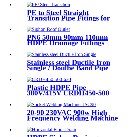
Distribution System
PE to Steel Straight
Transition Pipe Fitings for
Water or Gas SDR11 PN16
HDPE Pipe Fittings
PN6 50mm 90mm 110mm
HDPE Drainage Fittings
Siphon Pluvia Roof Outlet for
Gutters
Stainless steel Ductile Iron
Single / Doulbe Band Pipe
Repair Clamp
Plastic HDPE Pipe
380V/415V CRDH450-500
-630 Hydraulic Butt Fusion
Welding Machine
20-90 230VAC 900w High
Frequency Welding Machine
Socket Welding Machine