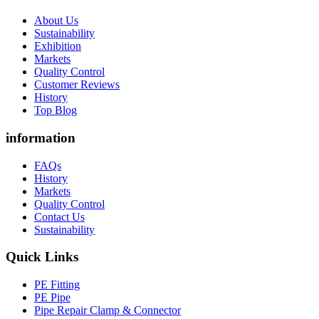
About Us
Sustainability
Exhibition
Markets
Quality Control
Customer Reviews
History
Top Blog
information
FAQs
History
Markets
Quality Control
Contact Us
Sustainability
Quick Links
PE Fitting
PE Pipe
Pipe Repair Clamp & Connector