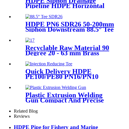
HDPE Siphon Drainage
Pipeline HDPE Horizontal
Floor Drain PN6 50mm
75mm
HDPE PN6 SDR26 50-200mm
Siphon Downstream 88.5° Tee
HDPE branch fitting
Recyclable Raw Material 90
Degree 20 - 63 mm Brass
Metal Male Elbow
Quick Delivery HDPE
PE100/PE80 PN16/PN10
Black Injection Reducing Tee
Butt Fusion Fittings
Plastic Extrusion Welding
Gun Compact And Precise
Extruder R-SB30 Welder
Related Blog
Reviews
HDPE Pipe for Fishery and Marine