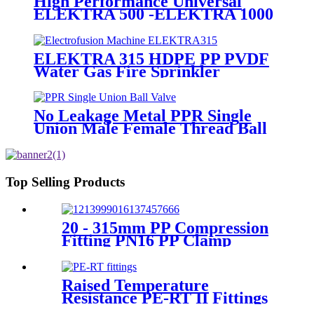
High Performance Universal
ELEKTRA 500 -ELEKTRA 1000
Electrofusion Machine For
Welding 20-1600mm HDPE
Fittings
ELEKTRA 315 HDPE PP PVDF
Water Gas Fire Sprinkler
Pipe/Tube 220V or 110V
Electrofusion Welding Machine
No Leakage Metal PPR Single
Union Male Female Thread Ball
Valve
Top Selling Products
20 - 315mm PP Compression
Fitting PN16 PP Clamp
Saddle High Stability
Raised Temperature
Resistance PE-RT II Fittings
for Low temperate-heating