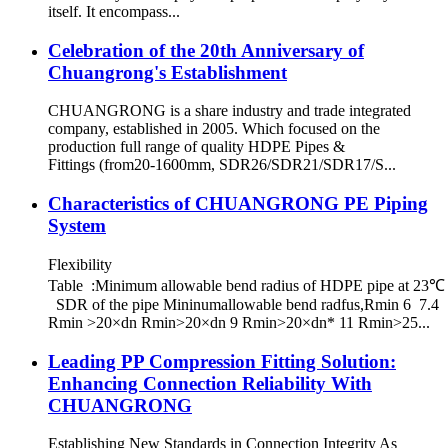
itself. It encompass...
Celebration of the 20th Anniversary of
Chuangrong's Establishment
CHUANGRONG is a share industry and trade integrated
company, established in 2005. Which focused on the
production full range of quality HDPE Pipes &
Fittings (from20-1600mm, SDR26/SDR21/SDR17/S...
Characteristics of CHUANGRONG PE Piping
System
Flexibility
Table :Minimum allowable bend radius of HDPE pipe at 23℃
SDR of the pipe Mininumallowable bend radfus,Rmin 6 7.4
Rmin >20×dn Rmin>20×dn 9 Rmin>20×dn* 11 Rmin>25...
Leading PP Compression Fitting Solution:
Enhancing Connection Reliability With
CHUANGRONG
Establishing New Standards in Connection Integrity As