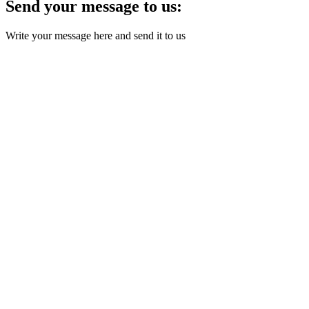
Send your message to us:
Write your message here and send it to us