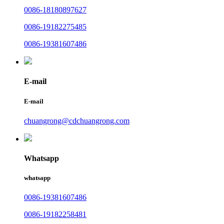
0086-18180897627
0086-19182275485
0086-19381607486
E-mail
E-mail
chuangrong@cdchuangrong.com
Whatsapp
whatsapp
0086-19381607486
0086-19182258481