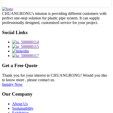
CHUANGRONG's mission is providing different customers with
perfect one-stop solution for plastic pipe system. It can supply
professionally designed, customized service for your project.
Social Links
Get a Free Quote
Thank you for your interest in CHUANGRONG! Would you like
to know more , please contact us.
Inquiry Now
Our Company
About Us
Sustainability
Exhibition