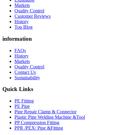
Markets
Quality Control
Customer Reviews
History
Top Blog
information
FAQs
History
Markets
Quality Control
Contact Us
Sustainability
Quick Links
PE Fitting
PE Pipe
Pipe Repair Clamp & Connector
Plastic Pipe Welding Machine &Tool
PP Compression Fitting
PPR /PEX/ Pipe &Fitting