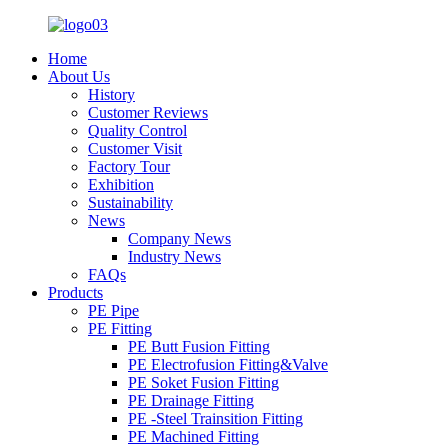
Home
About Us
History
Customer Reviews
Quality Control
Customer Visit
Factory Tour
Exhibition
Sustainability
News
Company News
Industry News
FAQs
Products
PE Pipe
PE Fitting
PE Butt Fusion Fitting
PE Electrofusion Fitting&Valve
PE Soket Fusion Fitting
PE Drainage Fitting
PE -Steel Trainsition Fitting
PE Machined Fitting