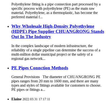
Polyethylene fitting is a pipe connection part processed by a
specific process with polyethylene (PE) as the main raw
material. Polyethylene, as a thermoplastic, has become the
preferred material f...
Why Wholesale High-Density Polyethylene
(HDPE) Pipe Supplier CHUANGRONG Stands
Out In The Industry
In the complex landscape of modern infrastructure, the
reliability of a single pipeline can determine the success of a
multi-million dollar municipal project or the safety of a
regional gas network...
PE Pipes Connction Methods
General Provisions The diameter of CHUANGRONG PE
pipes ranges from 20 mm to 1600 mm, and there are many
types and styles of fittings available for customers to choose.
PE pipes or fittings a...
Elaine
2022.03.31 17:17:11