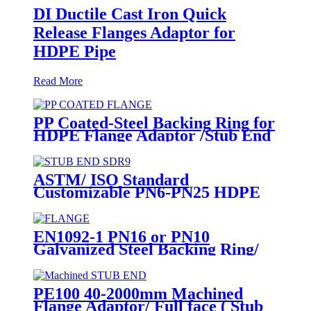
DI Ductile Cast Iron Quick
Release Flanges Adaptor for
HDPE Pipe
Read More
PP Coated-Steel Backing Ring for
HDPE Flange Adaptor /Stub End
ASTM/ ISO Standard
Customizable PN6-PN25 HDPE
Stub End Flange Adaptor with
short neck, long neck
EN1092-1 PN16 or PN10
Galvanized Steel Backing Ring/
Flange Plate for HDPE Flange
Adaptor
PE100 40-2000mm Machined
Flange Adaptor/ Full face ( Stub