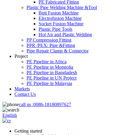
PE Fabricated Fitting
Plastic Pipe Welding Machine &Tool
Butt Fusion Machine
Electrofusion Machine
Socket Fusion Machine
Plastic Pipe Tools
Hot Air and Plastic Welding
PP Compression Fitting
PPR /PEX/ Pipe &Fitting
Pipe Repair Clamp & Connector
Project
PE Pipeline in Africa
PE Pipeline in Mongolia
PE Pipeline in Bangladesh
PE Pipeline in UN Project
PE Pipeline in Malaysia
Markets
Contact Us
call us :
0086-18180897627
English
Getting started