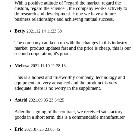
With a positive attitude of "regard the market, regard the
custom, regard the science", the company works actively to
do research and development. Hope we have a future
business relationships and achieving mutual success.
Betty
2021.12.14 11:23:58
The company can keep up with the changes in this industry
market, product updates fast and the price is cheap, this is our
second cooperation, it's good.
Melissa
2021.11.10 11:28:13
This is a honest and trustworthy company, technology and
equipment are very advanced and the prodduct is very
adequate, there is no worry in the suppliment.
Astrid
2021.09.05 23:34:25
After the signing of the contract, we received satisfactory
goods in a short term, this is a commendable manufacturer.
Eric
2021.07.25 23:05:45