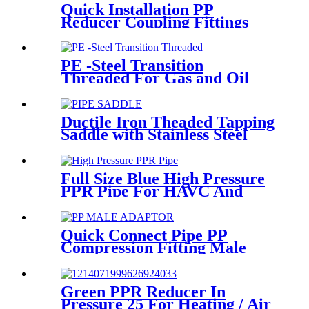
Quick Installation PP
Reducer Coupling Fittings
For Hot / Cold Water Supply
PE -Steel Transition
Threaded For Gas and Oil
Supply HDPE Pipe Fittings
Ductile Iron Theaded Tapping
Saddle with Stainless Steel
Band Strapped for DI/Steel
Pipe
Full Size Blue High Pressure
PPR Pipe For HAVC And
Chilled Water
Quick Connect Pipe PP
Compression Fitting Male
Thread Adaptor High
Hardness
Green PPR Reducer In
Pressure 25 For Heating / Air