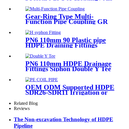
Conditioning System
Gear-Ring Type Multi-
Function Pipe Coupling GR
Series Applied To Kinds Of
Metal Pipes
PN6 110mm 90 Plastic pipe
HDPE Draining Fittings
Siphon H Tube
PN6 110mm HDPE Drainage
Fittings Siphon Double Y Tee
With Injection Technic
OEM ODM Supported HDPE
SDR26-SDR11 Irrigation or
Water Coil Pipe With WRAS
Certificated
Related Blog
Reviews
The Non-excavation Technology of HDPE
Pipeline