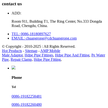
contact us
ADD:
Room 911, Building T1, The Ring Center, No.333 Dongda
Road, Chengdu, China.
TEL: 0086-18180897627
EMAIL: chuangrong@cdchuangrong.com
© Copyright - 2010-2025 : All Rights Reserved.
Hot Products
-
Sitemap
-
AMP Mobile
Male Adaptor
,
Hdpe Pipe Fittings
,
Hdpe Pipe And Fitting
,
Pe Water
Pipe
,
Repair Clamp
,
Hdpe Pipe Fitting
,
Phone
Tel
0086-19182258481
0086-19182260480