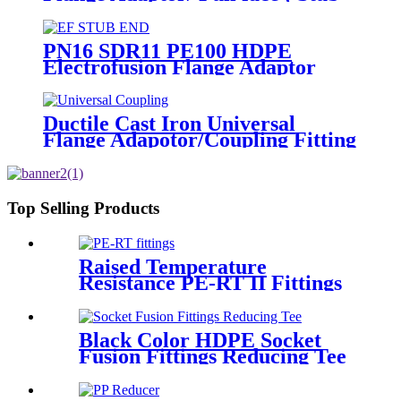
End) HDPE Sipgot Fittings
PN16 SDR11 PE100 HDPE
Electrofusion Flange Adaptor
Fittings For HDPE Water , Gas
or Oil Pipe
Ductile Cast Iron Universal
Flange Adapotor/Coupling Fitting
Top Selling Products
Raised Temperature
Resistance PE-RT II Fittings
for Low temperate-heating
Distribution System
Black Color HDPE Socket
Fusion Fittings Reducing Tee
PE100 PN16 SDR11