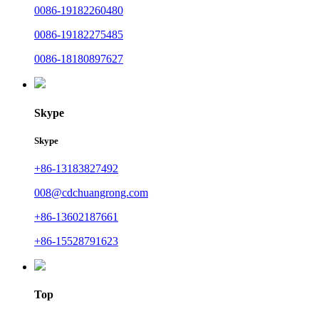
0086-19182260480
0086-19182275485
0086-18180897627
Skype
Skype
+86-13183827492
008@cdchuangrong.com
+86-13602187661
+86-15528791623
Top