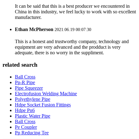
It can be said that this is a best producer we encountered in
China in this industry, we feel lucky to work with so excellent
manufacturer.
Ethan McPherson
2021.06.19 00:07:30
This is a honest and trustworthy company, technology and
equipment are very advanced and the prodduct is very
adequate, there is no worry in the suppliment.
related search
Ball Cross
Pp-R Pipe
Pipe Squeezer
Electrofusion Welding Machine
Polyethylene Pipe
Hdpe Socket Fusion Fittings
Hdpe Pn6
Plastic Water Pipe
Ball Cross
Pe Coupler
Pp Reducing Tee