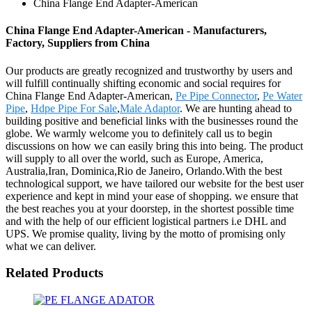
China Flange End Adapter-American
China Flange End Adapter-American - Manufacturers,
Factory, Suppliers from China
Our products are greatly recognized and trustworthy by users and
will fulfill continually shifting economic and social requires for
China Flange End Adapter-American,
Pe Pipe Connector
,
Pe Water
Pipe
,
Hdpe Pipe For Sale
,
Male Adaptor
. We are hunting ahead to
building positive and beneficial links with the businesses round the
globe. We warmly welcome you to definitely call us to begin
discussions on how we can easily bring this into being. The product
will supply to all over the world, such as Europe, America,
Australia,Iran, Dominica,Rio de Janeiro, Orlando.With the best
technological support, we have tailored our website for the best user
experience and kept in mind your ease of shopping. we ensure that
the best reaches you at your doorstep, in the shortest possible time
and with the help of our efficient logistical partners i.e DHL and
UPS. We promise quality, living by the motto of promising only
what we can deliver.
Related Products