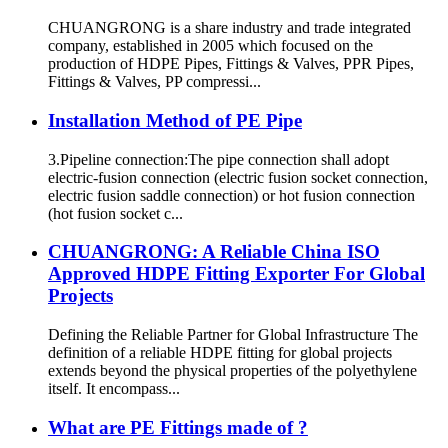
CHUANGRONG is a share industry and trade integrated
company, established in 2005 which focused on the
production of HDPE Pipes, Fittings & Valves, PPR Pipes,
Fittings & Valves, PP compressi...
Installation Method of PE Pipe
3.Pipeline connection:The pipe connection shall adopt
electric-fusion connection (electric fusion socket connection,
electric fusion saddle connection) or hot fusion connection
(hot fusion socket c...
CHUANGRONG: A Reliable China ISO
Approved HDPE Fitting Exporter For Global
Projects
Defining the Reliable Partner for Global Infrastructure The
definition of a reliable HDPE fitting for global projects
extends beyond the physical properties of the polyethylene
itself. It encompass...
What are PE Fittings made of ?