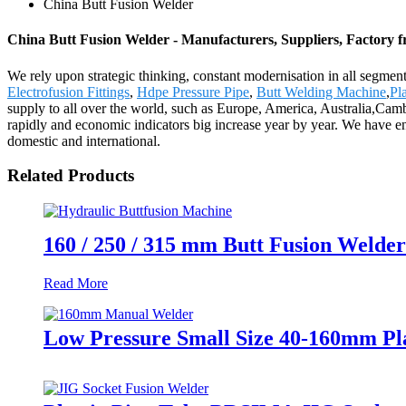
China Butt Fusion Welder
China Butt Fusion Welder - Manufacturers, Suppliers, Factory 
We rely upon strategic thinking, constant modernisation in all segmen
Electrofusion Fittings
,
Hdpe Pressure Pipe
,
Butt Welding Machine
,
Pl
supply to all over the world, such as Europe, America, Australia,Ca
rapidly and economic indicators big increase year by year. We have e
domestic and international.
Related Products
160 / 250 / 315 mm Butt Fusion Welder
Read More
Low Pressure Small Size 40-160mm Pl