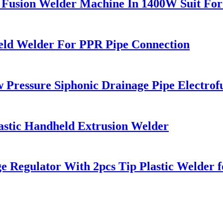
 Fusion Welder Machine In 1400W Suit Fo
ld Welder For PPR Pipe Connection
ressure Siphonic Drainage Pipe Electrof
astic Handheld Extrusion Welder
e Regulator With 2pcs Tip Plastic Welde