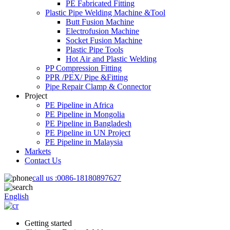
PE Fabricated Fitting
Plastic Pipe Welding Machine &Tool
Butt Fusion Machine
Electrofusion Machine
Socket Fusion Machine
Plastic Pipe Tools
Hot Air and Plastic Welding
PP Compression Fitting
PPR /PEX/ Pipe &Fitting
Pipe Repair Clamp & Connector
Project
PE Pipeline in Africa
PE Pipeline in Mongolia
PE Pipeline in Bangladesh
PE Pipeline in UN Project
PE Pipeline in Malaysia
Markets
Contact Us
call us :
0086-18180897627
English
Getting started