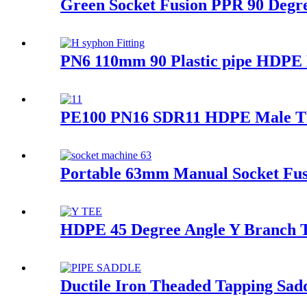
Green Socket Fusion PPR 90 Degre
PN6 110mm 90 Plastic pipe HDPE D
PE100 PN16 SDR11 HDPE Male Thr
Portable 63mm Manual Socket Fus
HDPE 45 Degree Angle Y Branch Te
Ductile Iron Theaded Tapping Saddl