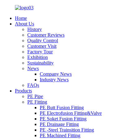
Home
About Us
History
Customer Reviews
Quality Control
Customer Visit
Factory Tour
Exhibition
Sustainability
News
Company News
Industry News
FAQs
Products
PE Pipe
PE Fitting
PE Butt Fusion Fitting
PE Electrofusion Fitting&Valve
PE Soket Fusion Fitting
PE Drainage Fitting
PE -Steel Trainsition Fitting
PE Machined Fitting