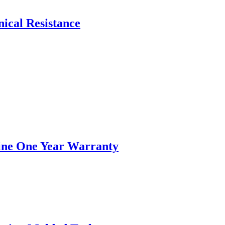
ical Resistance
hine One Year Warranty