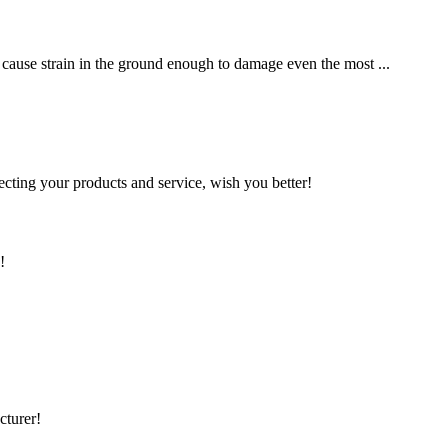
an cause strain in the ground enough to damage even the most ...
ting your products and service, wish you better!
!
cturer!