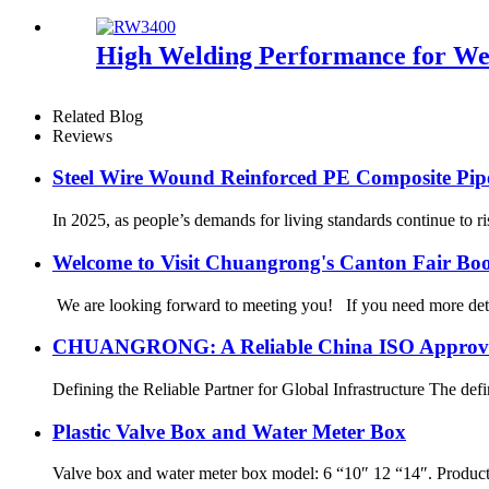
High Welding Performance for Wel
Related Blog
Reviews
Steel Wire Wound Reinforced PE Composite Pip
In 2025, as people’s demands for living standards continue to ri
Welcome to Visit Chuangrong's Canton Fair Bo
We are looking forward to meeting you! If you need more d
CHUANGRONG: A Reliable China ISO Approved 
Defining the Reliable Partner for Global Infrastructure The defin
Plastic Valve Box and Water Meter Box
Valve box and water meter box model: 6 “10″ 12 “14″. Produ