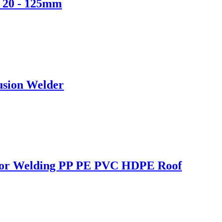
r 20 - 125mm
usion Welder
r for Welding PP PE PVC HDPE Roof