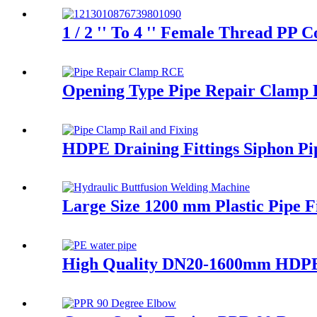
1 / 2 '' To 4 '' Female Thread PP
Opening Type Pipe Repair Clamp R
HDPE Draining Fittings Siphon Pi
Large Size 1200 mm Plastic Pipe 
High Quality DN20-1600mm HDPE