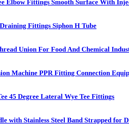
e Elbow Fittings Smooth Surface With Inj
raining Fittings Siphon H Tube
ead Union For Food And Chemical Indus
ion Machine PPR Fitting Connection Equi
e 45 Degree Lateral Wye Tee Fittings
e with Stainless Steel Band Strapped for D