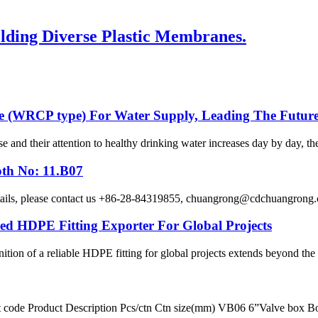
ding Diverse Plastic Membranes.
e (WRCP type) For Water Supply, Leading The Future
se and their attention to healthy drinking water increases day by day, th
oth No: 11.B07
etails, please contact us +86-28-84319855, chuangrong@cdchuangro
HDPE Fitting Exporter For Global Projects
ition of a reliable HDPE fitting for global projects extends beyond the p
ct code Product Description Pcs/ctn Ctn size(mm) VB06 6”Valve box 