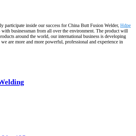
ly participate inside our success for China Butt Fusion Welder,
Hdpe
p with businessman from all over the environment. The product will
oducts around the world, our international business is developing
e we are more and more powerful, professional and experience in
 Welding