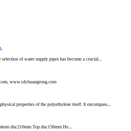
.
e selection of water supply pipes has become a crucial...
ng.com, www.cdchuangrong.com
hysical properties of the polyethylene itself. It encompass...
Bottom dia:210mm Top dia:150mm He...