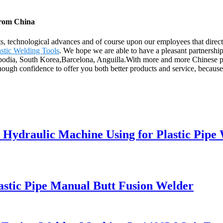
from China
ts, technological advances and of course upon our employees that direct
astic Welding Tools
. We hope we are able to have a pleasant partnershi
mbodia, South Korea,Barcelona, Anguilla.With more and more Chinese pr
nough confidence to offer you both better products and service, becaus
 Hydraulic Machine Using for Plastic Pipe
astic Pipe Manual Butt Fusion Welder