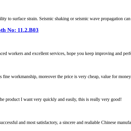
ability to surface strain. Seismic shaking or seismic wave propagation c
th No: 11.2.B03
ed workers and excellent services, hope you keep improving and perfec
is fine workmanship, moreover the price is very cheap, value for money
the product I want very quickly and easily, this is really very good!
uccessful and most satisfactory, a sincere and realiable Chinese manufa