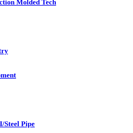
ection Molded Tech
try
pment
I/Steel Pipe