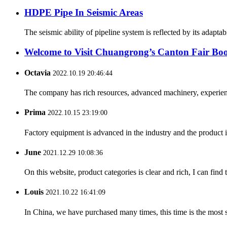
HDPE Pipe In Seismic Areas
The seismic ability of pipeline system is reflected by its adapt
Welcome to Visit Chuangrong’s Canton Fair Boo
Octavia
2022.10.19 20:46:44
The company has rich resources, advanced machinery, experienc
Prima
2022.10.15 23:19:00
Factory equipment is advanced in the industry and the product 
June
2021.12.29 10:08:36
On this website, product categories is clear and rich, I can find 
Louis
2021.10.22 16:41:09
In China, we have purchased many times, this time is the most s