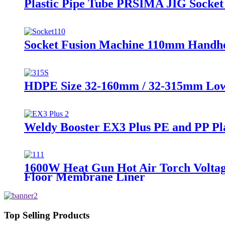
Plastic Pipe Tube PRSIMA JIG Socket
Socket Fusion Machine 110mm Handhe
HDPE Size 32-160mm / 32-315mm Low P
Weldy Booster EX3 Plus PE and PP Pl
1600W Heat Gun Hot Air Torch Voltag
Floor Membrane Liner
Top Selling Products