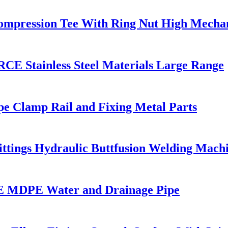
 Compression Tee With Ring Nut High Mechan
CE Stainless Steel Materials Large Range
pe Clamp Rail and Fixing Metal Parts
Fittings Hydraulic Buttfusion Welding Mac
 MDPE Water and Drainage Pipe