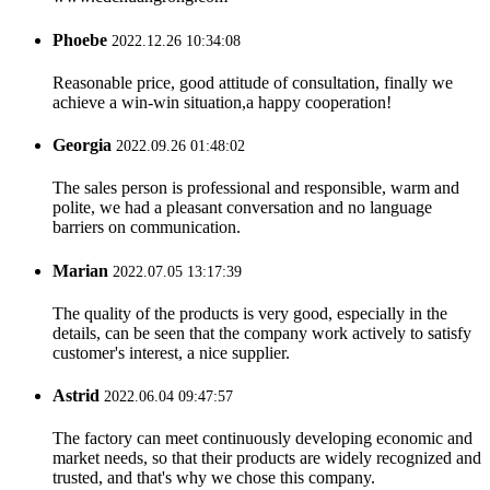
Phoebe
2022.12.26 10:34:08
Reasonable price, good attitude of consultation, finally we
achieve a win-win situation,a happy cooperation!
Georgia
2022.09.26 01:48:02
The sales person is professional and responsible, warm and
polite, we had a pleasant conversation and no language
barriers on communication.
Marian
2022.07.05 13:17:39
The quality of the products is very good, especially in the
details, can be seen that the company work actively to satisfy
customer's interest, a nice supplier.
Astrid
2022.06.04 09:47:57
The factory can meet continuously developing economic and
market needs, so that their products are widely recognized and
trusted, and that's why we chose this company.