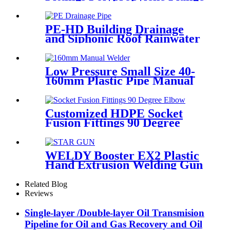
For Irrigation System
PE-HD Building Drainage
and Siphonic Roof Rainwater
Drainage Pipe
Low Pressure Small Size 40-
160mm Plastic Pipe Manual
Butt Fusion Welder
Customized HDPE Socket
Fusion Fittings 90 Degree
Elbow PE100 PN16 SDR11
WELDY Booster EX2 Plastic
Hand Extrusion Welding Gun
For Plastic Weld
Related Blog
Reviews
Single-layer /Double-layer Oil Transmision
Pipeline for Oil and Gas Recovery and Oil