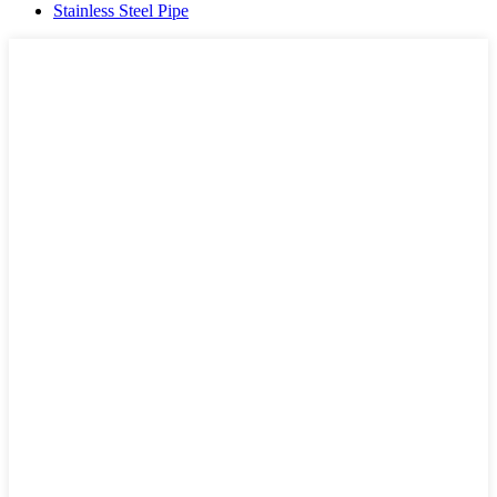
Stainless Steel Pipe