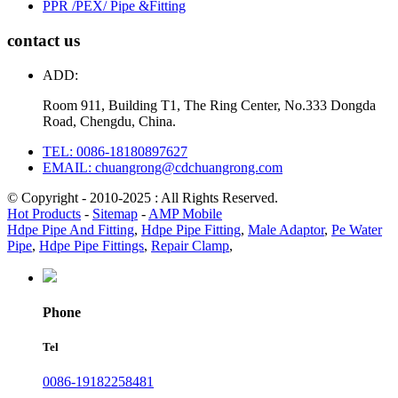
PPR /PEX/ Pipe &Fitting
contact us
ADD:
Room 911, Building T1, The Ring Center, No.333 Dongda
Road, Chengdu, China.
TEL: 0086-18180897627
EMAIL: chuangrong@cdchuangrong.com
© Copyright - 2010-2025 : All Rights Reserved.
Hot Products
-
Sitemap
-
AMP Mobile
Hdpe Pipe And Fitting
,
Hdpe Pipe Fitting
,
Male Adaptor
,
Pe Water
Pipe
,
Hdpe Pipe Fittings
,
Repair Clamp
,
Phone
Tel
0086-19182258481