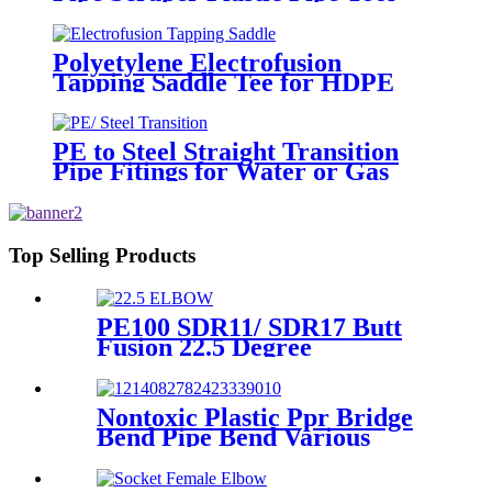
For Remove The Oxide Layer
Polyetylene Electrofusion
Tapping Saddle Tee for HDPE
Water or Gas Pipe
PE to Steel Straight Transition
Pipe Fitings for Water or Gas
SDR11 PN16 HDPE Pipe Fittings
Top Selling Products
PE100 SDR11/ SDR17 Butt
Fusion 22.5 Degree
Elbow/Bend HDPE pipe
Fittings
Nontoxic Plastic Ppr Bridge
Bend Pipe Bend Various
Length For Water Supply