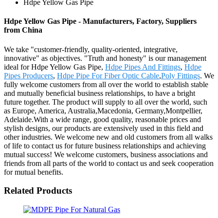
Hdpe Yellow Gas Pipe
Hdpe Yellow Gas Pipe - Manufacturers, Factory, Suppliers
from China
We take "customer-friendly, quality-oriented, integrative,
innovative" as objectives. "Truth and honesty" is our management
ideal for Hdpe Yellow Gas Pipe,
Hdpe Pipes And Fittings
,
Hdpe
Pipes Producers
,
Hdpe Pipe For Fiber Optic Cable
,
Poly Fittings
. We
fully welcome customers from all over the world to establish stable
and mutually beneficial business relationships, to have a bright
future together. The product will supply to all over the world, such
as Europe, America, Australia,Macedonia, Germany,Montpellier,
Adelaide.With a wide range, good quality, reasonable prices and
stylish designs, our products are extensively used in this field and
other industries. We welcome new and old customers from all walks
of life to contact us for future business relationships and achieving
mutual success! We welcome customers, business associations and
friends from all parts of the world to contact us and seek cooperation
for mutual benefits.
Related Products