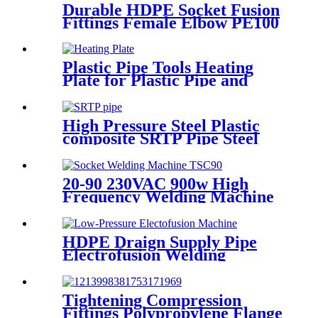
Durable HDPE Socket Fusion
Fittings Female Elbow PE100
PN16 SDR11 For Water
Transportation
Plastic Pipe Tools Heating
Plate for Plastic Pipe and
Fitting Butt Welding
High Pressure Steel Plastic
composite SRTP Pipe Steel
Wire Reinforced HDPE
Composite Pipe
20-90 230VAC 900w High
Frequency Welding Machine
Socket Welding Machine
HDPE Draign Supply Pipe
Electrofusion Welding
Machine Universal 315
Mustang 160 HDPE Low
Pressure Conduits
Tightening Compression
Fittings Polypropylene Flange