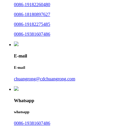
0086-19182260480
0086-18180897627
0086-19182275485
0086-19381607486
E-mail
E-mail
chuangrong@cdchuangrong.com
Whatsapp
whatsapp
0086-19381607486