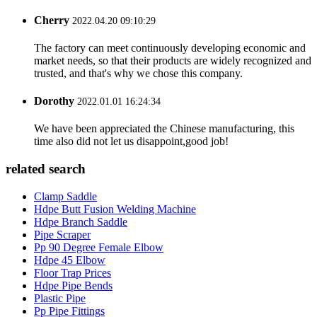
Cherry
2022.04.20 09:10:29
The factory can meet continuously developing economic and
market needs, so that their products are widely recognized and
trusted, and that's why we chose this company.
Dorothy
2022.01.01 16:24:34
We have been appreciated the Chinese manufacturing, this
time also did not let us disappoint,good job!
related search
Clamp Saddle
Hdpe Butt Fusion Welding Machine
Hdpe Branch Saddle
Pipe Scraper
Pp 90 Degree Female Elbow
Hdpe 45 Elbow
Floor Trap Prices
Hdpe Pipe Bends
Plastic Pipe
Pp Pipe Fittings