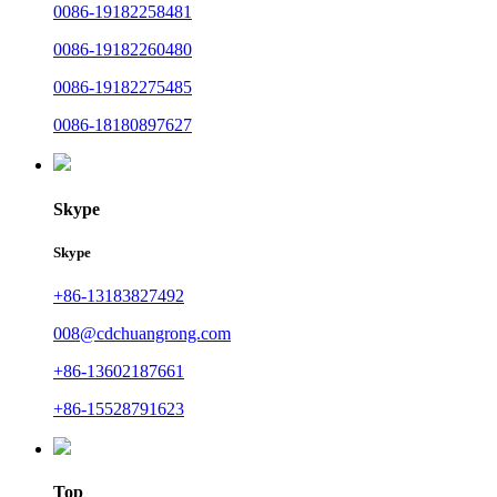
0086-19182258481
0086-19182260480
0086-19182275485
0086-18180897627
Skype
Skype
+86-13183827492
008@cdchuangrong.com
+86-13602187661
+86-15528791623
Top