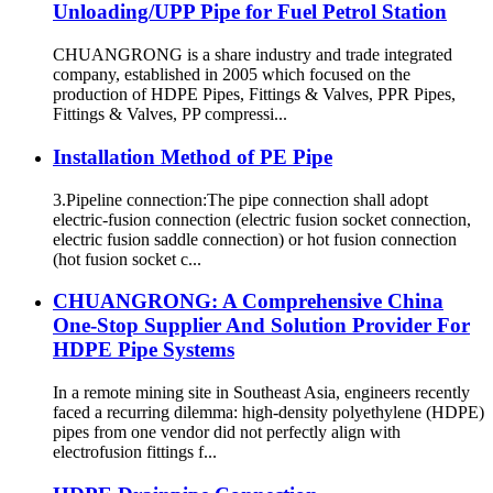
Unloading/UPP Pipe for Fuel Petrol Station
CHUANGRONG is a share industry and trade integrated
company, established in 2005 which focused on the
production of HDPE Pipes, Fittings & Valves, PPR Pipes,
Fittings & Valves, PP compressi...
Installation Method of PE Pipe
3.Pipeline connection:The pipe connection shall adopt
electric-fusion connection (electric fusion socket connection,
electric fusion saddle connection) or hot fusion connection
(hot fusion socket c...
CHUANGRONG: A Comprehensive China
One-Stop Supplier And Solution Provider For
HDPE Pipe Systems
In a remote mining site in Southeast Asia, engineers recently
faced a recurring dilemma: high-density polyethylene (HDPE)
pipes from one vendor did not perfectly align with
electrofusion fittings f...