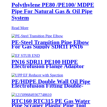
Polythylene PE80 /PE100/ MDPE
Pipe For Natural Gas & Oil Pipe
System
Read More
PE-Steel Transition Pipe Elbow
For Gas Supply SDR11 PN16
HDPE Pipe Fittings
PN16 SDR11 PE100 HDPE
Electrofusion Flange Adaptor
Fittings For HDPE Water , Gas
or Oil Pipe
PE/HDPE Double Wall Oil Pipe
Electrofusion Fitting Double-
layer Reducer Gasoline Fittings
RTC160 RTC315 PE Gas Water
Pipe Scraper Plastic Pipe Tool