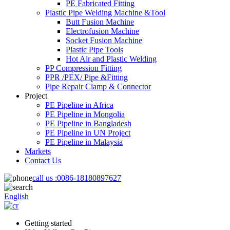
PE Fabricated Fitting
Plastic Pipe Welding Machine &Tool
Butt Fusion Machine
Electrofusion Machine
Socket Fusion Machine
Plastic Pipe Tools
Hot Air and Plastic Welding
PP Compression Fitting
PPR /PEX/ Pipe &Fitting
Pipe Repair Clamp & Connector
Project
PE Pipeline in Africa
PE Pipeline in Mongolia
PE Pipeline in Bangladesh
PE Pipeline in UN Project
PE Pipeline in Malaysia
Markets
Contact Us
call us :
0086-18180897627
English
Getting started