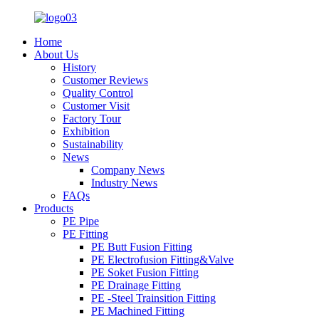
Home
About Us
History
Customer Reviews
Quality Control
Customer Visit
Factory Tour
Exhibition
Sustainability
News
Company News
Industry News
FAQs
Products
PE Pipe
PE Fitting
PE Butt Fusion Fitting
PE Electrofusion Fitting&Valve
PE Soket Fusion Fitting
PE Drainage Fitting
PE -Steel Trainsition Fitting
PE Machined Fitting