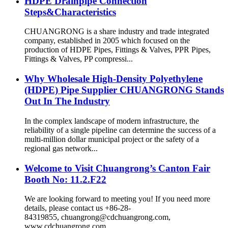
HDPE Drainpipe Connection
Steps&Characteristics
CHUANGRONG is a share industry and trade integrated
company, established in 2005 which focused on the
production of HDPE Pipes, Fittings & Valves, PPR Pipes,
Fittings & Valves, PP compressi...
Why Wholesale High-Density Polyethylene
(HDPE) Pipe Supplier CHUANGRONG Stands
Out In The Industry
In the complex landscape of modern infrastructure, the
reliability of a single pipeline can determine the success of a
multi-million dollar municipal project or the safety of a
regional gas network...
Welcome to Visit Chuangrong’s Canton Fair
Booth No: 11.2.F22
We are looking forward to meeting you! If you need more
details, please contact us +86-28-
84319855, chuangrong@cdchuangrong.com,
www.cdchuangrong.com