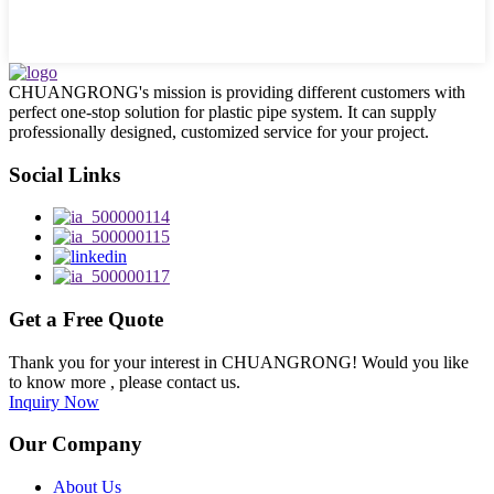
CHUANGRONG's mission is providing different customers with
perfect one-stop solution for plastic pipe system. It can supply
professionally designed, customized service for your project.
Social Links
Get a Free Quote
Thank you for your interest in CHUANGRONG! Would you like
to know more , please contact us.
Inquiry Now
Our Company
About Us