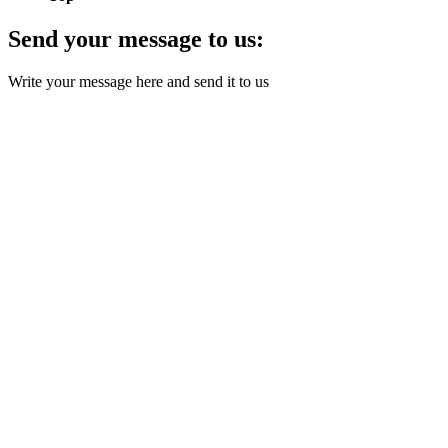
Send your message to us:
Write your message here and send it to us