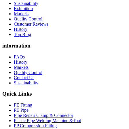
Sustainability
Exhibition
Markets
Quality Control
Customer Reviews
History
Top Blog
information
FAQs
History
Markets
Quality Control
Contact Us
Sustainability
Quick Links
PE Fitting
PE Pipe
Pipe Repair Clamp & Connector
Plastic Pipe Welding Machine &Tool
PP Compression Fitting