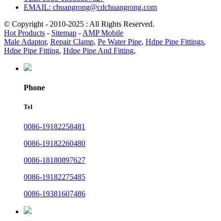
EMAIL: chuangrong@cdchuangrong.com
© Copyright - 2010-2025 : All Rights Reserved.
Hot Products
-
Sitemap
-
AMP Mobile
Male Adaptor
,
Repair Clamp
,
Pe Water Pipe
,
Hdpe Pipe Fittings
,
Hdpe Pipe Fitting
,
Hdpe Pipe And Fitting
,
Phone
Tel
0086-19182258481
0086-19182260480
0086-18180897627
0086-19182275485
0086-19381607486