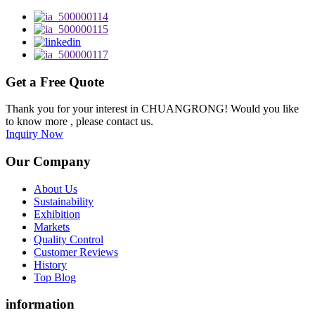
Get a Free Quote
Thank you for your interest in CHUANGRONG! Would you like
to know more , please contact us.
Inquiry Now
Our Company
About Us
Sustainability
Exhibition
Markets
Quality Control
Customer Reviews
History
Top Blog
information