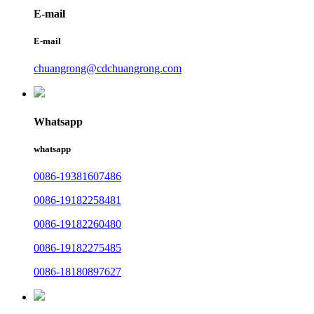
E-mail
E-mail
chuangrong@cdchuangrong.com
Whatsapp
whatsapp
0086-19381607486
0086-19182258481
0086-19182260480
0086-19182275485
0086-18180897627