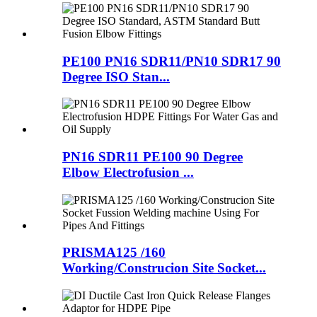
PE100 PN16 SDR11/PN10 SDR17 90
Degree ISO Stan...
PN16 SDR11 PE100 90 Degree
Elbow Electrofusion ...
PRISMA125 /160
Working/Construcion Site Socket...