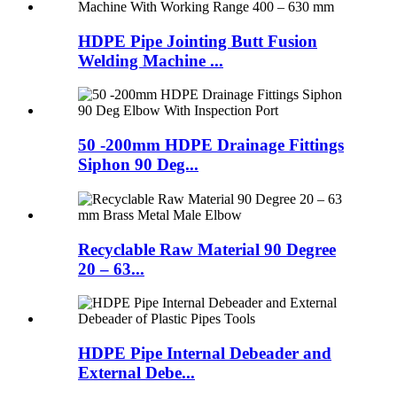
HDPE Pipe Jointing Butt Fusion
Welding Machine ...
50 -200mm HDPE Drainage Fittings
Siphon 90 Deg...
Recyclable Raw Material 90 Degree
20 – 63...
HDPE Pipe Internal Debeader and
External Debe...