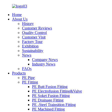
Home
About Us
History
Customer Reviews
Quality Control
Customer Visit
Factory Tour
Exhibition
Sustainability
News
Company News
Industry News
FAQs
Products
PE Pipe
PE Fitting
PE Butt Fusion Fitting
PE Electrofusion Fitting&Valve
PE Soket Fusion Fitting
PE Drainage Fitting
PE -Steel Trainsition Fitting
PE Machined Fitting