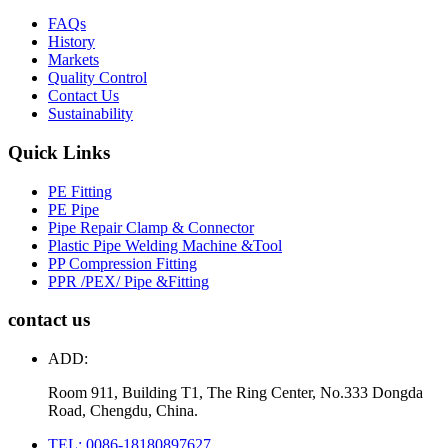
FAQs
History
Markets
Quality Control
Contact Us
Sustainability
Quick Links
PE Fitting
PE Pipe
Pipe Repair Clamp & Connector
Plastic Pipe Welding Machine &Tool
PP Compression Fitting
PPR /PEX/ Pipe &Fitting
contact us
ADD:
Room 911, Building T1, The Ring Center, No.333 Dongda
Road, Chengdu, China.
TEL: 0086-18180897627