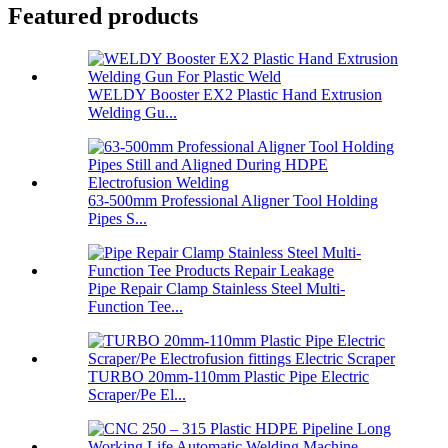
Featured products
WELDY Booster EX2 Plastic Hand Extrusion
Welding Gu...
63-500mm Professional Aligner Tool Holding
Pipes S...
Pipe Repair Clamp Stainless Steel Multi-
Function Tee...
TURBO 20mm-110mm Plastic Pipe Electric
Scraper/Pe El...