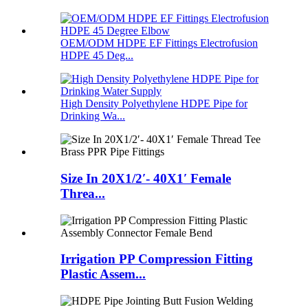
OEM/ODM HDPE EF Fittings Electrofusion
HDPE 45 Deg...
High Density Polyethylene HDPE Pipe for
Drinking Wa...
Size In 20X1/2′- 40X1′ Female
Threa...
Irrigation PP Compression Fitting
Plastic Assem...