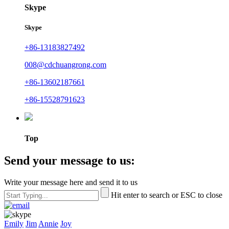
Skype
Skype
+86-13183827492
008@cdchuangrong.com
+86-13602187661
+86-15528791623
Top
Send your message to us:
Write your message here and send it to us
Hit enter to search or ESC to close
Emily
Jim
Annie
Joy