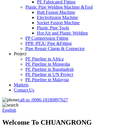
PE Fabricated Fitting
Plastic Pipe Welding Machine &Tool
Butt Fusion Machine
Electrofusion Machine
Socket Fusion Machine
Plastic Pipe Tools
Hot Air and Plastic Welding
PP Compression Fitting
PPR /PEX/ Pipe &Fitting
Pipe Repair Clamp & Connector
Project
PE Pipeline in Africa
PE Pipeline in Mongolia
PE Pipeline in Bangladesh
PE Pipeline in UN Project
PE Pipeline in Malaysia
Markets
Contact Us
call us :
0086-18180897627
English
Welcome To CHUANGRONG