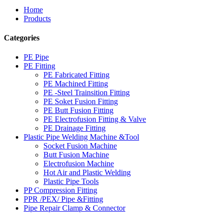
Home
Products
Categories
PE Pipe
PE Fitting
PE Fabricated Fitting
PE Machined Fitting
PE -Steel Trainsition Fitting
PE Soket Fusion Fitting
PE Butt Fusion Fitting
PE Electrofusion Fitting & Valve
PE Drainage Fitting
Plastic Pipe Welding Machine &Tool
Socket Fusion Machine
Butt Fusion Machine
Electrofusion Machine
Hot Air and Plastic Welding
Plastic Pipe Tools
PP Compression Fitting
PPR /PEX/ Pipe &Fitting
Pipe Repair Clamp & Connector