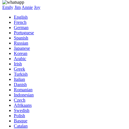
Emily
Jim
Annie
Joy
English
French
German
Portuguese
Spanish
Russian
Japanese
Korean
Arabic
Irish
Greek
Turkish
Italian
Danish
Romanian
Indonesian
Czech
Afrikaans
Swedish
Polish
Basque
Catalan