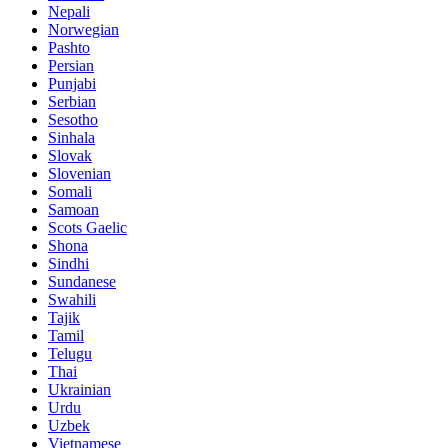
Nepali
Norwegian
Pashto
Persian
Punjabi
Serbian
Sesotho
Sinhala
Slovak
Slovenian
Somali
Samoan
Scots Gaelic
Shona
Sindhi
Sundanese
Swahili
Tajik
Tamil
Telugu
Thai
Ukrainian
Urdu
Uzbek
Vietnamese