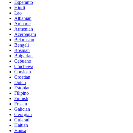
Esperanto
Hindi
Lao
Albanian
Amharic
Armenian
Azerbaijani
Belarusian
Bengali
Bosnian
Bulgarian
Cebuano
Chichewa
Corsican
Croatian
Dutch
Estonian
Filipino
Finnish
Frisian
Galician
Georgian
Gujarati
Haitian
Hausa