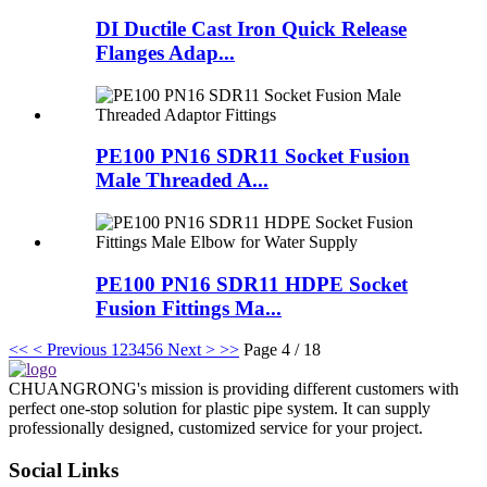
DI Ductile Cast Iron Quick Release
Flanges Adap...
PE100 PN16 SDR11 Socket Fusion
Male Threaded A...
PE100 PN16 SDR11 HDPE Socket
Fusion Fittings Ma...
<<
< Previous
1
2
3
4
5
6
Next >
>>
Page 4 / 18
CHUANGRONG's mission is providing different customers with
perfect one-stop solution for plastic pipe system. It can supply
professionally designed, customized service for your project.
Social Links