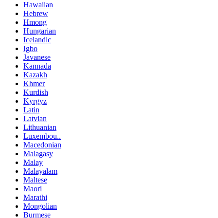
Hawaiian
Hebrew
Hmong
Hungarian
Icelandic
Igbo
Javanese
Kannada
Kazakh
Khmer
Kurdish
Kyrgyz
Latin
Latvian
Lithuanian
Luxembou..
Macedonian
Malagasy
Malay
Malayalam
Maltese
Maori
Marathi
Mongolian
Burmese