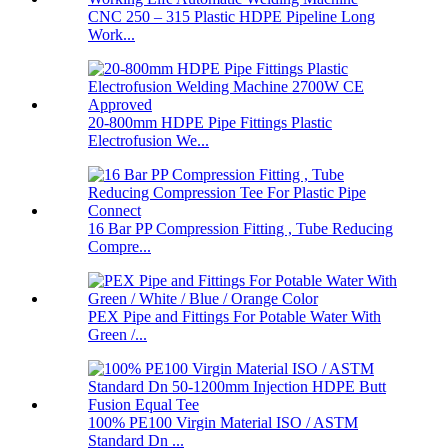
CNC 250 – 315 Plastic HDPE Pipeline Long
Work...
20-800mm HDPE Pipe Fittings Plastic
Electrofusion We...
16 Bar PP Compression Fitting , Tube Reducing
Compre...
PEX Pipe and Fittings For Potable Water With
Green /...
100% PE100 Virgin Material ISO / ASTM
Standard Dn ...