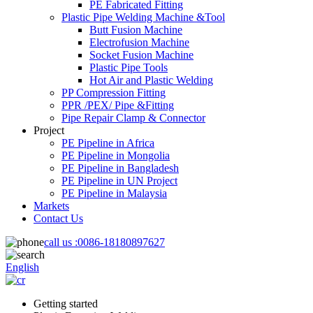
PE Fabricated Fitting
Plastic Pipe Welding Machine &Tool
Butt Fusion Machine
Electrofusion Machine
Socket Fusion Machine
Plastic Pipe Tools
Hot Air and Plastic Welding
PP Compression Fitting
PPR /PEX/ Pipe &Fitting
Pipe Repair Clamp & Connector
Project
PE Pipeline in Africa
PE Pipeline in Mongolia
PE Pipeline in Bangladesh
PE Pipeline in UN Project
PE Pipeline in Malaysia
Markets
Contact Us
call us :
0086-18180897627
English
Getting started