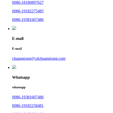
0086-18180897627
0086-19182275485
0086-19381607486
E-mail
E-mail
chuangrong@cdchuangrong.com
Whatsapp
whatsapp
0086-19381607486
0086-19182258481