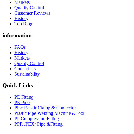
Markets
Quality Control
Customer Reviews
History
Top Blog
information
FAQs
History
Markets
Quality Control
Contact Us
Sustainability
Quick Links
PE Fitting
PE Pipe
Pipe Repair Clamp & Connector
Plastic Pipe Welding Machine &Tool
PP Compression Fitting
PPR /PEX/ Pipe &Fitting