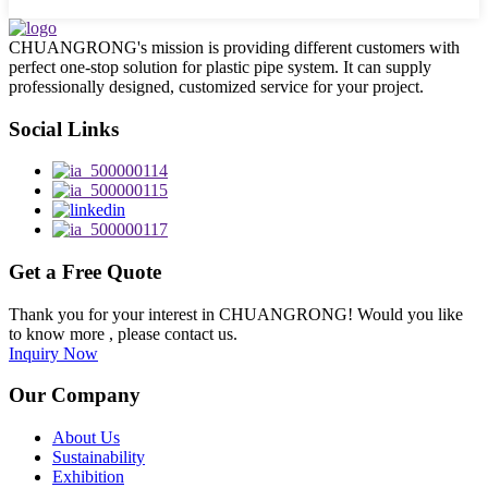
CHUANGRONG's mission is providing different customers with
perfect one-stop solution for plastic pipe system. It can supply
professionally designed, customized service for your project.
Social Links
Get a Free Quote
Thank you for your interest in CHUANGRONG! Would you like
to know more , please contact us.
Inquiry Now
Our Company
About Us
Sustainability
Exhibition