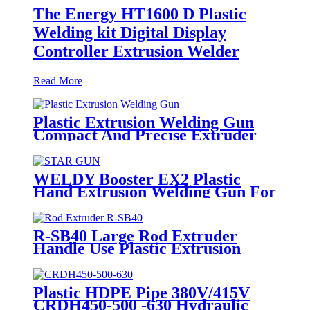
The Energy HT1600 D Plastic
Welding kit Digital Display
Controller Extrusion Welder
Read More
Plastic Extrusion Welding Gun
Compact And Precise Extruder
R-SB30 Welder
WELDY Booster EX2 Plastic
Hand Extrusion Welding Gun For
Plastic Weld
R-SB40 Large Rod Extruder
Handle Use Plastic Extrusion
Welding Gun
Plastic HDPE Pipe 380V/415V
CRDH450-500 -630 Hydraulic