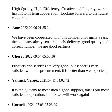
High Quality, High Efficiency, Creative and Integrity, worth
having long-term cooperation! Looking forward to the future
cooperation!
Jane
2022.09.06 01:35:24
We have been cooperated with this company for many years,
the company always ensure timely delivery ,good quality and
correct number, we are good partners.
Cherry
2022.09.04 05:03:36
Products and services are very good, our leader is very
satisfied with this procurement, it is better than we expected,
Yannick Vergoz
2021.07.11 04:02:42
It is really lucky to meet such a good supplier, this is our most
satisfied cooperation, I think we will work again!
Cornelia
2021.07.03 05:23:09