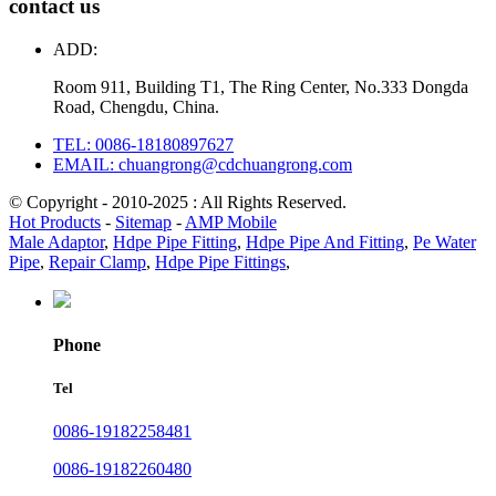
contact us
ADD:
Room 911, Building T1, The Ring Center, No.333 Dongda
Road, Chengdu, China.
TEL: 0086-18180897627
EMAIL: chuangrong@cdchuangrong.com
© Copyright - 2010-2025 : All Rights Reserved.
Hot Products
-
Sitemap
-
AMP Mobile
Male Adaptor
,
Hdpe Pipe Fitting
,
Hdpe Pipe And Fitting
,
Pe Water
Pipe
,
Repair Clamp
,
Hdpe Pipe Fittings
,
Phone
Tel
0086-19182258481
0086-19182260480