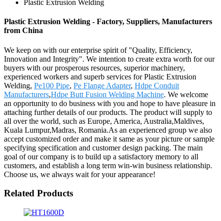
Plastic Extrusion Welding
Plastic Extrusion Welding - Factory, Suppliers, Manufacturers
from China
We keep on with our enterprise spirit of "Quality, Efficiency,
Innovation and Integrity". We intention to create extra worth for our
buyers with our prosperous resources, superior machinery,
experienced workers and superb services for Plastic Extrusion
Welding,
Pe100 Pipe
,
Pe Flange Adapter
,
Hdpe Conduit
Manufacturers
,
Hdpe Butt Fusion Welding Machine
. We welcome
an opportunity to do business with you and hope to have pleasure in
attaching further details of our products. The product will supply to
all over the world, such as Europe, America, Australia,Maldives,
Kuala Lumpur,Madras, Romania.As an experienced group we also
accept customized order and make it same as your picture or sample
specifying specification and customer design packing. The main
goal of our company is to build up a satisfactory memory to all
customers, and establish a long term win-win business relationship.
Choose us, we always wait for your appearance!
Related Products