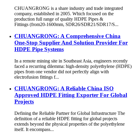
CHUANGRONG is a share industry and trade integrated
company, established in 2005. Which focused on the
production full range of quality HDPE Pipes &
Fittings (from20-1600mm, SDR26/SDR21/SDR17/S...
CHUANGRONG: A Comprehensive China
One-Stop Supplier And Solution Provider For
HDPE Pipe Systems
In a remote mining site in Southeast Asia, engineers recently
faced a recurring dilemma: high-density polyethylene (HDPE)
pipes from one vendor did not perfectly align with
electrofusion fittings f...
CHUANGRONG: A Reliable China ISO
Approved HDPE Fitting Exporter For Global
Projects
Defining the Reliable Partner for Global Infrastructure The
definition of a reliable HDPE fitting for global projects
extends beyond the physical properties of the polyethylene
itself. It encompass...