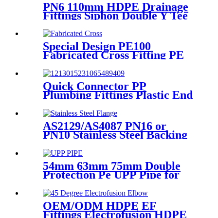
PN6 110mm HDPE Drainage
Fittings Siphon Double Y Tee
With Injection Technic
Special Design PE100
Fabricated Cross Fitting PE
Pipe Segment Welded Cross
Butt Fusion Fitting
Quick Connector PP
Plumbing Fittings Plastic End
Cap Adaptor For Water
Supply
AS2129/AS4087 PN16 or
PN10 Stainless Steel Backing
Ring for HDPE Flange
Adaptor
54mm 63mm 75mm Double
Protection Pe UPP Pipe for
Fuel Petrol Station
OEM/ODM HDPE EF
Fittings Electrofusion HDPE