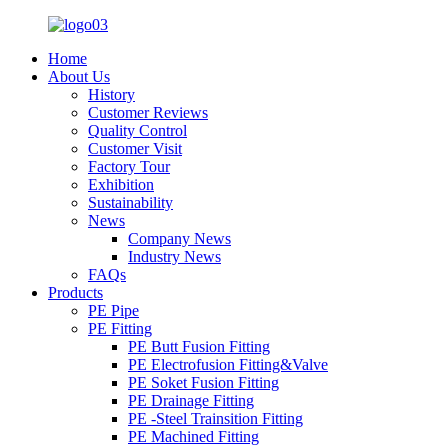
Home
About Us
History
Customer Reviews
Quality Control
Customer Visit
Factory Tour
Exhibition
Sustainability
News
Company News
Industry News
FAQs
Products
PE Pipe
PE Fitting
PE Butt Fusion Fitting
PE Electrofusion Fitting&Valve
PE Soket Fusion Fitting
PE Drainage Fitting
PE -Steel Trainsition Fitting
PE Machined Fitting