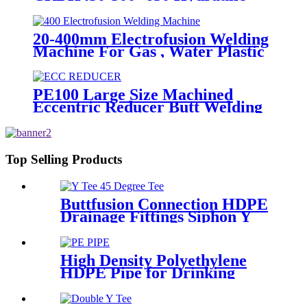
Butt Fusion Welding Machine
20-400mm Electrofusion Welding
Machine For Gas , Water Plastic
Pipe Fitting
PE100 Large Size Machined
Eccentric Reducer Butt Welding
HDPE Pipe Fittings
Top Selling Products
Buttfusion Connection HDPE
Drainage Fittings Siphon Y
Tee 45 Degree Tee PN6 PE100
EN1519-2019
High Density Polyethylene
HDPE Pipe for Drinking
Water Supply