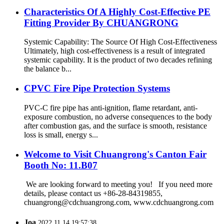
Characteristics Of A Highly Cost-Effective PE
Fitting Provider By CHUANGRONG
Systemic Capability: The Source Of High Cost-Effectiveness
Ultimately, high cost-effectiveness is a result of integrated
systemic capability. It is the product of two decades refining
the balance b...
CPVC Fire Pipe Protection Systems
PVC-C fire pipe has anti-ignition, flame retardant, anti-
exposure combustion, no adverse consequences to the body
after combustion gas, and the surface is smooth, resistance
loss is small, energy s...
Welcome to Visit Chuangrong's Canton Fair
Booth No: 11.B07
We are looking forward to meeting you! If you need more
details, please contact us +86-28-84319855,
chuangrong@cdchuangrong.com, www.cdchuangrong.com
Joa
2022.11.14 19:57:38