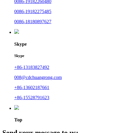
0086-19182260480
0086-19182275485
0086-18180897627
Skype
Skype
+86-13183827492
008@cdchuangrong.com
+86-13602187661
+86-15528791623
Top
Send your message to us: