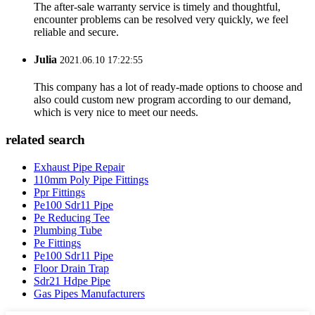
The after-sale warranty service is timely and thoughtful,
encounter problems can be resolved very quickly, we feel
reliable and secure.
Julia
2021.06.10 17:22:55
This company has a lot of ready-made options to choose and
also could custom new program according to our demand,
which is very nice to meet our needs.
related search
Exhaust Pipe Repair
110mm Poly Pipe Fittings
Ppr Fittings
Pe100 Sdr11 Pipe
Pe Reducing Tee
Plumbing Tube
Pe Fittings
Pe100 Sdr11 Pipe
Floor Drain Trap
Sdr21 Hdpe Pipe
Gas Pipes Manufacturers