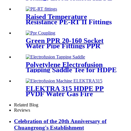
45 Degree Elbow
Raised Temperature
Resistance PE-RT II Fittings
for Low temperate-heating
Distribution System
Green PPR 20-160 Socket
Water Pipe Fittings PPR
Coupling Different Size
Fittings
Polyetylene Electrofusion
Tapping Saddle Tee for HDPE
Water or Gas Pipe
ELEKTRA 315 HDPE PP
PVDF Water Gas Fire
Sprinkler Pipe/Tube 220V or
110V Electrofusion Welding
Related Blog
Machine
Reviews
Celebration of the 20th Anniversary of
Chuangrong's Establishment