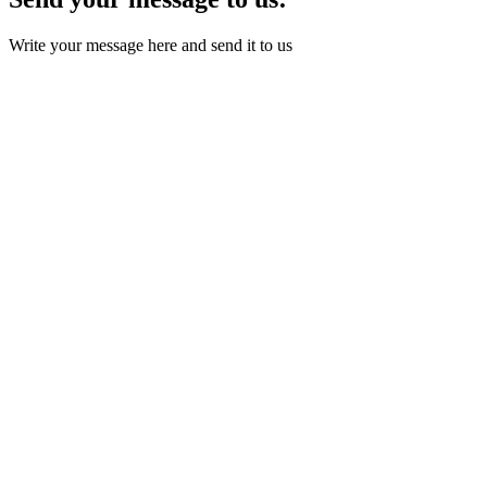
Write your message here and send it to us