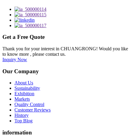
Get a Free Quote
Thank you for your interest in CHUANGRONG! Would you like
to know more , please contact us.
Inquiry Now
Our Company
About Us
Sustainability
Exhibition
Markets
Quality Control
Customer Reviews
History
Top Blog
information