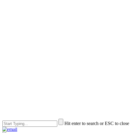
Hit enter to search or ESC to close