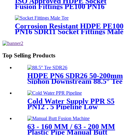
ISO Approved HDPE Socket
Fusion Fittings PE100 PN16
SDR11 Socket Female Threaded
Adaptor
Corrosion Resistant HDPE PE100
PN16 SDR11 Socket Fittings Male
Tee Fittings
Top Selling Products
HDPE PN6 SDR26 50-200mm
Siphon Downstream 88.5° Tee
HDPE branch fitting
Cold Water Supply PPR S5
PN12 . 5 Pipeline Low
Expansion Coefficient
Drinking
63 - 160 MM / 63 - 200 MM
Plastic Pipe Manual Butt
Fusion Machine One Year