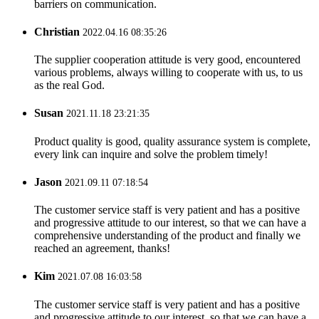
barriers on communication.
Christian
2022.04.16 08:35:26
The supplier cooperation attitude is very good, encountered
various problems, always willing to cooperate with us, to us
as the real God.
Susan
2021.11.18 23:21:35
Product quality is good, quality assurance system is complete,
every link can inquire and solve the problem timely!
Jason
2021.09.11 07:18:54
The customer service staff is very patient and has a positive
and progressive attitude to our interest, so that we can have a
comprehensive understanding of the product and finally we
reached an agreement, thanks!
Kim
2021.07.08 16:03:58
The customer service staff is very patient and has a positive
and progressive attitude to our interest, so that we can have a