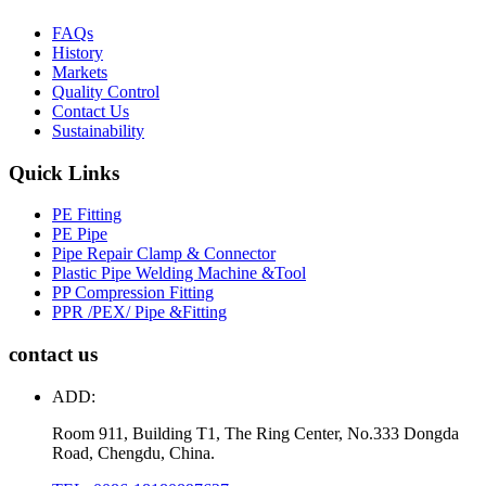
FAQs
History
Markets
Quality Control
Contact Us
Sustainability
Quick Links
PE Fitting
PE Pipe
Pipe Repair Clamp & Connector
Plastic Pipe Welding Machine &Tool
PP Compression Fitting
PPR /PEX/ Pipe &Fitting
contact us
ADD:
Room 911, Building T1, The Ring Center, No.333 Dongda
Road, Chengdu, China.