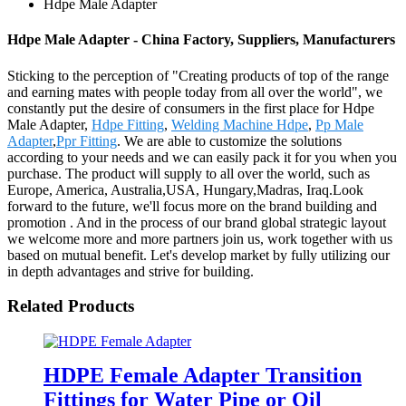
Hdpe Male Adapter
Hdpe Male Adapter - China Factory, Suppliers, Manufacturers
Sticking to the perception of "Creating products of top of the range
and earning mates with people today from all over the world", we
constantly put the desire of consumers in the first place for Hdpe
Male Adapter,
Hdpe Fitting
,
Welding Machine Hdpe
,
Pp Male
Adapter
,
Ppr Fitting
. We are able to customize the solutions
according to your needs and we can easily pack it for you when you
purchase. The product will supply to all over the world, such as
Europe, America, Australia,USA, Hungary,Madras, Iraq.Look
forward to the future, we'll focus more on the brand building and
promotion . And in the process of our brand global strategic layout
we welcome more and more partners join us, work together with us
based on mutual benefit. Let's develop market by fully utilizing our
in depth advantages and strive for building.
Related Products
HDPE Female Adapter Transition
Fittings for Water Pipe or Oil