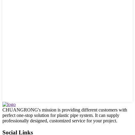
CHUANGRONG's mission is providing different customers with
perfect one-stop solution for plastic pipe system. It can supply
professionally designed, customized service for your project.
Social Links