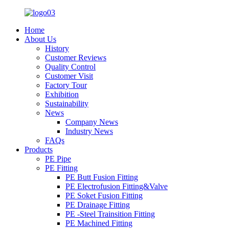
Home
About Us
History
Customer Reviews
Quality Control
Customer Visit
Factory Tour
Exhibition
Sustainability
News
Company News
Industry News
FAQs
Products
PE Pipe
PE Fitting
PE Butt Fusion Fitting
PE Electrofusion Fitting&Valve
PE Soket Fusion Fitting
PE Drainage Fitting
PE -Steel Trainsition Fitting
PE Machined Fitting