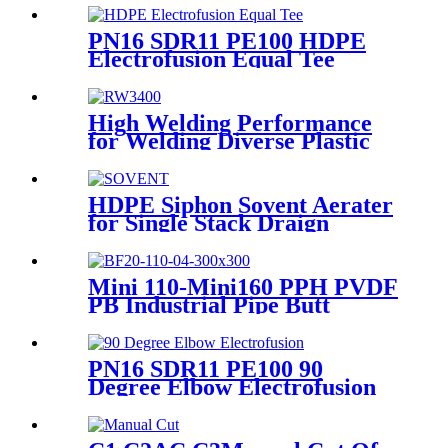
Warranty
PN16 SDR11 PE100 HDPE
Electrofusion Equal Tee
Fittings For Water Gas and
Oil Supply
High Welding Performance
for Welding Diverse Plastic
Membranes.
HDPE Siphon Sovent Aerater
for Single Stack Draign
Fittings
Mini 110-Mini160 PPH PVDF
PB Industrial Pipe Butt
Welding Machine
PN16 SDR11 PE100 90
Degree Elbow Electrofusion
HDPE Fittings For Water
Gas and Oil Supply