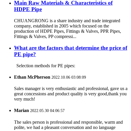
Main Raw Materials & Characteristics of
HDPE Pipe
CHUANGRONG is a share industry and trade integrated
company, established in 2005 which focused on the
production of HDPE Pipes, Fittings & Valves, PPR Pipes,
Fittings & Valves, PP compressi...
What are the factors that determine the price of
PE pipe?
Selection methods for PE pipes:
Ethan McPherson
2022.10.06 03:08:09
Sales manager is very enthusiastic and professional, gave us a
great concessions and product quality is very good,thank you
very much!
Marian
2022.05.30 04:06:57
The sales person is professional and responsible, warm and
polite, we had a pleasant conversation and no language