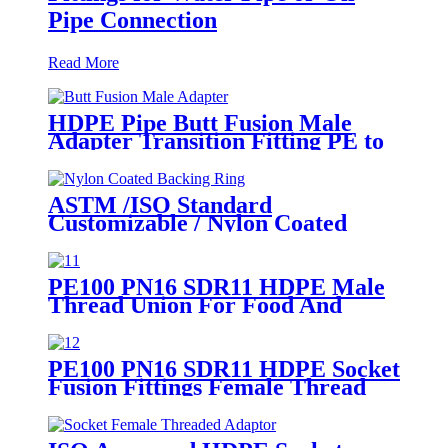
Pipe Connection
Read More
HDPE Pipe Butt Fusion Male
Adapter Transition Fitting PE to
Brass (chrome coated)
ASTM /ISO Standard
Customizable / Nylon Coated
/Galvanized Backing Ring Steel
Flange Adapter Flange Plate
PE100 PN16 SDR11 HDPE Male
Thread Union For Food And
Chemical Industry
PE100 PN16 SDR11 HDPE Socket
Fusion Fittings Female Thread
Union For Municipal Water
Supply