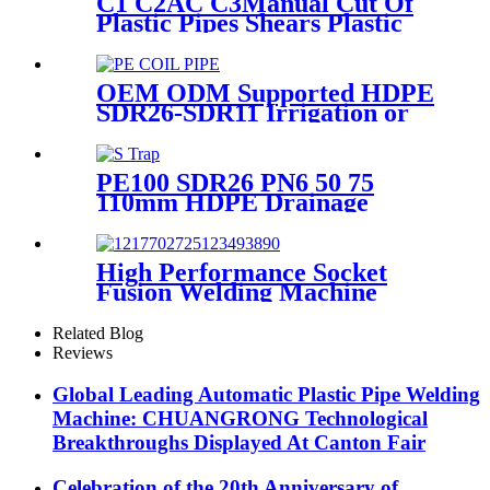
C1 C2AC C3Manual Cut Of
Plastic Pipes Shears Plastic
Pipe Cutter Tools
OEM ODM Supported HDPE
SDR26-SDR11 Irrigation or
Water Coil Pipe With WRAS
Certificated
PE100 SDR26 PN6 50 75
110mm HDPE Drainage
Fittings Siphon P S Trap With
Inspection Hole
High Performance Socket
Fusion Welding Machine
With 20-125MM Working
Range
Related Blog
Reviews
Global Leading Automatic Plastic Pipe Welding
Machine: CHUANGRONG Technological
Breakthroughs Displayed At Canton Fair
Celebration of the 20th Anniversary of