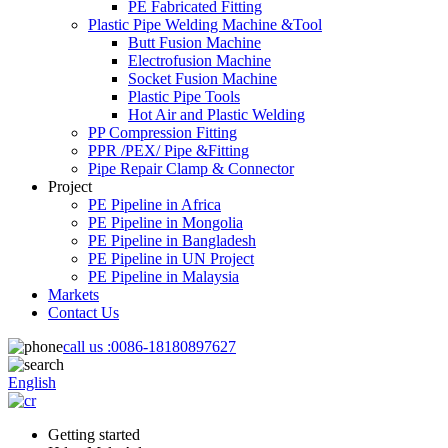
PE Fabricated Fitting
Plastic Pipe Welding Machine &Tool
Butt Fusion Machine
Electrofusion Machine
Socket Fusion Machine
Plastic Pipe Tools
Hot Air and Plastic Welding
PP Compression Fitting
PPR /PEX/ Pipe &Fitting
Pipe Repair Clamp & Connector
Project
PE Pipeline in Africa
PE Pipeline in Mongolia
PE Pipeline in Bangladesh
PE Pipeline in UN Project
PE Pipeline in Malaysia
Markets
Contact Us
call us :
0086-18180897627
English
Getting started