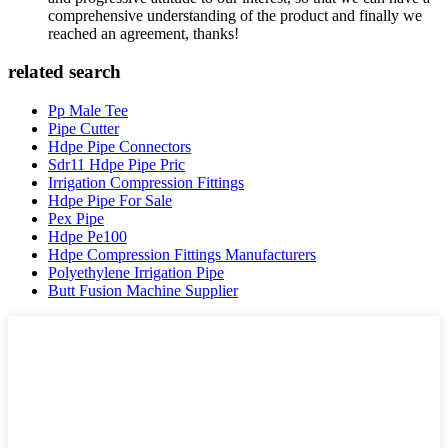
comprehensive understanding of the product and finally we
reached an agreement, thanks!
related search
Pp Male Tee
Pipe Cutter
Hdpe Pipe Connectors
Sdr11 Hdpe Pipe Pric
Irrigation Compression Fittings
Hdpe Pipe For Sale
Pex Pipe
Hdpe Pe100
Hdpe Compression Fittings Manufacturers
Polyethylene Irrigation Pipe
Butt Fusion Machine Supplier