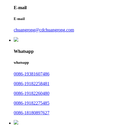
E-mail
E-mail
chuangrong@cdchuangrong.com
Whatsapp
whatsapp
0086-19381607486
0086-19182258481
0086-19182260480
0086-19182275485
0086-18180897627