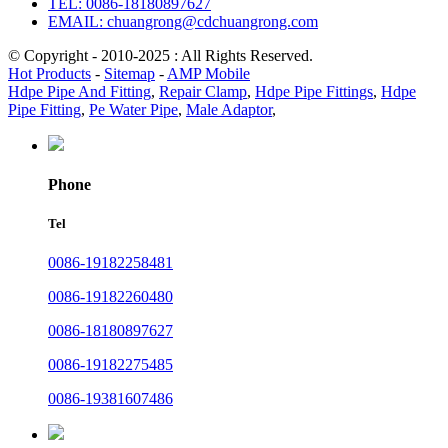
TEL: 0086-18180897627
EMAIL: chuangrong@cdchuangrong.com
© Copyright - 2010-2025 : All Rights Reserved.
Hot Products
-
Sitemap
-
AMP Mobile
Hdpe Pipe And Fitting
,
Repair Clamp
,
Hdpe Pipe Fittings
,
Hdpe
Pipe Fitting
,
Pe Water Pipe
,
Male Adaptor
,
Phone
Tel
0086-19182258481
0086-19182260480
0086-18180897627
0086-19182275485
0086-19381607486