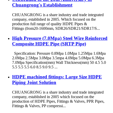
Chuangrong's Establishment
CHUANGRONG is a share industry and trade integrated
company, established in 2005. Which focused on the
production full range of quality HDPE Pipes &
Fittings (from20-1600mm, SDR26/SDR21/SDR17/S...
High Pressure (7.0Mpa) Steel Wire Reinforced
Composite HDPE Pipe (SRTP Pipe)
Specification: Pressure 0.8Mpa 1.0Mpa 1.25Mpa 1.6Mpa
2.0Mpa 2.5Mpa 3.0Mpa 3.5mpa 4.0Mpa 5.0Mpa 6.3Mpa
7.0Mpa Specification(mm) Wall Thickness(mm) 50 4.5 5.0
5.5 5.5 5.5 6.0 8.5 9.0 9.5 ...
HDPE machined fittings: Large Size HDPE
Piping Joint Solution
CHUANGRONG is a share industry and trade integrated
company, established in 2005 which focused on the
production of HDPE Pipes, Fittings & Valves, PPR Pipes,
Fittings & Valves, PP compressi...