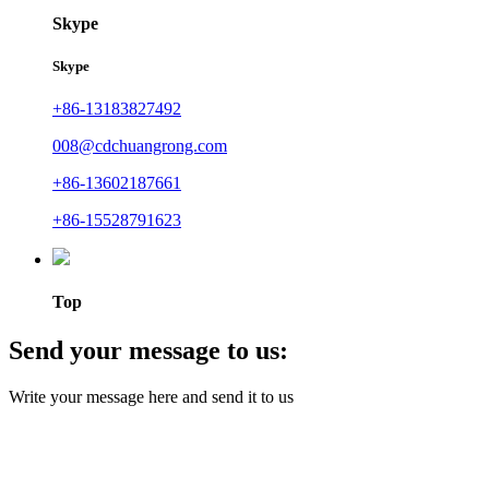
Skype
Skype
+86-13183827492
008@cdchuangrong.com
+86-13602187661
+86-15528791623
Top
Send your message to us:
Write your message here and send it to us