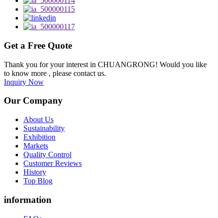
Get a Free Quote
Thank you for your interest in CHUANGRONG! Would you like
to know more , please contact us.
Inquiry Now
Our Company
About Us
Sustainability
Exhibition
Markets
Quality Control
Customer Reviews
History
Top Blog
information