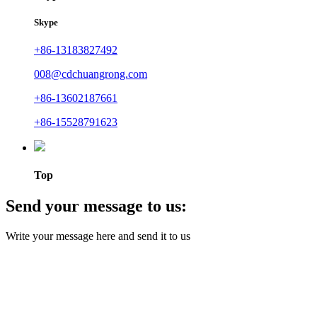
Skype
+86-13183827492
008@cdchuangrong.com
+86-13602187661
+86-15528791623
Top
Send your message to us:
Write your message here and send it to us