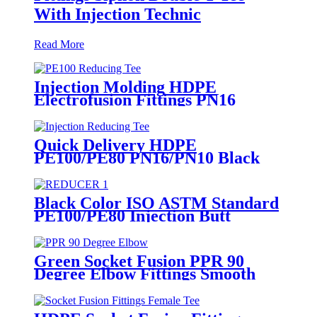
With Injection Technic
Read More
Injection Molding HDPE
Electrofusion Fittings PN16
SDR11 PE100 Reducing Tee For
Water /Oil Tubing
Quick Delivery HDPE
PE100/PE80 PN16/PN10 Black
Injection Reducing Tee Butt
Fusion Fittings
Black Color ISO ASTM Standard
PE100/PE80 Injection Butt
Fusion Welding Joint Reducer
Fittings
Green Socket Fusion PPR 90
Degree Elbow Fittings Smooth
Surface With Injection Molded
Tech