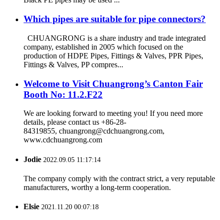
Which pipes are suitable for pipe connectors?
CHUANGRONG is a share industry and trade integrated
company, established in 2005 which focused on the
production of HDPE Pipes, Fittings & Valves, PPR Pipes,
Fittings & Valves, PP compres...
Welcome to Visit Chuangrong’s Canton Fair
Booth No: 11.2.F22
We are looking forward to meeting you! If you need more
details, please contact us +86-28-
84319855, chuangrong@cdchuangrong.com,
www.cdchuangrong.com
Jodie
2022.09.05 11:17:14
The company comply with the contract strict, a very reputable
manufacturers, worthy a long-term cooperation.
Elsie
2021.11.20 00:07:18