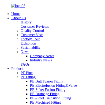
Home
About Us
History
Customer Reviews
Quality Control
Customer Visit
Factory Tour
Exhibition
Sustainability
News
Company News
Industry News
FAQs
Products
PE Pipe
PE Fitting
PE Butt Fusion Fitting
PE Electrofusion Fitting&Valve
PE Soket Fusion Fitting
PE Drainage Fitting
PE -Steel Trainsition Fitting
PE Machined Fitting