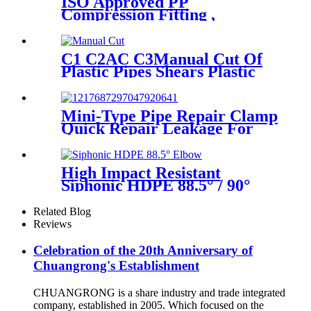
ISO Approved PP
Compression Fitting ,
Polypropylene Coupling For
Water Supply
C1 C2AC C3Manual Cut Of
Plastic Pipes Shears Plastic
Pipe Cutter Tools
Mini-Type Pipe Repair Clamp
Quick Repair Leakage For
Oil And Plastic Pipe
High Impact Resistant
Siphonic HDPE 88.5° / 90°
Elbow /Bend PN6 50mm-
315mm Fittings
Related Blog
Reviews
Celebration of the 20th Anniversary of
Chuangrong's Establishment
CHUANGRONG is a share industry and trade integrated
company, established in 2005. Which focused on the