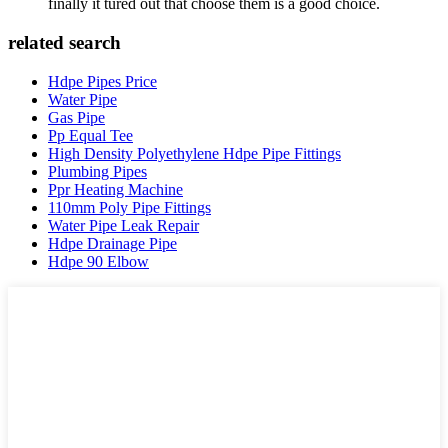
finally it tured out that choose them is a good choice.
related search
Hdpe Pipes Price
Water Pipe
Gas Pipe
Pp Equal Tee
High Density Polyethylene Hdpe Pipe Fittings
Plumbing Pipes
Ppr Heating Machine
110mm Poly Pipe Fittings
Water Pipe Leak Repair
Hdpe Drainage Pipe
Hdpe 90 Elbow