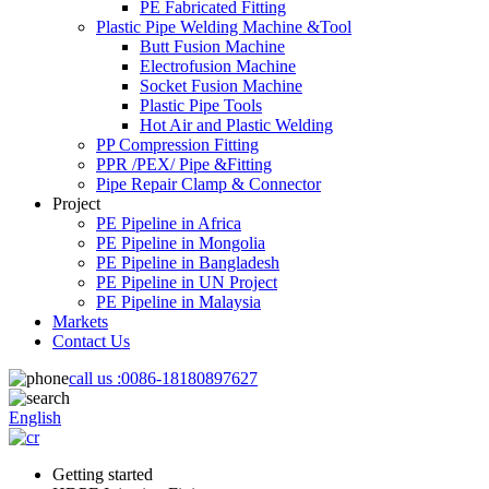
PE Fabricated Fitting
Plastic Pipe Welding Machine &Tool
Butt Fusion Machine
Electrofusion Machine
Socket Fusion Machine
Plastic Pipe Tools
Hot Air and Plastic Welding
PP Compression Fitting
PPR /PEX/ Pipe &Fitting
Pipe Repair Clamp & Connector
Project
PE Pipeline in Africa
PE Pipeline in Mongolia
PE Pipeline in Bangladesh
PE Pipeline in UN Project
PE Pipeline in Malaysia
Markets
Contact Us
call us :
0086-18180897627
English
Getting started