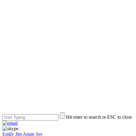
Hit enter to search or ESC to close
Emily
Jim
Annie
Joy