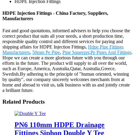
HDPE Injection Fittings
HDPE Injection Fittings - China Factory, Suppliers,
Manufacturers
Fast and good quotations, informed advisers to help you choose the
correct product that suits all your needs, a short production time,
responsible quality control and different services for paying and
shipping affairs for HDPE Injection Fittings,
Hdpe Pipe Fittings
Manufacturers
,
50mm Pe Pipe
,
Pipe Squeezer
,
Pe Pipes And Fittings
.
Hope we can create a more glorious future with you through our
efforts in the future. The product will supply to all over the world,
such as Europe, America, Australia,Qatar, Australia,Greece,
Swedish.By adhering to the principle of "human oriented, winning
by quality", our company sincerely welcomes merchants from at
home and abroad to visit us, talk business with us and jointly create
a brilliant future.
Related Products
PN6 110mm HDPE Drainage
Fittings Siphon Double Y Tee