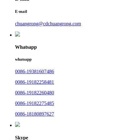
E-mail
chuangrong@cdchuangrong.com
Whatsapp
whatsapp
0086-19381607486
0086-19182258481
0086-19182260480
0086-19182275485
0086-18180897627
Skype