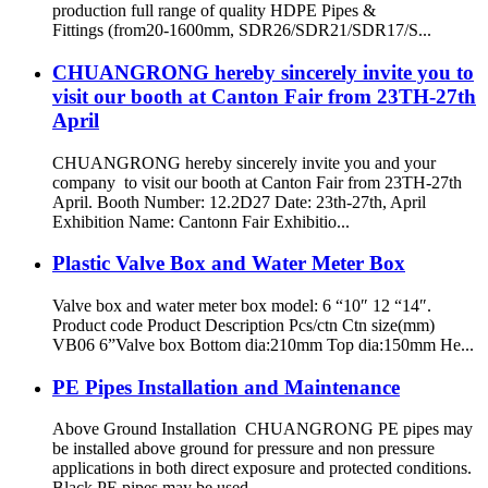
production full range of quality HDPE Pipes &
Fittings (from20-1600mm, SDR26/SDR21/SDR17/S...
CHUANGRONG hereby sincerely invite you to
visit our booth at Canton Fair from 23TH-27th
April
CHUANGRONG hereby sincerely invite you and your
company to visit our booth at Canton Fair from 23TH-27th
April. Booth Number: 12.2D27 Date: 23th-27th, April
Exhibition Name: Cantonn Fair Exhibitio...
Plastic Valve Box and Water Meter Box
Valve box and water meter box model: 6 “10″ 12 “14″.
Product code Product Description Pcs/ctn Ctn size(mm)
VB06 6”Valve box Bottom dia:210mm Top dia:150mm He...
PE Pipes Installation and Maintenance
Above Ground Installation CHUANGRONG PE pipes may
be installed above ground for pressure and non pressure
applications in both direct exposure and protected conditions.
Black PE pipes may be used ...