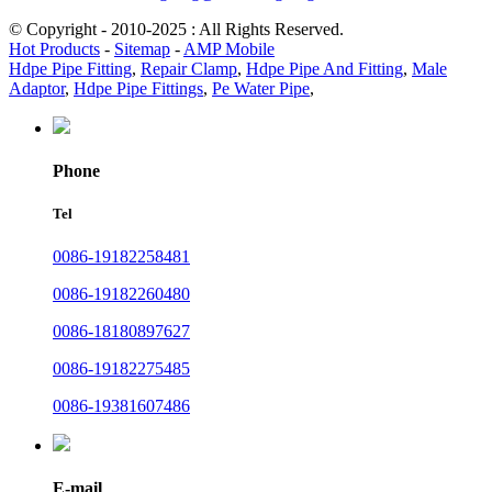
© Copyright - 2010-2025 : All Rights Reserved.
Hot Products
-
Sitemap
-
AMP Mobile
Hdpe Pipe Fitting
,
Repair Clamp
,
Hdpe Pipe And Fitting
,
Male
Adaptor
,
Hdpe Pipe Fittings
,
Pe Water Pipe
,
Phone
Tel
0086-19182258481
0086-19182260480
0086-18180897627
0086-19182275485
0086-19381607486
E-mail