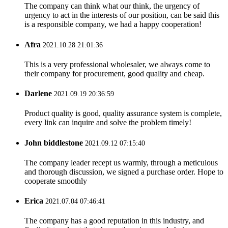
The company can think what our think, the urgency of
urgency to act in the interests of our position, can be said this
is a responsible company, we had a happy cooperation!
Afra
2021.10.28 21:01:36
This is a very professional wholesaler, we always come to
their company for procurement, good quality and cheap.
Darlene
2021.09.19 20:36:59
Product quality is good, quality assurance system is complete,
every link can inquire and solve the problem timely!
John biddlestone
2021.09.12 07:15:40
The company leader recept us warmly, through a meticulous
and thorough discussion, we signed a purchase order. Hope to
cooperate smoothly
Erica
2021.07.04 07:46:41
The company has a good reputation in this industry, and