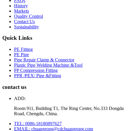
FAQs
History
Markets
Quality Control
Contact Us
Sustainability
Quick Links
PE Fitting
PE Pipe
Pipe Repair Clamp & Connector
Plastic Pipe Welding Machine &Tool
PP Compression Fitting
PPR /PEX/ Pipe &Fitting
contact us
ADD:
Room 911, Building T1, The Ring Center, No.333 Dongda
Road, Chengdu, China.
TEL: 0086-18180897627
EMAIL: chuangrong@cdchuangrong.com