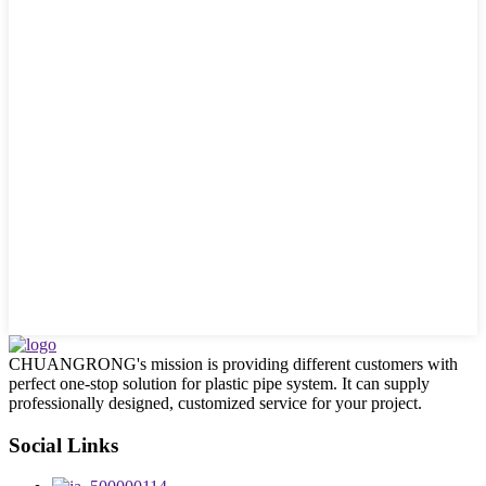
CHUANGRONG's mission is providing different customers with
perfect one-stop solution for plastic pipe system. It can supply
professionally designed, customized service for your project.
Social Links