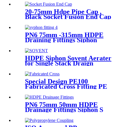
20-75mm Hdpe Pipe Cap ,
Black Socket Fusion End Cap
PE100 PN16 SDR11
PN6 75mm -315mm HDPE
Draining Fittings Siphon
Stopping Short Tube for
Locking
HDPE Siphon Sovent Aerater
for Single Stack Draign
Fittings
Special Design PE100
Fabricated Cross Fitting PE
Pipe Segment Welded Cross
Butt Fusion Fitting
PN6 75mm 50mm HDPE
Drainage Fittings Siphon S
Trap