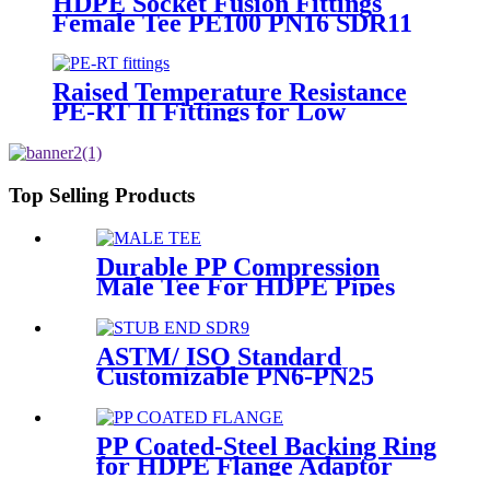
HDPE Socket Fusion Fittings
Female Tee PE100 PN16 SDR11
For Industrial Liquids
Transportation
Raised Temperature Resistance
PE-RT II Fittings for Low
temperate-heating Distribution
System
Top Selling Products
Durable PP Compression
Male Tee For HDPE Pipes
Water Supply And Irrigation
ASTM/ ISO Standard
Customizable PN6-PN25
HDPE Stub End Flange
Adaptor with short neck, long
neck
PP Coated-Steel Backing Ring
for HDPE Flange Adaptor
/Stub End