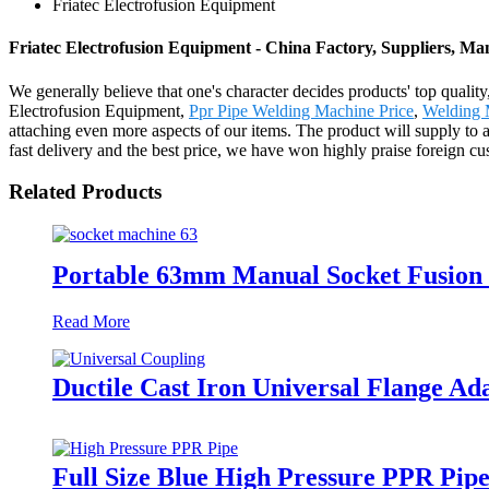
Friatec Electrofusion Equipment
Friatec Electrofusion Equipment - China Factory, Suppliers, Ma
We generally believe that one's character decides products' top qu
Electrofusion Equipment,
Ppr Pipe Welding Machine Price
,
Welding 
attaching even more aspects of our items. The product will supply to a
fast delivery and the best price, we have won highly praise foreign c
Related Products
Portable 63mm Manual Socket Fusion
Read More
Ductile Cast Iron Universal Flange Ad
Full Size Blue High Pressure PPR Pi