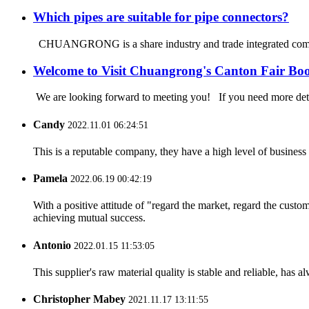
Which pipes are suitable for pipe connectors?
CHUANGRONG is a share industry and trade integrated company
Welcome to Visit Chuangrong's Canton Fair Bo
We are looking forward to meeting you! If you need more d
Candy
2022.11.01 06:24:51
This is a reputable company, they have a high level of busines
Pamela
2022.06.19 00:42:19
With a positive attitude of "regard the market, regard the cust
achieving mutual success.
Antonio
2022.01.15 11:53:05
This supplier's raw material quality is stable and reliable, ha
Christopher Mabey
2021.11.17 13:11:55