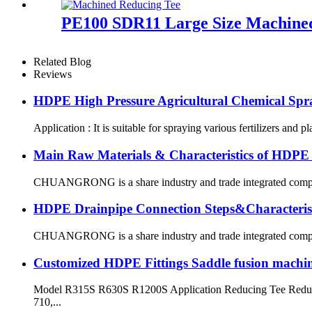
PE100 SDR11 Large Size Machined 
Related Blog
Reviews
HDPE High Pressure Agricultural Chemical Spr
Application : It is suitable for spraying various fertilizers and p
Main Raw Materials & Characteristics of HDPE
CHUANGRONG is a share industry and trade integrated company,
HDPE Drainpipe Connection Steps&Characterist
CHUANGRONG is a share industry and trade integrated company,
Customized HDPE Fittings Saddle fusion machi
Model R315S R630S R1200S Application Reducing Tee Reduci
710,...