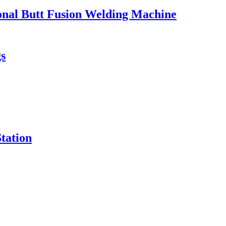
ional Butt Fusion Welding Machine
s
tation