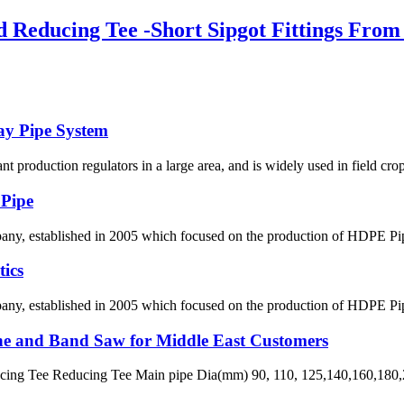
Reducing Tee -Short Sipgot Fittings From 
ay Pipe System
lant production regulators in a large area, and is widely used in field crop
 Pipe
 established in 2005 which focused on the production of HDPE Pipes,
ics
 established in 2005 which focused on the production of HDPE Pipes,
ne and Band Saw for Middle East Customers
ng Tee Reducing Tee Main pipe Dia(mm) 90, 110, 125,140,160,180,2