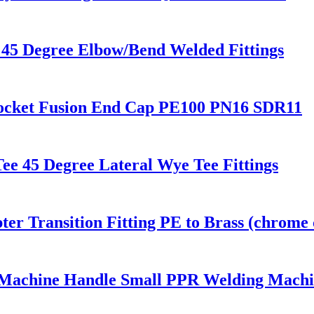
45 Degree Elbow/Bend Welded Fittings
Socket Fusion End Cap PE100 PN16 SDR11
e 45 Degree Lateral Wye Tee Fittings
r Transition Fitting PE to Brass (chrome 
 Machine Handle Small PPR Welding Mach