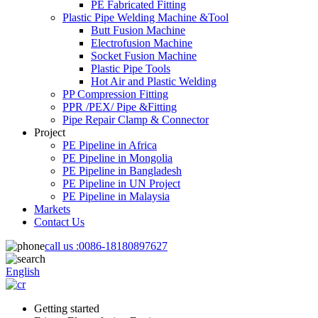
PE Fabricated Fitting
Plastic Pipe Welding Machine &Tool
Butt Fusion Machine
Electrofusion Machine
Socket Fusion Machine
Plastic Pipe Tools
Hot Air and Plastic Welding
PP Compression Fitting
PPR /PEX/ Pipe &Fitting
Pipe Repair Clamp & Connector
Project
PE Pipeline in Africa
PE Pipeline in Mongolia
PE Pipeline in Bangladesh
PE Pipeline in UN Project
PE Pipeline in Malaysia
Markets
Contact Us
call us :
0086-18180897627
English
Getting started