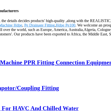
nufacturers
ality, the details decides products' high-quality ,along with the RE
Machine Hdpe
,
Pe Drainage Fitting
,
Hdpe Pe100
. We welcome an prospe
ll over the world, such as Europe, America, Australia,Algeria, Cologne,
ustomers'. Our products have been exported to Africa, the Middle East, 
 Machine PPR Fitting Connection Equipme
apotor/Coupling Fitting
pe For HAVC And Chilled Water