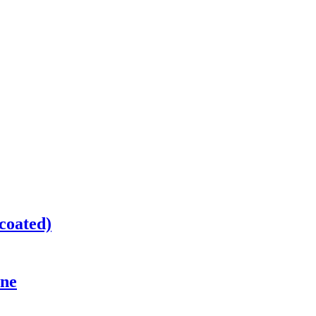
coated)
ine