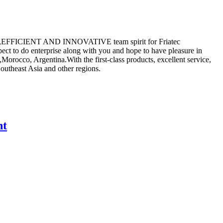
ALISTIC,EFFICIENT AND INNOVATIVE team spirit for Friatec
ct to do enterprise along with you and hope to have pleasure in
Morocco, Argentina.With the first-class products, excellent service,
Southeast Asia and other regions.
nt