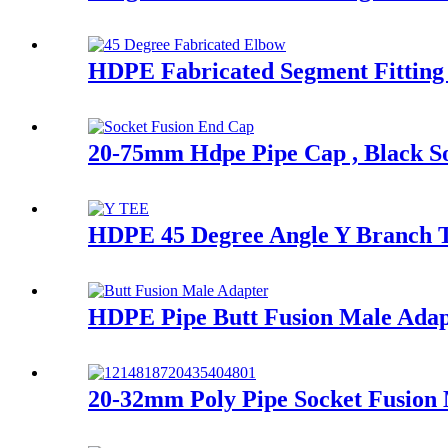
HDPE Fabricated Segment Fitting 
20-75mm Hdpe Pipe Cap , Black 
HDPE 45 Degree Angle Y Branch Te
HDPE Pipe Butt Fusion Male Adapte
20-32mm Poly Pipe Socket Fusion