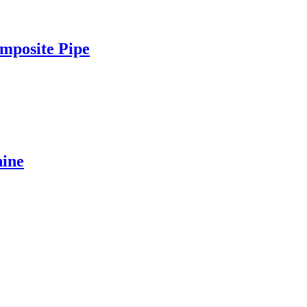
mposite Pipe
ine