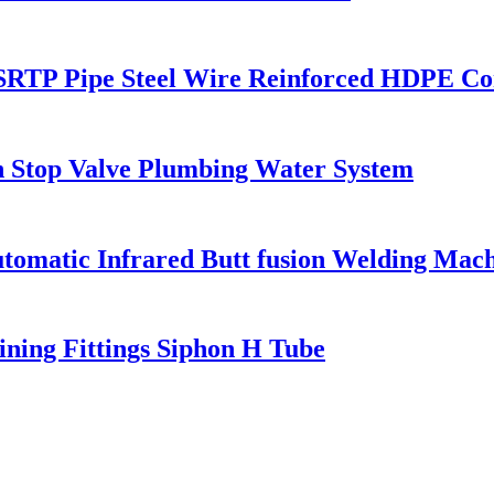
e SRTP Pipe Steel Wire Reinforced HDPE Co
 Stop Valve Plumbing Water System
matic Infrared Butt fusion Welding Mach
ning Fittings Siphon H Tube