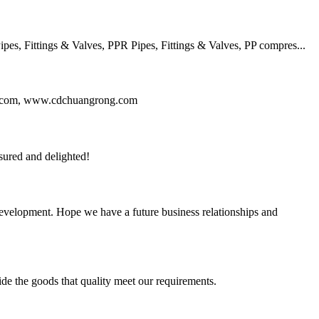
, Fittings & Valves, PPR Pipes, Fittings & Valves, PP compres...
ng.com, www.cdchuangrong.com
sured and delighted!
 development. Hope we have a future business relationships and
ide the goods that quality meet our requirements.