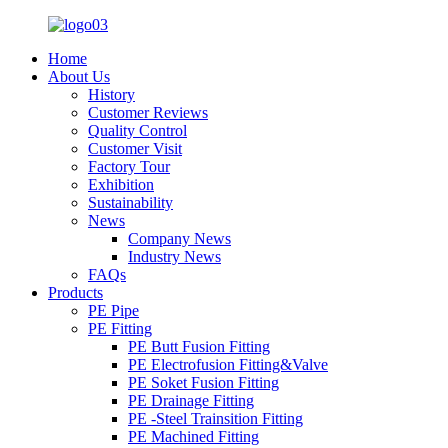
Home
About Us
History
Customer Reviews
Quality Control
Customer Visit
Factory Tour
Exhibition
Sustainability
News
Company News
Industry News
FAQs
Products
PE Pipe
PE Fitting
PE Butt Fusion Fitting
PE Electrofusion Fitting&Valve
PE Soket Fusion Fitting
PE Drainage Fitting
PE -Steel Trainsition Fitting
PE Machined Fitting