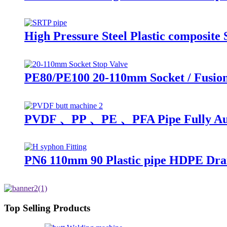
High Pressure Steel Plastic composit
PE80/PE100 20-110mm Socket / Fusion
PVDF 、PP 、PE 、PFA Pipe Fully Auto
PN6 110mm 90 Plastic pipe HDPE Drai
Top Selling Products