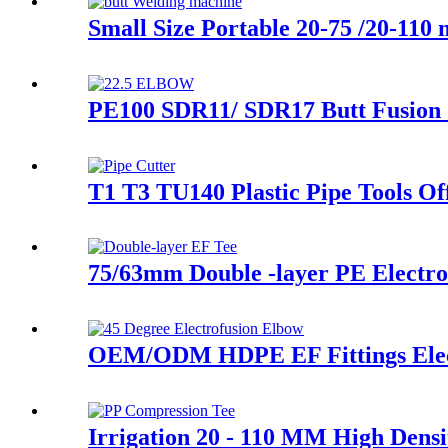
Small Size Portable 20-75 /20-11
PE100 SDR11/ SDR17 Butt Fusion 
T1 T3 TU140 Plastic Pipe Tools Of
75/63mm Double -layer PE Electrof
OEM/ODM HDPE EF Fittings Elec
Irrigation 20 - 110 MM High Densi