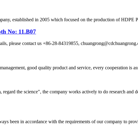
, established in 2005 which focused on the production of HDPE Pipes
oth No: 11.B07
etails, please contact us +86-28-84319855, chuangrong@cdchuangro
s management, good quality product and service, every cooperation is as
om, regard the science", the company works actively to do research and
s always been in accordance with the requirements of our company to prov