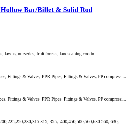
Hollow Bar/Billet & Solid Rod
s, lawns, nurseries, fruit forests, landscaping coolin...
 Fittings & Valves, PPR Pipes, Fittings & Valves, PP compressi...
 Fittings & Valves, PPR Pipes, Fittings & Valves, PP compressi...
00,225,250,280,315 315, 355, 400,450,500,560,630 560, 630,