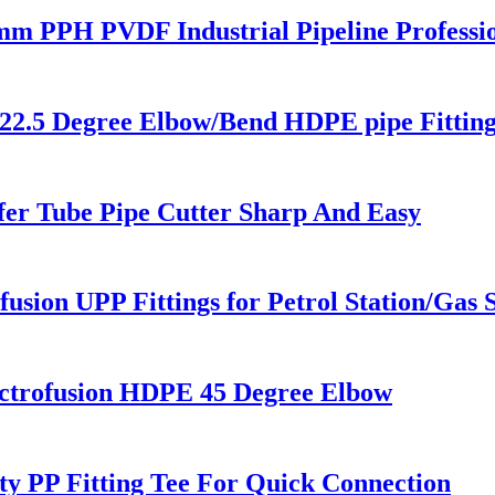
0 mm PPH PVDF Industrial Pipeline Profess
22.5 Degree Elbow/Bend HDPE pipe Fitting
fer Tube Pipe Cutter Sharp And Easy
usion UPP Fittings for Petrol Station/Gas S
trofusion HDPE 45 Degree Elbow
ty PP Fitting Tee For Quick Connection