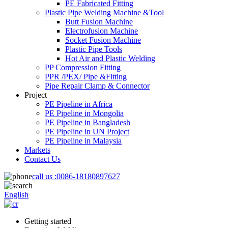
PE Fabricated Fitting
Plastic Pipe Welding Machine &Tool
Butt Fusion Machine
Electrofusion Machine
Socket Fusion Machine
Plastic Pipe Tools
Hot Air and Plastic Welding
PP Compression Fitting
PPR /PEX/ Pipe &Fitting
Pipe Repair Clamp & Connector
Project
PE Pipeline in Africa
PE Pipeline in Mongolia
PE Pipeline in Bangladesh
PE Pipeline in UN Project
PE Pipeline in Malaysia
Markets
Contact Us
call us :
0086-18180897627
English
Getting started