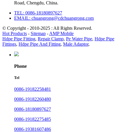
Road, Chengdu, China.
TEL: 0086-18180897627
EMAIL: chuangrong@cdchuangrong.com
© Copyright - 2010-2025 : All Rights Reserved.
Hot Products
-
Sitemap
-
AMP Mobile
Hdpe Pipe Fitting
,
Repair Clamp
,
Pe Water Pipe
,
Hdpe Pipe
Fittings
,
Hdpe Pipe And Fitting
,
Male Adaptor
,
Phone
Tel
0086-19182258481
0086-19182260480
0086-18180897627
0086-19182275485
0086-19381607486