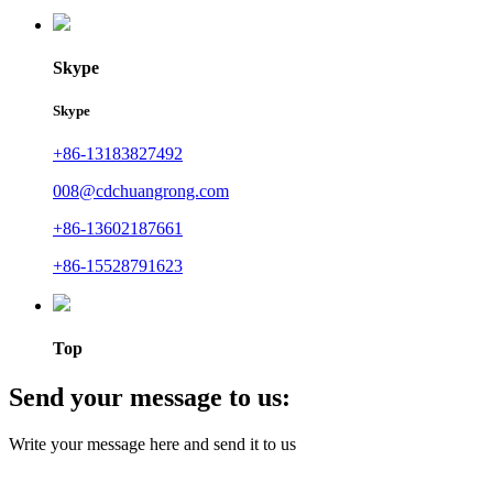
Skype
Skype
+86-13183827492
008@cdchuangrong.com
+86-13602187661
+86-15528791623
Top
Send your message to us:
Write your message here and send it to us