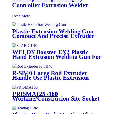
Controller Extrusion Welder
Read More
Plastic Extrusion Welding Gun
Compact And Precise Extruder
R-SB30 Welder
WELDY Booster EX2 Plastic
Hand Extrusion Welding Gun For
Plastic Weld
R-SB40 Large Rod Extruder
Handle Use Plastic Extrusion
Welding Gun
PRISMA125 /160
Working/Construcion Site Socket
Fussion Welding machine Using
For Pipes And Fittings