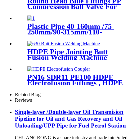
Round Head Blue Fittings PP
Compression Ball Valve For
Irrigation
Plastic Pipe 40-160mm /75-
250mm/90-315mm/110-
355mm Hydraulic Butt
Fusion Welding Machine
HDPE Pipe Jointing Butt
Fusion Welding Machine
With Working Range 400 -
630 mm
PN16 SDR11 PE100 HDPE
Electrofusion Fittings , HDPE
Electrofusion Coupler
Related Blog
Reviews
Single-layer /Double-layer Oil Transmision
Pipeline for Oil and Gas Recovery and Oil
Unloading/UPP Pipe for Fuel Petrol Station
CHUANGRONG is a share industry and trade integrated