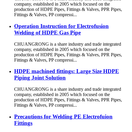
company, established in 2005 which focused on the
production of HDPE Pipes, Fittings & Valves, PPR Pipes,
Fittings & Valves, PP compressi...
Operation Instruction for Electrofusion
Welding of HDPE Gas Pipe
CHUANGRONG is a share industry and trade integrated
company, established in 2005 which focused on the
production of HDPE Pipes, Fittings & Valves, PPR Pipes,
Fittings & Valves, PP compressi...
HDPE machined fittings: Large Size HDPE
Piping Joint Solution
CHUANGRONG is a share industry and trade integrated
company, established in 2005 which focused on the
production of HDPE Pipes, Fittings & Valves, PPR Pipes,
Fittings & Valves, PP compressi...
Precautions for Welding PE Electrofuion
Fittings