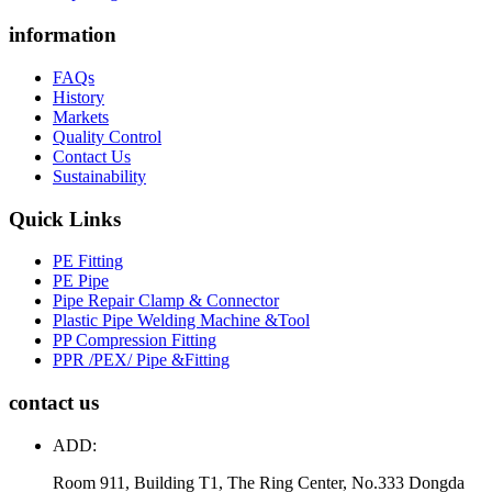
information
FAQs
History
Markets
Quality Control
Contact Us
Sustainability
Quick Links
PE Fitting
PE Pipe
Pipe Repair Clamp & Connector
Plastic Pipe Welding Machine &Tool
PP Compression Fitting
PPR /PEX/ Pipe &Fitting
contact us
ADD:
Room 911, Building T1, The Ring Center, No.333 Dongda