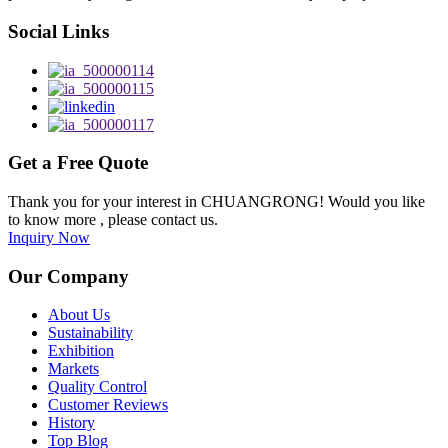
Social Links
Get a Free Quote
Thank you for your interest in CHUANGRONG! Would you like
to know more , please contact us.
Inquiry Now
Our Company
About Us
Sustainability
Exhibition
Markets
Quality Control
Customer Reviews
History
Top Blog