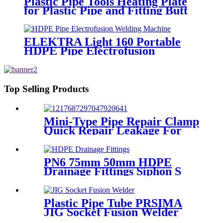
Plastic Pipe Tools Heating Plate
for Plastic Pipe and Fitting Butt
Welding
ELEKTRA Light 160 Portable
HDPE Pipe Electrofusion
Welding Machine 230V
Top Selling Products
Mini-Type Pipe Repair Clamp
Quick Repair Leakage For
Oil And Plastic Pipe
PN6 75mm 50mm HDPE
Drainage Fittings Siphon S
Trap
Plastic Pipe Tube PRSIMA
JIG Socket Fusion Welder
Machine In 1400W Suit For