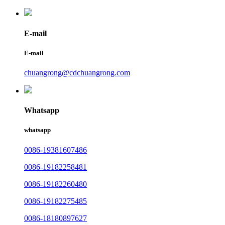
E-mail
E-mail
chuangrong@cdchuangrong.com
Whatsapp
whatsapp
0086-19381607486
0086-19182258481
0086-19182260480
0086-19182275485
0086-18180897627