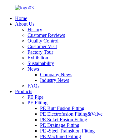
Home
About Us
History
Customer Reviews
Quality Control
Customer Visit
Factory Tour
Exhibition
Sustainability
News
Company News
Industry News
FAQs
Products
PE Pipe
PE Fitting
PE Butt Fusion Fitting
PE Electrofusion Fitting&Valve
PE Soket Fusion Fitting
PE Drainage Fitting
PE -Steel Trainsition Fitting
PE Machined Fitting