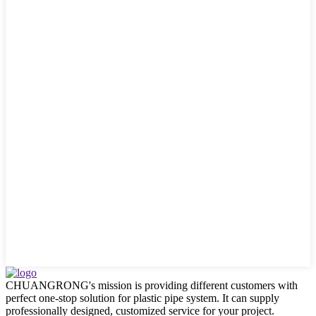
CHUANGRONG's mission is providing different customers with
perfect one-stop solution for plastic pipe system. It can supply
professionally designed, customized service for your project.