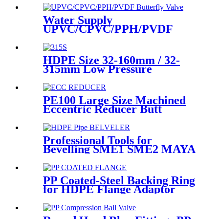
20 - 125mm
Water Supply
UPVC/CPVC/PPH/PVDF
Butterfly Valve With Plastic
Hand Type
HDPE Size 32-160mm / 32-
315mm Low Pressure
Siphonic Drainage Pipe
Electrofusion Welder
PE100 Large Size Machined
Eccentric Reducer Butt
Welding HDPE Pipe Fittings
Professional Tools for
Bevelling SME1 SME2 MAYA
the Ends of Plastic pipes up to
315mm
PP Coated-Steel Backing Ring
for HDPE Flange Adaptor
/Stub End