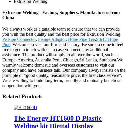
Extrusion Welding
Extrusion Welding - Factory, Suppliers, Manufacturers from
China
We always work as a tangible team to ensure that we can provide
you with the best quality and the best price for Extrusion Welding,
Pe Pipe Connector
,
Flange Adaptor
,
Hdpe Pipe Tee
,
Sdr17 Hdpe
Pipe
. Welcome to visit our firm and factory. Be sure to come to feel
free to get in touch with us in case you need any additional
assistance. The product will supply to all over the world, such as
Europe, America, Australia,Peru, Chicago,Sri Lanka, Surabaya.We
warmly welcome domestic and overseas customers to visit our
company and have business talk. Our company always insists on the
principle of "good quality, reasonable price, the first-class service".
We are willing to build long-term, friendly and mutually beneficial
cooperation with you.
Related Products
The Energy HT1600 D Plastic
Welding kit Digital Display