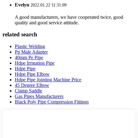
Evelyn
2022.01.22 11:31:09
A good manufacturers, we have cooperated twice, good
quality and good service attitude.
related search
Plastic Welding
Pp Male Adapter
40mm Pe Pipe
Hdpe Irrigation Pipe
Hdpe Pipe
Hdpe Pipe Elbow
Hdpe Pipe Jointing Machine Price
45 Degree Elbow
Clamp Saddle
Gas Pipes Manufacturers
Black Poly Pipe Compression Fittings