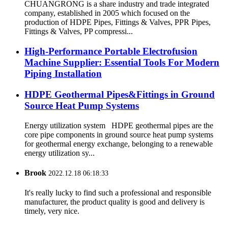
CHUANGRONG is a share industry and trade integrated
company, established in 2005 which focused on the
production of HDPE Pipes, Fittings & Valves, PPR Pipes,
Fittings & Valves, PP compressi...
High-Performance Portable Electrofusion
Machine Supplier: Essential Tools For Modern
Piping Installation
HDPE Geothermal Pipes&Fittings in Ground
Source Heat Pump Systems
Energy utilization system HDPE geothermal pipes are the
core pipe components in ground source heat pump systems
for geothermal energy exchange, belonging to a renewable
energy utilization sy...
Brook
2022.12.18 06:18:33
It's really lucky to find such a professional and responsible
manufacturer, the product quality is good and delivery is
timely, very nice.