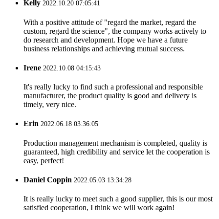
Kelly
2022.10.20 07:05:41
With a positive attitude of "regard the market, regard the
custom, regard the science", the company works actively to
do research and development. Hope we have a future
business relationships and achieving mutual success.
Irene
2022.10.08 04:15:43
It's really lucky to find such a professional and responsible
manufacturer, the product quality is good and delivery is
timely, very nice.
Erin
2022.06.18 03:36:05
Production management mechanism is completed, quality is
guaranteed, high credibility and service let the cooperation is
easy, perfect!
Daniel Coppin
2022.05.03 13:34:28
It is really lucky to meet such a good supplier, this is our most
satisfied cooperation, I think we will work again!