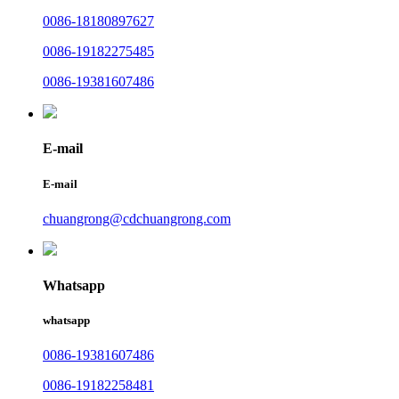
0086-18180897627
0086-19182275485
0086-19381607486
E-mail
E-mail
chuangrong@cdchuangrong.com
Whatsapp
whatsapp
0086-19381607486
0086-19182258481