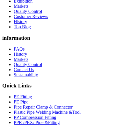
Exhibition
Markets
Quality Control
Customer Reviews
History
Top Blog
information
FAQs
History
Markets
Quality Control
Contact Us
Sustainability
Quick Links
PE Fitting
PE Pipe
Pipe Repair Clamp & Connector
Plastic Pipe Welding Machine &Tool
PP Compression Fitting
PPR /PEX/ Pipe &Fitting