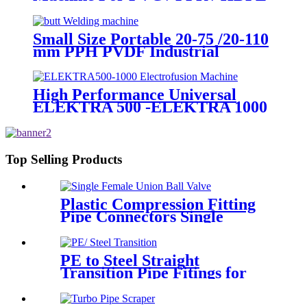
Welding
Small Size Portable 20-75 /20-110
mm PPH PVDF Industrial
Pipeline Professional Butt Fusion
Welding Machine
High Performance Universal
ELEKTRA 500 -ELEKTRA 1000
Electrofusion Machine For
Welding 20-1600mm HDPE
Fittings
Top Selling Products
Plastic Compression Fitting
Pipe Connectors Single
Female Union Ball Valve In
PN16
PE to Steel Straight
Transition Pipe Fitings for
Water or Gas SDR11 PN16
HDPE Pipe Fittings