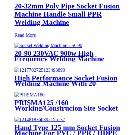
20-32mm Poly Pipe Socket Fusion
Machine Handle Small PPR
Welding Machine
Read More
20-90 230VAC 900w High
Frequency Welding Machine
Socket Welding Machine
High Performance Socket Fusion
Welding Machine With 20-
125MM Working Range
PRISMA125 /160
Working/Construcion Site Socket
Fussion Welding machine Using
For Pipes And Fittings
Hand Type 125 mm Socket Fusion
Machine For PVC / PPR / HDPE