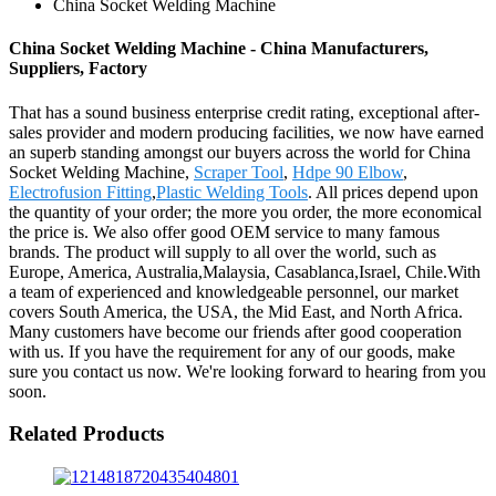
China Socket Welding Machine
China Socket Welding Machine - China Manufacturers,
Suppliers, Factory
That has a sound business enterprise credit rating, exceptional after-
sales provider and modern producing facilities, we now have earned
an superb standing amongst our buyers across the world for China
Socket Welding Machine,
Scraper Tool
,
Hdpe 90 Elbow
,
Electrofusion Fitting
,
Plastic Welding Tools
. All prices depend upon
the quantity of your order; the more you order, the more economical
the price is. We also offer good OEM service to many famous
brands. The product will supply to all over the world, such as
Europe, America, Australia,Malaysia, Casablanca,Israel, Chile.With
a team of experienced and knowledgeable personnel, our market
covers South America, the USA, the Mid East, and North Africa.
Many customers have become our friends after good cooperation
with us. If you have the requirement for any of our goods, make
sure you contact us now. We're looking forward to hearing from you
soon.
Related Products