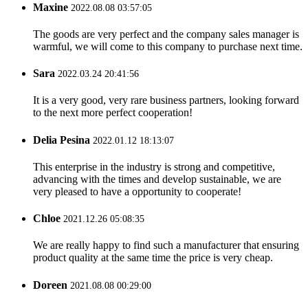
Maxine
2022.08.08 03:57:05
The goods are very perfect and the company sales manager is
warmful, we will come to this company to purchase next time.
Sara
2022.03.24 20:41:56
It is a very good, very rare business partners, looking forward
to the next more perfect cooperation!
Delia Pesina
2022.01.12 18:13:07
This enterprise in the industry is strong and competitive,
advancing with the times and develop sustainable, we are
very pleased to have a opportunity to cooperate!
Chloe
2021.12.26 05:08:35
We are really happy to find such a manufacturer that ensuring
product quality at the same time the price is very cheap.
Doreen
2021.08.08 00:29:00