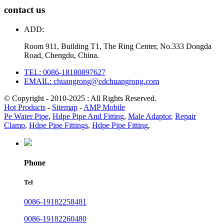
contact us
ADD:
Room 911, Building T1, The Ring Center, No.333 Dongda
Road, Chengdu, China.
TEL: 0086-18180897627
EMAIL: chuangrong@cdchuangrong.com
© Copyright - 2010-2025 : All Rights Reserved.
Hot Products
-
Sitemap
-
AMP Mobile
Pe Water Pipe
,
Hdpe Pipe And Fitting
,
Male Adaptor
,
Repair
Clamp
,
Hdpe Pipe Fittings
,
Hdpe Pipe Fitting
,
Phone
Tel
0086-19182258481
0086-19182260480