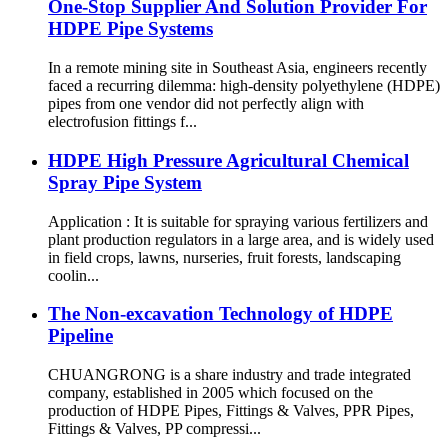
One-Stop Supplier And Solution Provider For
HDPE Pipe Systems
In a remote mining site in Southeast Asia, engineers recently
faced a recurring dilemma: high-density polyethylene (HDPE)
pipes from one vendor did not perfectly align with
electrofusion fittings f...
HDPE High Pressure Agricultural Chemical
Spray Pipe System
Application : It is suitable for spraying various fertilizers and
plant production regulators in a large area, and is widely used
in field crops, lawns, nurseries, fruit forests, landscaping
coolin...
The Non-excavation Technology of HDPE
Pipeline
CHUANGRONG is a share industry and trade integrated
company, established in 2005 which focused on the
production of HDPE Pipes, Fittings & Valves, PPR Pipes,
Fittings & Valves, PP compressi...