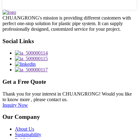
CHUANGRONG's mission is providing different customers with
perfect one-stop solution for plastic pipe system. It can supply
professionally designed, customized service for your project.
Social Links
Get a Free Quote
Thank you for your interest in CHUANGRONG! Would you like
to know more , please contact us.
Inquiry Now
Our Company
About Us
Sustainability