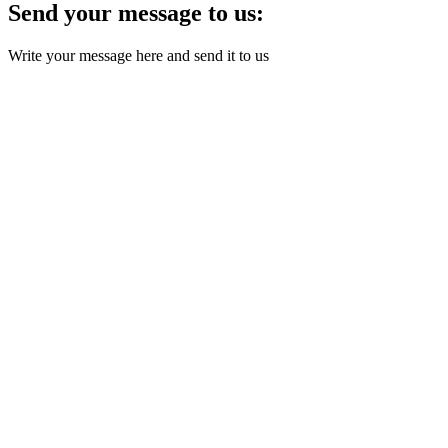
Send your message to us:
Write your message here and send it to us