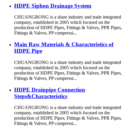
HDPE Siphon Drainage System
CHUANGRONG is a share industry and trade integrated
company, established in 2005 which focused on the
production of HDPE Pipes, Fittings & Valves, PPR Pipes,
Fittings & Valves, PP compressi...
Main Raw Materials & Characteristics of
HDPE Pipe
CHUANGRONG is a share industry and trade integrated
company, established in 2005 which focused on the
production of HDPE Pipes, Fittings & Valves, PPR Pipes,
Fittings & Valves, PP compressi...
HDPE Drainpipe Connection
Steps&Characteristics
CHUANGRONG is a share industry and trade integrated
company, established in 2005 which focused on the
production of HDPE Pipes, Fittings & Valves, PPR Pipes,
Fittings & Valves, PP compressi...