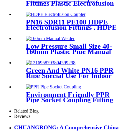
Fittings Plastic Electrofusion
Welding Machine 2700W CE
Approved
PN16 SDR11 PE100 HDPE
Electrofusion Fittings , HDPE
Electrofusion Coupler
Low Pressure Small Size 40-
160mm Plastic Pipe Manual
Butt Fusion Welder
Green And White PN16 PPR
Ripe Special Use For Indoor
Cold Water
Environment Friendly PPR
Pipe Socket Coupling Fitting
With Metal Thread
Related Blog
Reviews
CHUANGRONG: A Comprehensive China