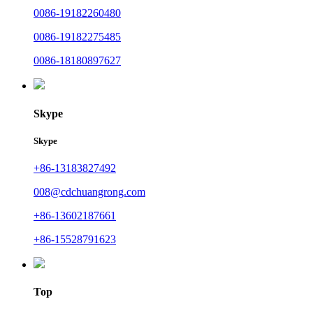
0086-19182260480
0086-19182275485
0086-18180897627
Skype
Skype
+86-13183827492
008@cdchuangrong.com
+86-13602187661
+86-15528791623
Top