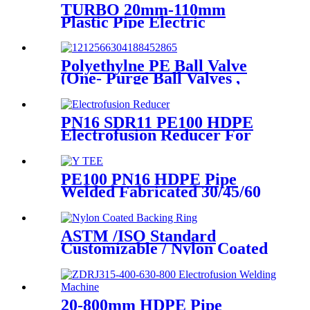
TURBO 20mm-110mm
Plastic Pipe Electric
Scraper/Pe Electrofusion
fittings Electric Scraper
Polyethylne PE Ball Valve
(One- Purge Ball Valves ,
Two-Purge Ball Valves) for
Natual Gas Supply
PN16 SDR11 PE100 HDPE
Electrofusion Reducer For
Gas Water Oil and Sewage
Treatment
PE100 PN16 HDPE Pipe
Welded Fabricated 30/45/60
Degree Y Tee Butt-Welding
HDPE Fittings
ASTM /ISO Standard
Customizable / Nylon Coated
/Galvanized Backing Ring
Steel Flange Adapter Flange
Plate
20-800mm HDPE Pipe