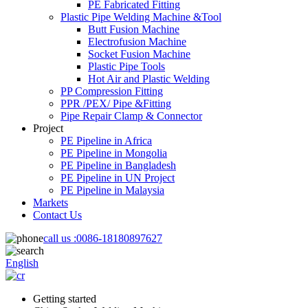
PE Fabricated Fitting
Plastic Pipe Welding Machine &Tool
Butt Fusion Machine
Electrofusion Machine
Socket Fusion Machine
Plastic Pipe Tools
Hot Air and Plastic Welding
PP Compression Fitting
PPR /PEX/ Pipe &Fitting
Pipe Repair Clamp & Connector
Project
PE Pipeline in Africa
PE Pipeline in Mongolia
PE Pipeline in Bangladesh
PE Pipeline in UN Project
PE Pipeline in Malaysia
Markets
Contact Us
call us :
0086-18180897627
English
Getting started