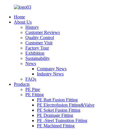
Home
About Us
History
Customer Reviews
Quality Control
Customer Visit
Factory Tour
Exhibition
Sustainability
News
Company News
Industry News
FAQs
Products
PE Pipe
PE Fitting
PE Butt Fusion Fitting
PE Electrofusion Fitting&Valve
PE Soket Fusion Fitting
PE Drainage Fitting
PE -Steel Trainsition Fitting
PE Machined Fitting