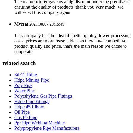
The manufacturer gave us a big discount under the premise of
ensuring the quality of products, thank you very much, we
will select this company again.
Myrna
2021.08.07 20:15:49
This company has the idea of "better quality, lower processing
costs, prices are more reasonable", so they have competitive
product quality and price, that's the main reason we chose to
cooperate.
related search
Sdr11 Hdpe
Hdpe Mining Pipe
Poly Pipe
Water Pipe
Polyethylene Gas Pipe Fittings
Hdpe Pipe Fittings
Hdpe 45 Elbow
Oil Pipe
Gas Pe Pipe
Ppr Pipe Welding Machine
Polypropylene Pipe Manufacturers