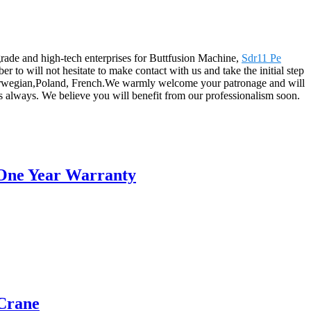
grade and high-tech enterprises for Buttfusion Machine,
Sdr11 Pe
r to will not hesitate to make contact with us and take the initial step
 Norwegian,Poland, French.We warmly welcome your patronage and will
as always. We believe you will benefit from our professionalism soon.
 One Year Warranty
Crane