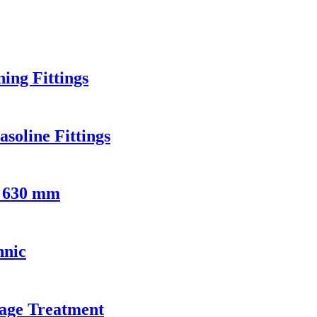
ng Fittings
soline Fittings
- 630 mm
hnic
age Treatment