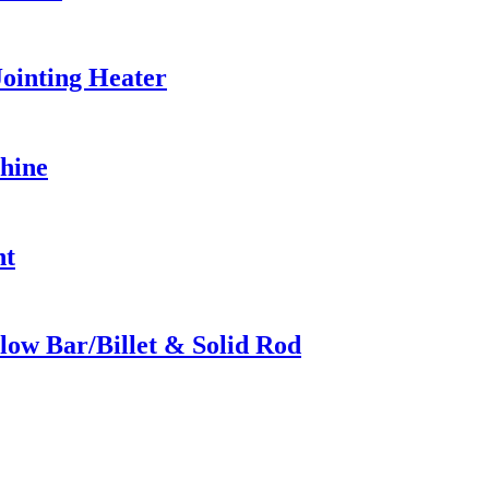
ointing Heater
hine
nt
low Bar/Billet & Solid Rod