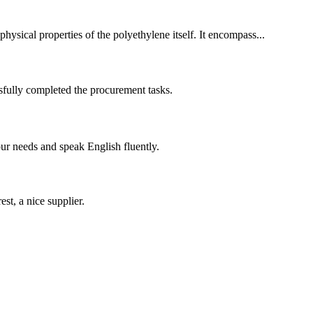
hysical properties of the polyethylene itself. It encompass...
sfully completed the procurement tasks.
r needs and speak English fluently.
st, a nice supplier.