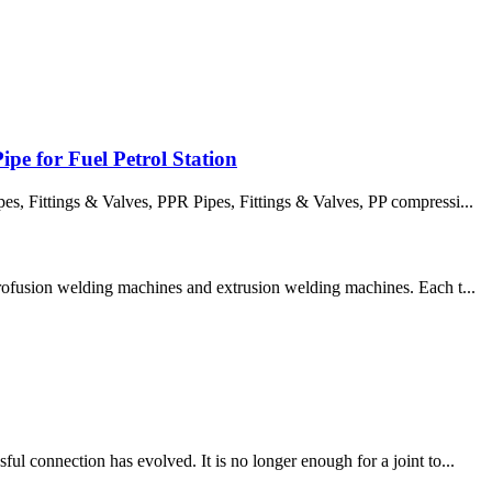
pe for Fuel Petrol Station
 Fittings & Valves, PPR Pipes, Fittings & Valves, PP compressi...
trofusion welding machines and extrusion welding machines. Each t...
l connection has evolved. It is no longer enough for a joint to...