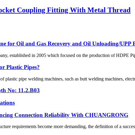
cket Coupling Fitting With Metal Thread
line for Oil and Gas Recovery and Oil Unloading/UPP Pi
 established in 2005 which focused on the production of HDPE Pipes,
r Plastic Pipes?
 of plastic pipe welding machines, such as butt welding machines, elec
th No: 11.2.B03
ations
hancing Connection Reliability With CHUANGRONG
cture requirements become more demanding, the definition of a successfu