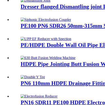
Dresser flanged Dismantling joint
PE100 PN6 SDR26 50mm-315mm Sip
PE/HDPE Double Wall Oil Pipe Elec
HDPE Pipe Jointing Butt Fusion 
PN6 110mm HDPE Drainage Fitting
PN16 SDR11 PE100 HDPE Electrof