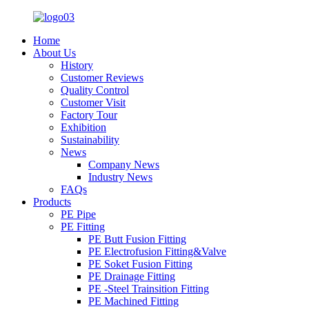
Home
About Us
History
Customer Reviews
Quality Control
Customer Visit
Factory Tour
Exhibition
Sustainability
News
Company News
Industry News
FAQs
Products
PE Pipe
PE Fitting
PE Butt Fusion Fitting
PE Electrofusion Fitting&Valve
PE Soket Fusion Fitting
PE Drainage Fitting
PE -Steel Trainsition Fitting
PE Machined Fitting