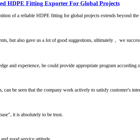
HDPE Fitting Exporter For Global Projects
ition of a reliable HDPE fitting for global projects extends beyond the p
nts, but also gave us a lot of good suggestions, ultimately， we succes
ge and experience, he could provide appropriate program according ou
s, can be seen that the company work actively to satisfy customer's intere
ase", it is absolutely to be trust.
and good service attitude.