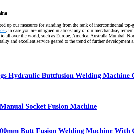
hina
ed up our measures for standing from the rank of intercontinental top-
cer
. In case you are intrigued in almost any of our merchandise, remembe
ply to all over the world, such as Europe, America, Australia,Mumbai,
ality and excellent service geared to the trend of further development 
ings Hydraulic Buttfusion Welding Machine
 Manual Socket Fusion Machine
00mm Butt Fusion Welding Machine With 