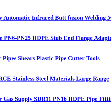
utomatic Infrared Butt fusion Welding 
 PN6-PN25 HDPE Stub End Flange Adaptor 
ipes Shears Plastic Pipe Cutter Tools
CE Stainless Steel Materials Large Range
or Gas Supply SDR11 PN16 HDPE Pipe Fitti