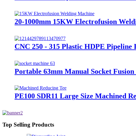
20-1000mm 15KW Electrofusion Weldin
CNC 250 - 315 Plastic HDPE Pipeline
Portable 63mm Manual Socket Fusion
PE100 SDR11 Large Size Machined Redu
Top Selling Products