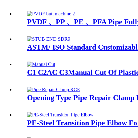
PVDF 、PP 、PE 、PFA Pipe Fully A
ASTM/ ISO Standard Customizable
C1 C2AC C3Manual Cut Of Plastic P
Opening Type Pipe Repair Clamp R
PE-Steel Transition Pipe Elbow F