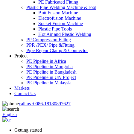
PE Fabricated Fitting
Plastic Pipe Welding Machine &Tool
Butt Fusion Machine
Electrofusion Machine
Socket Fusion Machine
Plastic Pipe Tools
Hot Air and Plastic Welding
PP Compression Fitting
PPR /PEX/ Pipe &Fitting
Pipe Repair Clamp & Connector
Project
PE Pipeline in Africa
PE Pipeline in Mongolia
PE Pipeline in Bangladesh
PE Pipeline in UN Project
PE Pipeline in Malaysia
Markets
Contact Us
call us :
0086-18180897627
English
Getting started