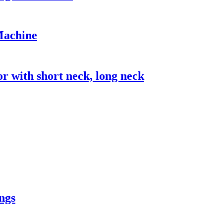
Machine
with short neck, long neck
ngs