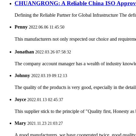
CHUANGRONG: A Reliable China ISO Approved 
Defining the Reliable Partner for Global Infrastructure The defin
Penny
2022.06.06 11:45:50
This manufacturers not only respected our choice and requireme
Jonathan
2022.03.26 07:58:32
The company account manager has a wealth of industry knowled
Johnny
2022.03.19 09:12:13
The quality of the products is very good, especially in the detail
Joyce
2022.01.13 02:45:37
This supplier stick to the principle of "Quality first, Honesty as b
Mary
2021.11.23 21:03:27
A good manufacturers, we have cooperated twice, good quality 