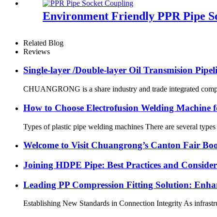
Environment Friendly PPR Pipe So
Related Blog
Reviews
Single-layer /Double-layer Oil Transmision Pipe
CHUANGRONG is a share industry and trade integrated company,
How to Choose Electrofusion Welding Machine fo
Types of plastic pipe welding machines There are several types
Welcome to Visit Chuangrong’s Canton Fair Boo
Joining HDPE Pipe: Best Practices and Consider
Leading PP Compression Fitting Solution: En
Establishing New Standards in Connection Integrity As infrastru