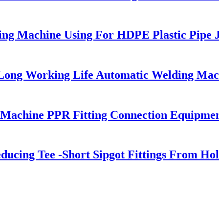
g Machine Using For HDPE Plastic Pipe J
 Long Working Life Automatic Welding Mac
 Machine PPR Fitting Connection Equipme
cing Tee -Short Sipgot Fittings From Hol