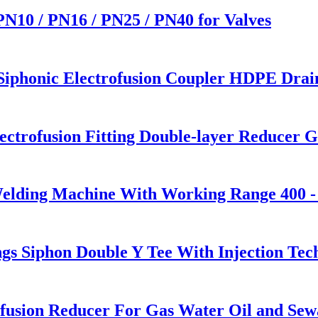
 PN10 / PN16 / PN25 / PN40 for Valves
honic Electrofusion Coupler HDPE Draini
trofusion Fitting Double-layer Reducer Ga
Welding Machine With Working Range 400 
s Siphon Double Y Tee With Injection Tec
usion Reducer For Gas Water Oil and Sew