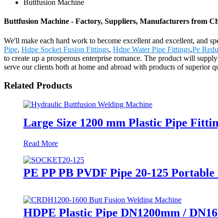
Buttfusion Machine
Buttfusion Machine - Factory, Suppliers, Manufacturers from C
We'll make each hard work to become excellent and excellent, and spe
Pipe
,
Hdpe Socket Fusion Fittings
,
Hdpe Water Pipe Fittings
,
Pe Redu
to create up a prosperous enterprise romance. The product will sup
serve our clients both at home and abroad with products of superior qu
Related Products
Large Size 1200 mm Plastic Pipe Fitt
Read More
PE PP PB PVDF Pipe 20-125 Portable
HDPE Plastic Pipe DN1200mm / DN16