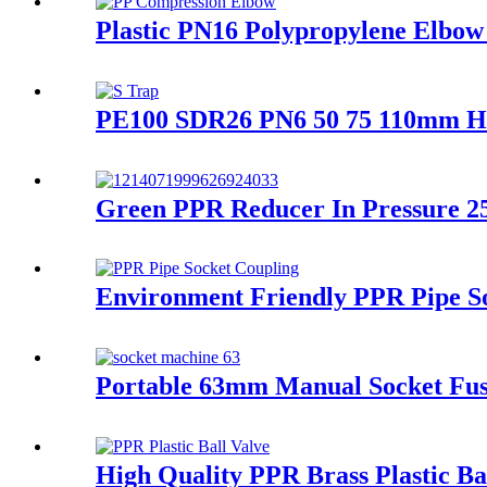
Plastic PN16 Polypropylene Elbow 
PE100 SDR26 PN6 50 75 110mm HDP
Green PPR Reducer In Pressure 25
Environment Friendly PPR Pipe So
Portable 63mm Manual Socket Fus
High Quality PPR Brass Plastic B