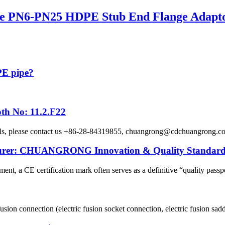
 PN6-PN25 HDPE Stub End Flange Adaptor 
 PE pipe?
th No: 11.2.F22
etails, please contact us +86-28-84319855, chuangrong@cdchuangro
cturer: CHUANGRONG Innovation & Quality Standard
ent, a CE certification mark often serves as a definitive “quality passpo
usion connection (electric fusion socket connection, electric fusion sadd