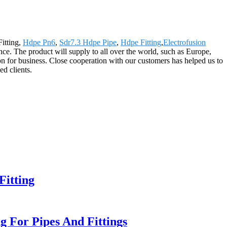
itting,
Hdpe Pn6
,
Sdr7.3 Hdpe Pipe
,
Hdpe Fitting
,
Electrofusion
ce. The product will supply to all over the world, such as Europe,
 for business. Close cooperation with our customers has helped us to
d clients.
itting
 For Pipes And Fittings