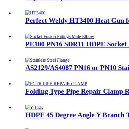
Perfect Weldy HT3400 Heat Gun fo
PE100 PN16 SDR11 HDPE Socket Fu
AS2129/AS4087 PN16 or PN10 Stai
Folding Type Pipe Repair Clamp 
HDPE 45 Degree Angle Y Branch Te