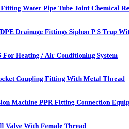
Fitting Water Pipe Tube Joint Chemical Re
E Drainage Fittings Siphon P S Trap Wit
 For Heating / Air Conditioning System
cket Coupling Fitting With Metal Thread
ion Machine PPR Fitting Connection Equi
all Valve With Female Thread