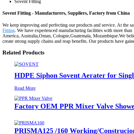
Sovent Fitting
Sovent Fitting - Manufacturers, Suppliers, Factory from China
We keep improving and perfecting our products and service. At the s
Fitting
. We have experienced manufacturing facilities with more than 
America, Australia,Oman, Cologne,Guatemala, Mozambique.We believe i
create strong supply chains and reap benefits. Our products have gain
Related Products
HDPE Siphon Sovent Aerater for Single
Read More
Factory OEM PPR Mixer Valve Showe
PRISMA125 /160 Working/Construcion S