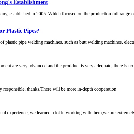
ong's Establishment
, established in 2005. Which focused on the production full range 
r Plastic Pipes?
 of plastic pipe welding machines, such as butt welding machines, elec
ment are very advanced and the prodduct is very adequate, there is no
ry responsible, thanks.There will be more in-depth cooperation.
nal experience, we learned a lot in working with them,we are extremel