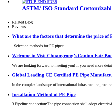
ASTM/ ISO Standard Customizable
Related Blog
Reviews
What are the factors that determine the price of
Selection methods for PE pipes:
Welcome to Visit Chuangrong’s Canton Fair Boo
We are looking forward to meeting you! If you need more d
Global Leading CE Certified PE Pipe Manufa
In the complex landscape of international infrastructure procurem
Installation Method of PE Pipe
3.Pipeline connection:The pipe connection shall adopt electric-f