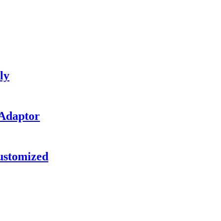
ly
 Adaptor
ustomized