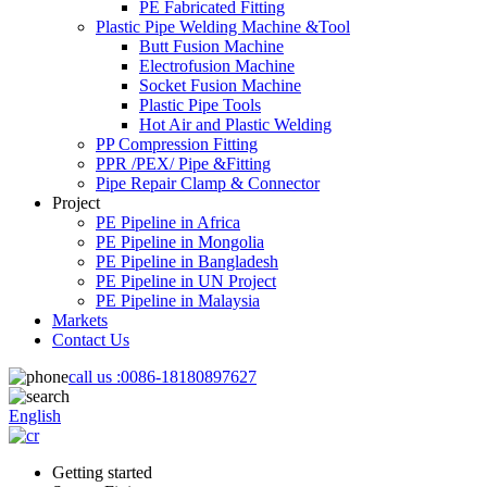
PE Fabricated Fitting
Plastic Pipe Welding Machine &Tool
Butt Fusion Machine
Electrofusion Machine
Socket Fusion Machine
Plastic Pipe Tools
Hot Air and Plastic Welding
PP Compression Fitting
PPR /PEX/ Pipe &Fitting
Pipe Repair Clamp & Connector
Project
PE Pipeline in Africa
PE Pipeline in Mongolia
PE Pipeline in Bangladesh
PE Pipeline in UN Project
PE Pipeline in Malaysia
Markets
Contact Us
call us :
0086-18180897627
English
Getting started