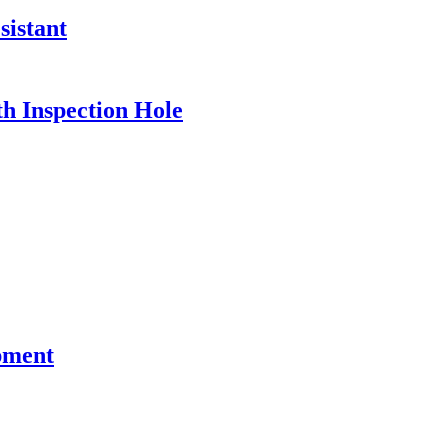
sistant
h Inspection Hole
pment