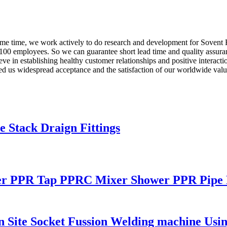
ame time, we work actively to do research and development for Sovent F
100 employees. So we can guarantee short lead time and quality assuran
n establishing healthy customer relationships and positive interaction
ed us widespread acceptance and the satisfaction of our worldwide value
 Stack Draign Fittings
r PPR Tap PPRC Mixer Shower PPR Pipe F
ite Socket Fussion Welding machine Using