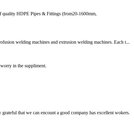
of quality HDPE Pipes & Fittings (from20-1600mm,
trofusion welding machines and extrusion welding machines. Each t...
 worry in the suppliment.
y grateful that we can encount a good company has excellent wokers.