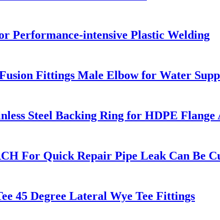
r Performance-intensive Plastic Welding
sion Fittings Male Elbow for Water Supp
nless Steel Backing Ring for HDPE Flange
RCH For Quick Repair Pipe Leak Can Be C
e 45 Degree Lateral Wye Tee Fittings