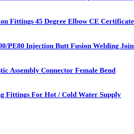
 Fittings 45 Degree Elbow CE Certificat
PE80 Injection Butt Fusion Welding Joint
astic Assembly Connector Female Bend
g Fittings For Hot / Cold Water Supply