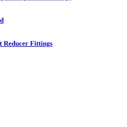
ed
 Reducer Fittings