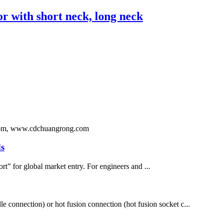
with short neck, long neck
ng.com, www.cdchuangrong.com
s
rt” for global market entry. For engineers and ...
le connection) or hot fusion connection (hot fusion socket c...