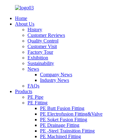
Home
About Us
History
Customer Reviews
Quality Control
Customer Visit
Factory Tour
Exhibition
Sustainability
News
Company News
Industry News
FAQs
Products
PE Pipe
PE Fitting
PE Butt Fusion Fitting
PE Electrofusion Fitting&Valve
PE Soket Fusion Fitting
PE Drainage Fitting
PE -Steel Trainsition Fitting
PE Machined Fitting