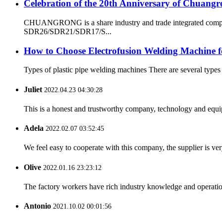
Celebration of the 20th Anniversary of Chuangr
CHUANGRONG is a share industry and trade integrated company
SDR26/SDR21/SDR17/S...
How to Choose Electrofusion Welding Machine fo
Types of plastic pipe welding machines There are several types
Juliet
2022.04.23 04:30:28
This is a honest and trustworthy company, technology and equip
Adela
2022.02.07 03:52:45
We feel easy to cooperate with this company, the supplier is ve
Olive
2022.01.16 23:23:12
The factory workers have rich industry knowledge and operatio
Antonio
2021.10.02 00:01:56