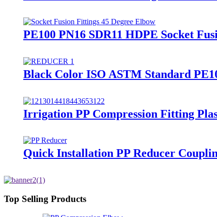
PE100 PN16 SDR11 HDPE Socket Fusion
Black Color ISO ASTM Standard PE100/
Irrigation PP Compression Fitting Pl
Quick Installation PP Reducer Couplin
Top Selling Products