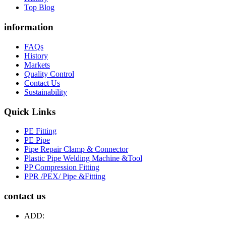
Top Blog
information
FAQs
History
Markets
Quality Control
Contact Us
Sustainability
Quick Links
PE Fitting
PE Pipe
Pipe Repair Clamp & Connector
Plastic Pipe Welding Machine &Tool
PP Compression Fitting
PPR /PEX/ Pipe &Fitting
contact us
ADD: