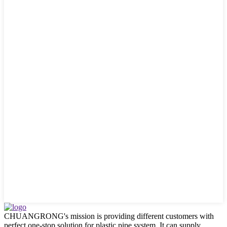
CHUANGRONG's mission is providing different customers with
perfect one-stop solution for plastic pipe system. It can supply