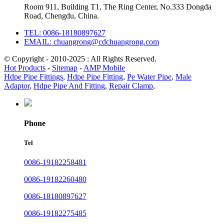
Room 911, Building T1, The Ring Center, No.333 Dongda
Road, Chengdu, China.
TEL: 0086-18180897627
EMAIL: chuangrong@cdchuangrong.com
© Copyright - 2010-2025 : All Rights Reserved.
Hot Products
-
Sitemap
-
AMP Mobile
Hdpe Pipe Fittings
,
Hdpe Pipe Fitting
,
Pe Water Pipe
,
Male
Adaptor
,
Hdpe Pipe And Fitting
,
Repair Clamp
,
Phone
Tel
0086-19182258481
0086-19182260480
0086-18180897627
0086-19182275485