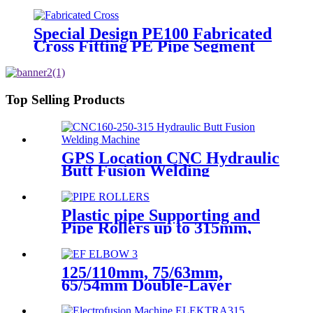
Hollow Bar/Billet and Solid Rod
Special Design PE100 Fabricated
Cross Fitting PE Pipe Segment
Welded Cross Butt Fusion Fitting
Top Selling Products
GPS Location CNC Hydraulic
Butt Fusion Welding
Machines For HDPE Pipe
Fittings Welding
Plastic pipe Supporting and
Pipe Rollers up to 315mm,
560mm,1000mm
125/110mm, 75/63mm,
65/54mm Double-Layer
HDPE Electrofusion Fittings
for Oil Transmission Pipeline