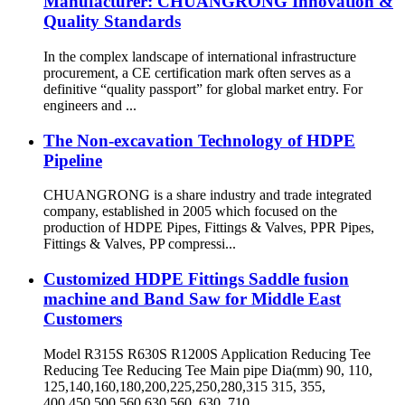
Manufacturer: CHUANGRONG Innovation &
Quality Standards
In the complex landscape of international infrastructure
procurement, a CE certification mark often serves as a
definitive “quality passport” for global market entry. For
engineers and ...
The Non-excavation Technology of HDPE
Pipeline
CHUANGRONG is a share industry and trade integrated
company, established in 2005 which focused on the
production of HDPE Pipes, Fittings & Valves, PPR Pipes,
Fittings & Valves, PP compressi...
Customized HDPE Fittings Saddle fusion
machine and Band Saw for Middle East
Customers
Model R315S R630S R1200S Application Reducing Tee
Reducing Tee Reducing Tee Main pipe Dia(mm) 90, 110,
125,140,160,180,200,225,250,280,315 315, 355,
400,450,500,560,630 560, 630, 710,...