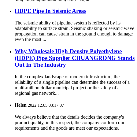
HDPE Pipe In Seismic Areas
The seismic ability of pipeline system is reflected by its
adaptability to surface strain. Seismic shaking or seismic wave
propagation can cause strain in the ground enough to damage
even the most ...
Why Wholesale High-Density Polyethylene
(HDPE) Pipe Supplier CHUANGRONG Stands
Out In The Industry
In the complex landscape of modern infrastructure, the
reliability of a single pipeline can determine the success of a
multi-million dollar municipal project or the safety of a
regional gas network...
Helen
2022.12.05 03:17:07
We always believe that the details decides the company's
product quality, in this respect, the company conform our
requirements and the goods are meet our expectations.