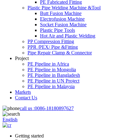
PE Fabricated Fitting
Plastic Pipe Welding Machine &Tool
Butt Fusion Machine
Electrofusion Machine
Socket Fusion Machine
Plastic Pipe Tools
Hot Air and Plastic Welding
PP Compression Fitting
PPR /PEX/ Pipe &Fitting
Pipe Repair Clamp & Connector
Project
PE Pipeline in Africa
PE Pipeline in Mongolia
PE Pipeline in Bangladesh
PE Pipeline in UN Project
PE Pipeline in Malaysia
Markets
Contact Us
call us :
0086-18180897627
English
Getting started