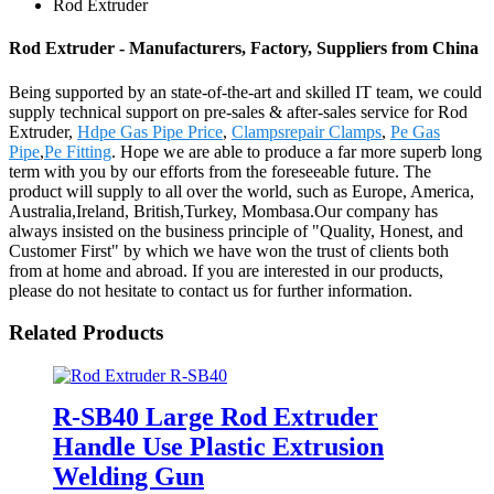
Rod Extruder
Rod Extruder - Manufacturers, Factory, Suppliers from China
Being supported by an state-of-the-art and skilled IT team, we could
supply technical support on pre-sales & after-sales service for Rod
Extruder,
Hdpe Gas Pipe Price
,
Clampsrepair Clamps
,
Pe Gas
Pipe
,
Pe Fitting
. Hope we are able to produce a far more superb long
term with you by our efforts from the foreseeable future. The
product will supply to all over the world, such as Europe, America,
Australia,Ireland, British,Turkey, Mombasa.Our company has
always insisted on the business principle of "Quality, Honest, and
Customer First" by which we have won the trust of clients both
from at home and abroad. If you are interested in our products,
please do not hesitate to contact us for further information.
Related Products
R-SB40 Large Rod Extruder
Handle Use Plastic Extrusion
Welding Gun