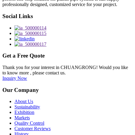
professionally designed, customized service for your project.
Social Links
Get a Free Quote
Thank you for your interest in CHUANGRONG! Would you like
to know more , please contact us.
Inquiry Now
Our Company
About Us
Sustainability
Exhibition
Markets
Quality Control
Customer Reviews
History