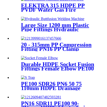
ELEKTRA 315 HDPE PP
PVDF Water Gas Fire
Sprinkler Pipe/Tube 220V or
110V Electrofusion Welding
Machine
Large Size 1200 mm Plastic
Pipe Fittings Hydraulic
Buttfusion Welding Machine
One Year Warranty
20 - 315mm PP Compression
Fitting PN16 PP Clamp
Saddle High Stability
Durable HDPE Socket Fusion
Fittings Female Elbow PE100
PN16 SDR11 For Water
Transportation
PE100 SDR26 PN6 50 75
110mm HDPE Drainage
Fittings Siphon P S Trap With
Inspection Hole
PN16 SDR11 PE100 90-