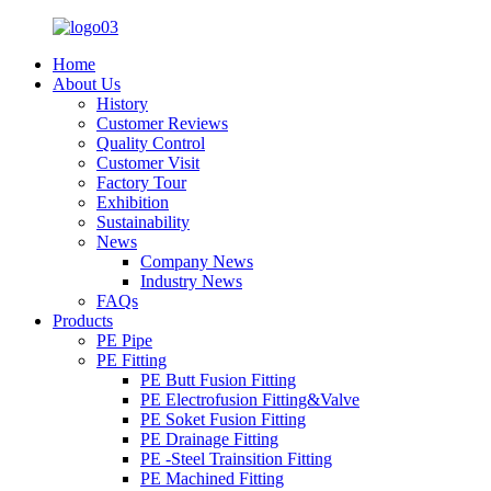
Home
About Us
History
Customer Reviews
Quality Control
Customer Visit
Factory Tour
Exhibition
Sustainability
News
Company News
Industry News
FAQs
Products
PE Pipe
PE Fitting
PE Butt Fusion Fitting
PE Electrofusion Fitting&Valve
PE Soket Fusion Fitting
PE Drainage Fitting
PE -Steel Trainsition Fitting
PE Machined Fitting