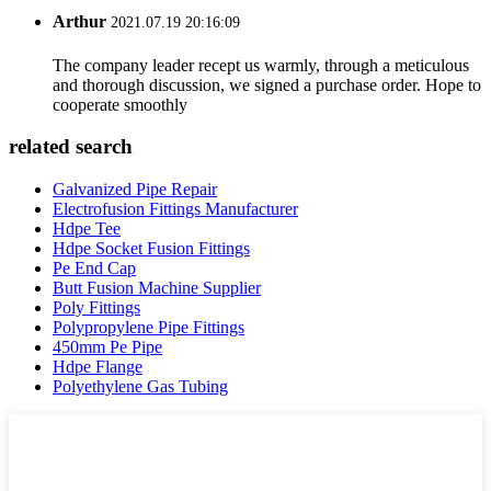
Arthur
2021.07.19 20:16:09
The company leader recept us warmly, through a meticulous
and thorough discussion, we signed a purchase order. Hope to
cooperate smoothly
related search
Galvanized Pipe Repair
Electrofusion Fittings Manufacturer
Hdpe Tee
Hdpe Socket Fusion Fittings
Pe End Cap
Butt Fusion Machine Supplier
Poly Fittings
Polypropylene Pipe Fittings
450mm Pe Pipe
Hdpe Flange
Polyethylene Gas Tubing