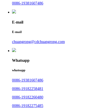
0086-19381607486
E-mail
E-mail
chuangrong@cdchuangrong.com
Whatsapp
whatsapp
0086-19381607486
0086-19182258481
0086-19182260480
0086-19182275485