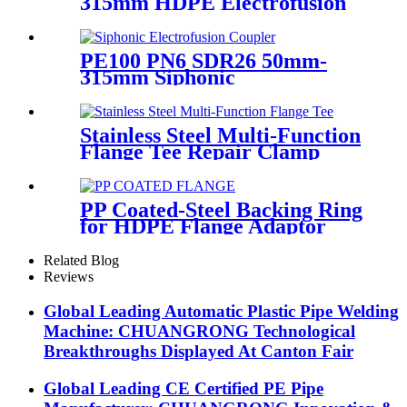
315mm HDPE Electrofusion
Fittings Repair Saddle For
Gas Supply
PE100 PN6 SDR26 50mm-
315mm Siphonic
Electrofusion Coupler HDPE
Draining Fittings
Stainless Steel Multi-Function
Flange Tee Repair Clamp
PP Coated-Steel Backing Ring
for HDPE Flange Adaptor
/Stub End
Related Blog
Reviews
Global Leading Automatic Plastic Pipe Welding
Machine: CHUANGRONG Technological
Breakthroughs Displayed At Canton Fair
Global Leading CE Certified PE Pipe