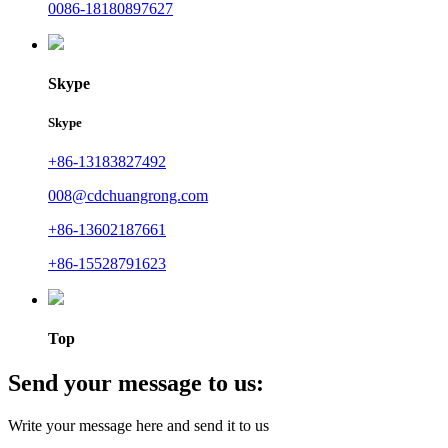
0086-18180897627
Skype
Skype
+86-13183827492
008@cdchuangrong.com
+86-13602187661
+86-15528791623
Top
Send your message to us:
Write your message here and send it to us