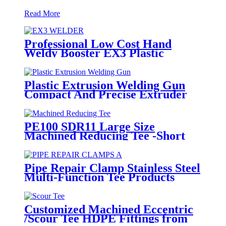
Read More
Professional Low Cost Hand
Weldy Booster EX3 Plastic
Extruder
Plastic Extrusion Welding Gun
Compact And Precise Extruder
R-SB30 Welder
PE100 SDR11 Large Size
Machined Reducing Tee -Short
Sipgot Fittings From Hollow
Bar/Billet & Solid Rod
Pipe Repair Clamp Stainless Steel
Multi-Function Tee Products
Repair Leakage
Customized Machined Eccentric
/Scour Tee HDPE Fittings from