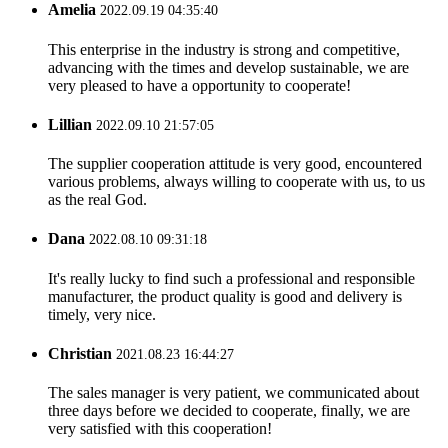
Amelia
2022.09.19 04:35:40
This enterprise in the industry is strong and competitive,
advancing with the times and develop sustainable, we are
very pleased to have a opportunity to cooperate!
Lillian
2022.09.10 21:57:05
The supplier cooperation attitude is very good, encountered
various problems, always willing to cooperate with us, to us
as the real God.
Dana
2022.08.10 09:31:18
It's really lucky to find such a professional and responsible
manufacturer, the product quality is good and delivery is
timely, very nice.
Christian
2021.08.23 16:44:27
The sales manager is very patient, we communicated about
three days before we decided to cooperate, finally, we are
very satisfied with this cooperation!