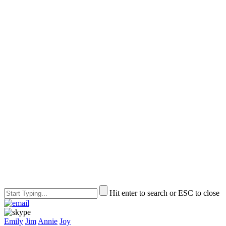
Hit enter to search or ESC to close
Emily
Jim
Annie
Joy