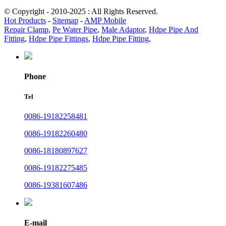
© Copyright - 2010-2025 : All Rights Reserved.
Hot Products
-
Sitemap
-
AMP Mobile
Repair Clamp
,
Pe Water Pipe
,
Male Adaptor
,
Hdpe Pipe And
Fitting
,
Hdpe Pipe Fittings
,
Hdpe Pipe Fitting
,
Phone
Tel
0086-19182258481
0086-19182260480
0086-18180897627
0086-19182275485
0086-19381607486
E-mail