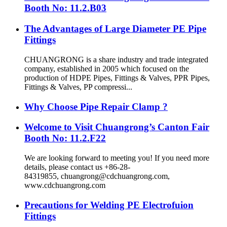
Booth No: 11.2.B03
The Advantages of Large Diameter PE Pipe
Fittings
CHUANGRONG is a share industry and trade integrated
company, established in 2005 which focused on the
production of HDPE Pipes, Fittings & Valves, PPR Pipes,
Fittings & Valves, PP compressi...
Why Choose Pipe Repair Clamp ?
Welcome to Visit Chuangrong’s Canton Fair
Booth No: 11.2.F22
We are looking forward to meeting you! If you need more
details, please contact us +86-28-
84319855, chuangrong@cdchuangrong.com,
www.cdchuangrong.com
Precautions for Welding PE Electrofuion
Fittings