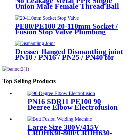
No Leakage Metal PPR Single
Union Male Female Thread Ball
Valve
PE80/PE100 20-110mm Socket /
Fusion Stop Valve Plumbing
Water System
Dresser flanged Dismantling joint
PN10 / PN16 / PN25 / PN40 for
Valves
Top Selling Products
PN16 SDR11 PE100 90
Degree Elbow Electrofusion
HDPE Fittings For Water
Gas and Oil Supply
Large Size 380V/415V
CRDH630-800/CRDH630-
1000 PE PP PVDF Pipe Butt