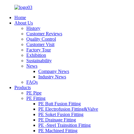
Home
About Us
History
Customer Reviews
Quality Control
Customer Visit
Factory Tour
Exhibition
Sustainability
News
Company News
Industry News
FAQs
Products
PE Pipe
PE Fitting
PE Butt Fusion Fitting
PE Electrofusion Fitting&Valve
PE Soket Fusion Fitting
PE Drainage Fitting
PE -Steel Trainsition Fitting
PE Machined Fitting