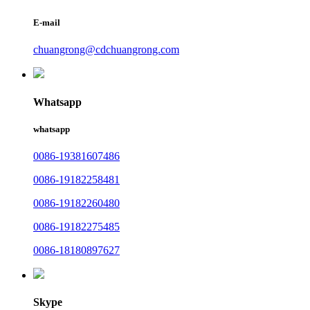
E-mail
chuangrong@cdchuangrong.com
Whatsapp
whatsapp
0086-19381607486
0086-19182258481
0086-19182260480
0086-19182275485
0086-18180897627
Skype