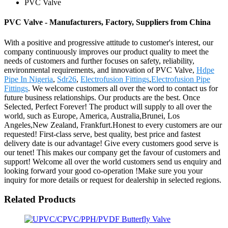
PVC Valve
PVC Valve - Manufacturers, Factory, Suppliers from China
With a positive and progressive attitude to customer's interest, our
company continuously improves our product quality to meet the
needs of customers and further focuses on safety, reliability,
environmental requirements, and innovation of PVC Valve,
Hdpe
Pipe In Nigeria
,
Sdr26
,
Electrofusion Fittings
,
Electrofusion Pipe
Fittings
. We welcome customers all over the word to contact us for
future business relationships. Our products are the best. Once
Selected, Perfect Forever! The product will supply to all over the
world, such as Europe, America, Australia,Brunei, Los
Angeles,New Zealand, Frankfurt.Honest to every customers are our
requested! First-class serve, best quality, best price and fastest
delivery date is our advantage! Give every customers good serve is
our tenet! This makes our company get the favour of customers and
support! Welcome all over the world customers send us enquiry and
looking forward your good co-operation !Make sure you your
inquiry for more details or request for dealership in selected regions.
Related Products