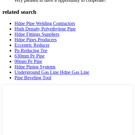
very pleased to have a opportunity to cooperate!
related search
Hdpe Pipe Welding Contractors
High Density Polyethylene Pipe
Hdpe Fittings Suppliers
Hdpe Pipes Producers
Eccentric Reducer
Pp Reducing Tee
630mm Pe Pipe
90mm Pe Pipe
Hdpe Piping Systems
Underground Gas Line Hdpe Gas Line
Pipe Beveling Tool