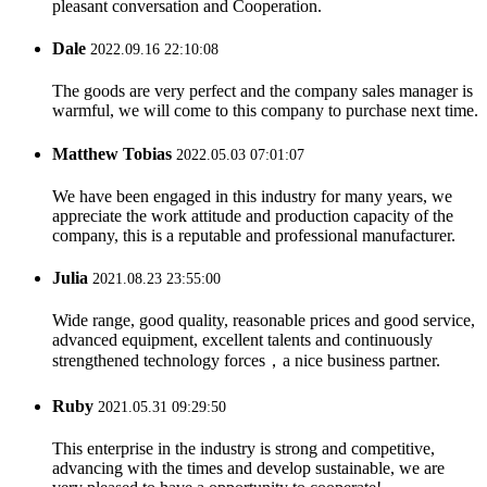
pleasant conversation and Cooperation.
Dale
2022.09.16 22:10:08
The goods are very perfect and the company sales manager is
warmful, we will come to this company to purchase next time.
Matthew Tobias
2022.05.03 07:01:07
We have been engaged in this industry for many years, we
appreciate the work attitude and production capacity of the
company, this is a reputable and professional manufacturer.
Julia
2021.08.23 23:55:00
Wide range, good quality, reasonable prices and good service,
advanced equipment, excellent talents and continuously
strengthened technology forces，a nice business partner.
Ruby
2021.05.31 09:29:50
This enterprise in the industry is strong and competitive,
advancing with the times and develop sustainable, we are