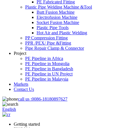
PE Fabricated Fitting
Plastic Pipe Welding Machine &Tool
Butt Fusion Machine
Electrofusion Machine
Socket Fusion Machine
Plastic Pipe Tools
Hot Air and Plastic Welding
PP Compression Fitting
PPR /PEX/ Pipe &Fitting
Pipe Repair Clamp & Connector
Project
PE Pipeline in Africa
PE Pipeline in Mongolia
PE Pipeline in Bangladesh
PE Pipeline in UN Project
PE Pipeline in Malaysia
Markets
Contact Us
call us :
0086-18180897627
English
Getting started