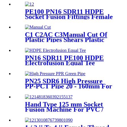
Fusion Welding Machine
PE100 PN16 SDR11 HDPE
Socket Fusion Fittings Female
Thread Union For Municipal
Water Supply
C1 C2AC C3Manual Cut Of
Plastic Pipes Shears Plastic
Pipe Cutter Tools
PN16 SDR11 PE100 HDPE
Electrofusion Equal Tee
Fittings For Water Gas and
Oil Supply
PN25 SDR6 High Pressure
PP-PCT Pipe 20 - 160mm For
Indoor Hot Water Supply
Hand Type 125 mm Socket
Fusion Machine For PVC /
PPR / HDPE Welding