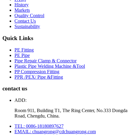
History
Markets
Quality Control
Contact Us
Sustainability
Quick Links
PE Fitting
PE Pipe
Pipe Repair Clamp & Connector
Plastic Pipe Welding Machine &Tool
PP Compression Fitting
PPR /PEX/ Pipe &Fitting
contact us
ADD:
Room 911, Building T1, The Ring Center, No.333 Dongda
Road, Chengdu, China.
TEL: 0086-18180897627
EMAIL: chuangrong@cdchuangrong.com