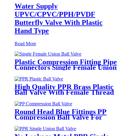
Water Supply
UPVC/CPVC/PPH/PVDF
Butterfly Valve With Plastic
Hand Type
Read More
Plastic Compression Fitting Pipe
Connectors Single Female Union
Ball Valve In PN16
High Quality PPR Brass Plastic
Ball Valve With Female Thread
Round Head Blue Fittings PP
Compression Ball Valve For
Irrigation