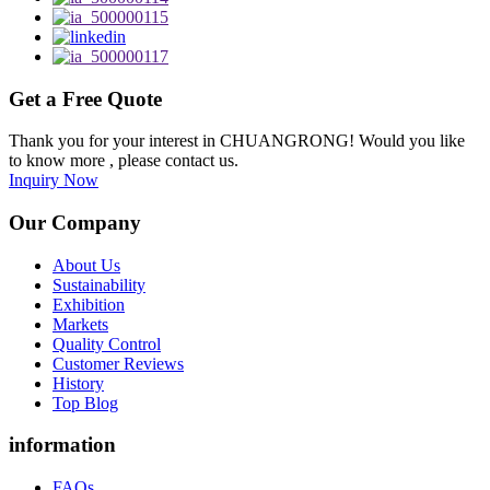
Get a Free Quote
Thank you for your interest in CHUANGRONG! Would you like
to know more , please contact us.
Inquiry Now
Our Company
About Us
Sustainability
Exhibition
Markets
Quality Control
Customer Reviews
History
Top Blog
information
FAQs