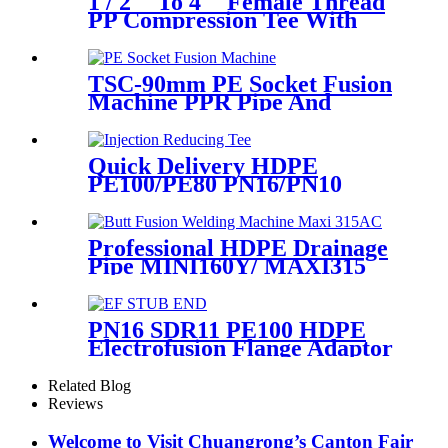
1 / 2 '' To 4 '' Female Thread
PP Compression Tee With
Ring Nut High Mechanical
Resistance
TSC-90mm PE Socket Fusion
Machine PPR Pipe And
Fittings Connect
Quick Delivery HDPE
PE100/PE80 PN16/PN10
Black Injection Reducing Tee
Butt Fusion Fittings
Professional HDPE Drainage
Pipe MINI160Y/ MAXI315
Wheels Butt Fusion Welding
Machine With Wyes Clamps
Steel Frame
PN16 SDR11 PE100 HDPE
Electrofusion Flange Adaptor
Fittings For HDPE Water ,
Gas or Oil Pipe
Related Blog
Reviews
Welcome to Visit Chuangrong’s Canton Fair