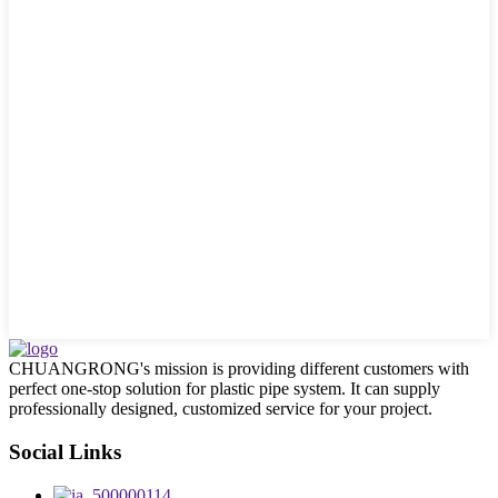
CHUANGRONG's mission is providing different customers with
perfect one-stop solution for plastic pipe system. It can supply
professionally designed, customized service for your project.
Social Links