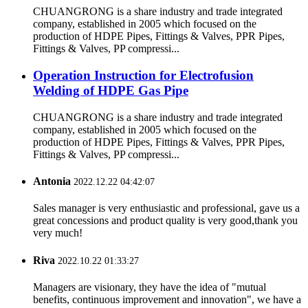
CHUANGRONG is a share industry and trade integrated
company, established in 2005 which focused on the
production of HDPE Pipes, Fittings & Valves, PPR Pipes,
Fittings & Valves, PP compressi...
Operation Instruction for Electrofusion
Welding of HDPE Gas Pipe
CHUANGRONG is a share industry and trade integrated
company, established in 2005 which focused on the
production of HDPE Pipes, Fittings & Valves, PPR Pipes,
Fittings & Valves, PP compressi...
Antonia
2022.12.22 04:42:07
Sales manager is very enthusiastic and professional, gave us a
great concessions and product quality is very good,thank you
very much!
Riva
2022.10.22 01:33:27
Managers are visionary, they have the idea of "mutual
benefits, continuous improvement and innovation", we have a