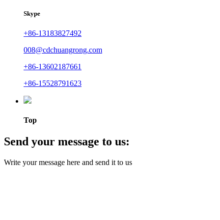
Skype
+86-13183827492
008@cdchuangrong.com
+86-13602187661
+86-15528791623
Top
Send your message to us:
Write your message here and send it to us