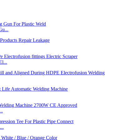
u...
l...
..
..