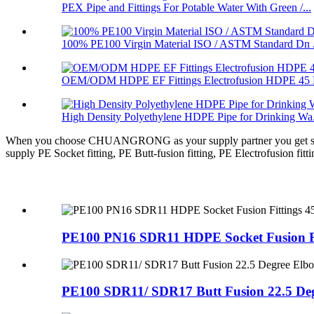
PEX Pipe and Fittings For Potable Water With Green /...
100% PE100 Virgin Material ISO / ASTM Standard Dn .
OEM/ODM HDPE EF Fittings Electrofusion HDPE 45 D
High Density Polyethylene HDPE Pipe for Drinking Wa.
When you choose CHUANGRONG as your supply partner you get so much
supply PE Socket fitting, PE Butt-fusion fitting, PE Electrofusion fitt
PE100 PN16 SDR11 HDPE Socket Fusion Fit
PE100 SDR11/ SDR17 Butt Fusion 22.5 Degr