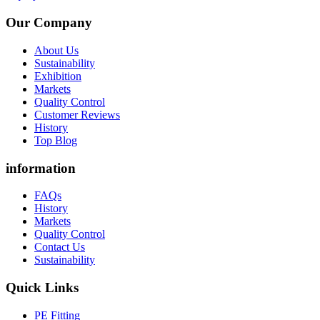
Our Company
About Us
Sustainability
Exhibition
Markets
Quality Control
Customer Reviews
History
Top Blog
information
FAQs
History
Markets
Quality Control
Contact Us
Sustainability
Quick Links
PE Fitting