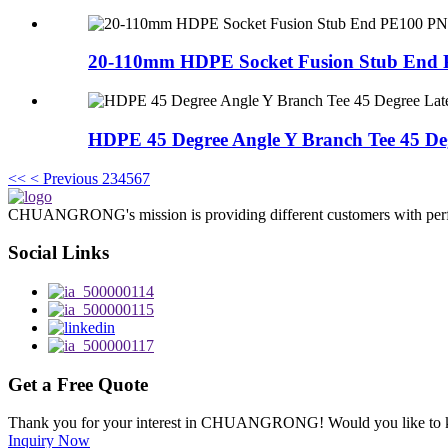
20-110mm HDPE Socket Fusion Stub End 
HDPE 45 Degree Angle Y Branch Tee 45 Deg
<<
< Previous
2
3
4
5
6
7
CHUANGRONG's mission is providing different customers with perfect o
Social Links
Get a Free Quote
Thank you for your interest in CHUANGRONG! Would you like to kn
Inquiry Now