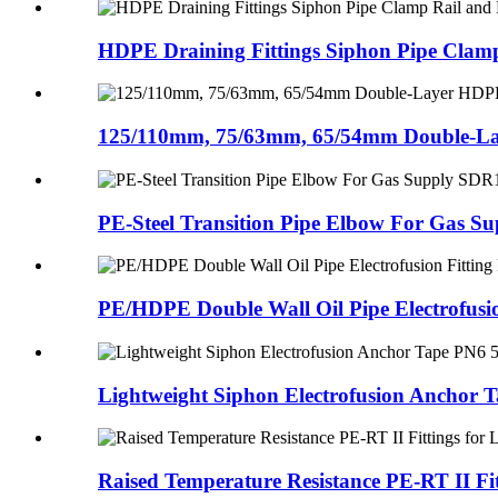
HDPE Draining Fittings Siphon Pipe Clamp 
125/110mm, 75/63mm, 65/54mm Double-La
PE-Steel Transition Pipe Elbow For Gas Sup
PE/HDPE Double Wall Oil Pipe Electrofusion
Lightweight Siphon Electrofusion Anchor T
Raised Temperature Resistance PE-RT II Fitt