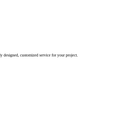
y designed, customized service for your project.