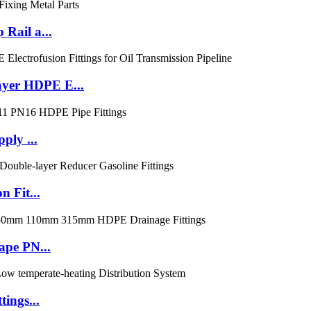
Rail a...
yer HDPE E...
ply ...
 Fit...
ape PN...
ings...