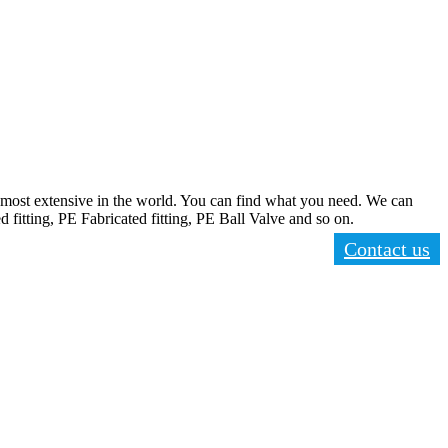
ost extensive in the world. You can find what you need. We can
d fitting, PE Fabricated fitting, PE Ball Valve and so on.
Contact us