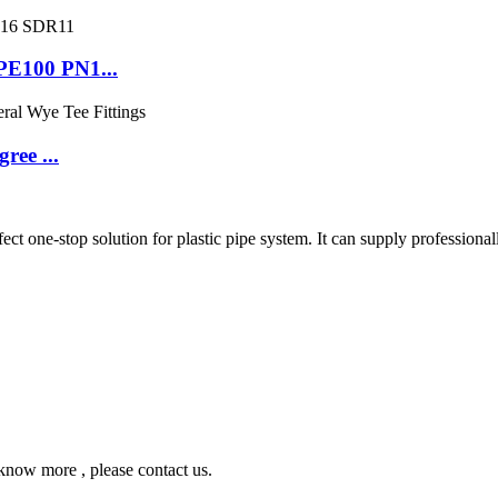
PE100 PN1...
ree ...
ne-stop solution for plastic pipe system. It can supply professionall
ow more , please contact us.