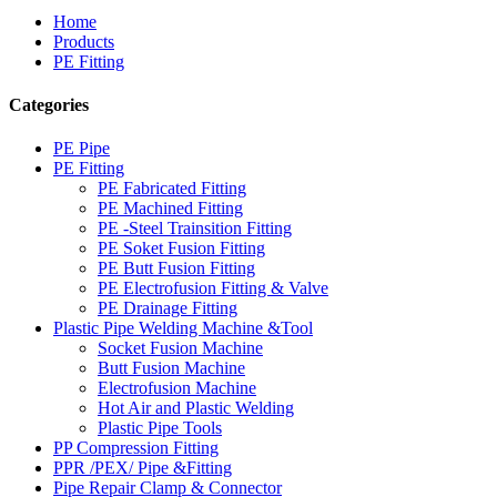
Home
Products
PE Fitting
Categories
PE Pipe
PE Fitting
PE Fabricated Fitting
PE Machined Fitting
PE -Steel Trainsition Fitting
PE Soket Fusion Fitting
PE Butt Fusion Fitting
PE Electrofusion Fitting & Valve
PE Drainage Fitting
Plastic Pipe Welding Machine &Tool
Socket Fusion Machine
Butt Fusion Machine
Electrofusion Machine
Hot Air and Plastic Welding
Plastic Pipe Tools
PP Compression Fitting
PPR /PEX/ Pipe &Fitting
Pipe Repair Clamp & Connector