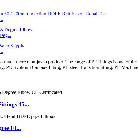
..
eg...
..
 more than just a product. The range of PE fittings is one of the m
ing, PE Syphon Drainage fitting, PE-steel Transition fitting, PE Machine
tings 45...
ee El...