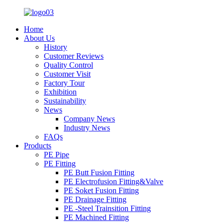
Home
About Us
History
Customer Reviews
Quality Control
Customer Visit
Factory Tour
Exhibition
Sustainability
News
Company News
Industry News
FAQs
Products
PE Pipe
PE Fitting
PE Butt Fusion Fitting
PE Electrofusion Fitting&Valve
PE Soket Fusion Fitting
PE Drainage Fitting
PE -Steel Trainsition Fitting
PE Machined Fitting