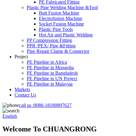
PE Fabricated Fitting
Plastic Pipe Welding Machine &Tool
Butt Fusion Machine
Electrofusion Machine
Socket Fusion Machine
Plastic Pipe Tools
Hot Air and Plastic Welding
PP Compression Fitting
PPR /PEX/ Pipe &Fitting
Pipe Repair Clamp & Connector
Project
PE Pipeline in Africa
PE Pipeline in Mongolia
PE Pipeline in Bangladesh
PE Pipeline in UN Project
PE Pipeline in Malaysia
Markets
Contact Us
call us :
0086-18180897627
English
Welcome To CHUANGRONG