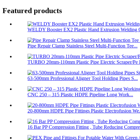
Featured products
WELDY Booster EX2 Plastic Hand Extrusion Welding G
Pipe Repair Clamp Stainless Steel Multi-Function Tee...
TURBO 20mm-110mm Plastic Pipe Electric Scraper/Pe E
63-500mm Professional Aligner Tool Holding Pipes S...
CNC 250 – 315 Plastic HDPE Pipeline Long Work...
20-800mm HDPE Pipe Fittings Plastic Electrofusion We.
16 Bar PP Compression Fitting , Tube Reducing Compre.