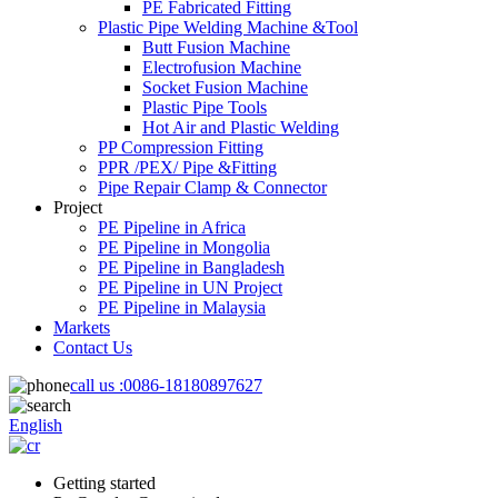
PE Fabricated Fitting
Plastic Pipe Welding Machine &Tool
Butt Fusion Machine
Electrofusion Machine
Socket Fusion Machine
Plastic Pipe Tools
Hot Air and Plastic Welding
PP Compression Fitting
PPR /PEX/ Pipe &Fitting
Pipe Repair Clamp & Connector
Project
PE Pipeline in Africa
PE Pipeline in Mongolia
PE Pipeline in Bangladesh
PE Pipeline in UN Project
PE Pipeline in Malaysia
Markets
Contact Us
call us :
0086-18180897627
English
Getting started