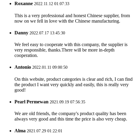
Roxanne
2022.11.12 01:07:33
This is a very professional and honest Chinese supplier, from
now on we fell in love with the Chinese manufacturing.
Danny
2022.07.17 13:45:30
We feel easy to cooperate with this company, the supplier is
very responsible, thanks.There will be more in-depth
cooperation.
Antonio
2022.01.11 09:00:50
On this website, product categories is clear and rich, I can find
the product I want very quickly and easily, this is really very
good!
Pearl Permewan
2021.09.19 07:56:35
We are old friends, the company's product quality has been
always very good and this time the price is also very cheap.
Alma
2021.07.29 01:22:01