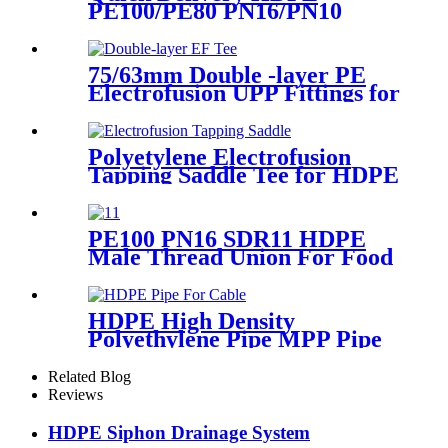
PE100/PE80 PN16/PN10
Black Injection Reducing Tee
Butt Fusion Fittings
75/63mm Double -layer PE
Electrofusion UPP Fittings for
Petrol Station/Gas Station
Polyetylene Electrofusion
Tapping Saddle Tee for HDPE
Water or Gas Pipe
PE100 PN16 SDR11 HDPE
Male Thread Union For Food
And Chemical Industry
HDPE High Density
Polyethylene Pipe MPP Pipe
For Cable / Electricity Wire
Protection
Related Blog
Reviews
HDPE Siphon Drainage System