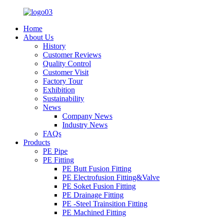
Home
About Us
History
Customer Reviews
Quality Control
Customer Visit
Factory Tour
Exhibition
Sustainability
News
Company News
Industry News
FAQs
Products
PE Pipe
PE Fitting
PE Butt Fusion Fitting
PE Electrofusion Fitting&Valve
PE Soket Fusion Fitting
PE Drainage Fitting
PE -Steel Trainsition Fitting
PE Machined Fitting