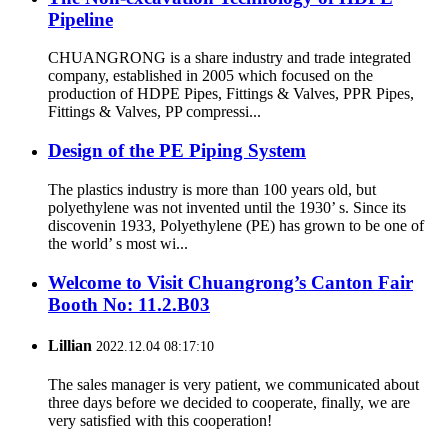
Pipeline
CHUANGRONG is a share industry and trade integrated
company, established in 2005 which focused on the
production of HDPE Pipes, Fittings & Valves, PPR Pipes,
Fittings & Valves, PP compressi...
Design of the PE Piping System
The plastics industry is more than 100 years old, but
polyethylene was not invented until the 1930’ s. Since its
discovenin 1933, Polyethylene (PE) has grown to be one of
the world’ s most wi...
Welcome to Visit Chuangrong’s Canton Fair
Booth No: 11.2.B03
Lillian
2022.12.04 08:17:10
The sales manager is very patient, we communicated about
three days before we decided to cooperate, finally, we are
very satisfied with this cooperation!