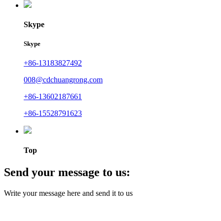
Skype
Skype
+86-13183827492
008@cdchuangrong.com
+86-13602187661
+86-15528791623
Top
Send your message to us:
Write your message here and send it to us