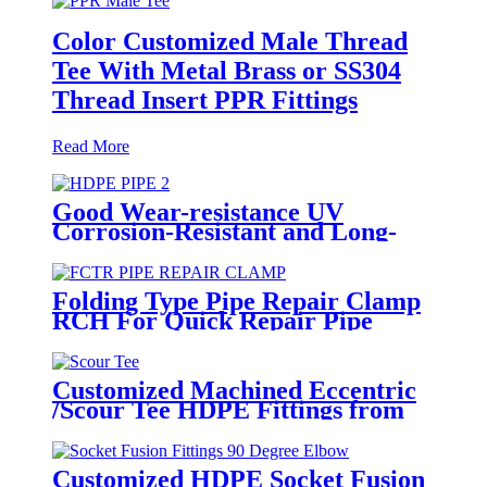
Color Customized Male Thread
Tee With Metal Brass or SS304
Thread Insert PPR Fittings
Read More
Good Wear-resistance UV
Corrosion-Resistant and Long-
Life Customized PE100 HDPE
Poly Outdoor Pipe for Mining
Folding Type Pipe Repair Clamp
RCH For Quick Repair Pipe
Leak Can Be Customized
Customized Machined Eccentric
/Scour Tee HDPE Fittings from
Hollow Bar/Billet and Solid Rod
Customized HDPE Socket Fusion