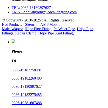
TEL: 0086-18180897627
EMAIL: chuangrong@cdchuangrong.com
© Copyright - 2010-2025 : All Rights Reserved.
Hot Products
-
Sitemap
-
AMP Mobile
Male Adaptor
,
Hdpe Pipe Fitting
,
Pe Water Pipe
,
Hdpe Pipe
Fittings
,
Repair Clamp
,
Hdpe Pipe And Fitting
,
Phone
Tel
0086-19182258481
0086-19182260480
0086-18180897627
0086-19182275485
0086-19381607486