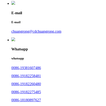
E-mail
E-mail
chuangrong@cdchuangrong.com
Whatsapp
whatsapp
0086-19381607486
0086-19182258481
0086-19182260480
0086-19182275485
0086-18180897627