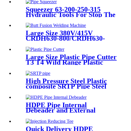
Squeezer 63-200-250-315
Hydraulic Tools For Stop The
Gas Or Water Flow Easy Use
Plastic Pipe Tools
Large Size 380V/415V
CRDH630-800/CRDH630-
1000 PE PP PVDF Pipe Butt
Fusion Welding Machine
Large Size Plastic Pipe Cutter
T3 T4 Wild Range Plastic
Pipe Tools
High Pressure Steel Plastic
composite SRTP Pipe Steel
Wire Reinforced HDPE
Composite Pipe
HDPE Pipe Internal
Debeader and External
Debeader of Plastic Pipes
Tools
Quick Delivery HDPE