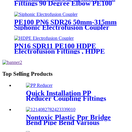
Fittings 90 Degree Elbow PE100
PN16 SDR11
PE100 PN6 SDR26 50mm-315mm
Siphonic Electrofusion Coupler
HDPE Draining Fittings
PN16 SDR11 PE100 HDPE
Electrofusion Fittings , HDPE
Electrofusion Coupler
Top Selling Products
Quick Installation PP
Reducer Coupling Fittings
For Hot / Cold Water Supply
Nontoxic Plastic Ppr Bridge
Bend Pipe Bend Various
Length For Water Supply