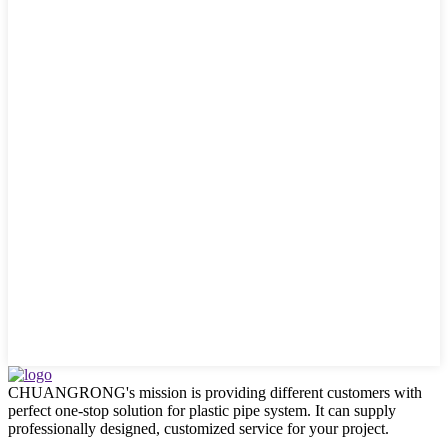
CHUANGRONG's mission is providing different customers with
perfect one-stop solution for plastic pipe system. It can supply
professionally designed, customized service for your project.