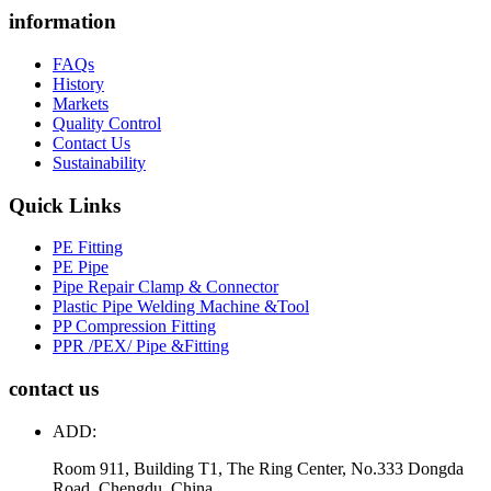
information
FAQs
History
Markets
Quality Control
Contact Us
Sustainability
Quick Links
PE Fitting
PE Pipe
Pipe Repair Clamp & Connector
Plastic Pipe Welding Machine &Tool
PP Compression Fitting
PPR /PEX/ Pipe &Fitting
contact us
ADD:
Room 911, Building T1, The Ring Center, No.333 Dongda
Road, Chengdu, China.