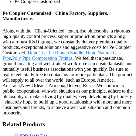
Pe Coupler Customized
Pe Coupler Customized - China Factory, Suppliers,
Manufacturers
Along with the "Client-Oriented" enterprise philosophy, a rigorous
high-quality control process, superior production products along
with a robust R&D group, we constantly deliver premium quality
products, exceptional solutions and aggressive costs for Pe Coupler
Customized,
Hdpe Tee
,
Pe Branch Saddle
,
Hdpe Natural Gas
Pipe
,
Poly Pipe Compression Fittings
. We feel that a passionate,
ground breaking and well-trained workforce can create fantastic and
mutually useful business associations with you quickly. Be sure to
really feel totally free to contact us for more particulars. The product
will supply to all over the world, such as Europe, America,
Australia,New Orleans, Armenia,Denver, Russia.We confirm to
public, cooperation, win-win situation as our principle, adhere to the
philosophy of make a living by quality, keep developing by honesty
, sincerely hope to build up a good relationship with more and more
customers and friends, to achieve a win-win situation and common
prosperity.
Related Products