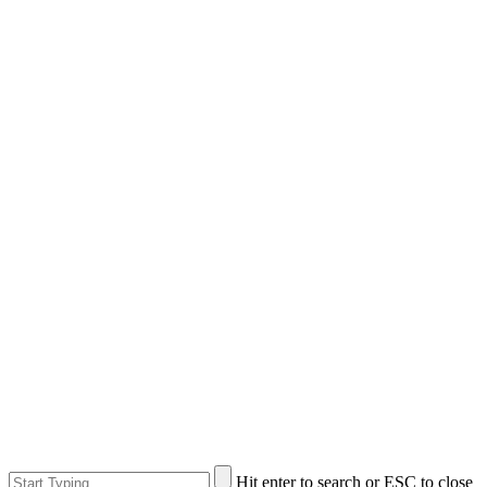
Hit enter to search or ESC to close