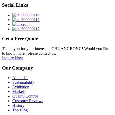
Social Links
Get a Free Quote
Thank you for your interest in CHUANGRONG! Would you like
to know more , please contact us.
Inquiry Now
Our Company
About Us
Sustainability
Exhibition
Markets
Quality Control
Customer Reviews
History
Top Blog