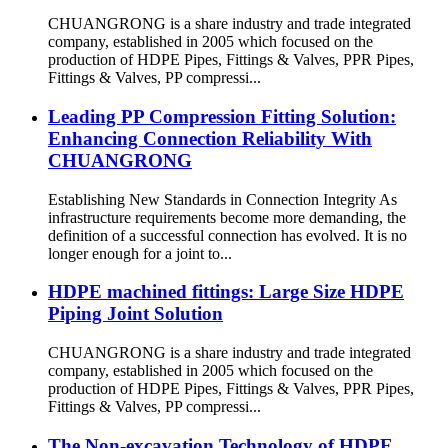
CHUANGRONG is a share industry and trade integrated
company, established in 2005 which focused on the
production of HDPE Pipes, Fittings & Valves, PPR Pipes,
Fittings & Valves, PP compressi...
Leading PP Compression Fitting Solution:
Enhancing Connection Reliability With
CHUANGRONG
Establishing New Standards in Connection Integrity As
infrastructure requirements become more demanding, the
definition of a successful connection has evolved. It is no
longer enough for a joint to...
HDPE machined fittings: Large Size HDPE
Piping Joint Solution
CHUANGRONG is a share industry and trade integrated
company, established in 2005 which focused on the
production of HDPE Pipes, Fittings & Valves, PPR Pipes,
Fittings & Valves, PP compressi...
The Non-excavation Technology of HDPE