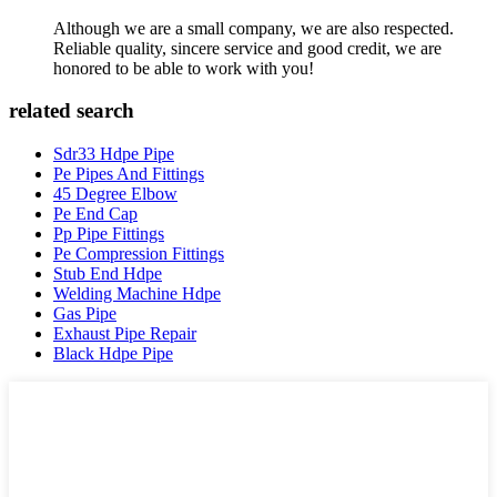
Although we are a small company, we are also respected.
Reliable quality, sincere service and good credit, we are
honored to be able to work with you!
related search
Sdr33 Hdpe Pipe
Pe Pipes And Fittings
45 Degree Elbow
Pe End Cap
Pp Pipe Fittings
Pe Compression Fittings
Stub End Hdpe
Welding Machine Hdpe
Gas Pipe
Exhaust Pipe Repair
Black Hdpe Pipe